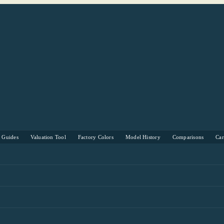
s Guides
Valuation Tool
Factory Colors
Model History
Comparisons
Ca