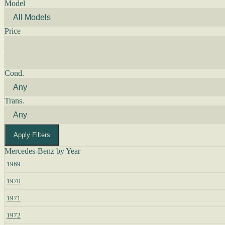
Model
Price
Cond.
Trans.
Apply Filters
Mercedes-Benz by Year
1969
1970
1971
1972