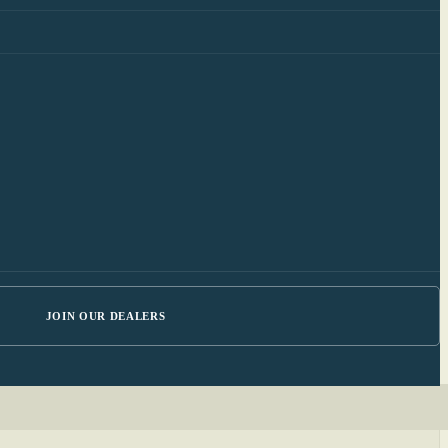
JOIN OUR DEALERS