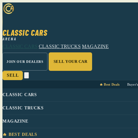
CLASSIC CARS
ARENA
CLASSIC CARS
CLASSIC TRUCKS
MAGAZINE
SELL YOUR CAR
JOIN OUR DEALERS
SELL
🔥 Best Deals
Buyer'
CLASSIC CARS
CLASSIC TRUCKS
MAGAZINE
🔥 BEST DEALS