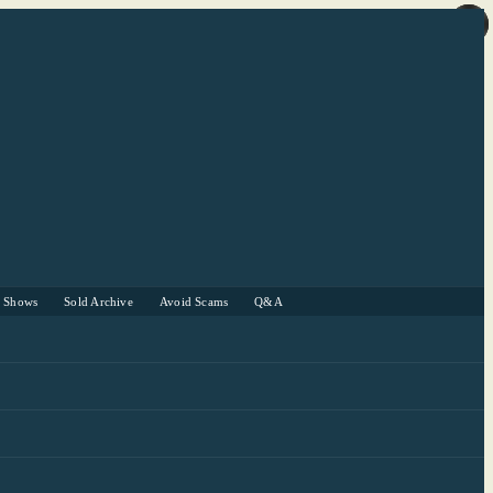
r Shows
Sold Archive
Avoid Scams
Q&A