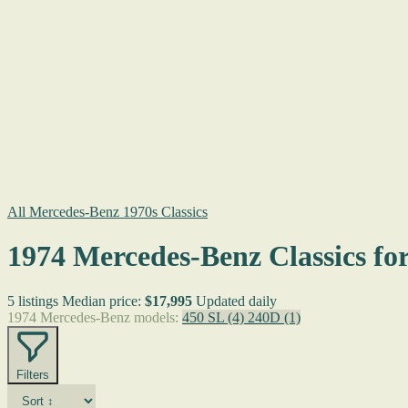
All Mercedes-Benz 1970s Classics
1974 Mercedes-Benz Classics for
5 listings
Median price:
$17,995
Updated daily
1974 Mercedes-Benz models:
450 SL
(4)
240D
(1)
Filters