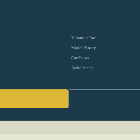
Valuation Tool
Model History
Car Shows
Avoid Scams