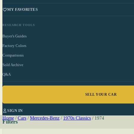
MY FAVORITES
RESEARCH TOOLS
Buyer's Guides
Factory Colors
Comparisons
Sold Archive
Q&A
SELL YOUR CAR
SIGN IN
Home
/
Cars
/
Mercedes-Benz
/
1970s Classics
/
1974
Filters