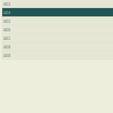
1973
1974
1975
1976
1977
1978
1979