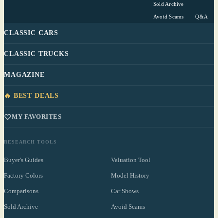
Sold Archive
Avoid Scams
Q&A
CLASSIC CARS
CLASSIC TRUCKS
MAGAZINE
🔥 BEST DEALS
MY FAVORITES
RESEARCH TOOLS
Buyer's Guides
Valuation Tool
Factory Colors
Model History
Comparisons
Car Shows
Sold Archive
Avoid Scams