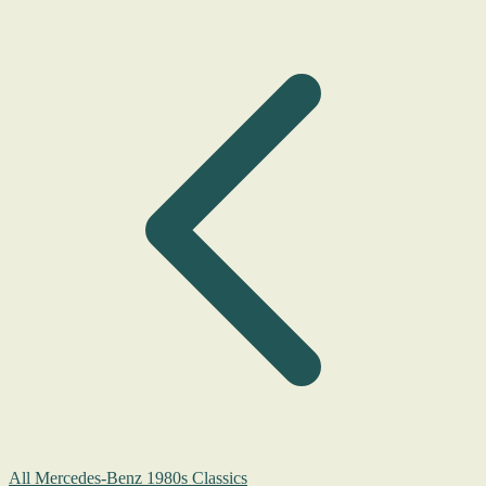
All Mercedes-Benz 1980s Classics