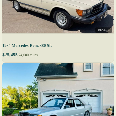
DEALER
1984 Mercedes-Benz 380 SL
$25,495
74,000 miles