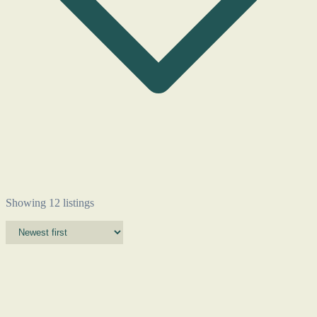
Showing 12 listings