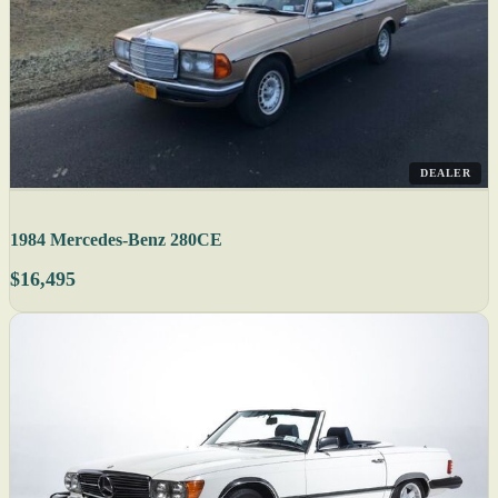
DEALER
1984 Mercedes-Benz 280CE
$16,495