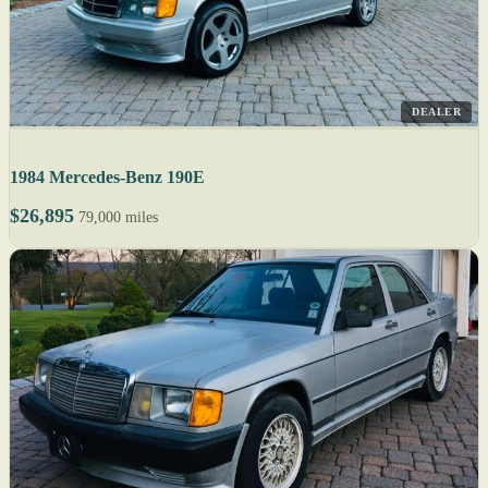
DEALER
1984 Mercedes-Benz 190E
$26,895
79,000 miles