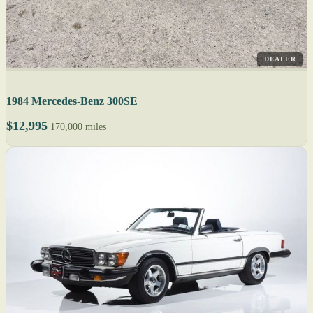
DEALER
1984 Mercedes-Benz 300SE
$12,995
170,000 miles