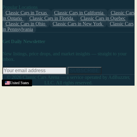
Popular Locations
Classic Cars in Texas
Classic Cars in California
Classic Cars
in Ontario
Classic Cars in Florida
Classic Cars in Quebec
Classic Cars in Ohio
Classic Cars in New York
Classic Cars
in Pennsylvania
Get Daily Newsletter
New listings, price drops, and market insights — straight to your
inbox.
SUBSCRIBE
© 2026 Classic Cars Arena — a service operated by AdBuzzter,
LLC. All rights reserved.
United States
United States
United States
United States
United States
United States
United States
United States
United States
United States
United States
United States