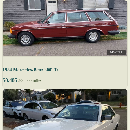
DEALER
1984 Mercedes-Benz 300TD
$8,485
300,000 miles