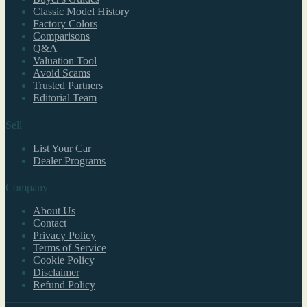
Classic Model History
Factory Colors
Comparisons
Q&A
Valuation Tool
Avoid Scams
Trusted Partners
Editorial Team
Sell
List Your Car
Dealer Programs
Company
About Us
Contact
Privacy Policy
Terms of Service
Cookie Policy
Disclaimer
Refund Policy