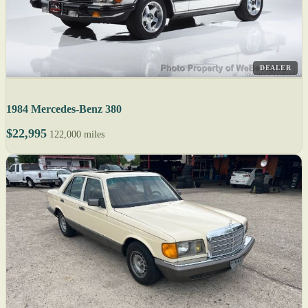
DEALER
1984 Mercedes-Benz 380
$22,995
122,000 miles