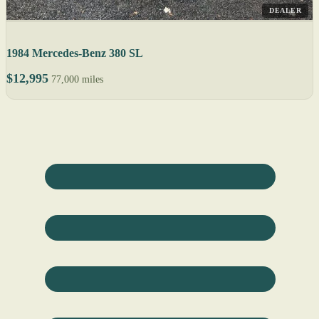
DEALER
1984 Mercedes-Benz 380 SL
$12,995
77,000 miles