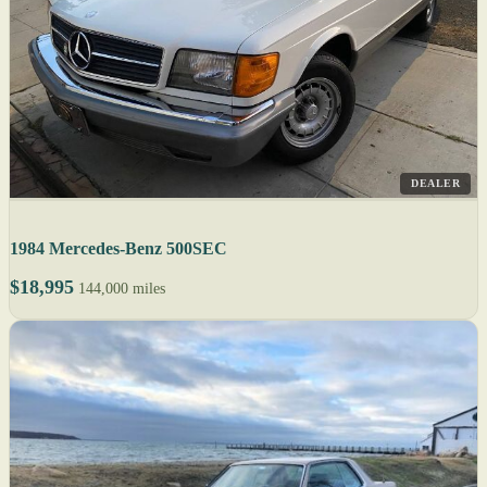
DEALER
1984 Mercedes-Benz 500SEC
$18,995
144,000 miles