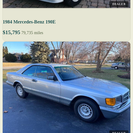
DEALER
1984 Mercedes-Benz 190E
$15,795
79,735 miles