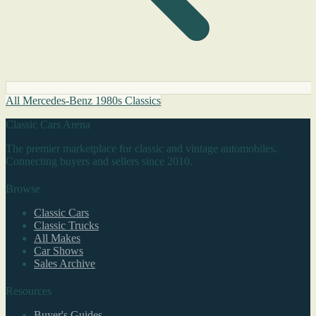
All Mercedes-Benz 1980s Classics
Classic Cars Arena
The premier marketplace for classic and vintage automobiles.
Connecting buyers and sellers since 2010.
Browse
Classic Cars
Classic Trucks
All Makes
Car Shows
Sales Archive
Resources
Buyer's Guides