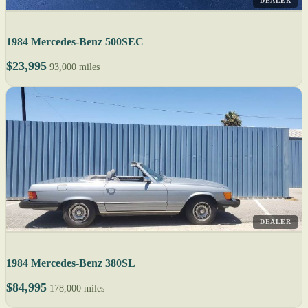
DEALER
1984 Mercedes-Benz 500SEC
$23,995
93,000 miles
DEALER
1984 Mercedes-Benz 380SL
$84,995
178,000 miles