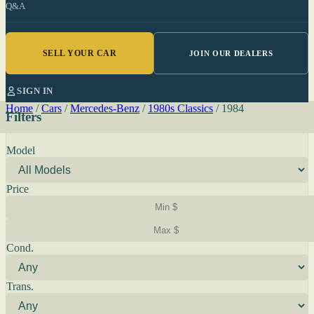
Q&A
SELL YOUR CAR
JOIN OUR DEALERS
SIGN IN
Home
/
Cars
/
Mercedes-Benz
/
1980s Classics
/
1984
Filters
Model
Price
Cond.
Trans.