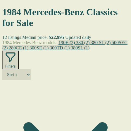
1984 Mercedes-Benz Classics
for Sale
12 listings
Median price:
$22,995
Updated daily
1984 Mercedes-Benz models:
190E
(2)
380
(2)
380 SL
(2)
500SEC
(2)
280CE
(1)
300SE
(1)
300TD
(1)
380SL
(1)
Filters