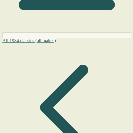
All 1984 classics (all makes)