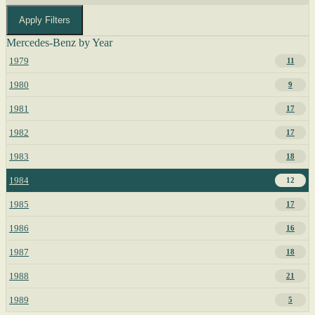
Apply Filters
Mercedes-Benz by Year
1979
11
1980
9
1981
17
1982
17
1983
18
1984
12
1985
17
1986
16
1987
18
1988
21
1989
5