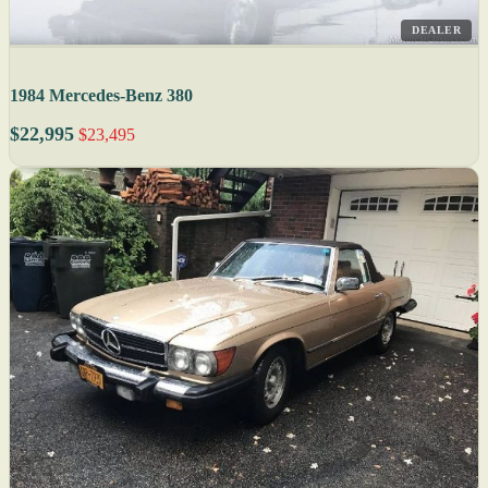
DEALER
1984 Mercedes-Benz 380
$22,995
$23,495