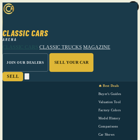
CLASSIC CARS
ARENA
CLASSIC CARS
CLASSIC TRUCKS
MAGAZINE
SELL YOUR CAR
JOIN OUR DEALERS
SELL
🔥 Best Deals
Buyer's Guides
Valuation Tool
Factory Colors
Model History
Comparisons
Car Shows