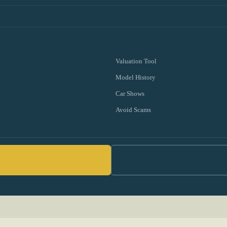
Valuation Tool
Model History
Car Shows
Avoid Scams