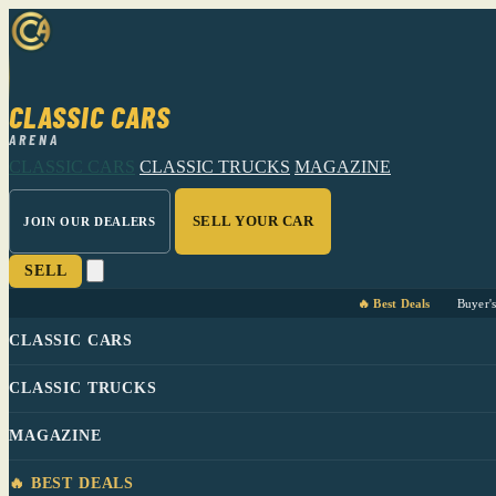
CLASSIC CARS
ARENA
CLASSIC CARS
CLASSIC TRUCKS
MAGAZINE
SELL YOUR CAR
JOIN OUR DEALERS
SELL
🔥 Best Deals
Buyer'
CLASSIC CARS
CLASSIC TRUCKS
MAGAZINE
🔥 BEST DEALS