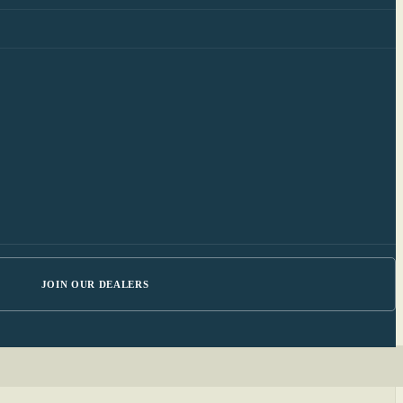
JOIN OUR DEALERS