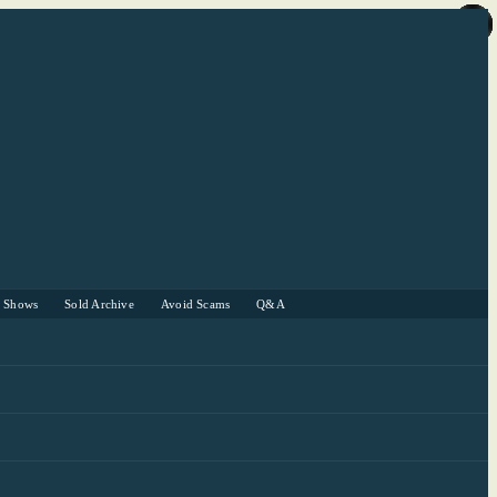
r Shows
Sold Archive
Avoid Scams
Q&A