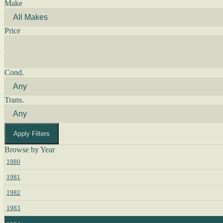
Make
Price
Cond.
Trans.
Apply Filters
Browse by Year
1980
1981
1982
1983