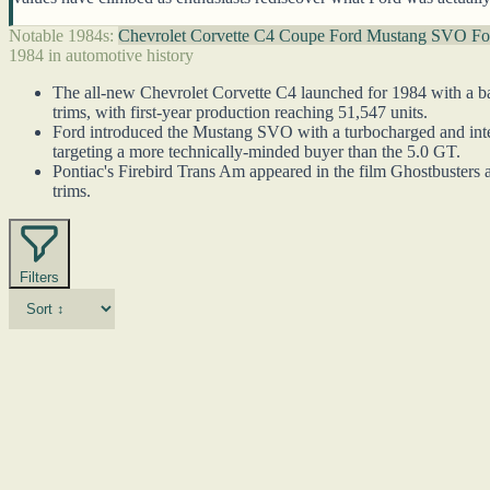
Notable 1984s:
Chevrolet Corvette C4 Coupe
Ford Mustang SVO
Fo
1984 in automotive history
The all-new Chevrolet Corvette C4 launched for 1984 with a ba
trims, with first-year production reaching 51,547 units.
Ford introduced the Mustang SVO with a turbocharged and interc
targeting a more technically-minded buyer than the 5.0 GT.
Pontiac's Firebird Trans Am appeared in the film Ghostbusters a
trims.
Filters