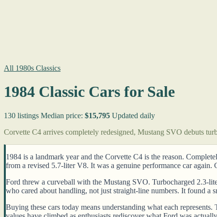
All 1980s Classics
1984 Classic Cars for Sale
130 listings
Median price:
$15,795
Updated daily
Corvette C4 arrives completely redesigned, Mustang SVO debuts turb
1984 is a landmark year and the Corvette C4 is the reason. Completel
from a revised 5.7-liter V8. It was a genuine performance car again.
Ford threw a curveball with the Mustang SVO. Turbocharged 2.3-liter
who cared about handling, not just straight-line numbers. It found a s
Buying these cars today means understanding what each represents. Th
values have climbed as enthusiasts rediscover what Ford was actually