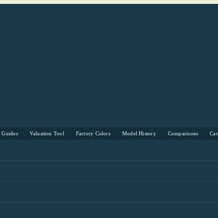
s Guides
Valuation Tool
Factory Colors
Model History
Comparisons
Ca