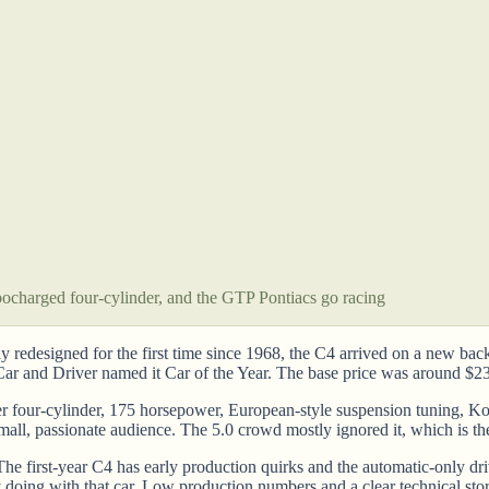
ocharged four-cylinder, and the GTP Pontiacs go racing
y redesigned for the first time since 1968, the C4 arrived on a new ba
 Car and Driver named it Car of the Year. The base price was around $2
 four-cylinder, 175 horsepower, European-style suspension tuning, Koni
mall, passionate audience. The 5.0 crowd mostly ignored it, which is the
e first-year C4 has early production quirks and the automatic-only driv
 doing with that car. Low production numbers and a clear technical sto