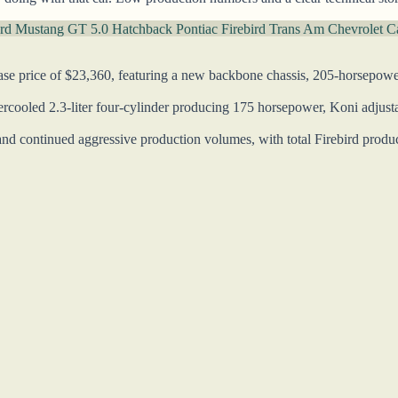
rd Mustang GT 5.0 Hatchback
Pontiac Firebird Trans Am
Chevrolet 
se price of $23,360, featuring a new backbone chassis, 205-horsepowe
ooled 2.3-liter four-cylinder producing 175 horsepower, Koni adjustab
nd continued aggressive production volumes, with total Firebird product