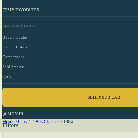
MY FAVORITES
RESEARCH TOOLS
Buyer's Guides
Factory Colors
Comparisons
Sold Archive
Q&A
SELL YOUR CAR
SIGN IN
Home
/
Cars
/
1980s Classics
/
1984
Filters