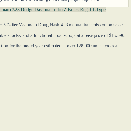
Camaro Z28
Dodge Daytona Turbo Z
Buick Regal T-Type
r 5.7-liter V8, and a Doug Nash 4+3 manual transmission on select
le shocks, and a functional hood scoop, at a base price of $15,596,
ion for the model year estimated at over 128,000 units across all