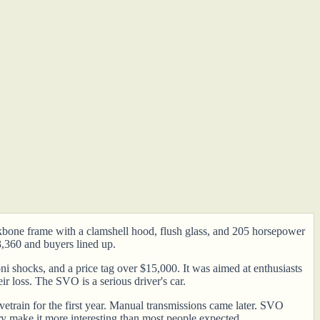
ckbone frame with a clamshell hood, flush glass, and 205 horsepower
3,360 and buyers lined up.
 shocks, and a price tag over $15,000. It was aimed at enthusiasts
ir loss. The SVO is a serious driver's car.
etrain for the first year. Manual transmissions came later. SVO
ry make it more interesting than most people expected.