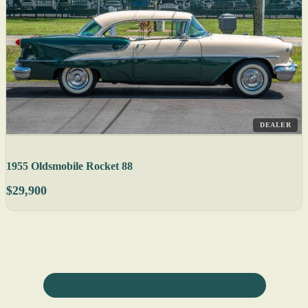
DEALER
1955 Oldsmobile Rocket 88
$29,900