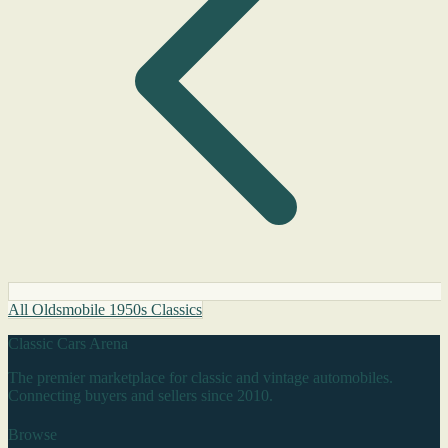
All Oldsmobile 1950s Classics
Classic Cars Arena
The premier marketplace for classic and vintage automobiles.
Connecting buyers and sellers since 2010.
Browse