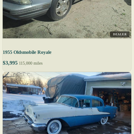
DEALER
1955 Oldsmobile Royale
$3,995
115,000 miles