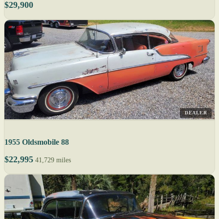
$29,900
DEALER
1955 Oldsmobile 88
$22,995
41,729 miles