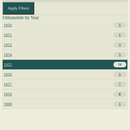
Apply Filters
Oldsmobile by Year
1950
5
1951
1
1952
3
1954
5
1955
10
1956
5
1957
7
1959
8
1960
1