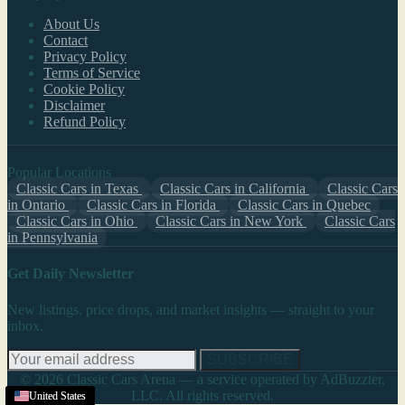
About Us
Contact
Privacy Policy
Terms of Service
Cookie Policy
Disclaimer
Refund Policy
Popular Locations
Classic Cars in Texas
Classic Cars in California
Classic Cars
in Ontario
Classic Cars in Florida
Classic Cars in Quebec
Classic Cars in Ohio
Classic Cars in New York
Classic Cars
in Pennsylvania
Get Daily Newsletter
New listings, price drops, and market insights — straight to your
inbox.
SUBSCRIBE
© 2026 Classic Cars Arena — a service operated by AdBuzzter,
LLC. All rights reserved.
United States
United States
United States
United States
United States
United States
United States
United States
United States
United States