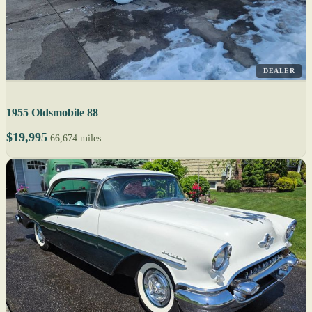
DEALER
1955 Oldsmobile 88
$19,995
66,674 miles