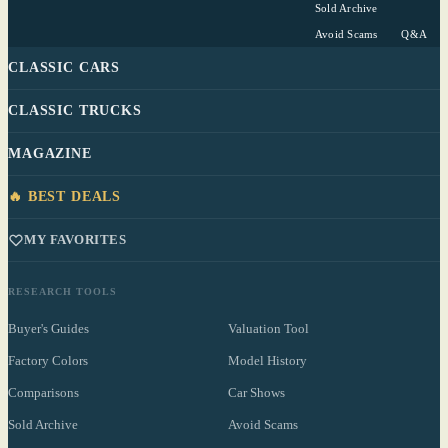
Sold Archive
Avoid Scams
Q&A
CLASSIC CARS
CLASSIC TRUCKS
MAGAZINE
🔥 BEST DEALS
MY FAVORITES
RESEARCH TOOLS
Buyer's Guides
Valuation Tool
Factory Colors
Model History
Comparisons
Car Shows
Sold Archive
Avoid Scams