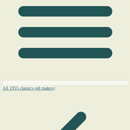
All 1955 classics (all makes)