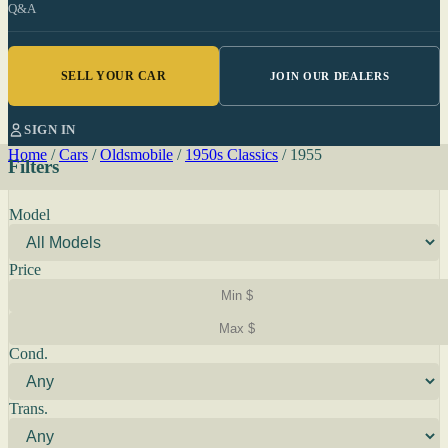
Q&A
SELL YOUR CAR
JOIN OUR DEALERS
SIGN IN
Home
/
Cars
/
Oldsmobile
/
1950s Classics
/
1955
Filters
Model
Price
Cond.
Trans.