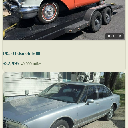
DEALER
1955 Oldsmobile 88
$32,995
40,000 miles