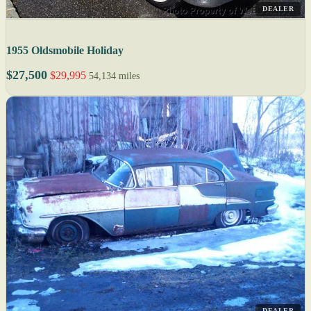
DEALER
1955 Oldsmobile Holiday
$27,500
$29,995
54,134 miles
DEALER