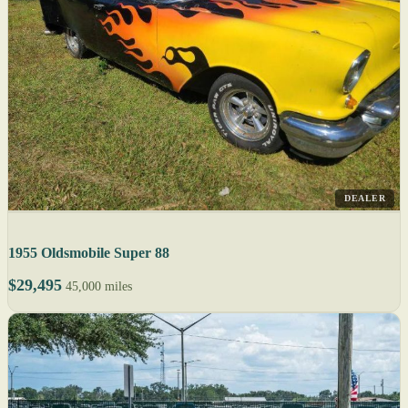
DEALER
1955 Oldsmobile Super 88
$29,495
45,000 miles