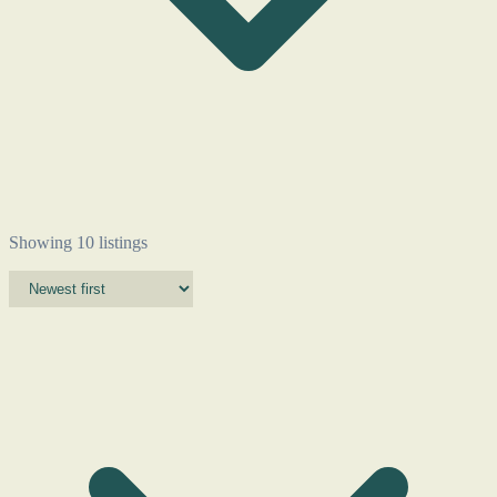
Showing 10 listings