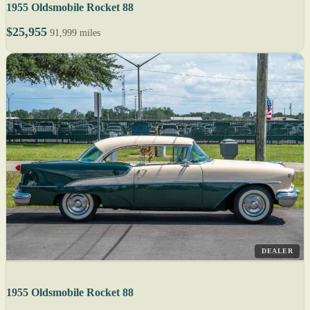
1955 Oldsmobile Rocket 88
$25,955
91,999 miles
DEALER
1955 Oldsmobile Rocket 88