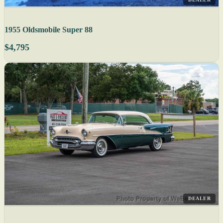
1955 Oldsmobile Super 88
$4,795
DEALER