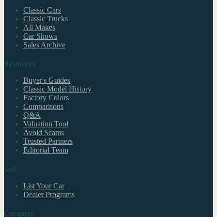
Classic Cars
Classic Trucks
All Makes
Car Shows
Sales Archive
Resources
Buyer's Guides
Classic Model History
Factory Colors
Comparisons
Q&A
Valuation Tool
Avoid Scams
Trusted Partners
Editorial Team
Sell
List Your Car
Dealer Programs
Company