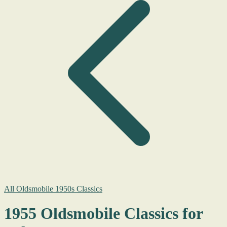
All Oldsmobile 1950s Classics
1955 Oldsmobile Classics for