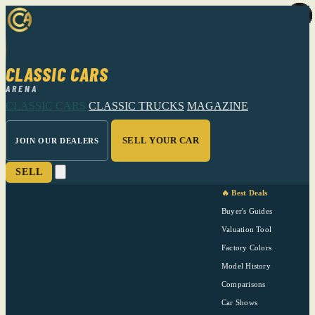
CLASSIC CARS
ARENA
CLASSIC CARS
CLASSIC TRUCKS
MAGAZINE
SELL YOUR CAR
JOIN OUR DEALERS
SELL
🔥 Best Deals
Buyer's Guides
Valuation Tool
Factory Colors
Model History
Comparisons
Car Shows