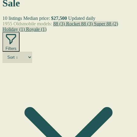
Sale
10 listings
Median price:
$27,500
Updated daily
1955 Oldsmobile models:
88
(3)
Rocket 88
(3)
Super 88
(2)
Holiday
(1)
Royale
(1)
Filters