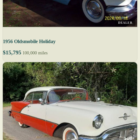
DEALER
1956 Oldsmobile Holiday
$15,795
100,000 miles