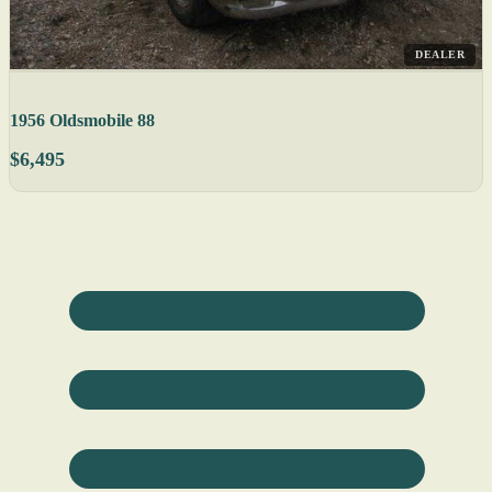
DEALER
1956 Oldsmobile 88
$6,495