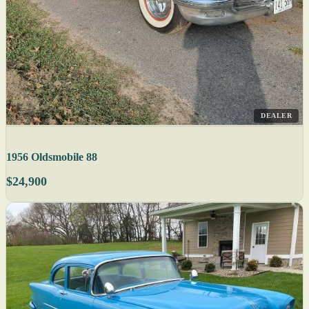
DEALER
1956 Oldsmobile 88
$24,900