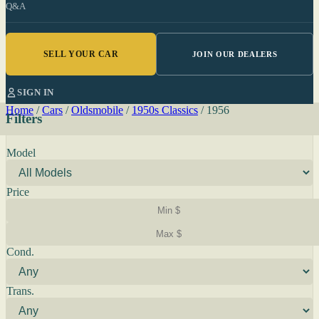
Q&A
SELL YOUR CAR
JOIN OUR DEALERS
SIGN IN
Home
/
Cars
/
Oldsmobile
/
1950s Classics
/
1956
Filters
Model
Price
Cond.
Trans.