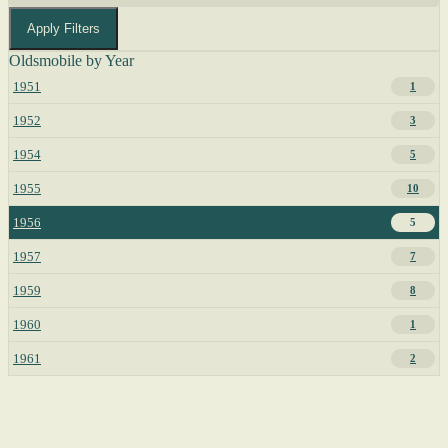
Apply Filters
Oldsmobile by Year
1951
1
1952
3
1954
5
1955
10
1956
5
1957
7
1959
8
1960
1
1961
2