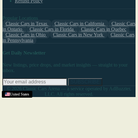
Refund Policy
Popular Locations
Classic Cars in Texas
Classic Cars in California
Classic Cars
in Ontario
Classic Cars in Florida
Classic Cars in Quebec
Classic Cars in Ohio
Classic Cars in New York
Classic Cars
in Pennsylvania
Get Daily Newsletter
New listings, price drops, and market insights — straight to your
inbox.
SUBSCRIBE
© 2026 Classic Cars Arena — a service operated by AdBuzzter,
LLC. All rights reserved.
United States
United States
United States
United States
United States