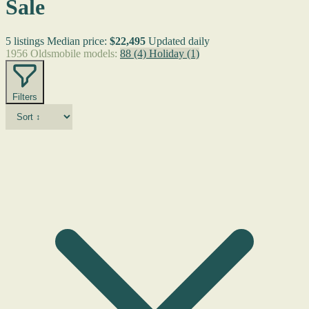
Sale
5 listings
Median price:
$22,495
Updated daily
1956 Oldsmobile models:
88
(4)
Holiday
(1)
Filters