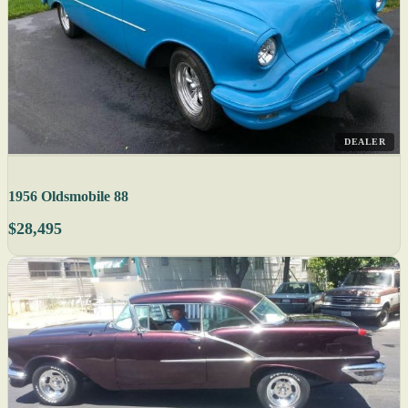
DEALER
1956 Oldsmobile 88
$28,495