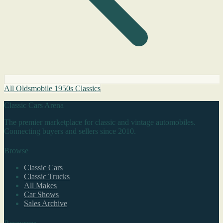
All Oldsmobile 1950s Classics
Classic Cars Arena
The premier marketplace for classic and vintage automobiles.
Connecting buyers and sellers since 2010.
Browse
Classic Cars
Classic Trucks
All Makes
Car Shows
Sales Archive