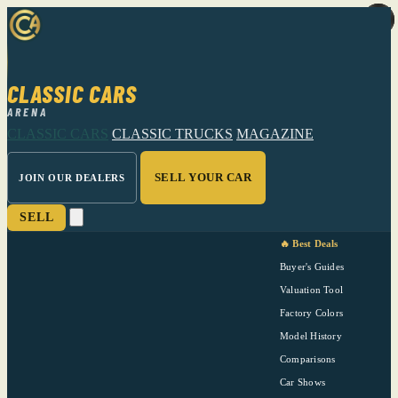
CLASSIC CARS
ARENA
CLASSIC CARS
CLASSIC TRUCKS
MAGAZINE
SELL YOUR CAR
JOIN OUR DEALERS
SELL
🔥 Best Deals
Buyer's Guides
Valuation Tool
Factory Colors
Model History
Comparisons
Car Shows