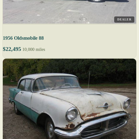
DEALER
1956 Oldsmobile 88
$22,495
10,000 miles