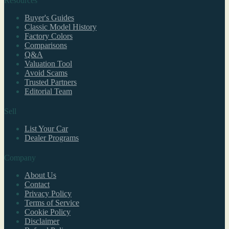
Resources
Buyer's Guides
Classic Model History
Factory Colors
Comparisons
Q&A
Valuation Tool
Avoid Scams
Trusted Partners
Editorial Team
Sell
List Your Car
Dealer Programs
Company
About Us
Contact
Privacy Policy
Terms of Service
Cookie Policy
Disclaimer