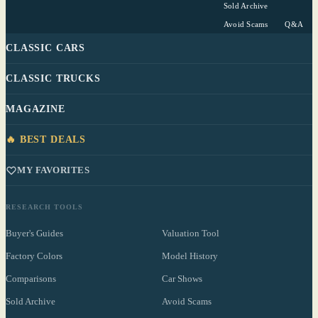
Sold Archive
Avoid Scams
Q&A
CLASSIC CARS
CLASSIC TRUCKS
MAGAZINE
🔥 BEST DEALS
MY FAVORITES
RESEARCH TOOLS
Buyer's Guides
Valuation Tool
Factory Colors
Model History
Comparisons
Car Shows
Sold Archive
Avoid Scams