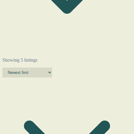
Showing 5 listings