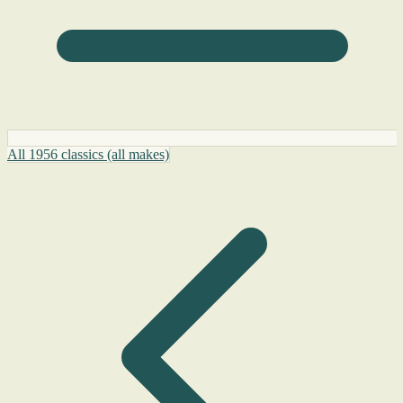
All 1956 classics (all makes)