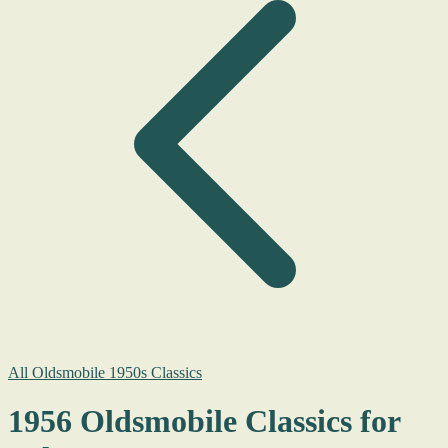
All Oldsmobile 1950s Classics
1956 Oldsmobile Classics for