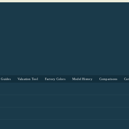
s Guides
Valuation Tool
Factory Colors
Model History
Comparisons
Ca