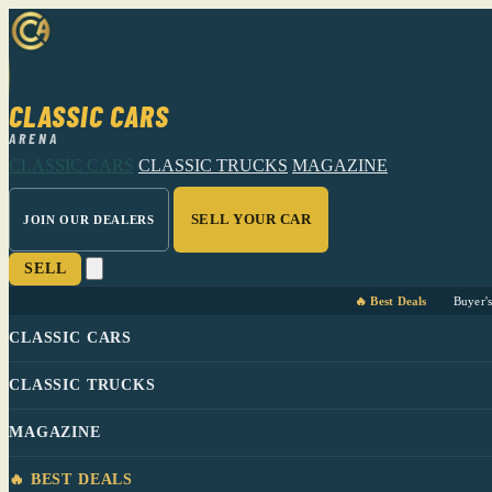
CLASSIC CARS
ARENA
CLASSIC CARS
CLASSIC TRUCKS
MAGAZINE
SELL YOUR CAR
JOIN OUR DEALERS
SELL
🔥 Best Deals
Buyer'
CLASSIC CARS
CLASSIC TRUCKS
MAGAZINE
🔥 BEST DEALS