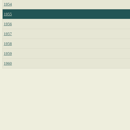
1954
1955
1956
1957
1958
1959
1960