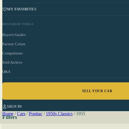
MY FAVORITES
RESEARCH TOOLS
Buyer's Guides
Factory Colors
Comparisons
Sold Archive
Q&A
SELL YOUR CAR
SIGN IN
Home
/
Cars
/
Pontiac
/
1950s Classics
/
1955
Filters