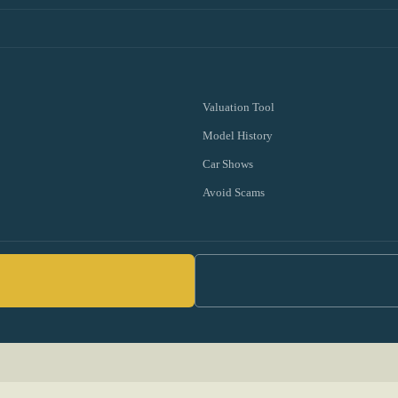
Valuation Tool
Model History
Car Shows
Avoid Scams