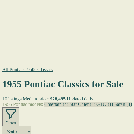
All Pontiac 1950s Classics
1955 Pontiac Classics for Sale
10 listings
Median price:
$28,495
Updated daily
1955 Pontiac models:
Chieftain
(4)
Star Chief
(4)
GTO
(1)
Safari
(1)
Filters