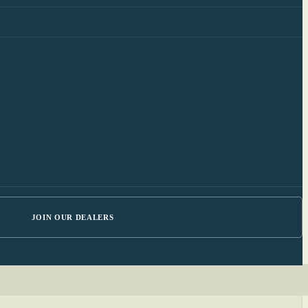
JOIN OUR DEALERS