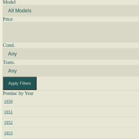
Model
Price
Cond.
Trans.
Apply Filters
Pontiac by Year
1950
1951
1952
1953