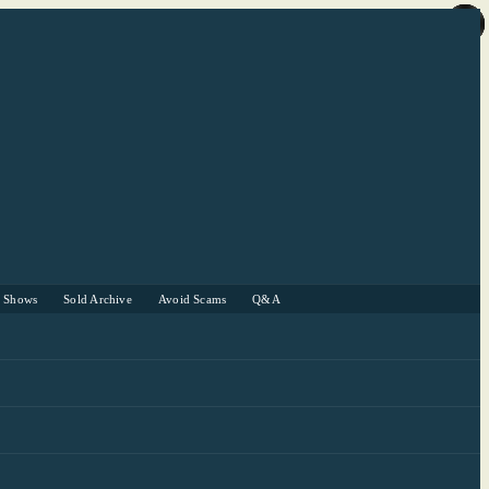
r Shows
Sold Archive
Avoid Scams
Q&A