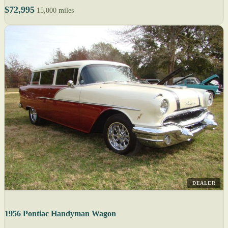
$72,995
15,000 miles
DEALER
1956 Pontiac Handyman Wagon