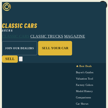
CLASSIC CARS
ARENA
CLASSIC CARS
CLASSIC TRUCKS
MAGAZINE
SELL YOUR CAR
JOIN OUR DEALERS
SELL
🔥 Best Deals
Buyer's Guides
Valuation Tool
Factory Colors
Model History
Comparisons
Car Shows