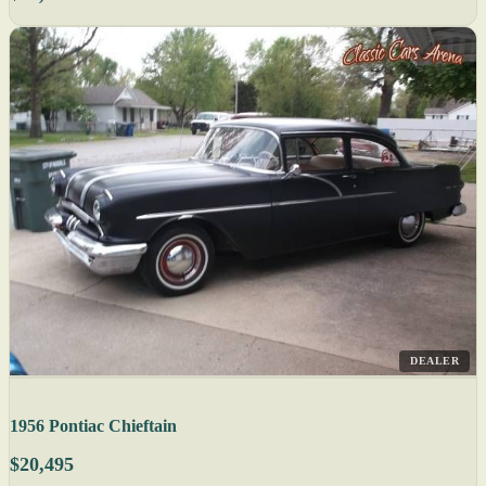
DEALER
1956 Pontiac Chieftain
$20,495