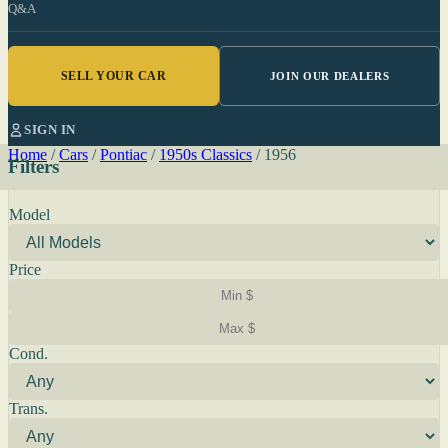
Q&A
SELL YOUR CAR
JOIN OUR DEALERS
SIGN IN
Home
/
Cars
/
Pontiac
/
1950s Classics
/
1956
Filters
Model
Price
Cond.
Trans.