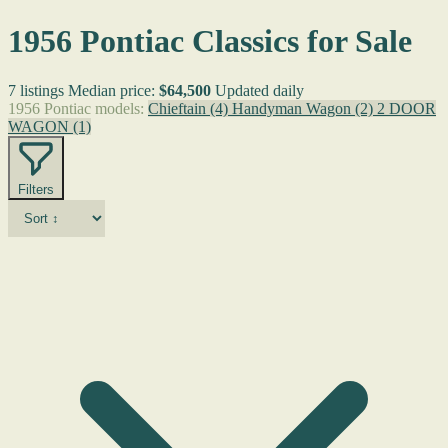
1956 Pontiac Classics for Sale
7 listings
Median price:
$64,500
Updated daily
1956 Pontiac models:
Chieftain
(4)
Handyman Wagon
(2)
2 DOOR
WAGON
(1)
Filters