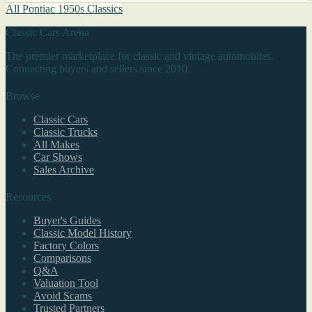
All Pontiac 1950s Classics
Classic Cars Arena
The premier marketplace for classic and vintage automobiles.
Connecting buyers and sellers since 2010.
Browse
Classic Cars
Classic Trucks
All Makes
Car Shows
Sales Archive
Resources
Buyer's Guides
Classic Model History
Factory Colors
Comparisons
Q&A
Valuation Tool
Avoid Scams
Trusted Partners