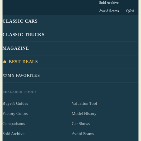
Sold Archive
Avoid Scams
Q&A
CLASSIC CARS
CLASSIC TRUCKS
MAGAZINE
🔥 BEST DEALS
MY FAVORITES
RESEARCH TOOLS
Buyer's Guides
Valuation Tool
Factory Colors
Model History
Comparisons
Car Shows
Sold Archive
Avoid Scams