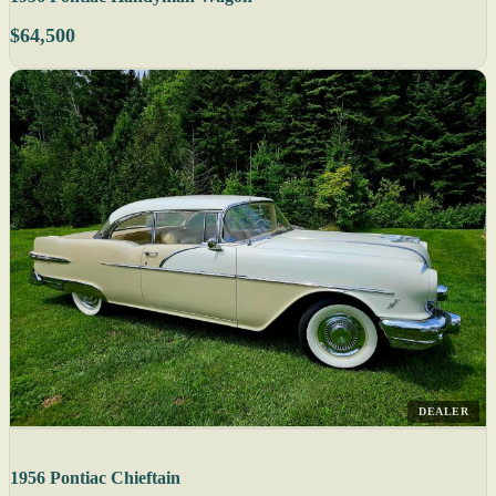
$64,500
DEALER
1956 Pontiac Chieftain