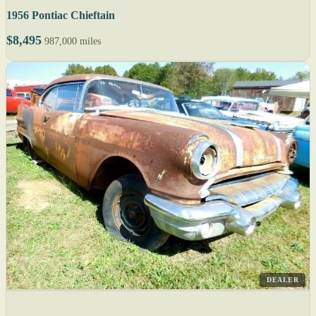
1956 Pontiac Chieftain
$8,495
987,000 miles
DEALER