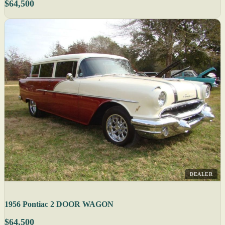
$64,500
DEALER
1956 Pontiac 2 DOOR WAGON
$64,500