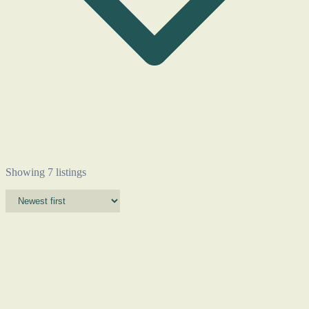
Showing 7 listings