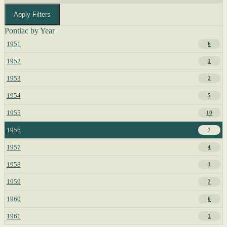
Apply Filters
Pontiac by Year
1951
6
1952
1
1953
2
1954
5
1955
10
1956
7
1957
4
1958
1
1959
2
1960
6
1961
1