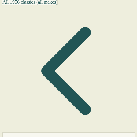
All 1956 classics (all makes)