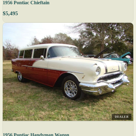
1956 Pontiac Chieftain
$5,495
DEALER
1956 Pontiac Handyman Wagon