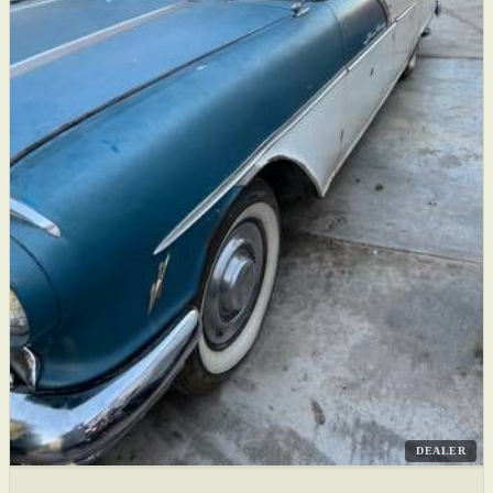
DEALER