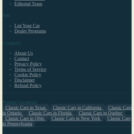
Editorial Team
Sell
List Your Car
Dealer Programs
Company
About Us
Contact
Privacy Policy
Terms of Service
Cookie Policy
Disclaimer
Refund Policy
Popular Locations
Classic Cars in Texas
Classic Cars in California
Classic Cars
in Ontario
Classic Cars in Florida
Classic Cars in Quebec
Classic Cars in Ohio
Classic Cars in New York
Classic Cars
in Pennsylvania