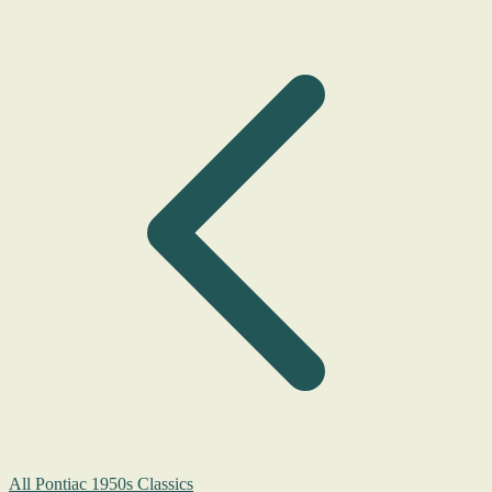
All Pontiac 1950s Classics