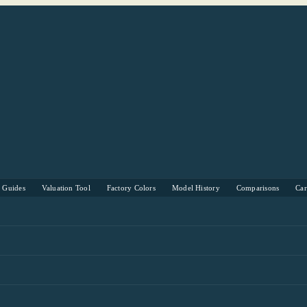
s Guides
Valuation Tool
Factory Colors
Model History
Comparisons
Ca