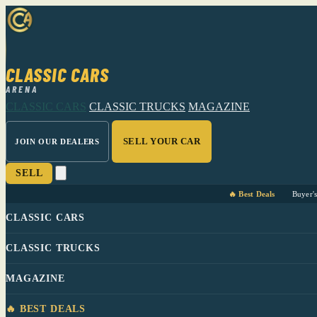
CLASSIC CARS
ARENA
CLASSIC CARS
CLASSIC TRUCKS
MAGAZINE
SELL YOUR CAR
JOIN OUR DEALERS
SELL
🔥 Best Deals
Buyer'
CLASSIC CARS
CLASSIC TRUCKS
MAGAZINE
🔥 BEST DEALS