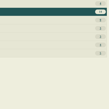
4
14
9
3
3
4
5