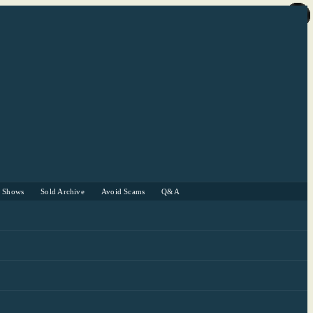
r Shows
Sold Archive
Avoid Scams
Q&A