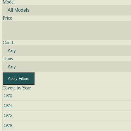
Model
Price
Cond.
Trans.
Apply Filters
Toyota by Year
1973
1974
1975
1976