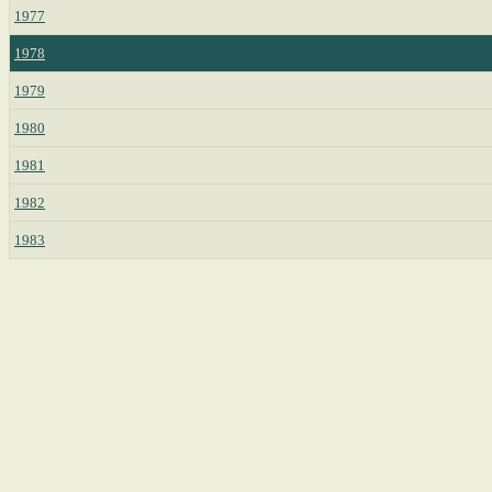
1977
1978
1979
1980
1981
1982
1983