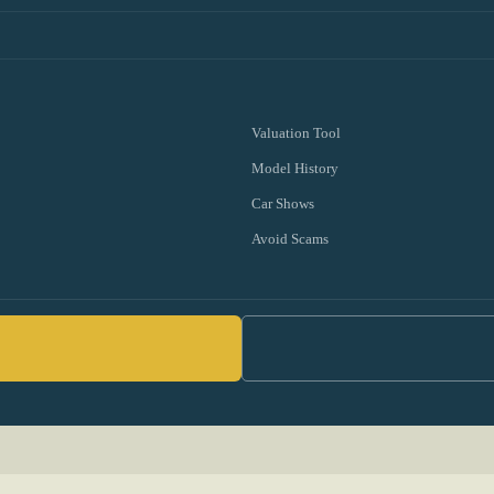
Valuation Tool
Model History
Car Shows
Avoid Scams