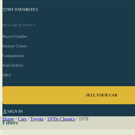
MY FAVORITES
RESEARCH TOOLS
Buyer's Guides
Factory Colors
Comparisons
Sold Archive
Q&A
SELL YOUR CAR
SIGN IN
Home
/
Cars
/
Toyota
/
1970s Classics
/
1978
Filters