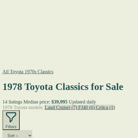
All Toyota 1970s Classics
1978 Toyota Classics for Sale
14 listings
Median price:
$39,995
Updated daily
1978 Toyota models:
Land Cruiser
(7)
FJ40
(6)
Celica
(1)
Filters