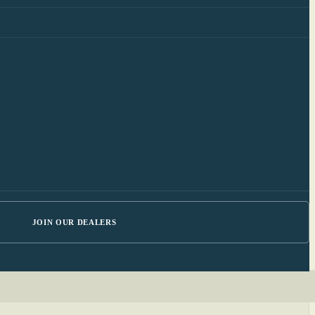
JOIN OUR DEALERS