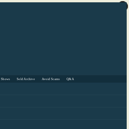
r Shows
Sold Archive
Avoid Scams
Q&A