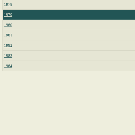
1978
1979
1980
1981
1982
1983
1984