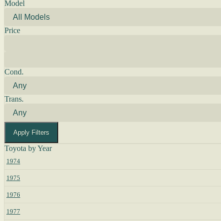
Model
Price
Cond.
Trans.
Apply Filters
Toyota by Year
1974
1975
1976
1977