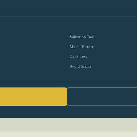
Valuation Tool
Model History
Car Shows
Avoid Scams