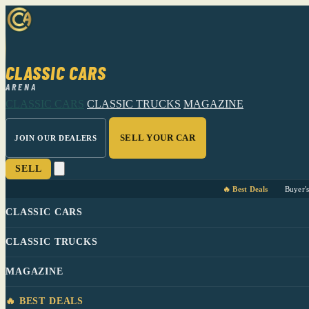
CLASSIC CARS
ARENA
CLASSIC CARS
CLASSIC TRUCKS
MAGAZINE
SELL YOUR CAR
JOIN OUR DEALERS
SELL
🔥 Best Deals
Buyer'
CLASSIC CARS
CLASSIC TRUCKS
MAGAZINE
🔥 BEST DEALS