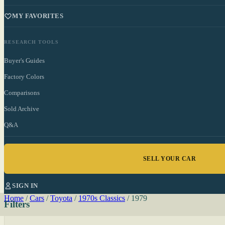
MY FAVORITES
RESEARCH TOOLS
Buyer's Guides
Factory Colors
Comparisons
Sold Archive
Q&A
SELL YOUR CAR
SIGN IN
Home
/
Cars
/
Toyota
/
1970s Classics
/
1979
Filters