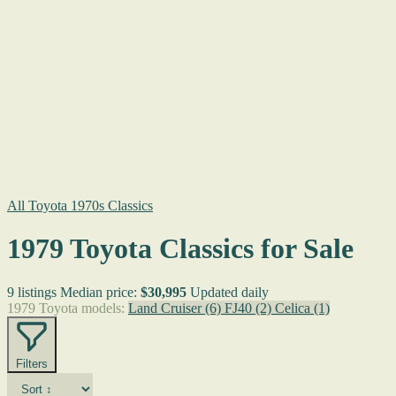
All Toyota 1970s Classics
1979 Toyota Classics for Sale
9 listings
Median price:
$30,995
Updated daily
1979 Toyota models:
Land Cruiser
(6)
FJ40
(2)
Celica
(1)
Filters