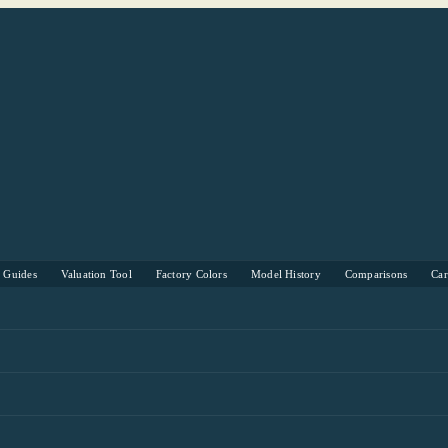
s Guides
Valuation Tool
Factory Colors
Model History
Comparisons
Ca