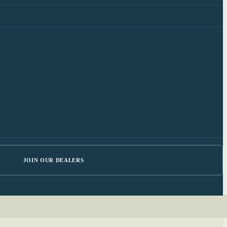
JOIN OUR DEALERS