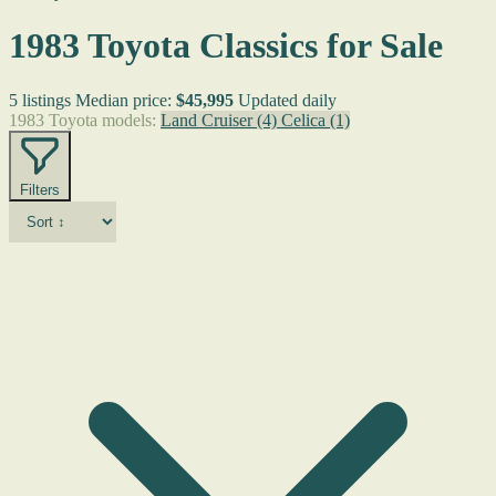
1983 Toyota Classics for Sale
5 listings
Median price:
$45,995
Updated daily
1983 Toyota models:
Land Cruiser
(4)
Celica
(1)
Filters