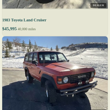
DEALER
1983 Toyota Land Cruiser
$45,995
40,000 miles