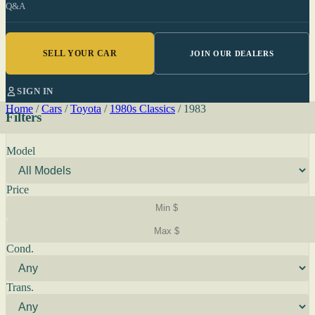
Q&A
SELL YOUR CAR
JOIN OUR DEALERS
SIGN IN
Home
/
Cars
/
Toyota
/
1980s Classics
/
1983
Filters
Model
Price
Cond.
Trans.