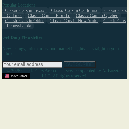
Popular Locations
Classic Cars in Texas
Classic Cars in California
Classic Cars
in Ontario
Classic Cars in Florida
Classic Cars in Quebec
Classic Cars in Ohio
Classic Cars in New York
Classic Cars
in Pennsylvania
Get Daily Newsletter
New listings, price drops, and market insights — straight to your
inbox.
SUBSCRIBE
© 2026 Classic Cars Arena — a service operated by AdBuzzter,
LLC. All rights reserved.
United States
United States
United States
United States
United States