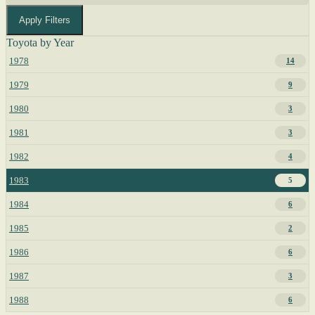
Apply Filters
Toyota by Year
1978
14
1979
9
1980
3
1981
3
1982
4
1983
5
1984
6
1985
2
1986
6
1987
3
1988
6