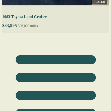
DEALER
1983 Toyota Land Cruiser
$33,995
306,000 miles