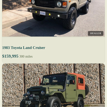
DEALER
1983 Toyota Land Cruiser
$159,995
300 miles