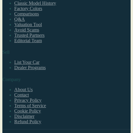
Classic Model History
Factory Colors
Comparisons
Q&A
Valuation Tool
Avoid Scams
Trusted Partners
Editorial Team
Sell
List Your Car
Dealer Programs
Company
About Us
Contact
Privacy Policy
Terms of Service
Cookie Policy
Disclaimer
Refund Policy