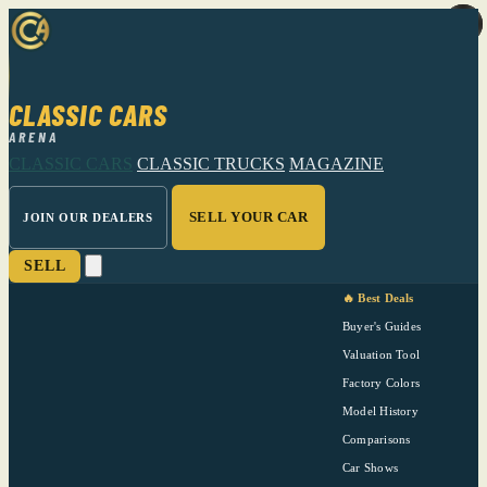
CLASSIC CARS
ARENA
CLASSIC CARS
CLASSIC TRUCKS
MAGAZINE
SELL YOUR CAR
JOIN OUR DEALERS
SELL
🔥 Best Deals
Buyer's Guides
Valuation Tool
Factory Colors
Model History
Comparisons
Car Shows