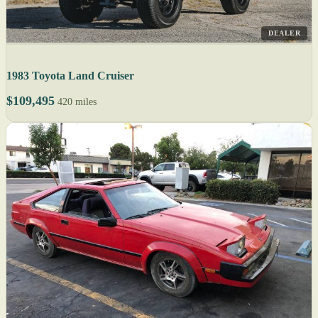
DEALER
1983 Toyota Land Cruiser
$109,495
420 miles