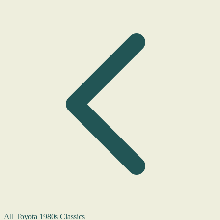
All Toyota 1980s Classics