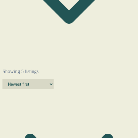
Showing 5 listings