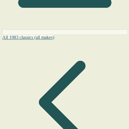
All 1983 classics (all makes)