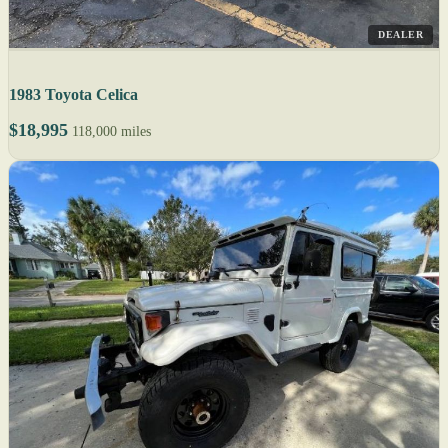
DEALER
1983 Toyota Celica
$18,995
118,000 miles