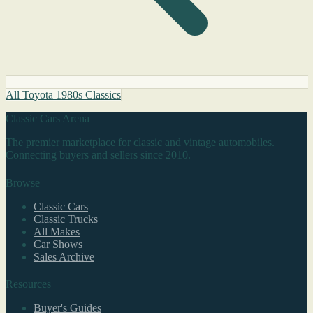
All Toyota 1980s Classics
Classic Cars Arena
The premier marketplace for classic and vintage automobiles.
Connecting buyers and sellers since 2010.
Browse
Classic Cars
Classic Trucks
All Makes
Car Shows
Sales Archive
Resources
Buyer's Guides