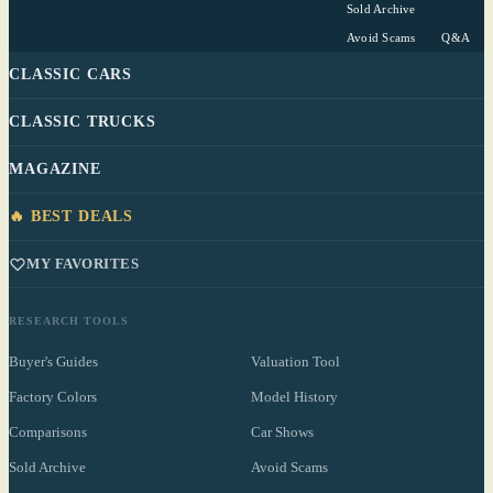
Sold Archive
Avoid Scams
Q&A
CLASSIC CARS
CLASSIC TRUCKS
MAGAZINE
🔥 BEST DEALS
MY FAVORITES
RESEARCH TOOLS
Buyer's Guides
Valuation Tool
Factory Colors
Model History
Comparisons
Car Shows
Sold Archive
Avoid Scams