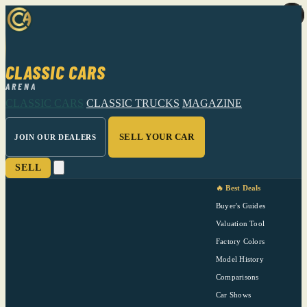
CLASSIC CARS
ARENA
CLASSIC CARS
CLASSIC TRUCKS
MAGAZINE
SELL YOUR CAR
JOIN OUR DEALERS
SELL
🔥 Best Deals
Buyer's Guides
Valuation Tool
Factory Colors
Model History
Comparisons
Car Shows