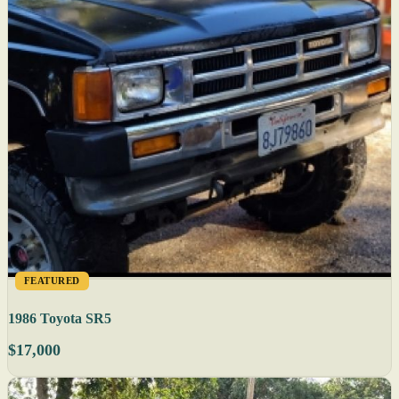
FEATURED
1986 Toyota SR5
$17,000