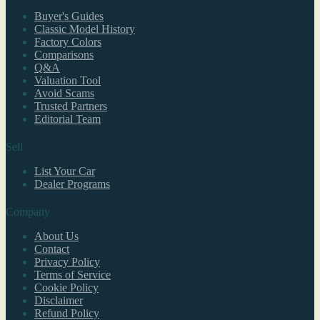
Buyer's Guides
Classic Model History
Factory Colors
Comparisons
Q&A
Valuation Tool
Avoid Scams
Trusted Partners
Editorial Team
Sell
List Your Car
Dealer Programs
Company
About Us
Contact
Privacy Policy
Terms of Service
Cookie Policy
Disclaimer
Refund Policy