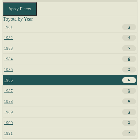
Apply Filters
Toyota by Year
1981
3
1982
4
1983
5
1984
6
1985
2
1986
6
1987
3
1988
6
1989
3
1990
2
1991
2