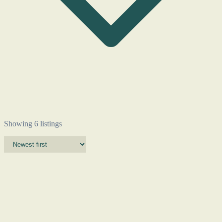
Showing 6 listings