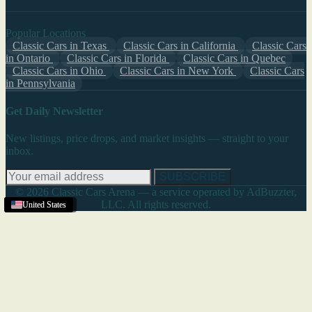
Popular Locations
Classic Cars in Texas
Classic Cars in California
Classic Cars
in Ontario
Classic Cars in Florida
Classic Cars in Quebec
Classic Cars in Ohio
Classic Cars in New York
Classic Cars
in Pennsylvania
Get Daily Newsletter
New listings, price drops, and market insights — straight to your
inbox.
SUBSCRIBE
© 2026 Classic Cars Arena — a service operated by AdBuzzter,
LLC. All rights reserved.
Riverside
United States
United States
United States
United States
United States
,
CA