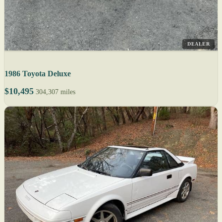
DEALER
1986 Toyota Deluxe
$10,495
304,307 miles