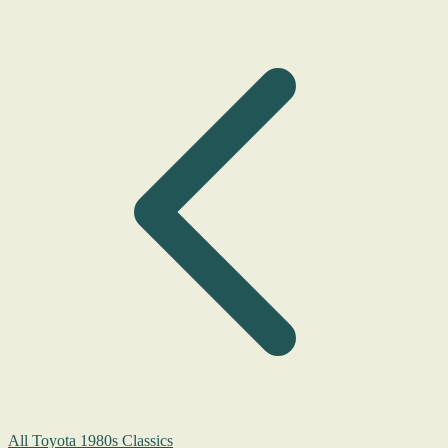
All Toyota 1980s Classics