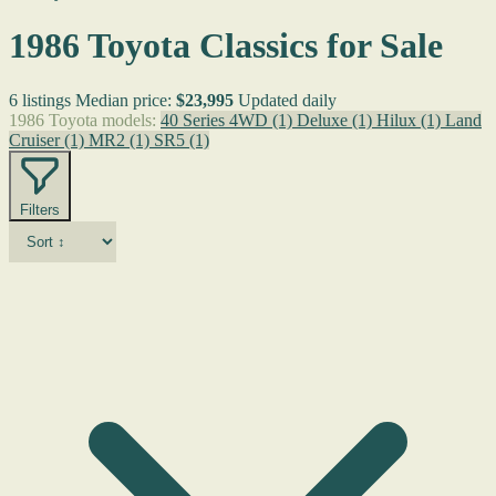
1986 Toyota Classics for Sale
6 listings
Median price:
$23,995
Updated daily
1986 Toyota models:
40 Series 4WD
(1)
Deluxe
(1)
Hilux
(1)
Land
Cruiser
(1)
MR2
(1)
SR5
(1)
Filters