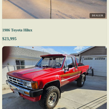
DEALER
1986 Toyota Hilux
$23,995