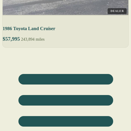
DEALER
1986 Toyota Land Cruiser
$57,995
243,894 miles