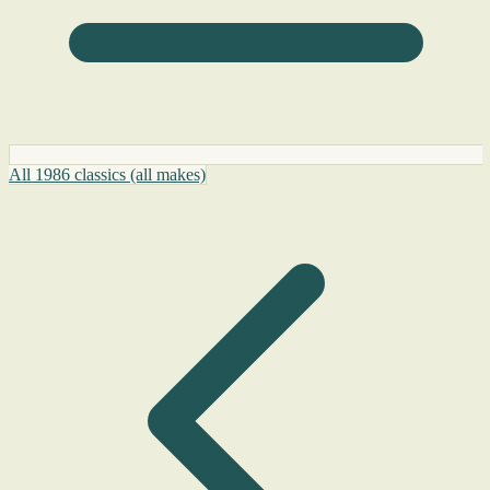
All 1986 classics (all makes)