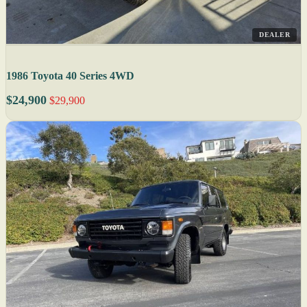
DEALER
1986 Toyota 40 Series 4WD
$24,900
$29,900