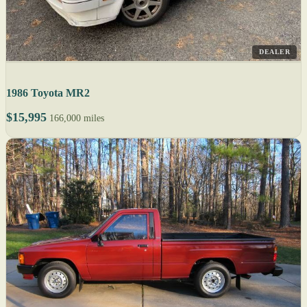
DEALER
1986 Toyota MR2
$15,995
166,000 miles