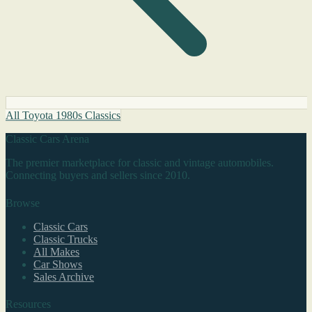
All Toyota 1980s Classics
Classic Cars Arena
The premier marketplace for classic and vintage automobiles.
Connecting buyers and sellers since 2010.
Browse
Classic Cars
Classic Trucks
All Makes
Car Shows
Sales Archive
Resources