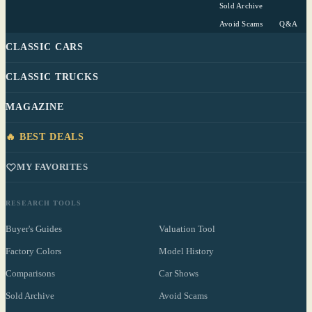
Sold Archive
Avoid Scams
Q&A
CLASSIC CARS
CLASSIC TRUCKS
MAGAZINE
🔥 BEST DEALS
MY FAVORITES
RESEARCH TOOLS
Buyer's Guides
Valuation Tool
Factory Colors
Model History
Comparisons
Car Shows
Sold Archive
Avoid Scams