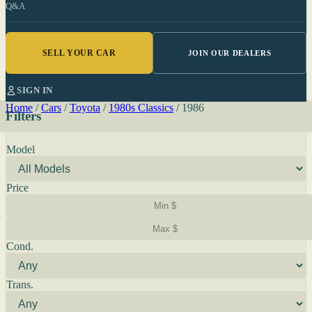
Q&A
SELL YOUR CAR
JOIN OUR DEALERS
SIGN IN
Home
/
Cars
/
Toyota
/
1980s Classics
/
1986
Filters
Model
Price
Cond.
Trans.