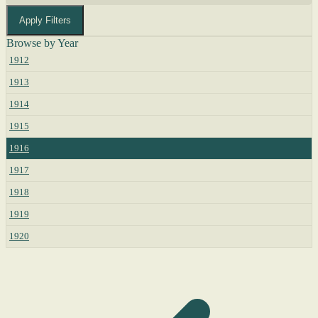
Apply Filters
Browse by Year
1912
1913
1914
1915
1916
1917
1918
1919
1920