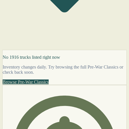
No 1916 trucks listed right now
Inventory changes daily. Try browsing the full Pre-War Classics or
check back soon.
Browse Pre-War Classics