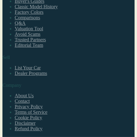
Buyer's Guides
Classic Model History
Factory Colors
Comparisons
Q&A
Valuation Tool
Avoid Scams
Trusted Partners
Editorial Team
Sell
List Your Car
Dealer Programs
Company
About Us
Contact
Privacy Policy
Terms of Service
Cookie Policy
Disclaimer
Refund Policy