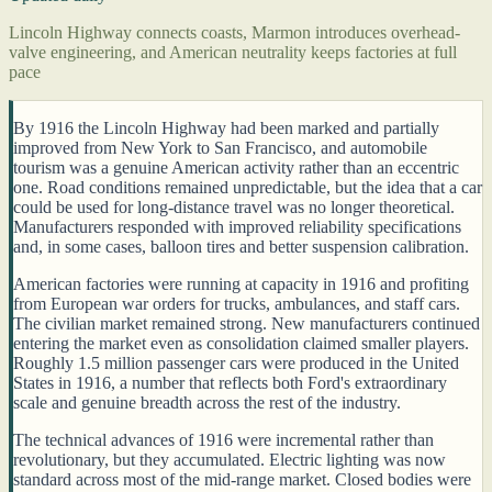
Lincoln Highway connects coasts, Marmon introduces overhead-
valve engineering, and American neutrality keeps factories at full
pace
By 1916 the Lincoln Highway had been marked and partially
improved from New York to San Francisco, and automobile
tourism was a genuine American activity rather than an eccentric
one. Road conditions remained unpredictable, but the idea that a car
could be used for long-distance travel was no longer theoretical.
Manufacturers responded with improved reliability specifications
and, in some cases, balloon tires and better suspension calibration.
American factories were running at capacity in 1916 and profiting
from European war orders for trucks, ambulances, and staff cars.
The civilian market remained strong. New manufacturers continued
entering the market even as consolidation claimed smaller players.
Roughly 1.5 million passenger cars were produced in the United
States in 1916, a number that reflects both Ford's extraordinary
scale and genuine breadth across the rest of the industry.
The technical advances of 1916 were incremental rather than
revolutionary, but they accumulated. Electric lighting was now
standard across most of the mid-range market. Closed bodies were