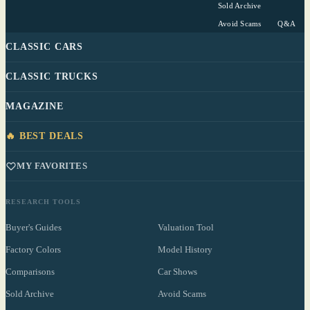
Sold Archive
Avoid Scams
Q&A
CLASSIC CARS
CLASSIC TRUCKS
MAGAZINE
🔥 BEST DEALS
MY FAVORITES
RESEARCH TOOLS
Buyer's Guides
Valuation Tool
Factory Colors
Model History
Comparisons
Car Shows
Sold Archive
Avoid Scams