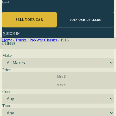
Q&A
SELL YOUR CAR
JOIN OUR DEALERS
SIGN IN
Home
/
Trucks
/
Pre-War Classics
/
1916
Filters
Make
Price
Cond.
Trans.