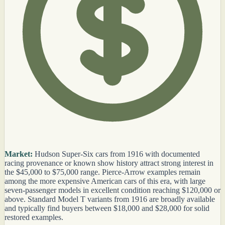
Market:
Hudson Super-Six cars from 1916 with documented
racing provenance or known show history attract strong interest in
the $45,000 to $75,000 range. Pierce-Arrow examples remain
among the more expensive American cars of this era, with large
seven-passenger models in excellent condition reaching $120,000 or
above. Standard Model T variants from 1916 are broadly available
and typically find buyers between $18,000 and $28,000 for solid
restored examples.