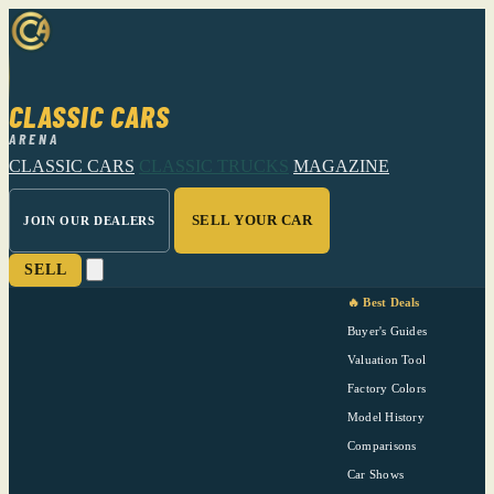
CLASSIC CARS
ARENA
CLASSIC CARS
CLASSIC TRUCKS
MAGAZINE
SELL YOUR CAR
JOIN OUR DEALERS
SELL
🔥 Best Deals
Buyer's Guides
Valuation Tool
Factory Colors
Model History
Comparisons
Car Shows