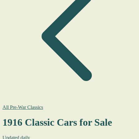
All Pre-War Classics
1916 Classic Cars for Sale
Updated daily