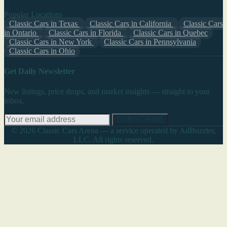
Popular Locations
Classic Cars in Texas
Classic Cars in California
Classic Cars
in Ontario
Classic Cars in Florida
Classic Cars in Quebec
Classic Cars in New York
Classic Cars in Pennsylvania
Classic Cars in Ohio
Get Daily Newsletter
New listings, price drops, and market insights — straight to your
inbox.
SUBSCRIBE
© 2026 Classic Cars Arena — a service operated by AdBuzzter,
LLC. All rights reserved.