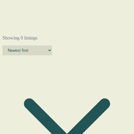
Showing 0 listings