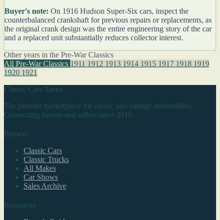
Buyer's note:
On 1916 Hudson Super-Six cars, inspect the
counterbalanced crankshaft for previous repairs or replacements, as
the original crank design was the entire engineering story of the car
and a replaced unit substantially reduces collector interest.
Other years in the Pre-War Classics
All Pre-War Classics
1911
1912
1913
1914
1915
1917
1918
1919
1920
1921
Classic Cars Arena
The premier marketplace for classic and vintage automobiles.
Connecting buyers and sellers since 2010.
Browse
Classic Cars
Classic Trucks
All Makes
Car Shows
Sales Archive
Resources