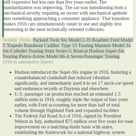
still expensive but less rare than five years earlier. Tire
standardization was improving. The car was transitioning from a
mechanical novelty requiring an owner with mechanical aptitude
into something approaching a consumer appliance. That transition
makes 1916 cars simultaneously easier to use and slightly less
interesting to the most technically oriented collectors.
Notable 1916s:
Packard Twin Six Model 2-35 Roadster
Ford Model
T Torpedo Runabout
Cadillac Type 53 Touring
Marmon Model 34
Six-Cylinder Touring
Stutz Series G Bearcat
Hudson Super-Six
Touring
Pierce-Arrow Model 66-A Seven-Passenger Touring
1916 in automotive history
Hudson introduced the Super-Six engine in 1916, featuring a
counterbalanced crankshaft that reduced vibration
significantly, and immediately used it to set 17 stock-car speed
and endurance records at Daytona and elsewhere
U.S. passenger car production reached an estimated 1.5
million units in 1916, roughly triple the output of four years
earlier, with Ford accounting for more than half of total
volume through Highland Park and expanded facilities
The Federal Aid Road Act of 1916, signed by President
Wilson in July, authorized $75 million over five years for road
improvement on a matching-funds basis with states,
establishing the framework for a national highway system