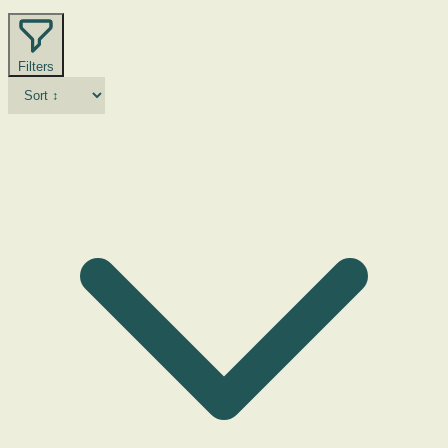
Filters