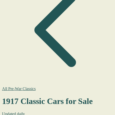
All Pre-War Classics
1917 Classic Cars for Sale
Updated daily