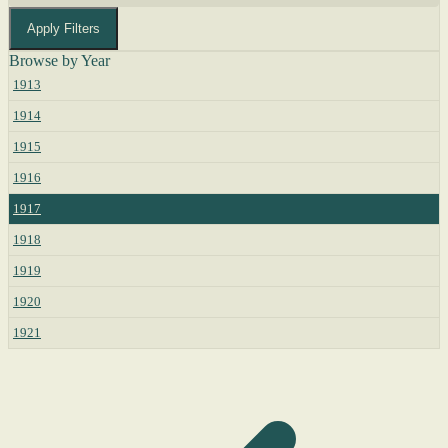
Apply Filters
Browse by Year
1913
1914
1915
1916
1917
1918
1919
1920
1921