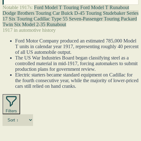
Notable 1917s:
Ford Model T Touring
Ford Model T Runabout
Dodge Brothers Touring Car
Buick D-45 Touring
Studebaker Series
17 Six Touring
Cadillac Type 55 Seven-Passenger Touring
Packard
Twin Six Model 2-35 Runabout
1917 in automotive history
Ford Motor Company produced an estimated 785,000 Model
T units in calendar year 1917, representing roughly 40 percent
of all US automobile output.
The US War Industries Board began classifying steel as a
controlled material in mid-1917, forcing automakers to submit
production plans for government review.
Electric starters became standard equipment on Cadillac for
the fourth consecutive year, while the majority of lower-priced
cars still relied on hand cranks.
Filters