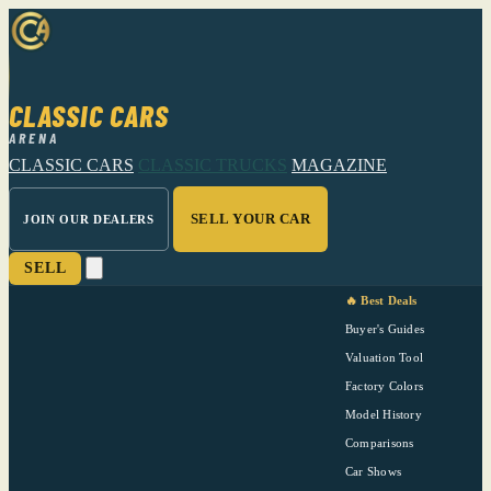
CLASSIC CARS
ARENA
CLASSIC CARS
CLASSIC TRUCKS
MAGAZINE
SELL YOUR CAR
JOIN OUR DEALERS
SELL
🔥 Best Deals
Buyer's Guides
Valuation Tool
Factory Colors
Model History
Comparisons
Car Shows