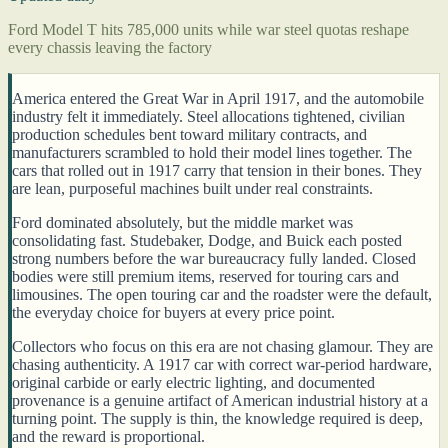
Ford Model T hits 785,000 units while war steel quotas reshape
every chassis leaving the factory
America entered the Great War in April 1917, and the automobile
industry felt it immediately. Steel allocations tightened, civilian
production schedules bent toward military contracts, and
manufacturers scrambled to hold their model lines together. The
cars that rolled out in 1917 carry that tension in their bones. They
are lean, purposeful machines built under real constraints.
Ford dominated absolutely, but the middle market was
consolidating fast. Studebaker, Dodge, and Buick each posted
strong numbers before the war bureaucracy fully landed. Closed
bodies were still premium items, reserved for touring cars and
limousines. The open touring car and the roadster were the default,
the everyday choice for buyers at every price point.
Collectors who focus on this era are not chasing glamour. They are
chasing authenticity. A 1917 car with correct war-period hardware,
original carbide or early electric lighting, and documented
provenance is a genuine artifact of American industrial history at a
turning point. The supply is thin, the knowledge required is deep,
and the reward is proportional.