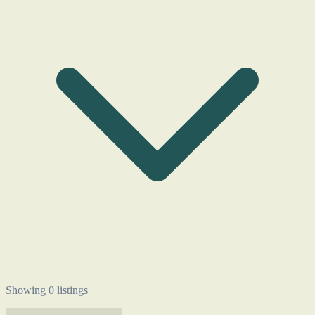
Showing 0 listings