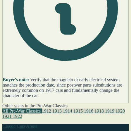
Buyer's note:
Verify that the magneto or early electrical system
matches the production date, since postwar parts substitutions are
extremely common on 1917 cars and fundamentally change the
character of the car.
Other years in the Pre-War Classics
All Pre-War Classics
1912
1913
1914
1915
1916
1918
1919
1920
1921
1922
Classic Cars Arena