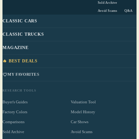
Sold Archive
Avoid Scams
Q&A
CLASSIC CARS
CLASSIC TRUCKS
MAGAZINE
🔥 BEST DEALS
MY FAVORITES
RESEARCH TOOLS
Buyer's Guides
Valuation Tool
Factory Colors
Model History
Comparisons
Car Shows
Sold Archive
Avoid Scams