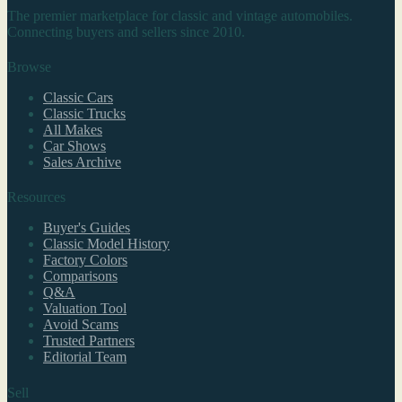
The premier marketplace for classic and vintage automobiles.
Connecting buyers and sellers since 2010.
Browse
Classic Cars
Classic Trucks
All Makes
Car Shows
Sales Archive
Resources
Buyer's Guides
Classic Model History
Factory Colors
Comparisons
Q&A
Valuation Tool
Avoid Scams
Trusted Partners
Editorial Team
Sell