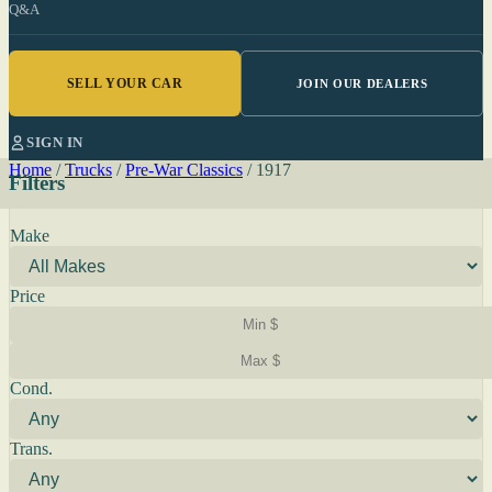
Q&A
SELL YOUR CAR
JOIN OUR DEALERS
SIGN IN
Home
/
Trucks
/
Pre-War Classics
/
1917
Filters
Make
Price
Cond.
Trans.