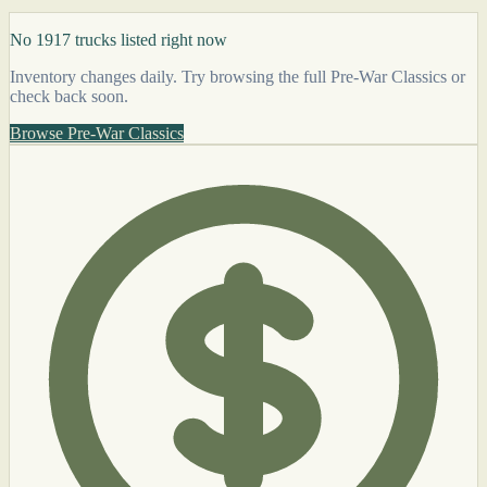
No 1917 trucks listed right now
Inventory changes daily. Try browsing the full Pre-War Classics or
check back soon.
Browse Pre-War Classics