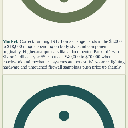
Market:
Correct, running 1917 Fords change hands in the $8,000
to $18,000 range depending on body style and component
originality. Higher-marque cars like a documented Packard Twin
Six or Cadillac Type 55 can reach $40,000 to $70,000 when
coachwork and mechanical systems are honest. War-correct lighting
hardware and untouched firewall stampings push price up sharply.