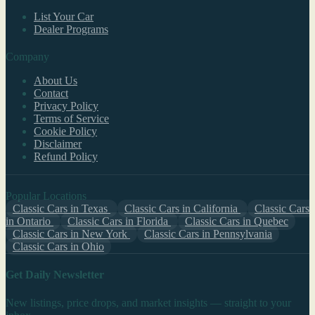
List Your Car
Dealer Programs
Company
About Us
Contact
Privacy Policy
Terms of Service
Cookie Policy
Disclaimer
Refund Policy
Popular Locations
Classic Cars in Texas
Classic Cars in California
Classic Cars
in Ontario
Classic Cars in Florida
Classic Cars in Quebec
Classic Cars in New York
Classic Cars in Pennsylvania
Classic Cars in Ohio
Get Daily Newsletter
New listings, price drops, and market insights — straight to your