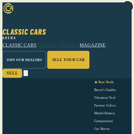
CLASSIC CARS
ARENA
CLASSIC CARS
CLASSIC TRUCKS
MAGAZINE
SELL YOUR CAR
JOIN OUR DEALERS
SELL
🔥 Best Deals
Buyer's Guides
Valuation Tool
Factory Colors
Model History
Comparisons
Car Shows