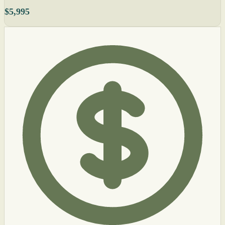
$5,995