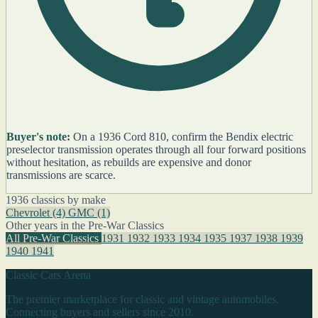
Buyer's note:
On a 1936 Cord 810, confirm the Bendix electric
preselector transmission operates through all four forward positions
without hesitation, as rebuilds are expensive and donor
transmissions are scarce.
1936 classics by make
Chevrolet
(4)
GMC
(1)
Other years in the Pre-War Classics
All Pre-War Classics
1931
1932
1933
1934
1935
1937
1938
1939
1940
1941
Classic Cars Arena
The premier marketplace for classic and vintage automobiles.
Connecting buyers and sellers since 2010.