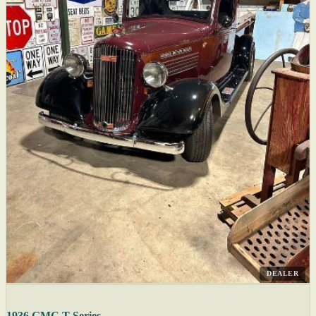
DEALER
1936 GMC T-Series