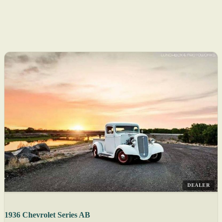
DEALER
1936 Chevrolet Series AB