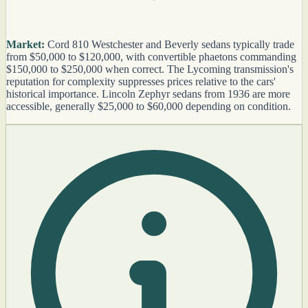
Market:
Cord 810 Westchester and Beverly sedans typically trade
from $50,000 to $120,000, with convertible phaetons commanding
$150,000 to $250,000 when correct. The Lycoming transmission's
reputation for complexity suppresses prices relative to the cars'
historical importance. Lincoln Zephyr sedans from 1936 are more
accessible, generally $25,000 to $60,000 depending on condition.