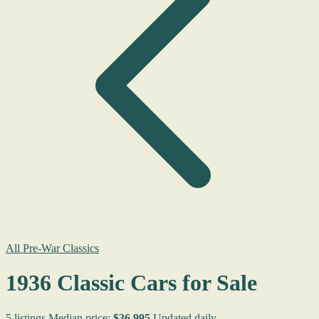
All Pre-War Classics
1936 Classic Cars for Sale
5 listings
Median price:
$36,995
Updated daily