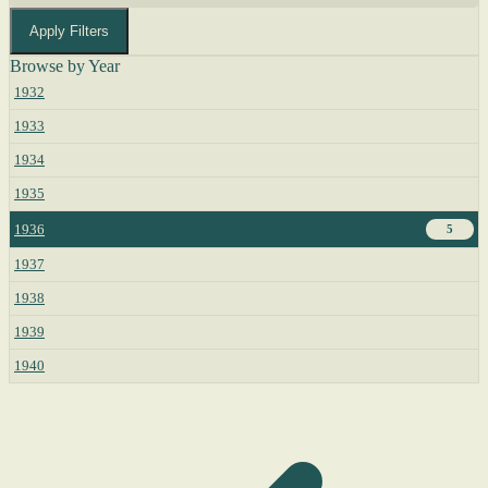
Apply Filters
Browse by Year
1932
1933
1934
1935
1936
5
1937
1938
1939
1940