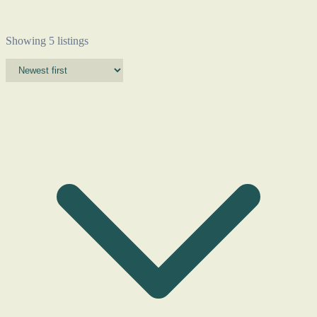
Showing 5 listings