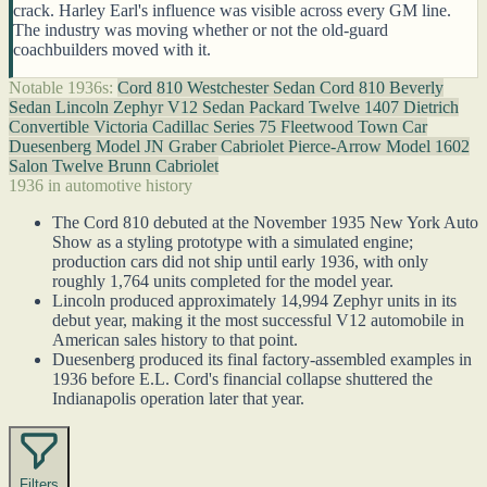
crack. Harley Earl's influence was visible across every GM line.
The industry was moving whether or not the old-guard
coachbuilders moved with it.
Notable 1936s:
Cord 810 Westchester Sedan
Cord 810 Beverly
Sedan
Lincoln Zephyr V12 Sedan
Packard Twelve 1407 Dietrich
Convertible Victoria
Cadillac Series 75 Fleetwood Town Car
Duesenberg Model JN Graber Cabriolet
Pierce-Arrow Model 1602
Salon Twelve Brunn Cabriolet
1936 in automotive history
The Cord 810 debuted at the November 1935 New York Auto
Show as a styling prototype with a simulated engine;
production cars did not ship until early 1936, with only
roughly 1,764 units completed for the model year.
Lincoln produced approximately 14,994 Zephyr units in its
debut year, making it the most successful V12 automobile in
American sales history to that point.
Duesenberg produced its final factory-assembled examples in
1936 before E.L. Cord's financial collapse shuttered the
Indianapolis operation later that year.
Filters