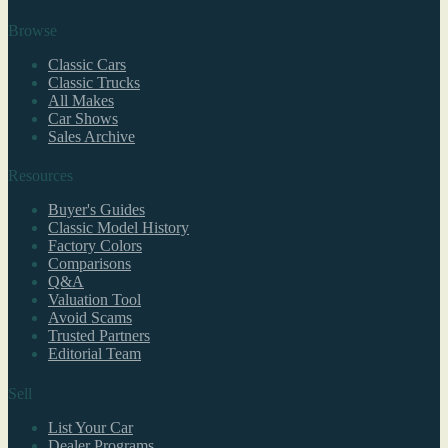
Browse
Classic Cars
Classic Trucks
All Makes
Car Shows
Sales Archive
Resources
Buyer's Guides
Classic Model History
Factory Colors
Comparisons
Q&A
Valuation Tool
Avoid Scams
Trusted Partners
Editorial Team
Sell
List Your Car
Dealer Programs