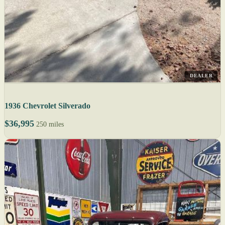
DEALER
1936 Chevrolet Silverado
$36,995
250 miles