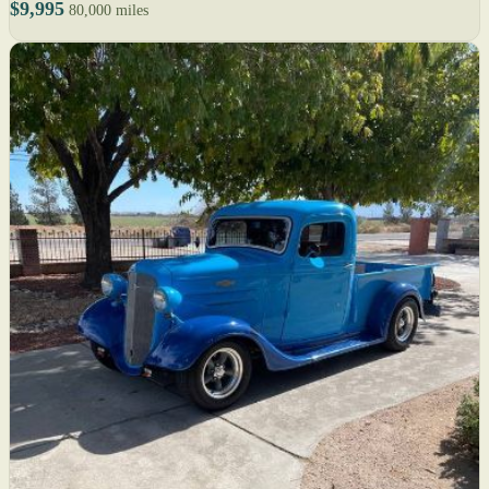
$9,995
80,000 miles