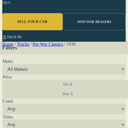
Q&A
SELL YOUR CAR
JOIN OUR DEALERS
SIGN IN
Home
/
Trucks
/
Pre-War Classics
/
1936
Filters
Make
Price
Cond.
Trans.