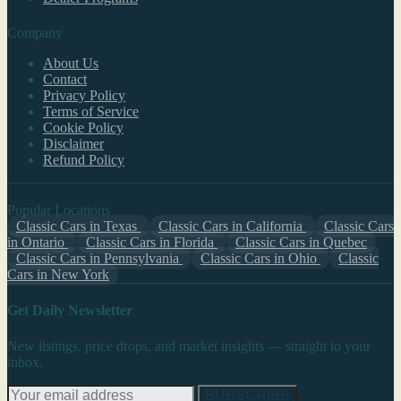
Company
About Us
Contact
Privacy Policy
Terms of Service
Cookie Policy
Disclaimer
Refund Policy
Popular Locations
Classic Cars in Texas
Classic Cars in California
Classic Cars
in Ontario
Classic Cars in Florida
Classic Cars in Quebec
Classic Cars in Pennsylvania
Classic Cars in Ohio
Classic
Cars in New York
Get Daily Newsletter
New listings, price drops, and market insights — straight to your
inbox.
SUBSCRIBE