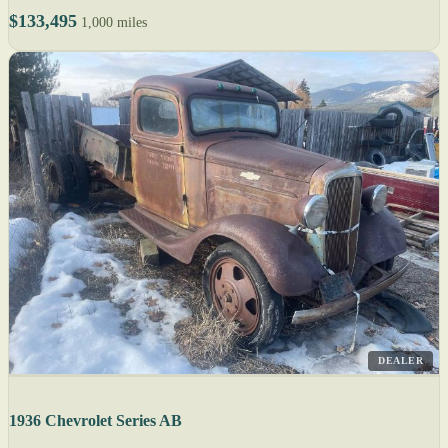
$133,495
1,000 miles
DEALER
1936 Chevrolet Series AB