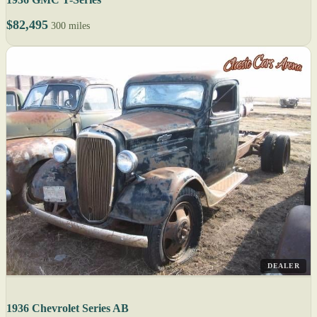
$82,495
300 miles
DEALER
1936 Chevrolet Series AB