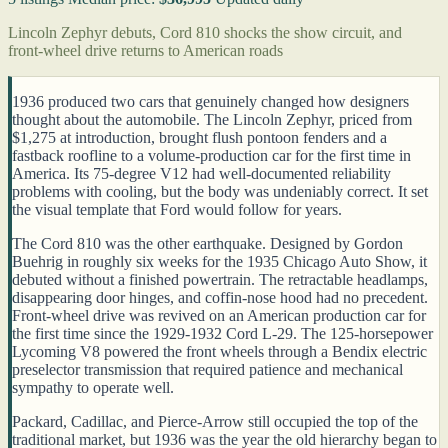
Lincoln Zephyr debuts, Cord 810 shocks the show circuit, and
front-wheel drive returns to American roads
1936 produced two cars that genuinely changed how designers
thought about the automobile. The Lincoln Zephyr, priced from
$1,275 at introduction, brought flush pontoon fenders and a
fastback roofline to a volume-production car for the first time in
America. Its 75-degree V12 had well-documented reliability
problems with cooling, but the body was undeniably correct. It set
the visual template that Ford would follow for years.
The Cord 810 was the other earthquake. Designed by Gordon
Buehrig in roughly six weeks for the 1935 Chicago Auto Show, it
debuted without a finished powertrain. The retractable headlamps,
disappearing door hinges, and coffin-nose hood had no precedent.
Front-wheel drive was revived on an American production car for
the first time since the 1929-1932 Cord L-29. The 125-horsepower
Lycoming V8 powered the front wheels through a Bendix electric
preselector transmission that required patience and mechanical
sympathy to operate well.
Packard, Cadillac, and Pierce-Arrow still occupied the top of the
traditional market, but 1936 was the year the old hierarchy began to