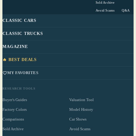
Sold Archive
Avoid Scams
Q&A
CLASSIC CARS
CLASSIC TRUCKS
MAGAZINE
🔥 BEST DEALS
MY FAVORITES
RESEARCH TOOLS
Buyer's Guides
Valuation Tool
Factory Colors
Model History
Comparisons
Car Shows
Sold Archive
Avoid Scams