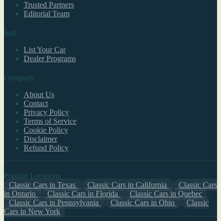
Trusted Partners
Editorial Team
Sell
List Your Car
Dealer Programs
Company
About Us
Contact
Privacy Policy
Terms of Service
Cookie Policy
Disclaimer
Refund Policy
Popular Locations
Classic Cars in Texas
Classic Cars in California
Classic Cars
in Ontario
Classic Cars in Florida
Classic Cars in Quebec
Classic Cars in Pennsylvania
Classic Cars in Ohio
Classic
Cars in New York