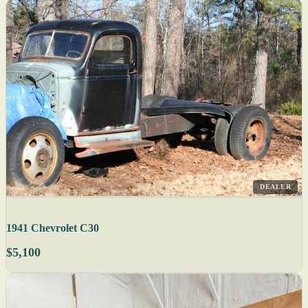
DEALER
1941 Chevrolet C30
$5,100