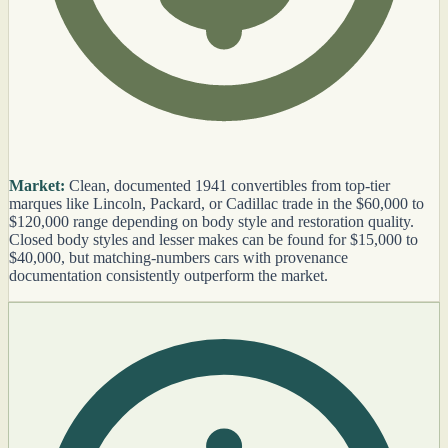
Market:
Clean, documented 1941 convertibles from top-tier
marques like Lincoln, Packard, or Cadillac trade in the $60,000 to
$120,000 range depending on body style and restoration quality.
Closed body styles and lesser makes can be found for $15,000 to
$40,000, but matching-numbers cars with provenance
documentation consistently outperform the market.