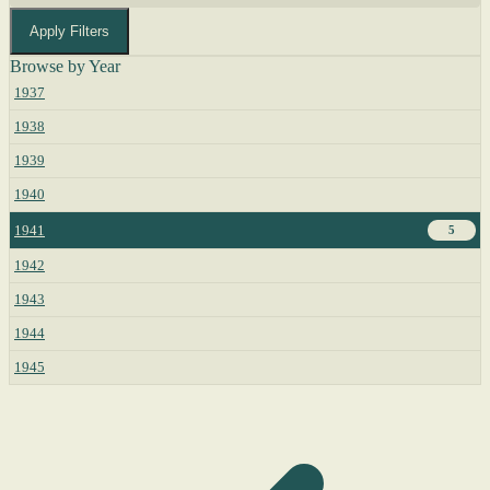
Apply Filters
Browse by Year
1937
1938
1939
1940
1941
5
1942
1943
1944
1945