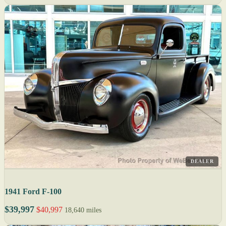
DEALER
1941 Ford F-100
$39,997
$40,997
18,640 miles