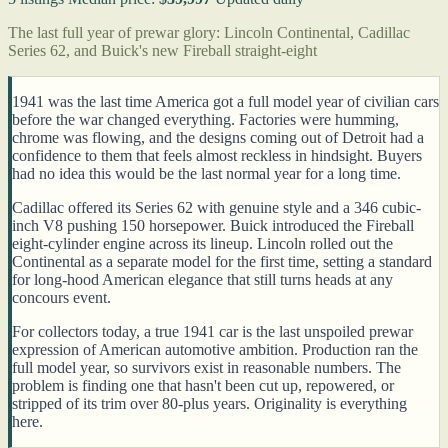
The last full year of prewar glory: Lincoln Continental, Cadillac
Series 62, and Buick's new Fireball straight-eight
1941 was the last time America got a full model year of civilian cars
before the war changed everything. Factories were humming,
chrome was flowing, and the designs coming out of Detroit had a
confidence to them that feels almost reckless in hindsight. Buyers
had no idea this would be the last normal year for a long time.
Cadillac offered its Series 62 with genuine style and a 346 cubic-
inch V8 pushing 150 horsepower. Buick introduced the Fireball
eight-cylinder engine across its lineup. Lincoln rolled out the
Continental as a separate model for the first time, setting a standard
for long-hood American elegance that still turns heads at any
concours event.
For collectors today, a true 1941 car is the last unspoiled prewar
expression of American automotive ambition. Production ran the
full model year, so survivors exist in reasonable numbers. The
problem is finding one that hasn't been cut up, repowered, or
stripped of its trim over 80-plus years. Originality is everything
here.