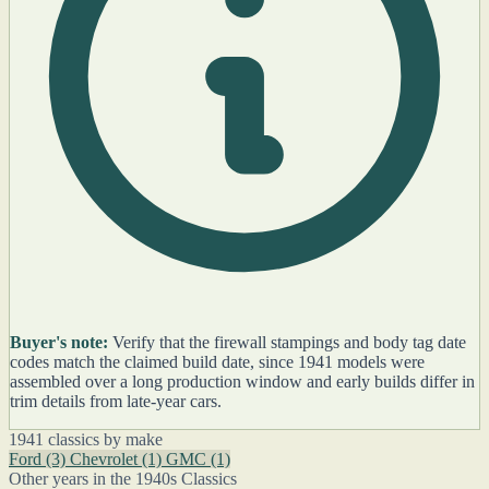
Buyer's note:
Verify that the firewall stampings and body tag date
codes match the claimed build date, since 1941 models were
assembled over a long production window and early builds differ in
trim details from late-year cars.
1941 classics by make
Ford
(3)
Chevrolet
(1)
GMC
(1)
Other years in the 1940s Classics