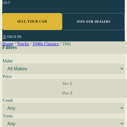
Q&A
SELL YOUR CAR
JOIN OUR DEALERS
SIGN IN
Home
/
Trucks
/
1940s Classics
/
1941
Filters
Make
Price
Cond.
Trans.