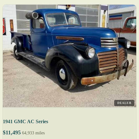
DEALER
1941 GMC AC Series
$11,495
64,933 miles