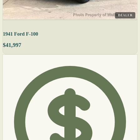
DEALER
1941 Ford F-100
$41,997