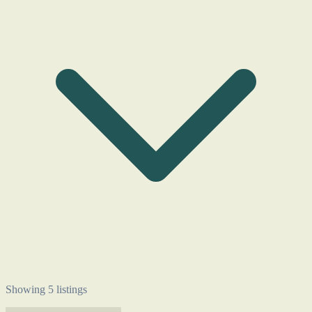
Showing 5 listings