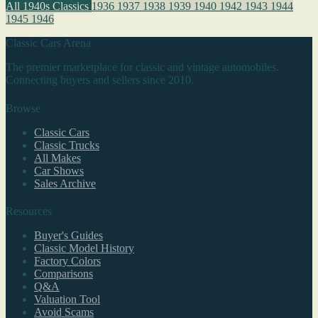
All 1940s Classics
1936
1937
1938
1939
1940
1942
1943
1944
1945
1946
Classic Cars Arena
The premier marketplace for classic and vintage automobiles.
Connecting buyers and sellers since 2010.
Browse
Classic Cars
Classic Trucks
All Makes
Car Shows
Sales Archive
Resources
Buyer's Guides
Classic Model History
Factory Colors
Comparisons
Q&A
Valuation Tool
Avoid Scams