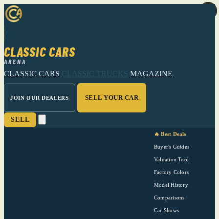
CLASSIC CARS
ARENA
CLASSIC CARS
CLASSIC TRUCKS
MAGAZINE
SELL YOUR CAR
JOIN OUR DEALERS
SELL
🔥 Best Deals
Buyer's Guides
Valuation Tool
Factory Colors
Model History
Comparisons
Car Shows