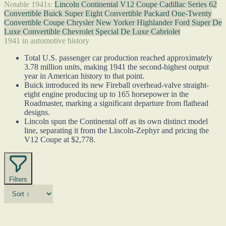
Notable 1941s:
Lincoln Continental V12 Coupe
Cadillac Series 62
Convertible
Buick Super Eight Convertible
Packard One-Twenty
Convertible Coupe
Chrysler New Yorker Highlander
Ford Super De
Luxe Convertible
Chevrolet Special De Luxe Cabriolet
1941 in automotive history
Total U.S. passenger car production reached approximately
3.78 million units, making 1941 the second-highest output
year in American history to that point.
Buick introduced its new Fireball overhead-valve straight-
eight engine producing up to 165 horsepower in the
Roadmaster, marking a significant departure from flathead
designs.
Lincoln spun the Continental off as its own distinct model
line, separating it from the Lincoln-Zephyr and pricing the
V12 Coupe at $2,778.
Filters