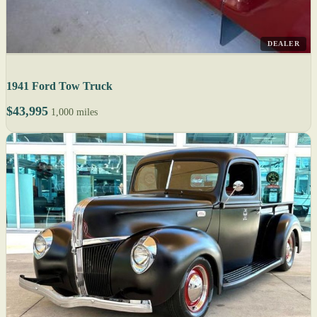
DEALER
1941 Ford Tow Truck
$43,995
1,000 miles