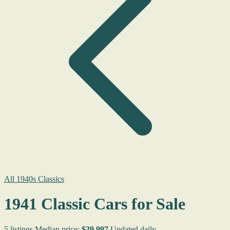
All 1940s Classics
1941 Classic Cars for Sale
5 listings
Median price:
$39,997
Updated daily