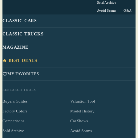
Sold Archive
Avoid Scams
Q&A
CLASSIC CARS
CLASSIC TRUCKS
MAGAZINE
🔥 BEST DEALS
MY FAVORITES
RESEARCH TOOLS
Buyer's Guides
Valuation Tool
Factory Colors
Model History
Comparisons
Car Shows
Sold Archive
Avoid Scams