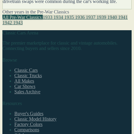
drivetrain swaps were common during the car's working life.
Other years in the Pre-War Classics
All Pre-War Classics
1933
1934
1935
1936
1937
1939
1940
1941
1942
1943
Classic Cars Arena
The premier marketplace for classic and vintage automobiles.
Connecting buyers and sellers since 2010.
Browse
Classic Cars
Classic Trucks
All Makes
Car Shows
Sales Archive
Resources
Buyer's Guides
Classic Model History
Factory Colors
Comparisons