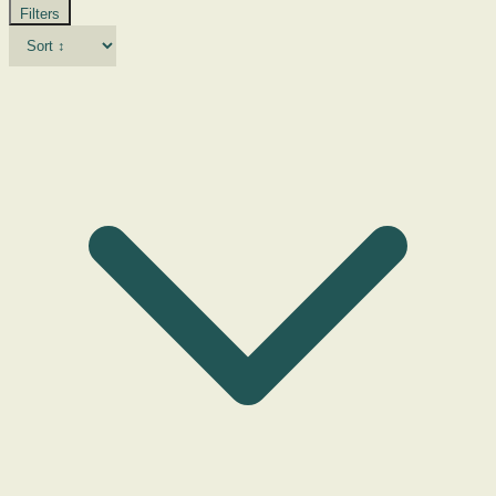
Filters