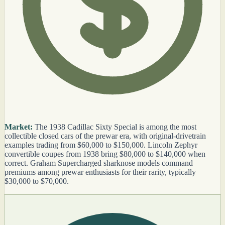
Market:
The 1938 Cadillac Sixty Special is among the most
collectible closed cars of the prewar era, with original-drivetrain
examples trading from $60,000 to $150,000. Lincoln Zephyr
convertible coupes from 1938 bring $80,000 to $140,000 when
correct. Graham Supercharged sharknose models command
premiums among prewar enthusiasts for their rarity, typically
$30,000 to $70,000.