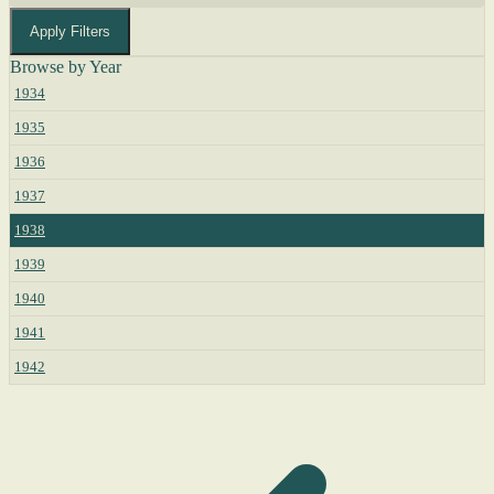
Apply Filters
Browse by Year
1934
1935
1936
1937
1938
1939
1940
1941
1942