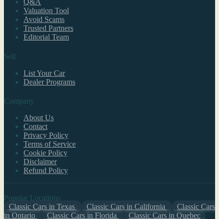
Q&A
Valuation Tool
Avoid Scams
Trusted Partners
Editorial Team
Sell
List Your Car
Dealer Programs
Company
About Us
Contact
Privacy Policy
Terms of Service
Cookie Policy
Disclaimer
Refund Policy
Popular Locations
Classic Cars in Texas
Classic Cars in California
Classic Cars
in Ontario
Classic Cars in Florida
Classic Cars in Quebec