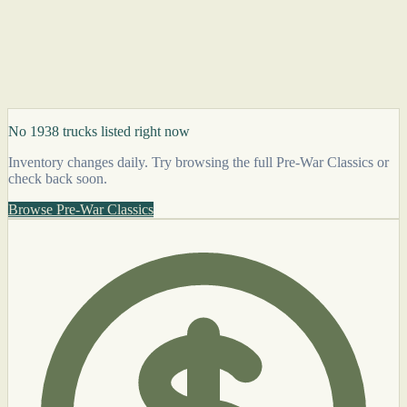
No 1938 trucks listed right now
Inventory changes daily. Try browsing the full Pre-War Classics or
check back soon.
Browse Pre-War Classics