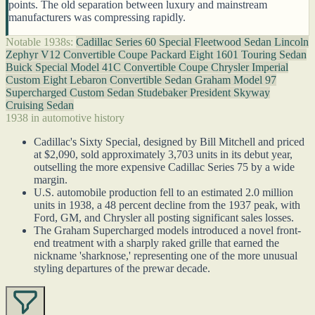
points. The old separation between luxury and mainstream
manufacturers was compressing rapidly.
Notable 1938s:
Cadillac Series 60 Special Fleetwood Sedan
Lincoln
Zephyr V12 Convertible Coupe
Packard Eight 1601 Touring Sedan
Buick Special Model 41C Convertible Coupe
Chrysler Imperial
Custom Eight Lebaron Convertible Sedan
Graham Model 97
Supercharged Custom Sedan
Studebaker President Skyway
Cruising Sedan
1938 in automotive history
Cadillac's Sixty Special, designed by Bill Mitchell and priced
at $2,090, sold approximately 3,703 units in its debut year,
outselling the more expensive Cadillac Series 75 by a wide
margin.
U.S. automobile production fell to an estimated 2.0 million
units in 1938, a 48 percent decline from the 1937 peak, with
Ford, GM, and Chrysler all posting significant sales losses.
The Graham Supercharged models introduced a novel front-
end treatment with a sharply raked grille that earned the
nickname 'sharknose,' representing one of the more unusual
styling departures of the prewar decade.