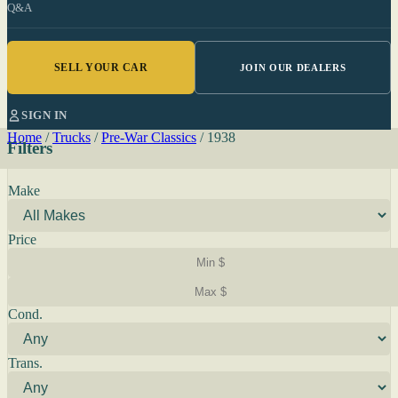
Q&A
SELL YOUR CAR
JOIN OUR DEALERS
SIGN IN
Home
/
Trucks
/
Pre-War Classics
/
1938
Filters
Make
Price
Cond.
Trans.