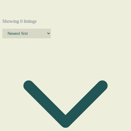
Showing 0 listings