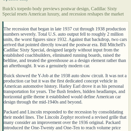
Buick's torpedo body previews postwar design, Cadillac Sixty
Special resets American luxury, and recession reshapes the market
The recession that began in late 1937 cut through 1938 production
numbers severely. Total U.S. auto output fell to roughly 2 million
units, the worst figures since 1932. Against that backdrop, two cars
arrived that pointed directly toward the postwar era. Bill Mitchell's
Cadillac Sixty Special, designed largely without input from the
established coachbuilders, eliminated running boards, raised the
beltline, and treated the greenhouse as a design element rather than
an afterthought. It was a genuinely modern car.
Buick showed the Y-Job at the 1938 auto show circuit. It was not a
production car but it was the first dedicated concept vehicle in
American automotive history. Harley Earl drove it as his personal
transportation for years. The flush fenders, hidden headlamps, and
horizontal grille theme it established would define American car
design through the mid-1940s and beyond.
Packard and Lincoln responded to the recession by consolidating
their model lines. The Lincoln Zephyr received a revised grille that
many consider an improvement over the 1936 original. Packard
introduced the One-Twenty and One-Ten to reach volume price