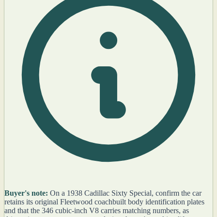
Buyer's note:
On a 1938 Cadillac Sixty Special, confirm the car
retains its original Fleetwood coachbuilt body identification plates
and that the 346 cubic-inch V8 carries matching numbers, as