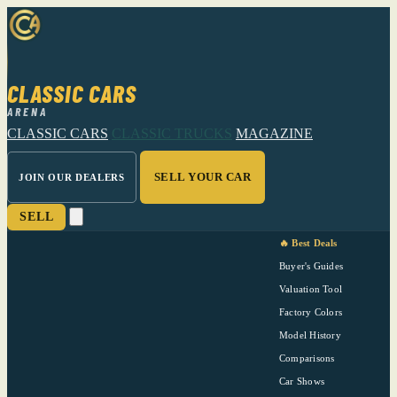
CLASSIC CARS
ARENA
CLASSIC CARS
CLASSIC TRUCKS
MAGAZINE
SELL YOUR CAR
JOIN OUR DEALERS
SELL
🔥 Best Deals
Buyer's Guides
Valuation Tool
Factory Colors
Model History
Comparisons
Car Shows