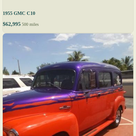
1955 GMC C10
$62,995
500 miles