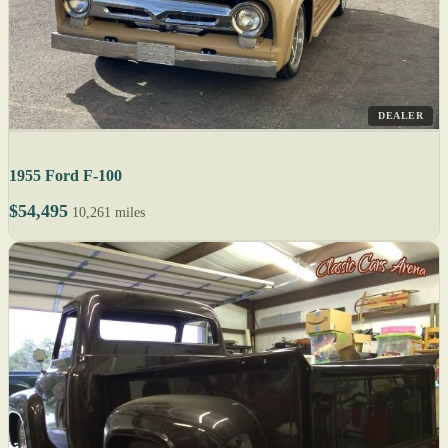
DEALER
1955 Ford F-100
$54,495
10,261 miles