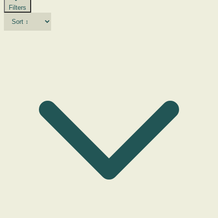
Filters