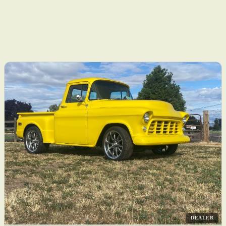
DEALER