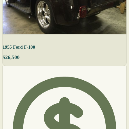
1955 Ford F-100
$26,500