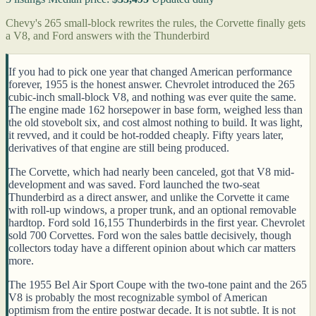
Chevy's 265 small-block rewrites the rules, the Corvette finally gets
a V8, and Ford answers with the Thunderbird
If you had to pick one year that changed American performance
forever, 1955 is the honest answer. Chevrolet introduced the 265
cubic-inch small-block V8, and nothing was ever quite the same.
The engine made 162 horsepower in base form, weighed less than
the old stovebolt six, and cost almost nothing to build. It was light,
it revved, and it could be hot-rodded cheaply. Fifty years later,
derivatives of that engine are still being produced.
The Corvette, which had nearly been canceled, got that V8 mid-
development and was saved. Ford launched the two-seat
Thunderbird as a direct answer, and unlike the Corvette it came
with roll-up windows, a proper trunk, and an optional removable
hardtop. Ford sold 16,155 Thunderbirds in the first year. Chevrolet
sold 700 Corvettes. Ford won the sales battle decisively, though
collectors today have a different opinion about which car matters
more.
The 1955 Bel Air Sport Coupe with the two-tone paint and the 265
V8 is probably the most recognizable symbol of American
optimism from the entire postwar decade. It is not subtle. It is not