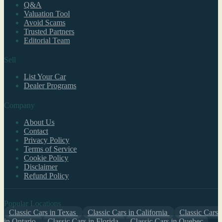
Q&A
Valuation Tool
Avoid Scams
Trusted Partners
Editorial Team
Sell
List Your Car
Dealer Programs
Company
About Us
Contact
Privacy Policy
Terms of Service
Cookie Policy
Disclaimer
Refund Policy
Popular Locations
Classic Cars in Texas
Classic Cars in California
Classic Cars
in Ontario
Classic Cars in Florida
Classic Cars in Quebec