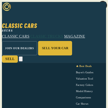
CLASSIC CARS
ARENA
CLASSIC CARS
CLASSIC TRUCKS
MAGAZINE
SELL YOUR CAR
JOIN OUR DEALERS
SELL
🔥 Best Deals
Buyer's Guides
Valuation Tool
Factory Colors
Model History
Comparisons
Car Shows