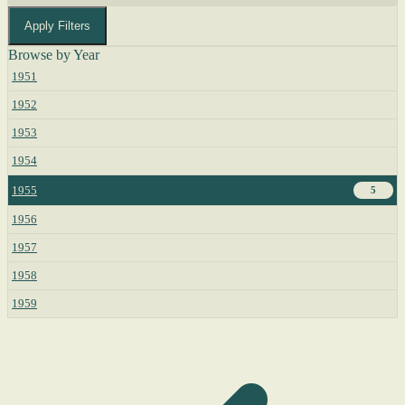
Apply Filters
Browse by Year
1951
1952
1953
1954
1955
5
1956
1957
1958
1959