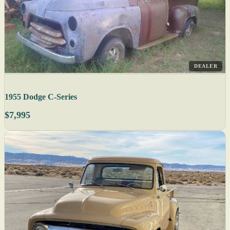
DEALER
1955 Dodge C-Series
$7,995