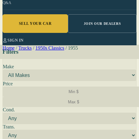
Q&A
SELL YOUR CAR
JOIN OUR DEALERS
SIGN IN
Home
/
Trucks
/
1950s Classics
/
1955
Filters
Make
Price
Cond.
Trans.