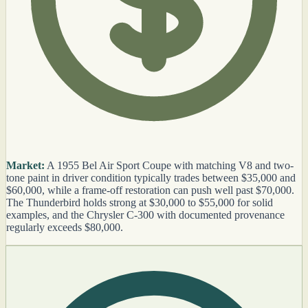
Market:
A 1955 Bel Air Sport Coupe with matching V8 and two-
tone paint in driver condition typically trades between $35,000 and
$60,000, while a frame-off restoration can push well past $70,000.
The Thunderbird holds strong at $30,000 to $55,000 for solid
examples, and the Chrysler C-300 with documented provenance
regularly exceeds $80,000.