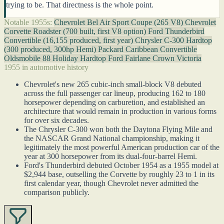
trying to be. That directness is the whole point.
Notable 1955s:
Chevrolet Bel Air Sport Coupe (265 V8)
Chevrolet
Corvette Roadster (700 built, first V8 option)
Ford Thunderbird
Convertible (16,155 produced, first year)
Chrysler C-300 Hardtop
(300 produced, 300hp Hemi)
Packard Caribbean Convertible
Oldsmobile 88 Holiday Hardtop
Ford Fairlane Crown Victoria
1955 in automotive history
Chevrolet's new 265 cubic-inch small-block V8 debuted
across the full passenger car lineup, producing 162 to 180
horsepower depending on carburetion, and established an
architecture that would remain in production in various forms
for over six decades.
The Chrysler C-300 won both the Daytona Flying Mile and
the NASCAR Grand National championship, making it
legitimately the most powerful American production car of the
year at 300 horsepower from its dual-four-barrel Hemi.
Ford's Thunderbird debuted October 1954 as a 1955 model at
$2,944 base, outselling the Corvette by roughly 23 to 1 in its
first calendar year, though Chevrolet never admitted the
comparison publicly.