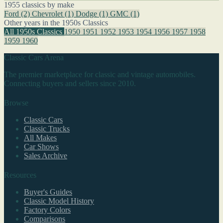
1955 classics by make
Ford
(2)
Chevrolet
(1)
Dodge
(1)
GMC
(1)
Other years in the 1950s Classics
All 1950s Classics
1950
1951
1952
1953
1954
1956
1957
1958
1959
1960
Classic Cars Arena
The premier marketplace for classic and vintage automobiles.
Connecting buyers and sellers since 2010.
Browse
Classic Cars
Classic Trucks
All Makes
Car Shows
Sales Archive
Resources
Buyer's Guides
Classic Model History
Factory Colors
Comparisons