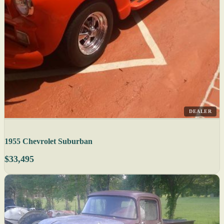
DEALER
1955 Chevrolet Suburban
$33,495