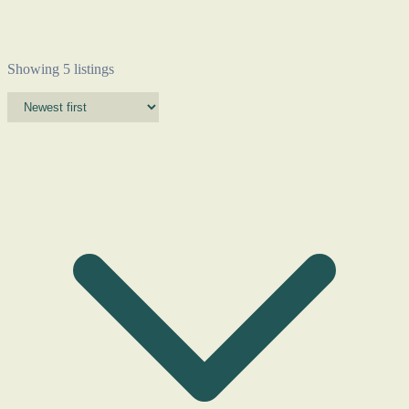
Showing 5 listings