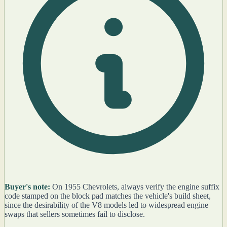
Buyer's note:
On 1955 Chevrolets, always verify the engine suffix
code stamped on the block pad matches the vehicle's build sheet,
since the desirability of the V8 models led to widespread engine
swaps that sellers sometimes fail to disclose.