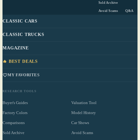
Sold Archive
Avoid Scams
Q&A
CLASSIC CARS
CLASSIC TRUCKS
MAGAZINE
🔥 BEST DEALS
MY FAVORITES
RESEARCH TOOLS
Buyer's Guides
Valuation Tool
Factory Colors
Model History
Comparisons
Car Shows
Sold Archive
Avoid Scams