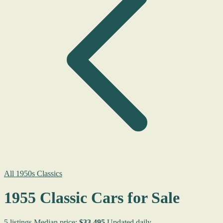
All 1950s Classics
1955 Classic Cars for Sale
5 listings
Median price:
$33,495
Updated daily