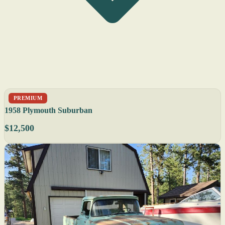
PREMIUM
1958 Plymouth Suburban
$12,500