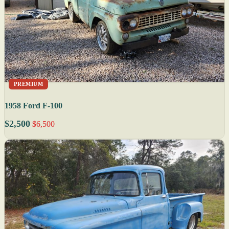
PREMIUM
1958 Ford F-100
$2,500
$6,500