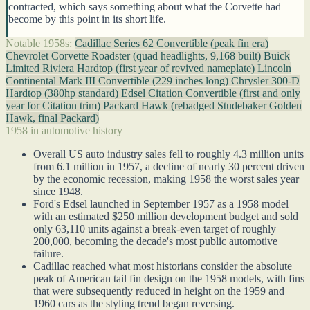
contracted, which says something about what the Corvette had
become by this point in its short life.
Notable 1958s:
Cadillac Series 62 Convertible (peak fin era)
Chevrolet Corvette Roadster (quad headlights, 9,168 built)
Buick
Limited Riviera Hardtop (first year of revived nameplate)
Lincoln
Continental Mark III Convertible (229 inches long)
Chrysler 300-D
Hardtop (380hp standard)
Edsel Citation Convertible (first and only
year for Citation trim)
Packard Hawk (rebadged Studebaker Golden
Hawk, final Packard)
1958 in automotive history
Overall US auto industry sales fell to roughly 4.3 million units
from 6.1 million in 1957, a decline of nearly 30 percent driven
by the economic recession, making 1958 the worst sales year
since 1948.
Ford's Edsel launched in September 1957 as a 1958 model
with an estimated $250 million development budget and sold
only 63,110 units against a break-even target of roughly
200,000, becoming the decade's most public automotive
failure.
Cadillac reached what most historians consider the absolute
peak of American tail fin design on the 1958 models, with fins
that were subsequently reduced in height on the 1959 and
1960 cars as the styling trend began reversing.