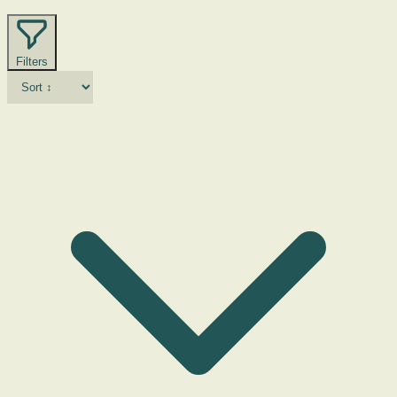
Filters