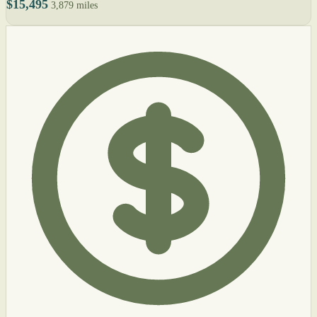
$15,495
3,879 miles