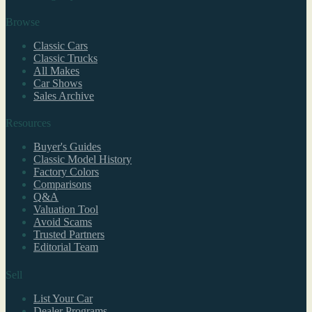
Browse
Classic Cars
Classic Trucks
All Makes
Car Shows
Sales Archive
Resources
Buyer's Guides
Classic Model History
Factory Colors
Comparisons
Q&A
Valuation Tool
Avoid Scams
Trusted Partners
Editorial Team
Sell
List Your Car
Dealer Programs