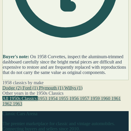
Buyer's note:
On 1958 Corvettes, inspect the aluminum-trimmed
dashboard carefully since the bright metal pieces are difficult and
expensive to restore and are frequently replaced with reproductions
that do not carry the same value as original components.
1958 classics by make
Dodge
(2)
Ford
(1)
Plymouth
(1)
Willys
(1)
Other years in the 1950s Classics
All 1950s Classics
1953
1954
1955
1956
1957
1959
1960
1961
1962
1963
Classic Cars Arena
The premier marketplace for classic and vintage automobiles.
Connecting buyers and sellers since 2010.