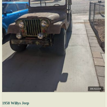
DEALER
1958 Willys Jeep