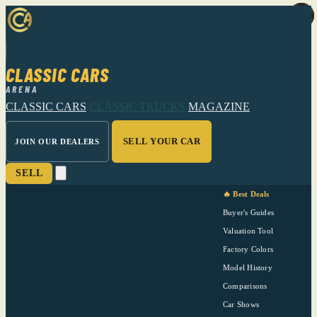
CLASSIC CARS
ARENA
CLASSIC CARS
CLASSIC TRUCKS
MAGAZINE
SELL YOUR CAR
JOIN OUR DEALERS
SELL
🔥 Best Deals
Buyer's Guides
Valuation Tool
Factory Colors
Model History
Comparisons
Car Shows