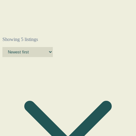
Showing 5 listings