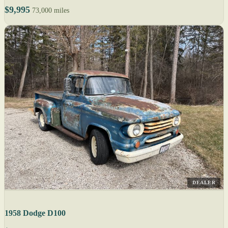
$9,995
73,000 miles
DEALER
1958 Dodge D100