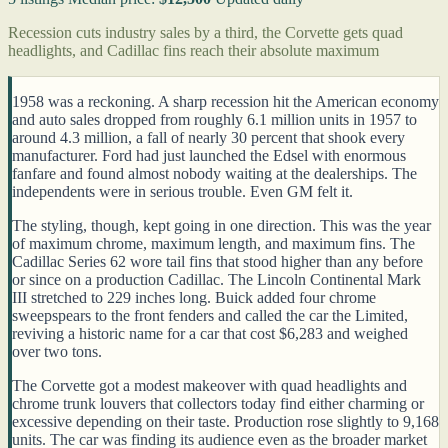
Recession cuts industry sales by a third, the Corvette gets quad
headlights, and Cadillac fins reach their absolute maximum
1958 was a reckoning. A sharp recession hit the American economy
and auto sales dropped from roughly 6.1 million units in 1957 to
around 4.3 million, a fall of nearly 30 percent that shook every
manufacturer. Ford had just launched the Edsel with enormous
fanfare and found almost nobody waiting at the dealerships. The
independents were in serious trouble. Even GM felt it.
The styling, though, kept going in one direction. This was the year
of maximum chrome, maximum length, and maximum fins. The
Cadillac Series 62 wore tail fins that stood higher than any before
or since on a production Cadillac. The Lincoln Continental Mark
III stretched to 229 inches long. Buick added four chrome
sweepspears to the front fenders and called the car the Limited,
reviving a historic name for a car that cost $6,283 and weighed
over two tons.
The Corvette got a modest makeover with quad headlights and
chrome trunk louvers that collectors today find either charming or
excessive depending on their taste. Production rose slightly to 9,168
units. The car was finding its audience even as the broader market