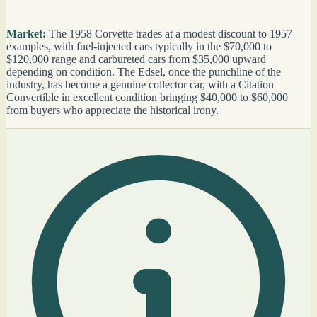
Market:
The 1958 Corvette trades at a modest discount to 1957
examples, with fuel-injected cars typically in the $70,000 to
$120,000 range and carbureted cars from $35,000 upward
depending on condition. The Edsel, once the punchline of the
industry, has become a genuine collector car, with a Citation
Convertible in excellent condition bringing $40,000 to $60,000
from buyers who appreciate the historical irony.