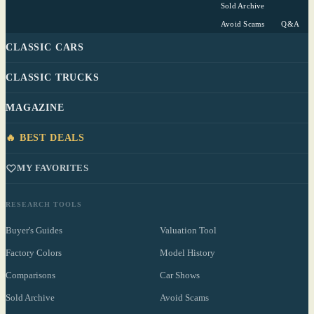
Sold Archive
Avoid Scams
Q&A
CLASSIC CARS
CLASSIC TRUCKS
MAGAZINE
🔥 BEST DEALS
MY FAVORITES
RESEARCH TOOLS
Buyer's Guides
Valuation Tool
Factory Colors
Model History
Comparisons
Car Shows
Sold Archive
Avoid Scams