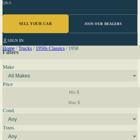
Q&A
SELL YOUR CAR
JOIN OUR DEALERS
SIGN IN
Home
/
Trucks
/
1950s Classics
/
1958
Filters
Make
Price
Cond.
Trans.