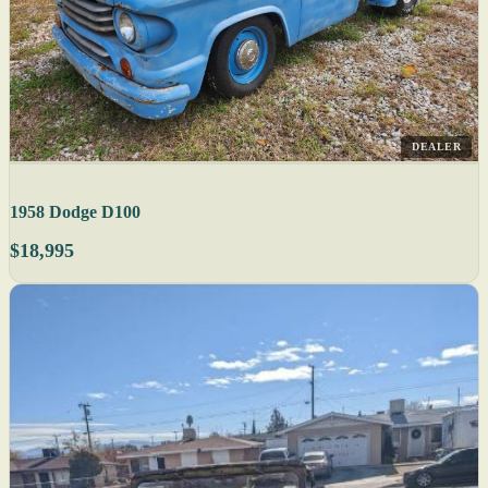
DEALER
1958 Dodge D100
$18,995