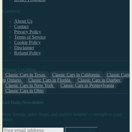
Company
About Us
Contact
Privacy Policy
Terms of Service
Cookie Policy
Disclaimer
Refund Policy
Popular Locations
Classic Cars in Texas
Classic Cars in California
Classic Cars
in Ontario
Classic Cars in Florida
Classic Cars in Quebec
Classic Cars in New York
Classic Cars in Pennsylvania
Classic Cars in Ohio
Get Daily Newsletter
New listings, price drops, and market insights — straight to your
inbox.
SUBSCRIBE