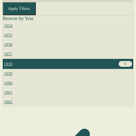
Apply Filters
Browse by Year
1954
1955
1956
1957
1958
5
1959
1960
1961
1962