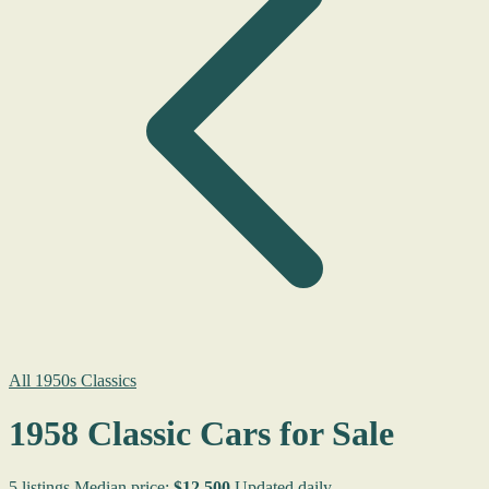
All 1950s Classics
1958 Classic Cars for Sale
5 listings
Median price:
$12,500
Updated daily