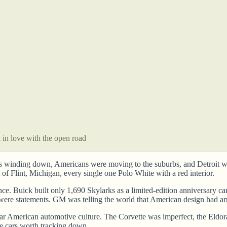
k in love with the open road
as winding down, Americans were moving to the suburbs, and Detroit wa
of Flint, Michigan, every single one Polo White with a red interior.
Buick built only 1,690 Skylarks as a limited-edition anniversary car, 
 were statements. GM was telling the world that American design had ar
twar American automotive culture. The Corvette was imperfect, the Eldo
e cars worth tracking down.