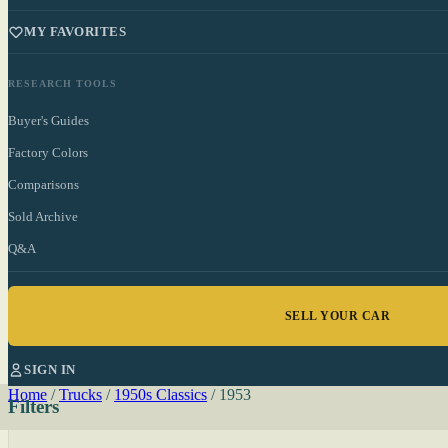
MY FAVORITES
RESEARCH TOOLS
Buyer's Guides
Factory Colors
Comparisons
Sold Archive
Q&A
SELL YOUR CAR
SIGN IN
Home
/
Trucks
/
1950s Classics
/
1953
Filters