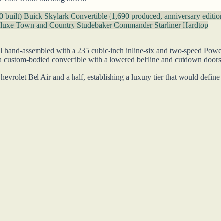
0 built)
Buick Skylark Convertible (1,690 produced, anniversary editi
eluxe Town and Country
Studebaker Commander Starliner Hardtop
l hand-assembled with a 235 cubic-inch inline-six and two-speed Powergli
, a custom-bodied convertible with a lowered beltline and cutdown doors
hevrolet Bel Air and a half, establishing a luxury tier that would defin