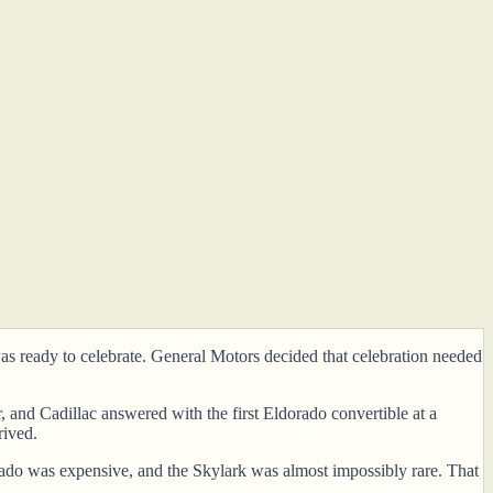
s ready to celebrate. General Motors decided that celebration needed
and Cadillac answered with the first Eldorado convertible at a
rived.
rado was expensive, and the Skylark was almost impossibly rare. That