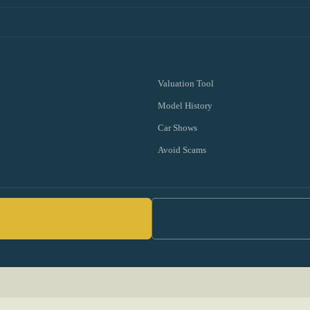
Valuation Tool
Model History
Car Shows
Avoid Scams