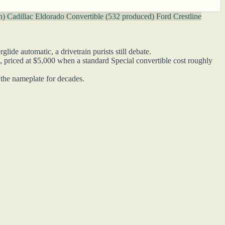
on)
Cadillac Eldorado Convertible (532 produced)
Ford Crestline
de automatic, a drivetrain purists still debate.
, priced at $5,000 when a standard Special convertible cost roughly
e the nameplate for decades.