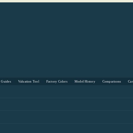
s Guides
Valuation Tool
Factory Colors
Model History
Comparisons
Ca