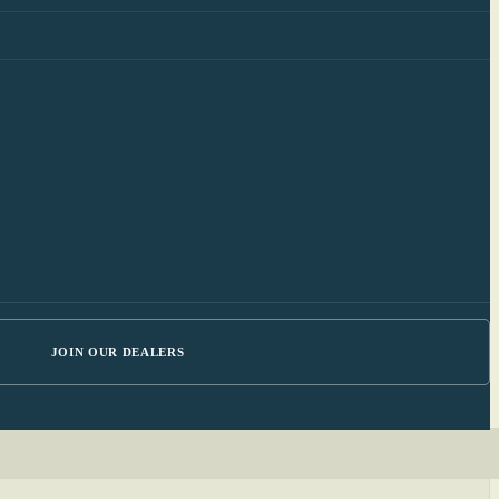
JOIN OUR DEALERS