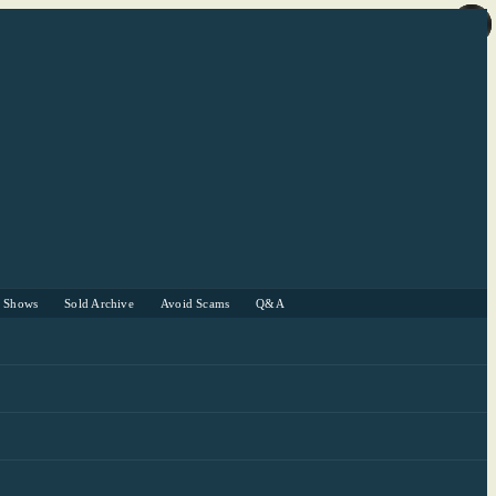
r Shows
Sold Archive
Avoid Scams
Q&A