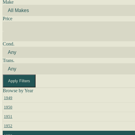
Make
Price
Cond.
Trans.
Apply Filters
Browse by Year
1949
1950
1951
1952