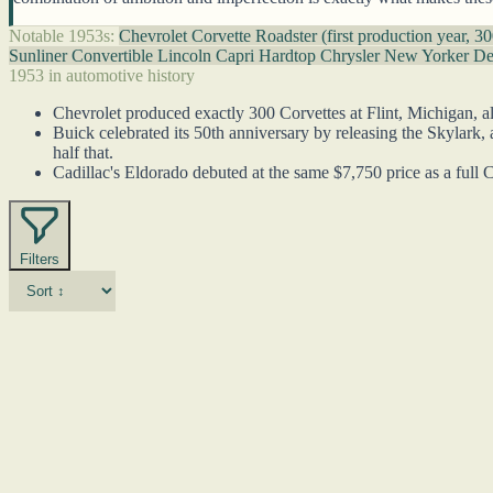
Notable 1953s:
Chevrolet Corvette Roadster (first production year, 30
Sunliner Convertible
Lincoln Capri Hardtop
Chrysler New Yorker D
1953 in automotive history
Chevrolet produced exactly 300 Corvettes at Flint, Michigan, al
Buick celebrated its 50th anniversary by releasing the Skylark
half that.
Cadillac's Eldorado debuted at the same $7,750 price as a full C
Filters