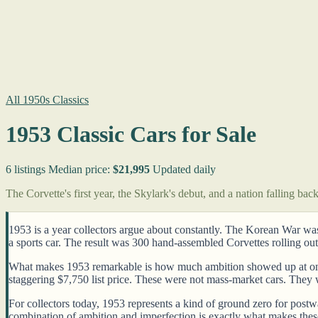
All 1950s Classics
1953 Classic Cars for Sale
6 listings
Median price:
$21,995
Updated daily
The Corvette's first year, the Skylark's debut, and a nation falling bac
1953 is a year collectors argue about constantly. The Korean War w
a sports car. The result was 300 hand-assembled Corvettes rolling out 
What makes 1953 remarkable is how much ambition showed up at once. 
staggering $7,750 list price. These were not mass-market cars. They
For collectors today, 1953 represents a kind of ground zero for pos
combination of ambition and imperfection is exactly what makes thes