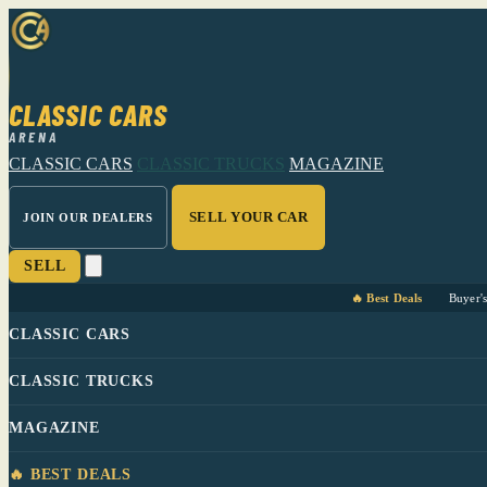
CLASSIC CARS
ARENA
CLASSIC CARS
CLASSIC TRUCKS
MAGAZINE
SELL YOUR CAR
JOIN OUR DEALERS
SELL
🔥 Best Deals
Buyer'
CLASSIC CARS
CLASSIC TRUCKS
MAGAZINE
🔥 BEST DEALS