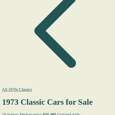
All 1970s Classics
1973 Classic Cars for Sale
28 listings
Median price:
$35,495
Updated daily