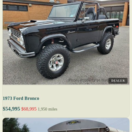
DEALER
1973 Ford Bronco
$54,995
$68,995
1,950 miles