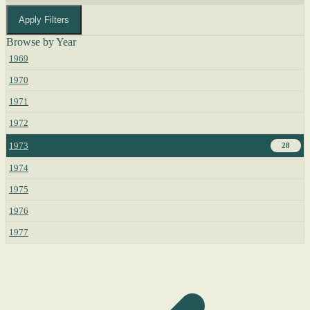
Apply Filters
Browse by Year
1969
1970
1971
1972
1973
28
1974
1975
1976
1977