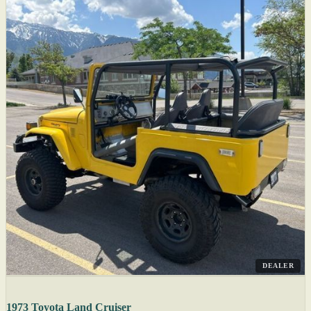
DEALER
1973 Toyota Land Cruiser