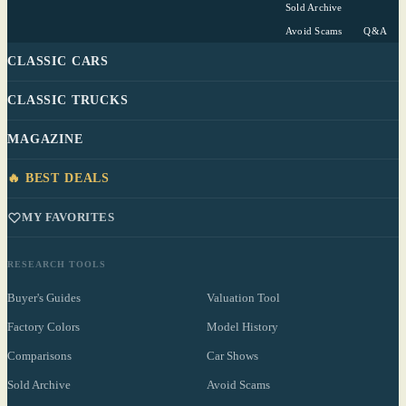
Sold Archive
Avoid Scams
Q&A
CLASSIC CARS
CLASSIC TRUCKS
MAGAZINE
🔥 BEST DEALS
MY FAVORITES
RESEARCH TOOLS
Buyer's Guides
Valuation Tool
Factory Colors
Model History
Comparisons
Car Shows
Sold Archive
Avoid Scams