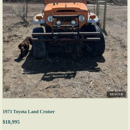
DEALER
1973 Toyota Land Cruiser
$18,995