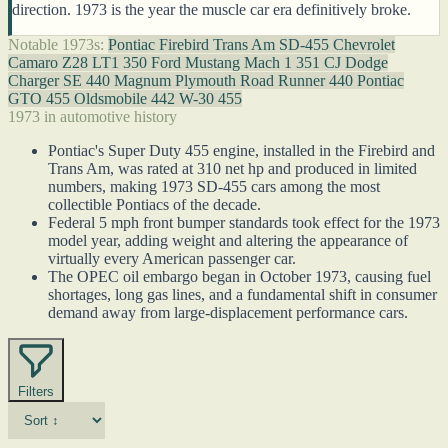
direction. 1973 is the year the muscle car era definitively broke.
Notable 1973s:
Pontiac Firebird Trans Am SD-455
Chevrolet
Camaro Z28 LT1 350
Ford Mustang Mach 1 351 CJ
Dodge
Charger SE 440 Magnum
Plymouth Road Runner 440
Pontiac
GTO 455
Oldsmobile 442 W-30 455
1973 in automotive history
Pontiac's Super Duty 455 engine, installed in the Firebird and
Trans Am, was rated at 310 net hp and produced in limited
numbers, making 1973 SD-455 cars among the most
collectible Pontiacs of the decade.
Federal 5 mph front bumper standards took effect for the 1973
model year, adding weight and altering the appearance of
virtually every American passenger car.
The OPEC oil embargo began in October 1973, causing fuel
shortages, long gas lines, and a fundamental shift in consumer
demand away from large-displacement performance cars.
Filters