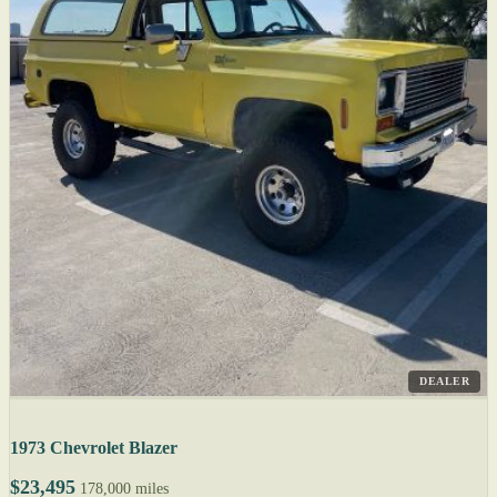
DEALER
1973 Chevrolet Blazer
$23,495
178,000 miles