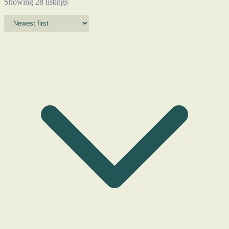
Showing 28 listings