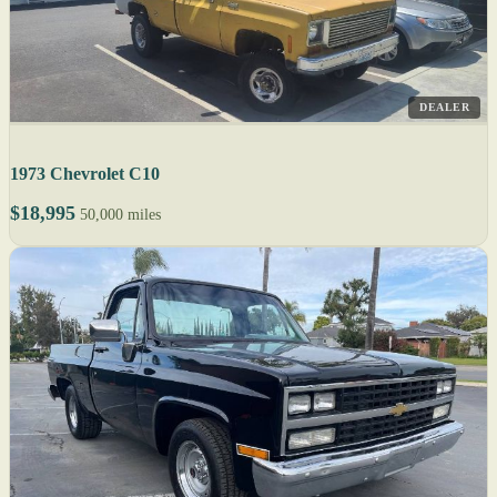
DEALER
1973 Chevrolet C10
$18,995
50,000 miles