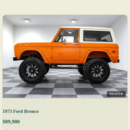
DEALER
1973 Ford Bronco
$89,900