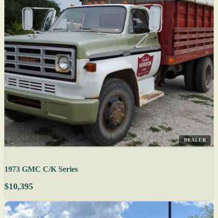
DEALER
1973 GMC C/K Series
$10,395