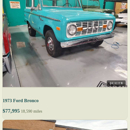
DEALER
1973 Ford Bronco
$77,995
18,590 miles