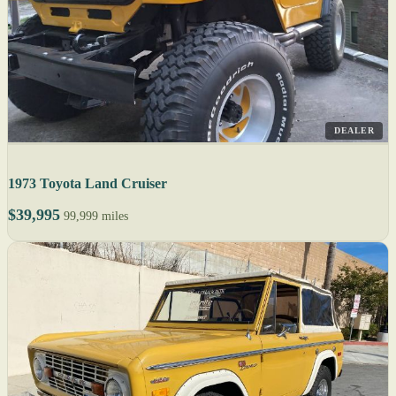
DEALER
1973 Toyota Land Cruiser
$39,995
99,999 miles