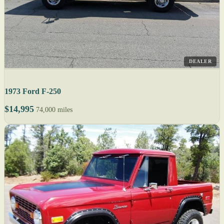
DEALER
1973 Ford F-250
$14,995
74,000 miles