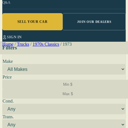
Q&A
SELL YOUR CAR
JOIN OUR DEALERS
SIGN IN
Home
/
Trucks
/
1970s Classics
/
1973
Filters
Make
Price
Cond.
Trans.