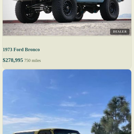
DEALER
1973 Ford Bronco
$278,995
750 miles