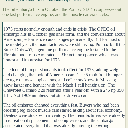
The oil embargo hits in October, the Pontiac SD-455 squeezes out
one last performance engine, and the muscle car era cracks.
1973 starts normally enough and ends in crisis. The OPEC oil
embargo hits in October, gas lines form, and the conversation about
American performance cars changes permanently. But for most of
the model year, the manufacturers were still trying. Pontiac built the
Super Duty 455, a genuine performance engine installed in the
Firebird and Trans Am, rated at 310 net horsepower, which was
honest and impressive for 1973.
The federal bumper standards took effect for 1973, adding weight
and changing the look of American cars. The 5 mph front bumpers
are ugly on most applications, and collectors know it. Mustang
grew larger and heavier with the Mach 1 still hanging on. The
Chevrolet Camaro Z28 returned after a year off, with a 245 hp 350
LT1. Not 1969 numbers, but still a driver's car.
The oil embargo changed everything fast. Buyers who had been
ordering big-block muscle cars started asking about fuel economy.
Dealers were stuck with inventory. The manufacturers were already
in retreat on displacement and compression, and the embargo
accelerated every trend that was already moving the wrong