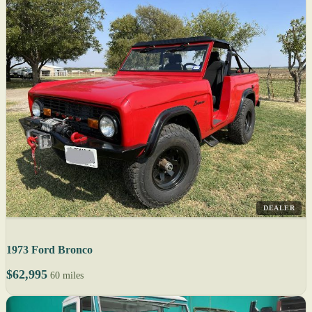
DEALER
1973 Ford Bronco
$62,995
60 miles