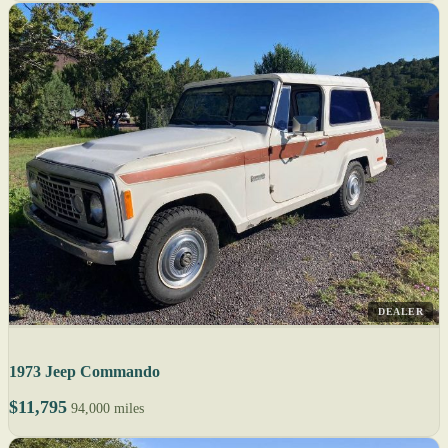
DEALER
1973 Jeep Commando
$11,795
94,000 miles