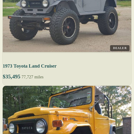
DEALER
1973 Toyota Land Cruiser
$35,495
77,727 miles