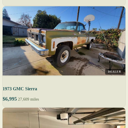
DEALER
1973 GMC Sierra
$6,995
27,609 miles