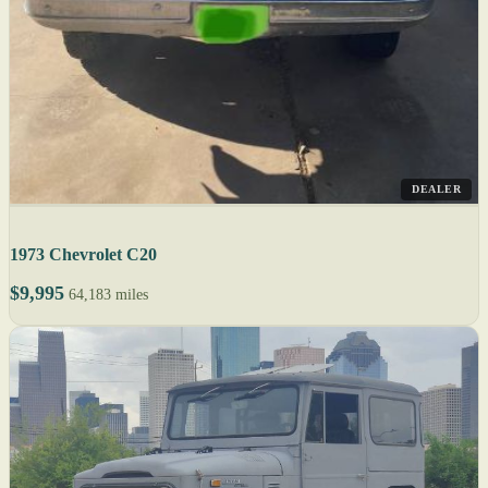
DEALER
1973 Chevrolet C20
$9,995
64,183 miles