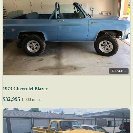
DEALER
1973 Chevrolet Blazer
$32,995
1,000 miles