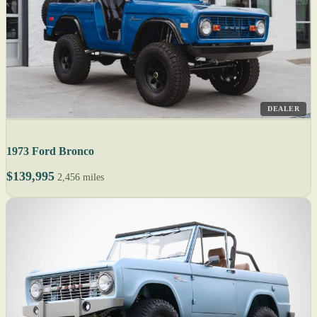
DEALER
1973 Ford Bronco
$139,995
2,456 miles