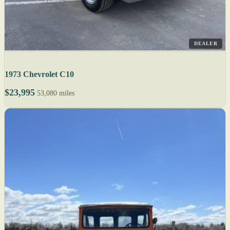
DEALER
1973 Chevrolet C10
$23,995
53,080 miles