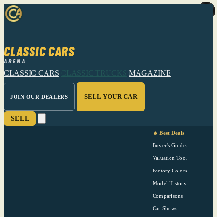
CLASSIC CARS
ARENA
CLASSIC CARS
CLASSIC TRUCKS
MAGAZINE
SELL YOUR CAR
JOIN OUR DEALERS
SELL
🔥 Best Deals
Buyer's Guides
Valuation Tool
Factory Colors
Model History
Comparisons
Car Shows