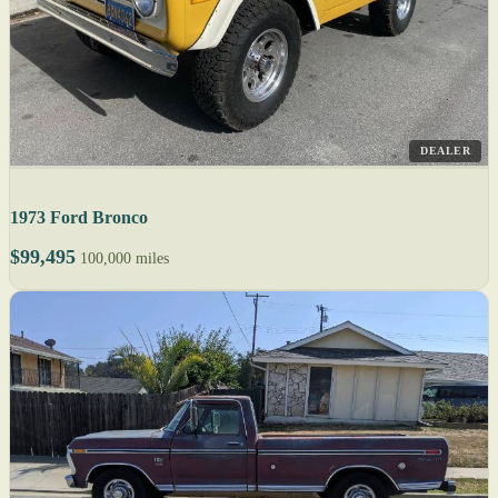
DEALER
1973 Ford Bronco
$99,495
100,000 miles