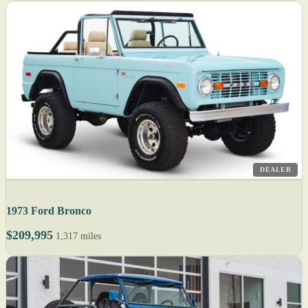
DEALER
1973 Ford Bronco
$209,995
1,317 miles