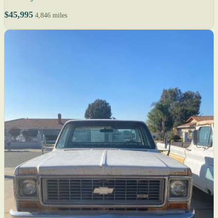
$45,995
4,846 miles