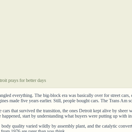
oit prays for better days
rangled everything. The big-block era was basically over for street car
es made five years earlier. Still, people bought cars. The Trans Am so
he cars that survived the transition, the ones Detroit kept alive by she
e happened, start by understanding what buyers were putting up with i
ra, body quality varied wildly by assembly plant, and the catalytic con
from 1976 are rarer than you think.