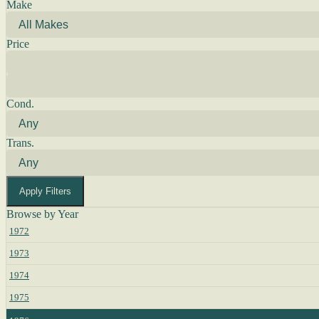
Make
Price
Cond.
Trans.
Apply Filters
Browse by Year
1972
1973
1974
1975