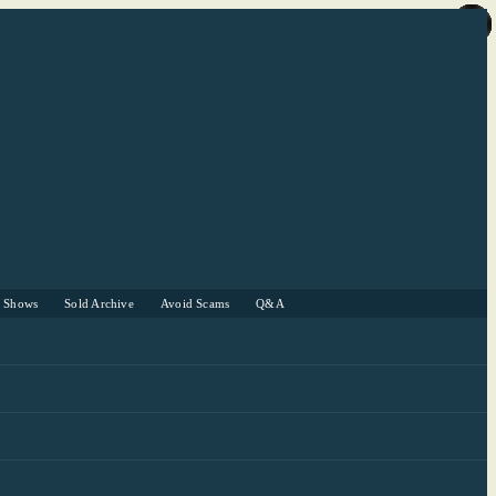
r Shows
Sold Archive
Avoid Scams
Q&A