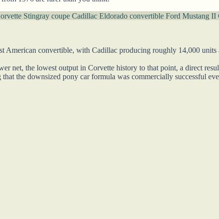
orvette Stingray coupe
Cadillac Eldorado convertible
Ford Mustang II 
 American convertible, with Cadillac producing roughly 14,000 units at
 net, the lowest output in Corvette history to that point, a direct res
 that the downsized pony car formula was commercially successful even 