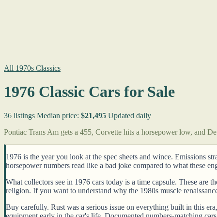
All 1970s Classics
1976 Classic Cars for Sale
36 listings
Median price:
$21,495
Updated daily
Pontiac Trans Am gets a 455, Corvette hits a horsepower low, and Detr
1976 is the year you look at the spec sheets and wince. Emissions st
horsepower numbers read like a bad joke compared to what these engin
What collectors see in 1976 cars today is a time capsule. These are t
religion. If you want to understand why the 1980s muscle renaissanc
Buy carefully. Rust was a serious issue on everything built in this e
equipment early in the car's life. Documented numbers-matching cars 