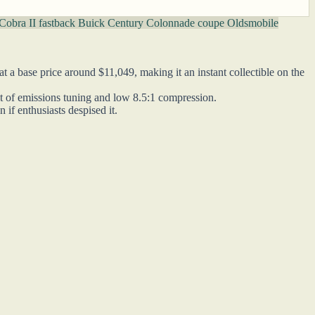
Cobra II fastback
Buick Century Colonnade coupe
Oldsmobile
 a base price around $11,049, making it an instant collectible on the
ult of emissions tuning and low 8.5:1 compression.
if enthusiasts despised it.