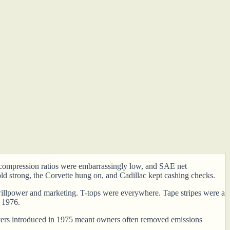
s, compression ratios were embarrassingly low, and SAE net
ld strong, the Corvette hung on, and Cadillac kept cashing checks.
er willpower and marketing. T-tops were everywhere. Tape stripes were a
n 1976.
verters introduced in 1975 meant owners often removed emissions