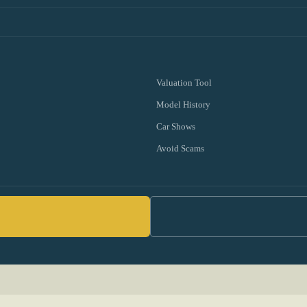
Valuation Tool
Model History
Car Shows
Avoid Scams