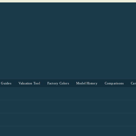
s Guides
Valuation Tool
Factory Colors
Model History
Comparisons
Ca