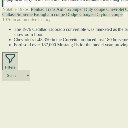
Notable 1976s:
Pontiac Trans Am 455 Super Duty coupe
Chevrolet C
Cutlass Supreme Brougham coupe
Dodge Charger Daytona coupe
1976 in automotive history
The 1976 Cadillac Eldorado convertible was marketed as the last
showroom floor.
Chevrolet's L48 350 in the Corvette produced just 180 horsepower
Ford sold over 187,000 Mustang IIs for the model year, proving
Filters