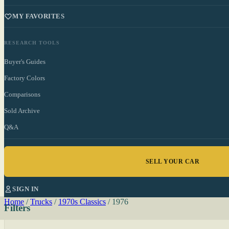
MY FAVORITES
RESEARCH TOOLS
Buyer's Guides
Factory Colors
Comparisons
Sold Archive
Q&A
SELL YOUR CAR
SIGN IN
Home
/
Trucks
/
1970s Classics
/
1976
Filters