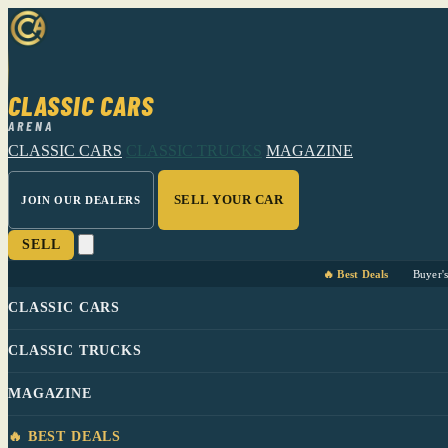
CLASSIC CARS
ARENA
CLASSIC CARS
CLASSIC TRUCKS
MAGAZINE
SELL YOUR CAR
JOIN OUR DEALERS
SELL
🔥 Best Deals
Buyer'
CLASSIC CARS
CLASSIC TRUCKS
MAGAZINE
🔥 BEST DEALS