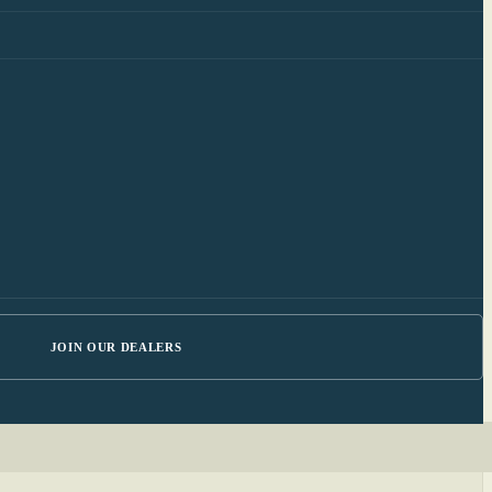
JOIN OUR DEALERS