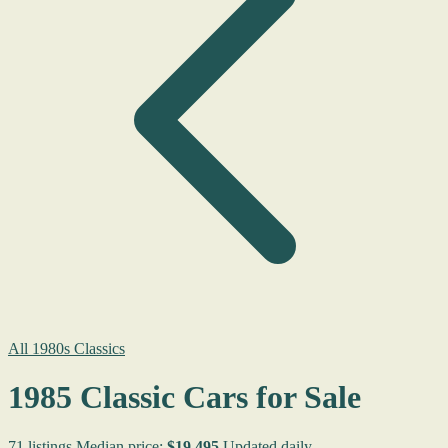
All 1980s Classics
1985 Classic Cars for Sale
71 listings
Median price:
$19,495
Updated daily