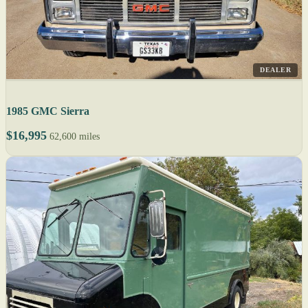
DEALER
1985 GMC Sierra
$16,995
62,600 miles