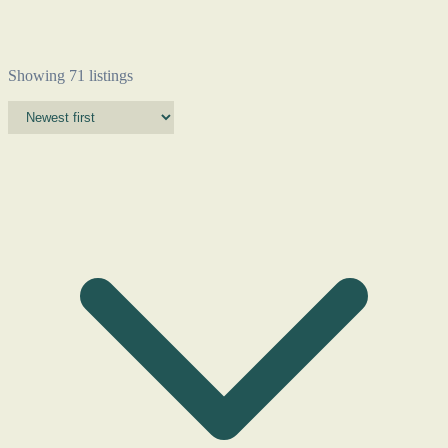
Showing 71 listings