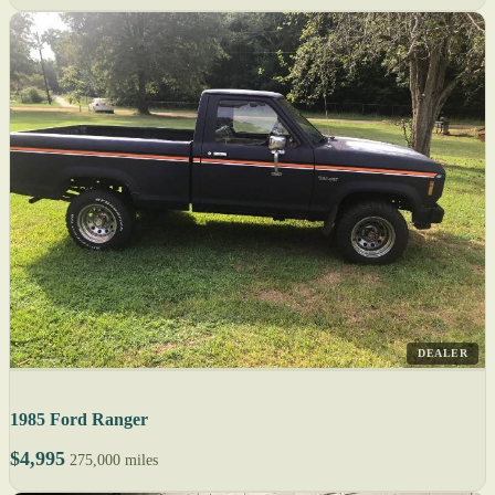
DEALER
1985 Ford Ranger
$4,995
275,000 miles