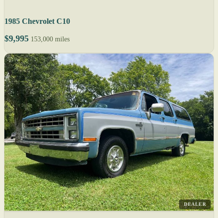
1985 Chevrolet C10
$9,995
153,000 miles
DEALER