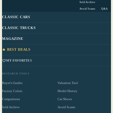
Sold Archive
Avoid Scams
Q&A
CLASSIC CARS
CLASSIC TRUCKS
MAGAZINE
🔥 BEST DEALS
MY FAVORITES
RESEARCH TOOLS
Buyer's Guides
Valuation Tool
Factory Colors
Model History
Comparisons
Car Shows
Sold Archive
Avoid Scams