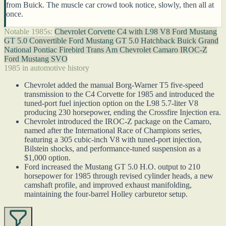
from Buick. The muscle car crowd took notice, slowly, then all at
once.
Notable 1985s:
Chevrolet Corvette C4 with L98 V8
Ford Mustang
GT 5.0 Convertible
Ford Mustang GT 5.0 Hatchback
Buick Grand
National
Pontiac Firebird Trans Am
Chevrolet Camaro IROC-Z
Ford Mustang SVO
1985 in automotive history
Chevrolet added the manual Borg-Warner T5 five-speed
transmission to the C4 Corvette for 1985 and introduced the
tuned-port fuel injection option on the L98 5.7-liter V8
producing 230 horsepower, ending the Crossfire Injection era.
Chevrolet introduced the IROC-Z package on the Camaro,
named after the International Race of Champions series,
featuring a 305 cubic-inch V8 with tuned-port injection,
Bilstein shocks, and performance-tuned suspension as a
$1,000 option.
Ford increased the Mustang GT 5.0 H.O. output to 210
horsepower for 1985 through revised cylinder heads, a new
camshaft profile, and improved exhaust manifolding,
maintaining the four-barrel Holley carburetor setup.