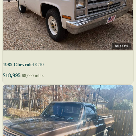
DEALER
1985 Chevrolet C10
$18,995
68,000 miles