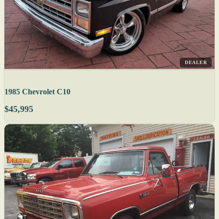
DEALER
1985 Chevrolet C10
$45,995