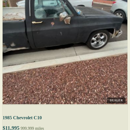
DEALER
1985 Chevrolet C10
$11,995
999,999 miles