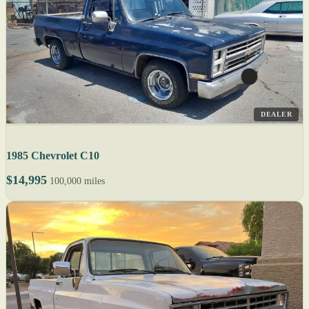
DEALER
1985 Chevrolet C10
$14,995
100,000 miles