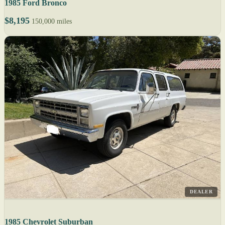
1985 Ford Bronco
$8,195
150,000 miles
DEALER
1985 Chevrolet Suburban