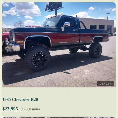
DEALER
1985 Chevrolet K20
$23,995
106,000 miles