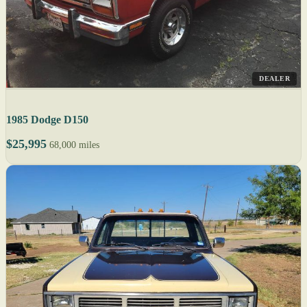
DEALER
1985 Dodge D150
$25,995
68,000 miles