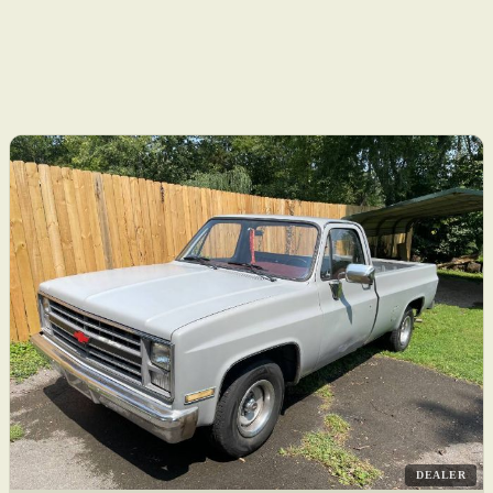
DEALER