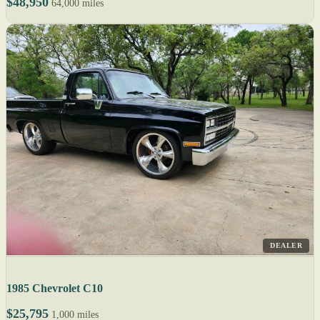
$48,950
64,000 miles
DEALER
1985 Chevrolet C10
$25,795
1,000 miles