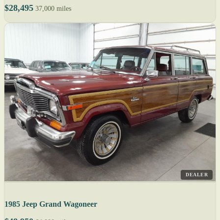
$28,495
37,000 miles
DEALER
1985 Jeep Grand Wagoneer