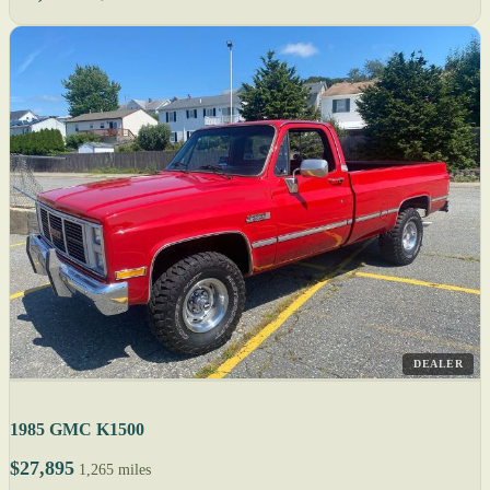
DEALER
1985 GMC K1500
$27,895
1,265 miles