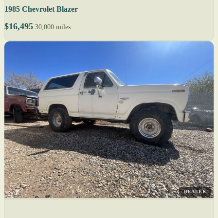
1985 Chevrolet Blazer
$16,495
30,000 miles
DEALER