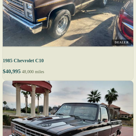
DEALER
1985 Chevrolet C10
$40,995
48,000 miles