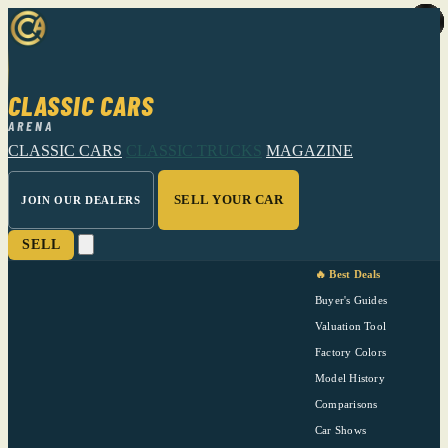
CLASSIC CARS
ARENA
CLASSIC CARS
CLASSIC TRUCKS
MAGAZINE
SELL YOUR CAR
JOIN OUR DEALERS
SELL
🔥 Best Deals
Buyer's Guides
Valuation Tool
Factory Colors
Model History
Comparisons
Car Shows