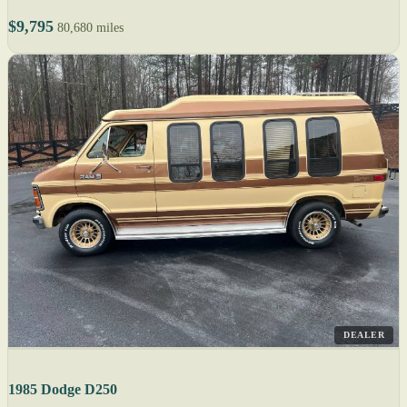
$9,795
80,680 miles
DEALER
1985 Dodge D250