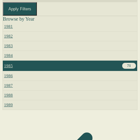
Apply Filters
Browse by Year
1981
1982
1983
1984
1985
71
1986
1987
1988
1989