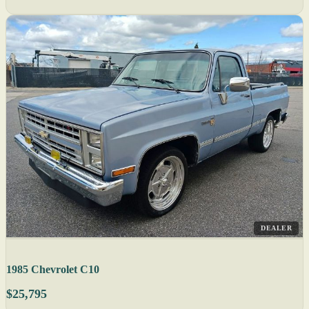
DEALER
1985 Chevrolet C10
$25,795