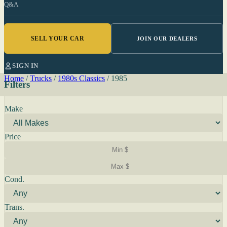
Q&A
SELL YOUR CAR
JOIN OUR DEALERS
SIGN IN
Home
/
Trucks
/
1980s Classics
/
1985
Filters
Make
Price
Cond.
Trans.