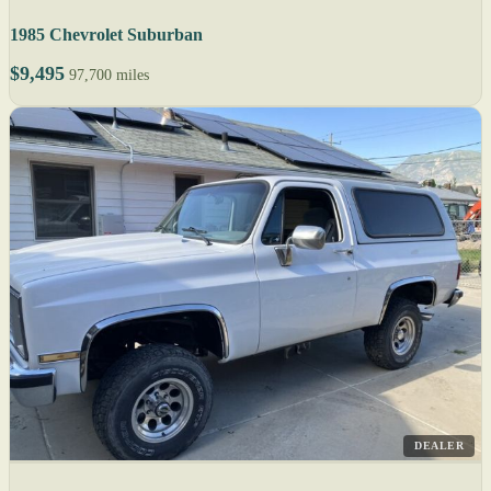
1985 Chevrolet Suburban
$9,495
97,700 miles
DEALER