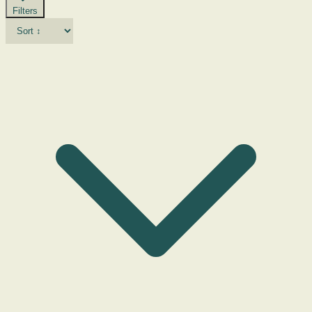
Filters