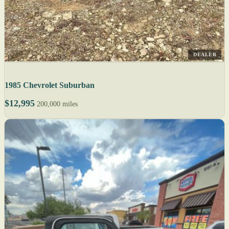
DEALER
1985 Chevrolet Suburban
$12,995
200,000 miles