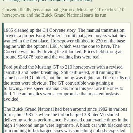
Corvette finally gets a manual gearbox, Mustang GT reaches 210
horsepower, and the Buick Grand National starts its run
1985 cleaned up the C4 Corvette story. The manual transmission
arrived, a proper Borg-Warner T5 unit that gave buyers what they
wanted in the first place. Horsepower climbed to 230 on the base
engine with the optional L98, which was the one to have. The
Corvette was finally driving like it looked. Prices held strong at
around $24,878 base and the waiting lists were real.
Ford pushed the Mustang GT to 210 horsepower with a revised
camshaft and better breathing. Still carbureted, still running the
same basic H.O. block, but the tuning was tighter and the results on
the street were obvious. The GT convertible was gaining a
following. Five-speed manual cars from this year are the ones to
find. The automatics were a compromise that most enthusiasts
avoided.
The Buick Grand National had been around since 1982 in various
forms, but 1985 is where the turbocharged 3.8-liter V6 started
delivering serious performance. Estimated quarter-mile times in the
high 14-second range were legitimate. A black car with blacked-out
trim running turbocharged sixes was something nobody expected