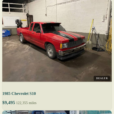
DEALER
1985 Chevrolet S10
$9,495
122,355 miles