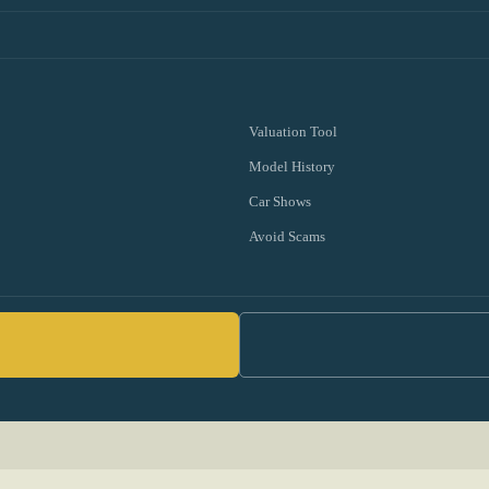
Valuation Tool
Model History
Car Shows
Avoid Scams