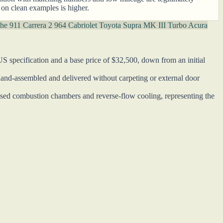
 on clean examples is higher.
he 911 Carrera 2 964 Cabriolet
Toyota Supra MK III Turbo
Acura
specification and a base price of $32,500, down from an initial
and-assembled and delivered without carpeting or external door
sed combustion chambers and reverse-flow cooling, representing the