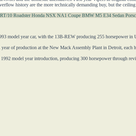
verflow history are the more technically demanding buy, but the ceiling
 RT/10 Roadster
Honda NSX NA1 Coupe
BMW M5 E34 Sedan
Porsc
993 model year car, with the 13B-REW producing 255 horsepower in US 
 year of production at the New Mack Assembly Plant in Detroit, each h
1992 model year introduction, producing 300 horsepower through revi