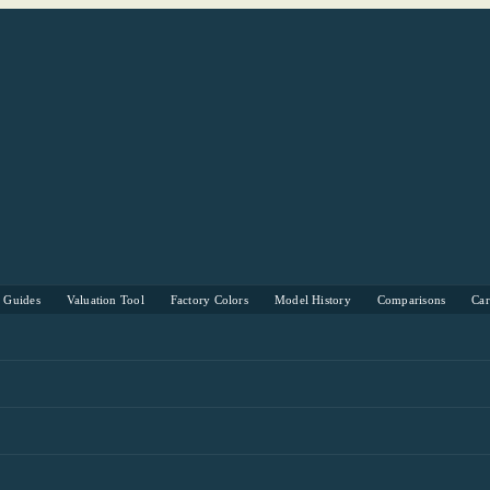
s Guides
Valuation Tool
Factory Colors
Model History
Comparisons
Ca