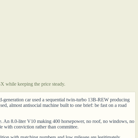
 while keeping the price steady.
rd-generation car used a sequential twin-turbo 13B-REW producing
 almost antisocial machine built to one brief: be fast on a road
lse. An 8.0-liter V10 making 400 horsepower, no roof, no windows, no
de with conviction rather than committee.
ndition with matching numbers and low mileage are legitimately