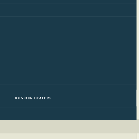
JOIN OUR DEALERS