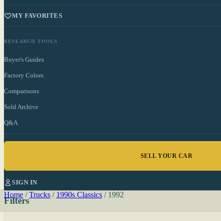
MY FAVORITES
RESEARCH TOOLS
Buyer's Guides
Factory Colors
Comparisons
Sold Archive
Q&A
SELL YOUR CAR
SIGN IN
Home
/
Trucks
/
1990s Classics
/
1992
Filters