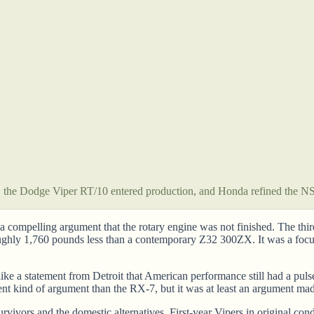
he Dodge Viper RT/10 entered production, and Honda refined the NSX
ompelling argument that the rotary engine was not finished. The thi
ly 1,760 pounds less than a contemporary Z32 300ZX. It was a focused,
ike a statement from Detroit that American performance still had a pu
rent kind of argument than the RX-7, but it was at least an argument ma
rvivors and the domestic alternatives. First-year Vipers in original co