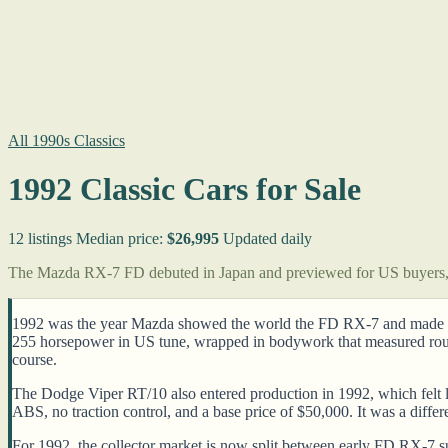
All 1990s Classics
1992 Classic Cars for Sale
12 listings
Median price:
$26,995
Updated daily
The Mazda RX-7 FD debuted in Japan and previewed for US buyers, t
1992 was the year Mazda showed the world the FD RX-7 and made a c
255 horsepower in US tune, wrapped in bodywork that measured rough
course.
The Dodge Viper RT/10 also entered production in 1992, which felt l
ABS, no traction control, and a base price of $50,000. It was a diffe
For 1992, the collector market is now split between early FD RX-7 su