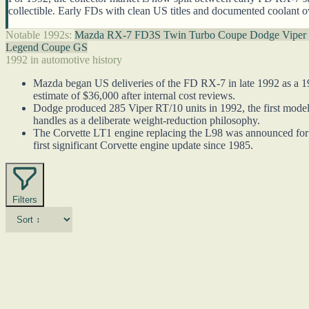
collectible. Early FDs with clean US titles and documented coolant o
Notable 1992s:
Mazda RX-7 FD3S Twin Turbo Coupe
Dodge Viper
Legend Coupe GS
1992 in automotive history
Mazda began US deliveries of the FD RX-7 in late 1992 as a 1
estimate of $36,000 after internal cost reviews.
Dodge produced 285 Viper RT/10 units in 1992, the first model
handles as a deliberate weight-reduction philosophy.
The Corvette LT1 engine replacing the L98 was announced for 
first significant Corvette engine update since 1985.
Filters