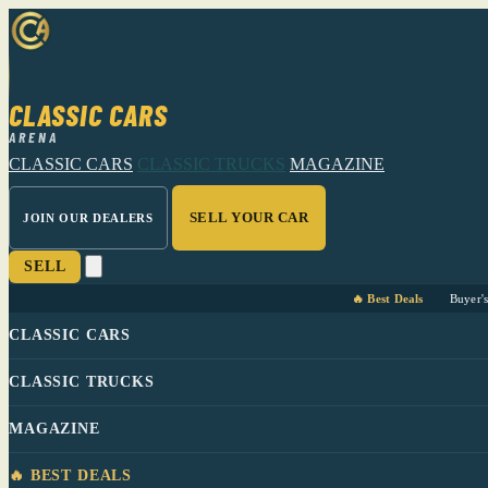
CLASSIC CARS
ARENA
CLASSIC CARS
CLASSIC TRUCKS
MAGAZINE
SELL YOUR CAR
JOIN OUR DEALERS
SELL
🔥 Best Deals
Buyer'
CLASSIC CARS
CLASSIC TRUCKS
MAGAZINE
🔥 BEST DEALS