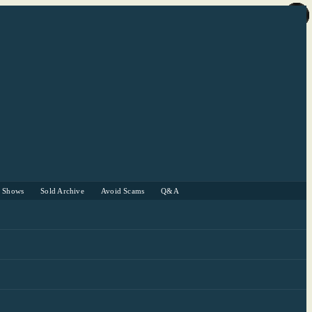
r Shows
Sold Archive
Avoid Scams
Q&A