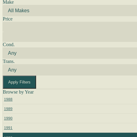
Make
Price
Cond.
Trans.
Apply Filters
Browse by Year
1988
1989
1990
1991