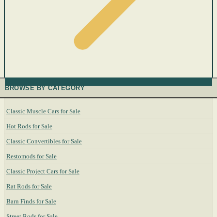
BROWSE BY CATEGORY
Classic Muscle Cars for Sale
Hot Rods for Sale
Classic Convertibles for Sale
Restomods for Sale
Classic Project Cars for Sale
Rat Rods for Sale
Barn Finds for Sale
Street Rods for Sale