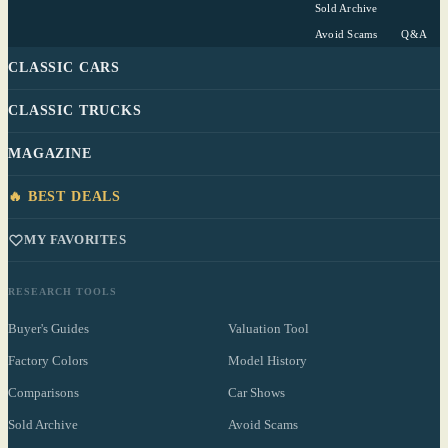
Sold Archive
Avoid Scams
Q&A
CLASSIC CARS
CLASSIC TRUCKS
MAGAZINE
🔥 BEST DEALS
MY FAVORITES
RESEARCH TOOLS
Buyer's Guides
Valuation Tool
Factory Colors
Model History
Comparisons
Car Shows
Sold Archive
Avoid Scams