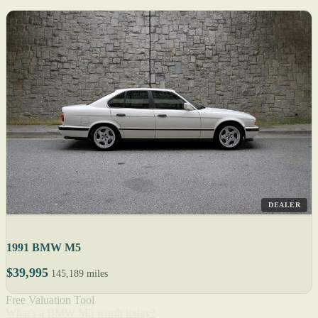
DEALER
1991 BMW M5
$39,995
145,189 miles
Free Valuation Tool
What's a BMW M5 worth today?