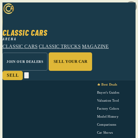
CLASSIC CARS
ARENA
CLASSIC CARS
CLASSIC TRUCKS
MAGAZINE
SELL YOUR CAR
JOIN OUR DEALERS
SELL
🔥 Best Deals
Buyer's Guides
Valuation Tool
Factory Colors
Model History
Comparisons
Car Shows