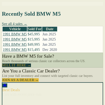
Recently Sold BMW M5
See all 4 sales →
Vehicle
Sold For
Date
1991 BMW M5
$45,995
Jun 2025
1991 BMW M5
$15,995
Jan 2025
1991 BMW M5
$49,995
Jan 2025
1991 BMW M5
$15,495
Dec 2020
Have a BMW M5 for Sale?
Reach thousands of serious classic car collectors across the US.
SELL IT HERE →
Are You a Classic Car Dealer?
List your full inventory and connect with targeted classic car buyers.
JOIN AS A DEALER →
🔥
Best Deals
Cars with recent price cuts