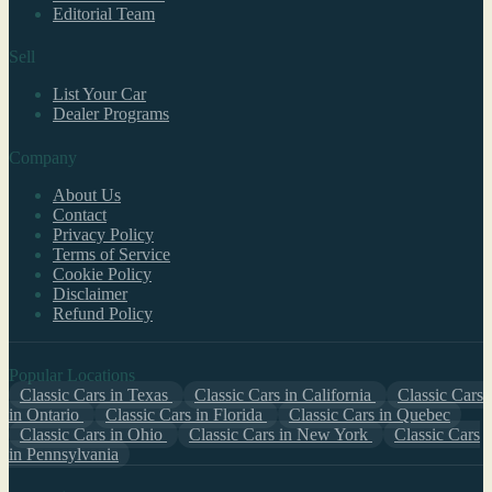
Editorial Team
Sell
List Your Car
Dealer Programs
Company
About Us
Contact
Privacy Policy
Terms of Service
Cookie Policy
Disclaimer
Refund Policy
Popular Locations
Classic Cars in Texas
Classic Cars in California
Classic Cars
in Ontario
Classic Cars in Florida
Classic Cars in Quebec
Classic Cars in Ohio
Classic Cars in New York
Classic Cars
in Pennsylvania