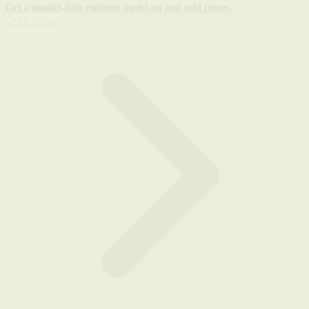
Get a market-data estimate based on real sold prices.
Get Estimate