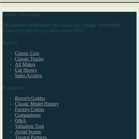
Classic Cars Arena
The premier marketplace for classic and vintage automobiles.
Connecting buyers and sellers since 2010.
Browse
Classic Cars
Classic Trucks
All Makes
Car Shows
Sales Archive
Resources
Buyer's Guides
Classic Model History
Factory Colors
Comparisons
Q&A
Valuation Tool
Avoid Scams
Trusted Partners