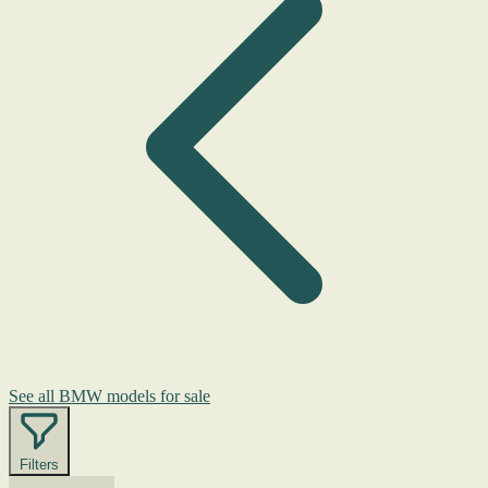
See all BMW models for sale
Filters