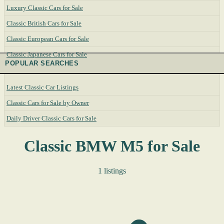
Luxury Classic Cars for Sale
Classic British Cars for Sale
Classic European Cars for Sale
Classic Japanese Cars for Sale
POPULAR SEARCHES
Latest Classic Car Listings
Classic Cars for Sale by Owner
Daily Driver Classic Cars for Sale
Classic BMW M5 for Sale
1 listings