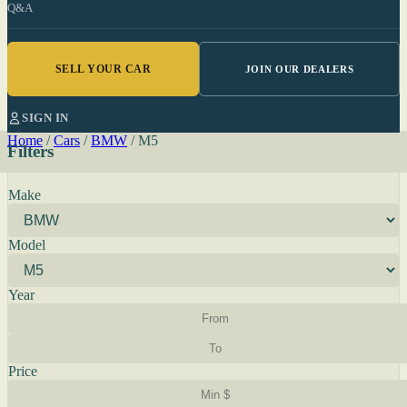
Q&A
SELL YOUR CAR
JOIN OUR DEALERS
SIGN IN
Home
/
Cars
/
BMW
/
M5
Filters
Make
Model
Year
Price