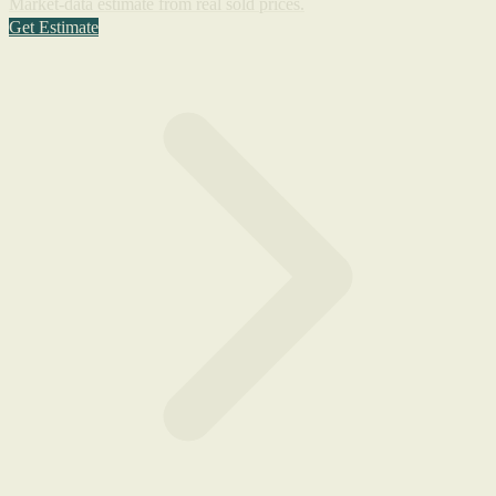
Market-data estimate from real sold prices.
Get Estimate