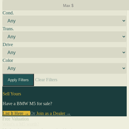
Cond.
Trans.
Drive
Color
Clear Filters
Apply Filters
Sell Yours
Have a BMW M5 for sale?
List It Here →
Or
Join as a Dealer
→
Free Valuation
What's a M5 worth?