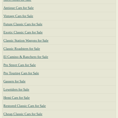
Antique Cars for Sale
Vintage Cars for Sale
Future Classic Cars for Sale
Exotic Classic Cars for Sale
Classic Station Wagons for Sale
Classic Roadsters for Sale
El Camino & Ranchero for Sale
Pro Street Cars for Sale
Pro Touring Cars for Sale
Gassers for Sale
Lowriders for Sale
Hemi Cars for Sale
Restored Classic Cars for Sale
Cheap Classic Cars for Sale