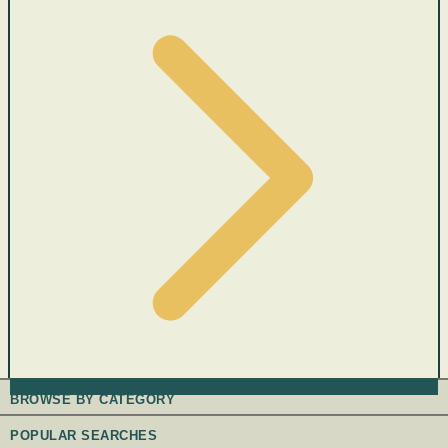
BROWSE BY CATEGORY
POPULAR SEARCHES