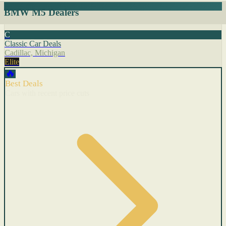
BMW M5 Dealers
C
Classic Car Deals
Cadillac, Michigan
Elite
🔥
Best Deals
Cars with recent price cuts