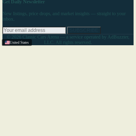
Get Daily Newsletter
New listings, price drops, and market insights — straight to your
inbox.
SUBSCRIBE
© 2026 Classic Cars Arena — a service operated by AdBuzzter,
LLC. All rights reserved.
United States