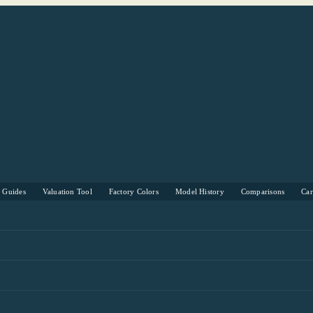
s Guides
Valuation Tool
Factory Colors
Model History
Comparisons
Ca