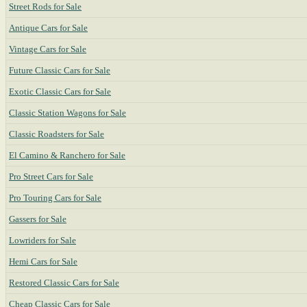
Street Rods for Sale
Antique Cars for Sale
Vintage Cars for Sale
Future Classic Cars for Sale
Exotic Classic Cars for Sale
Classic Station Wagons for Sale
Classic Roadsters for Sale
El Camino & Ranchero for Sale
Pro Street Cars for Sale
Pro Touring Cars for Sale
Gassers for Sale
Lowriders for Sale
Hemi Cars for Sale
Restored Classic Cars for Sale
Cheap Classic Cars for Sale