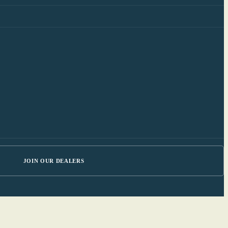
JOIN OUR DEALERS