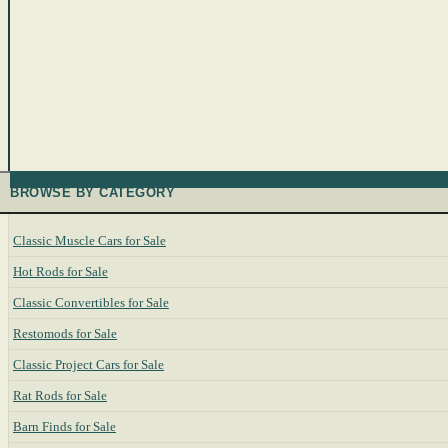
BROWSE BY CATEGORY
Classic Muscle Cars for Sale
Hot Rods for Sale
Classic Convertibles for Sale
Restomods for Sale
Classic Project Cars for Sale
Rat Rods for Sale
Barn Finds for Sale