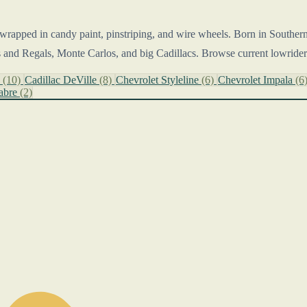
wrapped in candy paint, pinstriping, and wire wheels. Born in Southern C
 and Regals, Monte Carlos, and big Cadillacs. Browse current lowrider 
o
(10)
Cadillac DeVille
(8)
Chevrolet Styleline
(6)
Chevrolet Impala
(6
abre
(2)