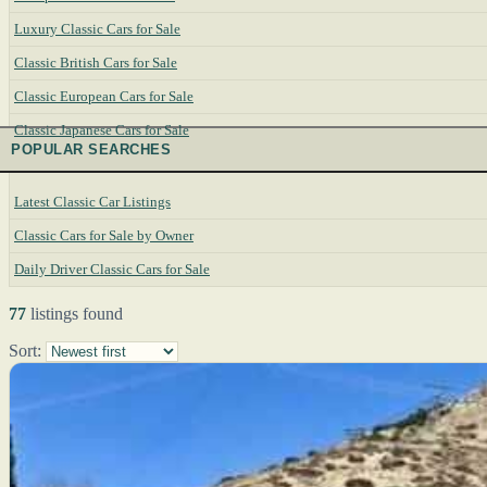
Luxury Classic Cars for Sale
Classic British Cars for Sale
Classic European Cars for Sale
Classic Japanese Cars for Sale
POPULAR SEARCHES
Latest Classic Car Listings
Classic Cars for Sale by Owner
Daily Driver Classic Cars for Sale
77
listings found
Sort: