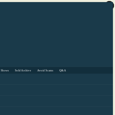
r Shows
Sold Archive
Avoid Scams
Q&A