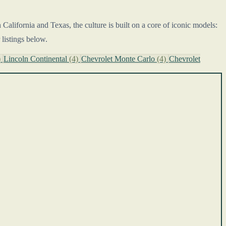
alifornia and Texas, the culture is built on a core of iconic models:
listings below.
)
Lincoln Continental
(4)
Chevrolet Monte Carlo
(4)
Chevrolet