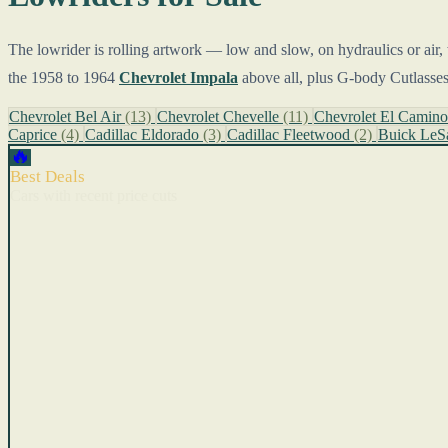
The lowrider is rolling artwork — low and slow, on hydraulics or air, 
the 1958 to 1964
Chevrolet Impala
above all, plus G-body Cutlasses
Chevrolet Bel Air
(13)
Chevrolet Chevelle
(11)
Chevrolet El Camin
Caprice
(4)
Cadillac Eldorado
(3)
Cadillac Fleetwood
(2)
Buick LeS
🔥
Best Deals
Cars with recent price cuts