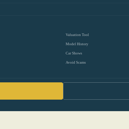
Valuation Tool
Model History
Car Shows
Avoid Scams