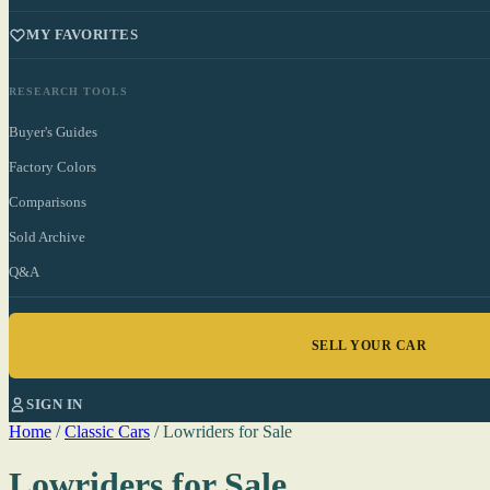
MY FAVORITES
RESEARCH TOOLS
Buyer's Guides
Factory Colors
Comparisons
Sold Archive
Q&A
SELL YOUR CAR
SIGN IN
Home
/
Classic Cars
/
Lowriders for Sale
Lowriders for Sale