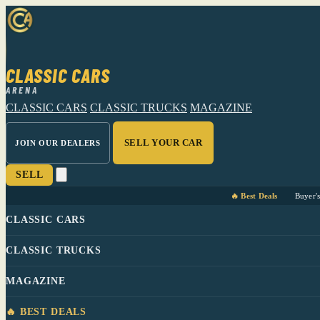
CLASSIC CARS
ARENA
CLASSIC CARS
CLASSIC TRUCKS
MAGAZINE
SELL YOUR CAR
JOIN OUR DEALERS
SELL
🔥 Best Deals
Buyer'
CLASSIC CARS
CLASSIC TRUCKS
MAGAZINE
🔥 BEST DEALS