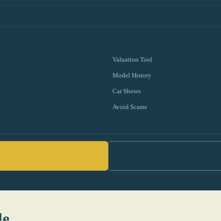
Valuation Tool
Model History
Car Shows
Avoid Scams
le