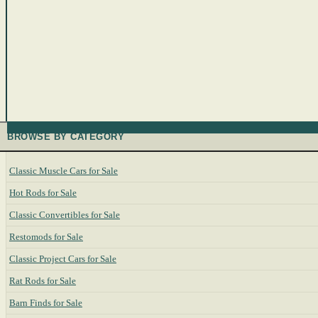
BROWSE BY CATEGORY
Classic Muscle Cars for Sale
Hot Rods for Sale
Classic Convertibles for Sale
Restomods for Sale
Classic Project Cars for Sale
Rat Rods for Sale
Barn Finds for Sale