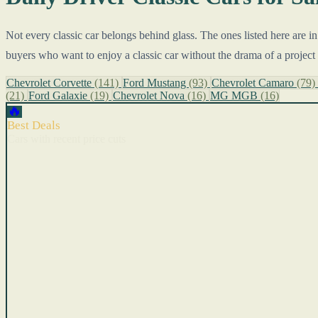
Not every classic car belongs behind glass. The ones listed here are i
buyers who want to enjoy a classic car without the drama of a project 
Chevrolet Corvette
(141)
Ford Mustang
(93)
Chevrolet Camaro
(79)
(21)
Ford Galaxie
(19)
Chevrolet Nova
(16)
MG MGB
(16)
🔥
Best Deals
Cars with recent price cuts