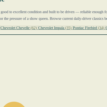
n good to excellent condition and built to be driven — reliable enough f
or the pressure of a show queen. Browse current daily-driver classics b
Chevrolet Chevelle
(62)
Chevrolet Impala
(35)
Pontiac Firebird
(34)