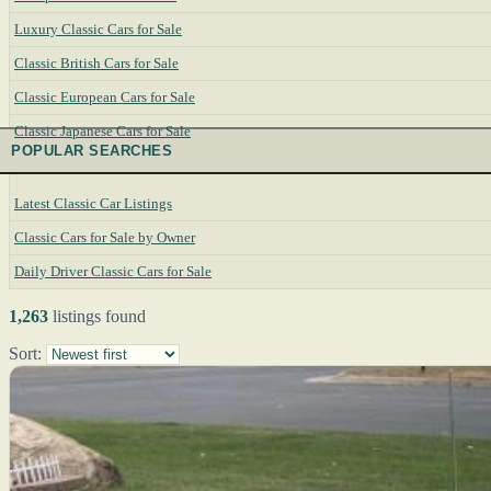
Luxury Classic Cars for Sale
Classic British Cars for Sale
Classic European Cars for Sale
Classic Japanese Cars for Sale
POPULAR SEARCHES
Latest Classic Car Listings
Classic Cars for Sale by Owner
Daily Driver Classic Cars for Sale
1,263
listings found
Sort: