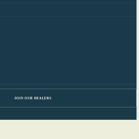
JOIN OUR DEALERS