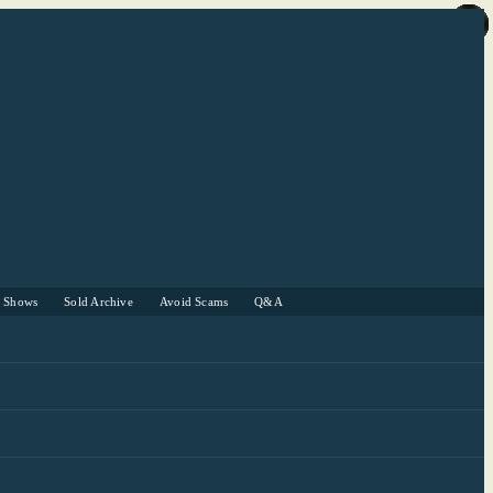
r Shows
Sold Archive
Avoid Scams
Q&A