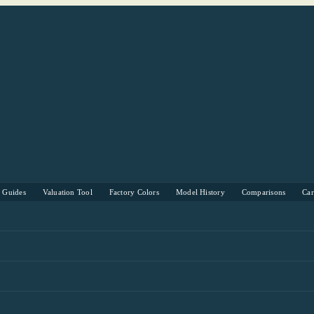
s Guides
Valuation Tool
Factory Colors
Model History
Comparisons
Ca