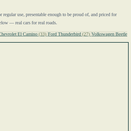
or regular use, presentable enough to be proud of, and priced for
elow — real cars for real roads.
Chevrolet El Camino
(33)
Ford Thunderbird
(27)
Volkswagen Beetle