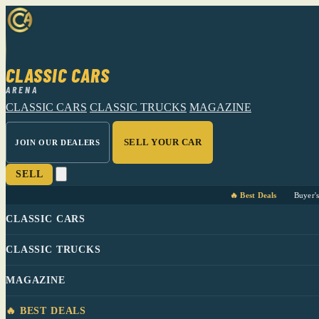
CLASSIC CARS
ARENA
CLASSIC CARS
CLASSIC TRUCKS
MAGAZINE
SELL YOUR CAR
JOIN OUR DEALERS
SELL
🔥 Best Deals
Buyer'
CLASSIC CARS
CLASSIC TRUCKS
MAGAZINE
🔥 BEST DEALS