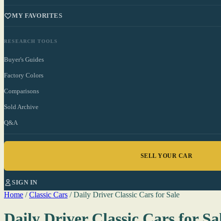
MY FAVORITES
RESEARCH TOOLS
Buyer's Guides
Factory Colors
Comparisons
Sold Archive
Q&A
SELL YOUR CAR
SIGN IN
Home
/
Classic Cars
/
Daily Driver Classic Cars for Sale
Daily Driver Classic Cars for Sa