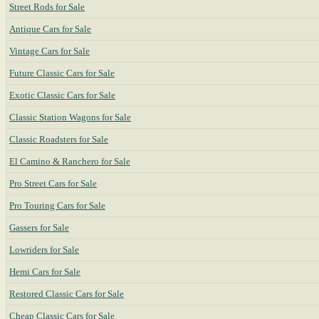
Street Rods for Sale
Antique Cars for Sale
Vintage Cars for Sale
Future Classic Cars for Sale
Exotic Classic Cars for Sale
Classic Station Wagons for Sale
Classic Roadsters for Sale
El Camino & Ranchero for Sale
Pro Street Cars for Sale
Pro Touring Cars for Sale
Gassers for Sale
Lowriders for Sale
Hemi Cars for Sale
Restored Classic Cars for Sale
Cheap Classic Cars for Sale