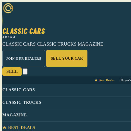
CLASSIC CARS
ARENA
CLASSIC CARS
CLASSIC TRUCKS
MAGAZINE
SELL YOUR CAR
JOIN OUR DEALERS
SELL
🔥 Best Deals
Buyer'
CLASSIC CARS
CLASSIC TRUCKS
MAGAZINE
🔥 BEST DEALS