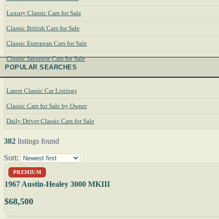
Luxury Classic Cars for Sale
Classic British Cars for Sale
Classic European Cars for Sale
Classic Japanese Cars for Sale
POPULAR SEARCHES
Latest Classic Car Listings
Classic Cars for Sale by Owner
Daily Driver Classic Cars for Sale
382
listings found
Sort:
PREMIUM
1967 Austin-Healey 3000 MKIII
$68,500