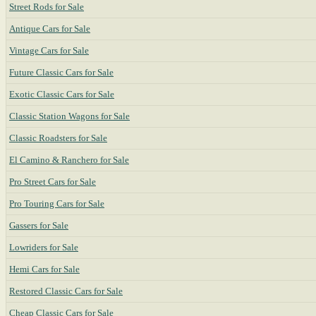
Street Rods for Sale
Antique Cars for Sale
Vintage Cars for Sale
Future Classic Cars for Sale
Exotic Classic Cars for Sale
Classic Station Wagons for Sale
Classic Roadsters for Sale
El Camino & Ranchero for Sale
Pro Street Cars for Sale
Pro Touring Cars for Sale
Gassers for Sale
Lowriders for Sale
Hemi Cars for Sale
Restored Classic Cars for Sale
Cheap Classic Cars for Sale