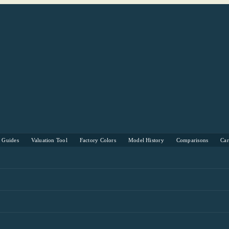
s Guides
Valuation Tool
Factory Colors
Model History
Comparisons
Ca