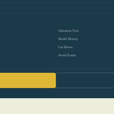
Valuation Tool
Model History
Car Shows
Avoid Scams