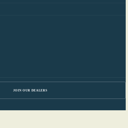
JOIN OUR DEALERS