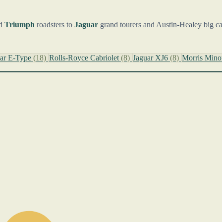
d
Triumph
roadsters to
Jaguar
grand tourers and Austin-Healey big cars,
uar E-Type
(18)
Rolls-Royce Cabriolet
(8)
Jaguar XJ6
(8)
Morris Min