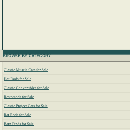
BROWSE BY CATEGORY
Classic Muscle Cars for Sale
Hot Rods for Sale
Classic Convertibles for Sale
Restomods for Sale
Classic Project Cars for Sale
Rat Rods for Sale
Barn Finds for Sale