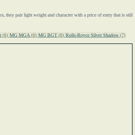
 they pair light weight and character with a price of entry that is still
or
(8)
MG MGA
(8)
MG BGT
(8)
Rolls-Royce Silver Shadow
(7)