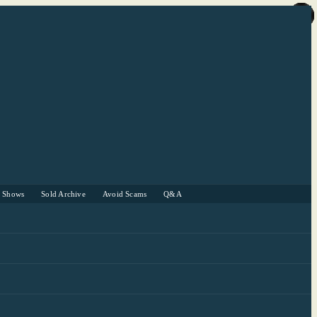
r Shows
Sold Archive
Avoid Scams
Q&A