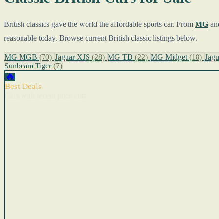
British classics gave the world the affordable sports car. From
MG
an
reasonable today. Browse current British classic listings below.
MG MGB
(70)
Jaguar XJS
(28)
MG TD
(22)
MG Midget
(18)
Jag
Sunbeam Tiger
(7)
🔥
Best Deals
Cars with recent price cuts