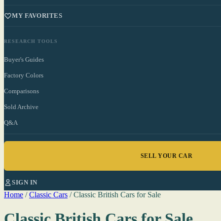
MY FAVORITES
RESEARCH TOOLS
Buyer's Guides
Factory Colors
Comparisons
Sold Archive
Q&A
SELL YOUR CAR
SIGN IN
Home
/
Classic Cars
/
Classic British Cars for Sale
Classic British Cars for Sale