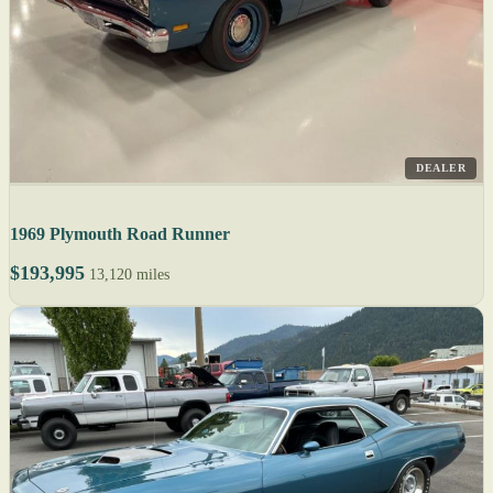
DEALER
1969 Plymouth Road Runner
$193,995
13,120 miles