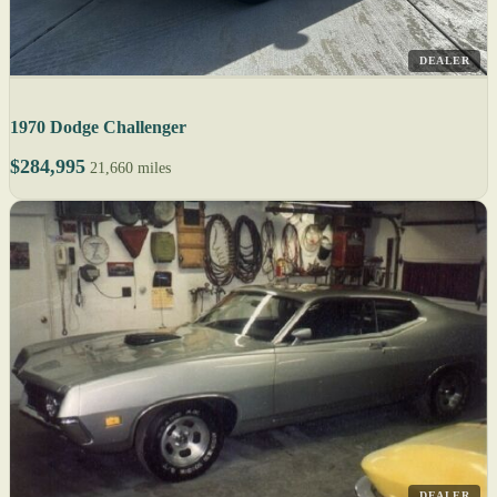
DEALER
1970 Dodge Challenger
$284,995
21,660 miles
DEALER