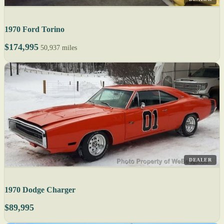
1970 Ford Torino
$174,995
50,937 miles
DEALER
1970 Dodge Charger
$89,995