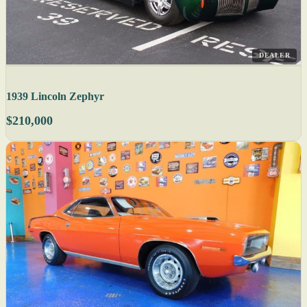
DEALER
1939 Lincoln Zephyr
$210,000