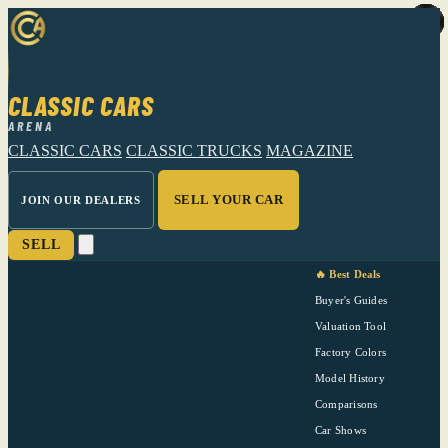
CLASSIC CARS
ARENA
CLASSIC CARS
CLASSIC TRUCKS
MAGAZINE
SELL YOUR CAR
JOIN OUR DEALERS
SELL
🔥 Best Deals
Buyer's Guides
Valuation Tool
Factory Colors
Model History
Comparisons
Car Shows