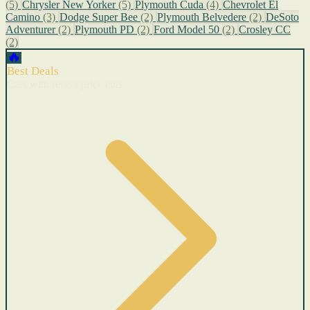
(5)
Chrysler New Yorker
(5)
Plymouth Cuda
(4)
Chevrolet El
Camino
(3)
Dodge Super Bee
(2)
Plymouth Belvedere
(2)
DeSoto
Adventurer
(2)
Plymouth PD
(2)
Ford Model 50
(2)
Crosley CC
(2)
🔥
Best Deals
Cars with recent price cuts