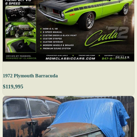
DEALER
1972 Plymouth Barracuda
$119,995