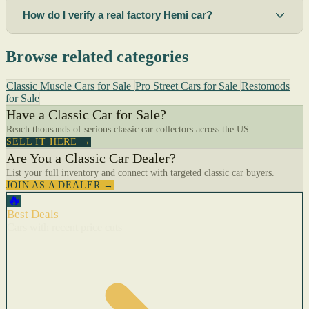
How do I verify a real factory Hemi car?
Browse related categories
Classic Muscle Cars for Sale
Pro Street Cars for Sale
Restomods
for Sale
Have a Classic Car for Sale?
Reach thousands of serious classic car collectors across the US.
SELL IT HERE →
Are You a Classic Car Dealer?
List your full inventory and connect with targeted classic car buyers.
JOIN AS A DEALER →
🔥
Best Deals
Cars with recent price cuts