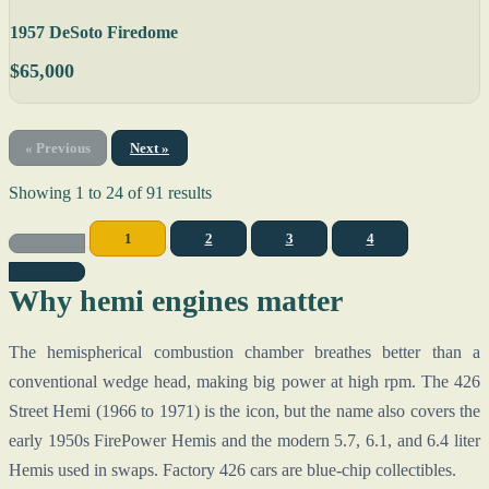
1957 DeSoto Firedome
$65,000
« Previous
Next »
Showing
1
to
24
of
91
results
1
2
3
4
Why hemi engines matter
The hemispherical combustion chamber breathes better than a
conventional wedge head, making big power at high rpm. The 426
Street Hemi (1966 to 1971) is the icon, but the name also covers the
early 1950s FirePower Hemis and the modern 5.7, 6.1, and 6.4 liter
Hemis used in swaps. Factory 426 cars are blue-chip collectibles.