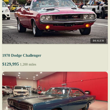
DEALER
1970 Dodge Challenger
$129,995
1,200 miles