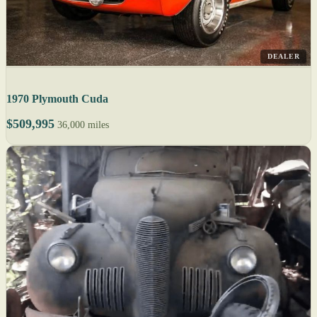
DEALER
1970 Plymouth Cuda
$509,995
36,000 miles