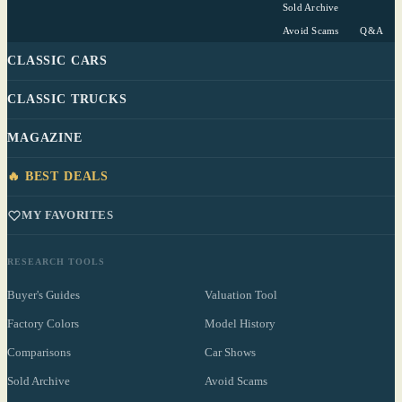
Sold Archive
Avoid Scams
Q&A
CLASSIC CARS
CLASSIC TRUCKS
MAGAZINE
🔥 BEST DEALS
MY FAVORITES
RESEARCH TOOLS
Buyer's Guides
Valuation Tool
Factory Colors
Model History
Comparisons
Car Shows
Sold Archive
Avoid Scams