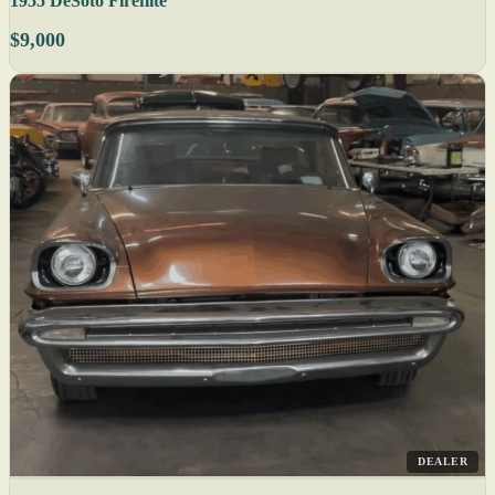
1955 DeSoto Fireflite
$9,000
DEALER