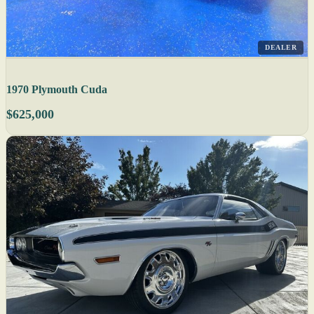
DEALER
1970 Plymouth Cuda
$625,000