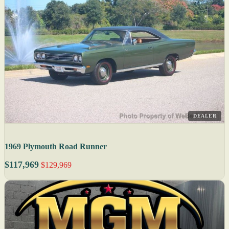
DEALER
1969 Plymouth Road Runner
$117,969
$129,969