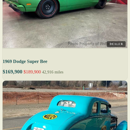
DEALER
1969 Dodge Super Bee
$169,900
$189,900
42,916 miles