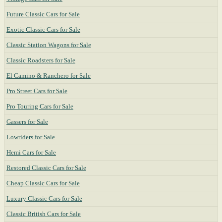
Future Classic Cars for Sale
Exotic Classic Cars for Sale
Classic Station Wagons for Sale
Classic Roadsters for Sale
El Camino & Ranchero for Sale
Pro Street Cars for Sale
Pro Touring Cars for Sale
Gassers for Sale
Lowriders for Sale
Hemi Cars for Sale
Restored Classic Cars for Sale
Cheap Classic Cars for Sale
Luxury Classic Cars for Sale
Classic British Cars for Sale