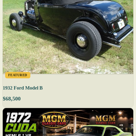
FEATURED
1932 Ford Model B
$68,500