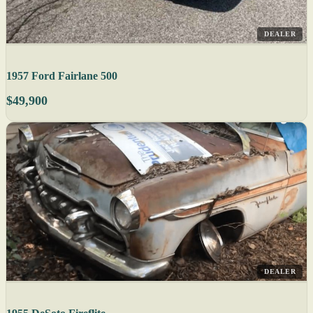
DEALER
1957 Ford Fairlane 500
$49,900
DEALER