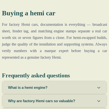
Buying a hemi car
For factory Hemi cars, documentation is everything — broadcast
sheet, fender tag, and matching engine stamps separate a real car
worth six or seven figures from a clone. For hemi-swapped builds,
judge the quality of the installation and supporting systems. Always
verify numbers with a marque expert before buying a car
represented as a genuine factory Hemi.
Frequently asked questions
What is a hemi engine?
Why are factory Hemi cars so valuable?