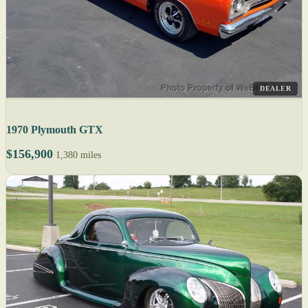
DEALER
1970 Plymouth GTX
$156,900
1,380 miles