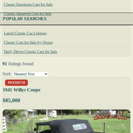
Classic European Cars for Sale
Classic Japanese Cars for Sale
POPULAR SEARCHES
Latest Classic Car Listings
Classic Cars for Sale by Owner
Daily Driver Classic Cars for Sale
91
listings found
Sort:
PREMIUM
1941 Willys Coupe
$85,000