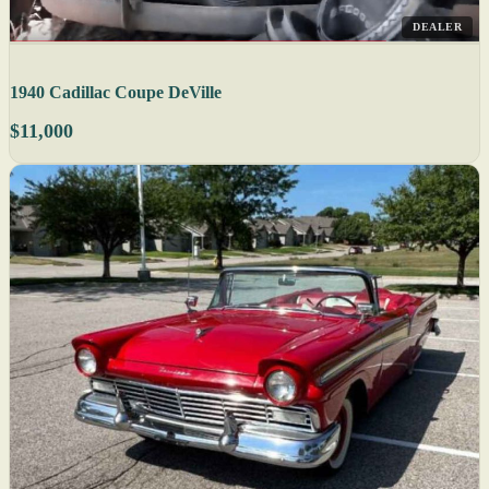
DEALER
1940 Cadillac Coupe DeVille
$11,000