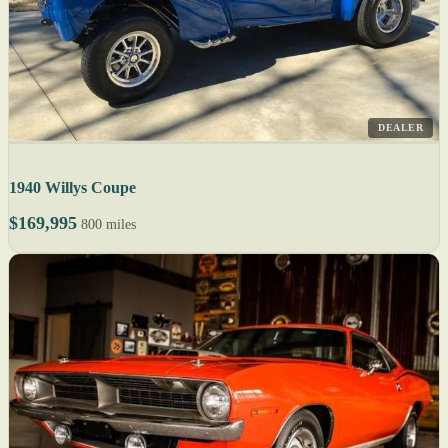
DEALER
1940 Willys Coupe
$169,995
800 miles