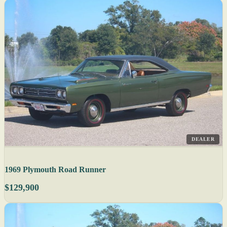
DEALER
1969 Plymouth Road Runner
$129,900