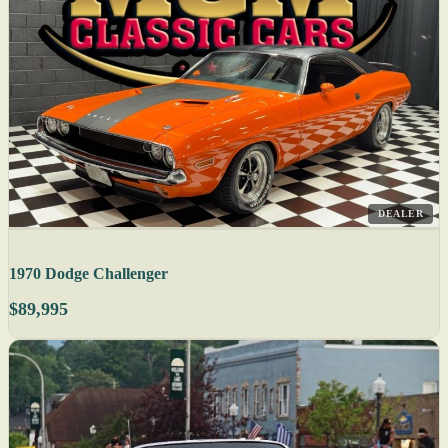
DEALER
1970 Dodge Challenger
$89,995