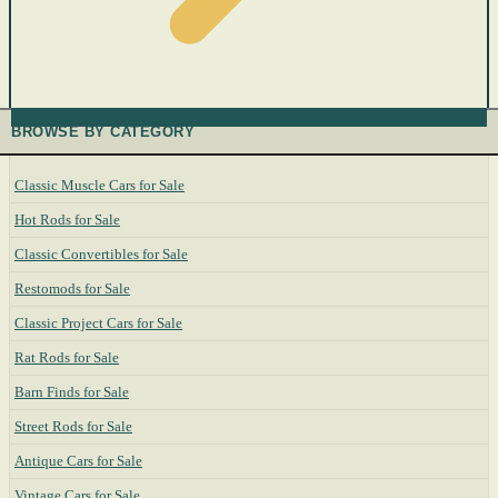
BROWSE BY CATEGORY
Classic Muscle Cars for Sale
Hot Rods for Sale
Classic Convertibles for Sale
Restomods for Sale
Classic Project Cars for Sale
Rat Rods for Sale
Barn Finds for Sale
Street Rods for Sale
Antique Cars for Sale
Vintage Cars for Sale