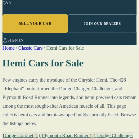
Q&A
SELL YOUR CAR
JOIN OUR DEALERS
SIGN IN
Home
/
Classic Cars
/
Hemi Cars for Sale
Hemi Cars for Sale
Few engines carry the mystique of the Chrysler Hemi. The 426
"Elephant" motor turned the Dodge Charger, Challenger, and
Plymouth Road Runner into legends, and hemi-powered cars remain
among the most sought-after American muscle of all. This page
collects hemi cars and hemi-swapped builds currently listed. Browse
the listings below.
Dodge Coronet
(5)
Plymouth Road Runner
(5)
Dodge Challenger