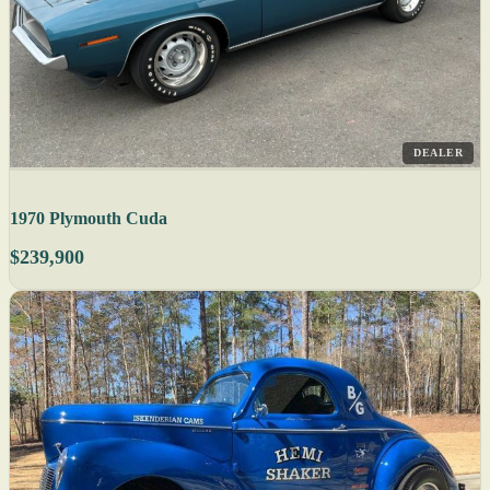
DEALER
1970 Plymouth Cuda
$239,900