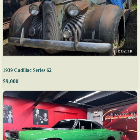
DEALER
1939 Cadillac Series 62
$9,000