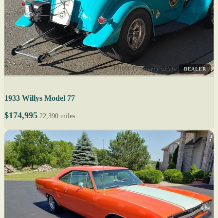
DEALER
1933 Willys Model 77
$174,995
22,390 miles