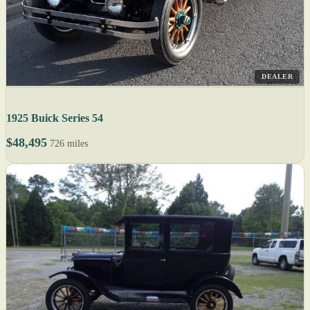
DEALER
1925 Buick Series 54
$48,495
726 miles