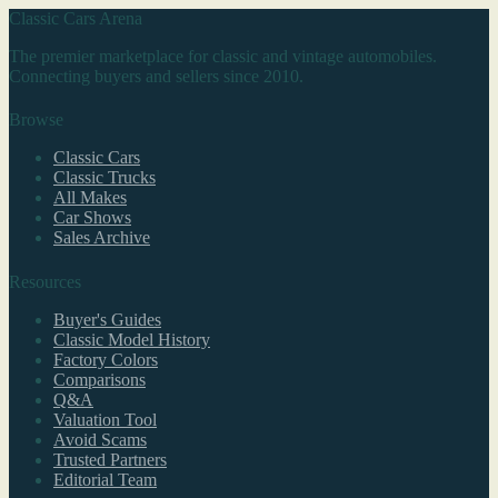
Classic Cars Arena
The premier marketplace for classic and vintage automobiles.
Connecting buyers and sellers since 2010.
Browse
Classic Cars
Classic Trucks
All Makes
Car Shows
Sales Archive
Resources
Buyer's Guides
Classic Model History
Factory Colors
Comparisons
Q&A
Valuation Tool
Avoid Scams
Trusted Partners
Editorial Team