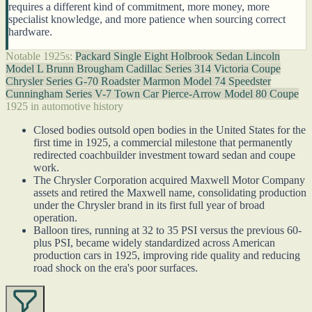
requires a different kind of commitment, more money, more
specialist knowledge, and more patience when sourcing correct
hardware.
Notable 1925s:
Packard Single Eight Holbrook Sedan
Lincoln
Model L Brunn Brougham
Cadillac Series 314 Victoria Coupe
Chrysler Series G-70 Roadster
Marmon Model 74 Speedster
Cunningham Series V-7 Town Car
Pierce-Arrow Model 80 Coupe
1925 in automotive history
Closed bodies outsold open bodies in the United States for the
first time in 1925, a commercial milestone that permanently
redirected coachbuilder investment toward sedan and coupe
work.
The Chrysler Corporation acquired Maxwell Motor Company
assets and retired the Maxwell name, consolidating production
under the Chrysler brand in its first full year of broad
operation.
Balloon tires, running at 32 to 35 PSI versus the previous 60-
plus PSI, became widely standardized across American
production cars in 1925, improving ride quality and reducing
road shock on the era's poor surfaces.