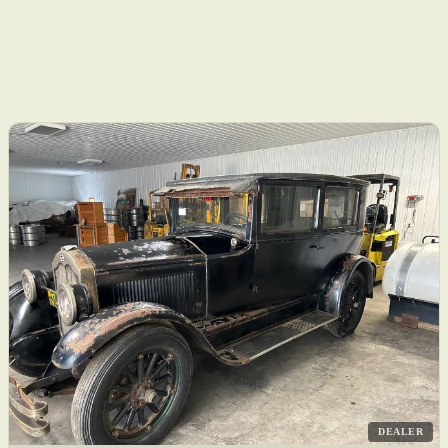
DEALER