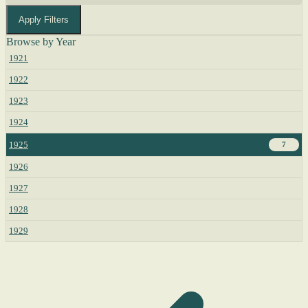
Apply Filters
Browse by Year
1921
1922
1923
1924
1925
7
1926
1927
1928
1929