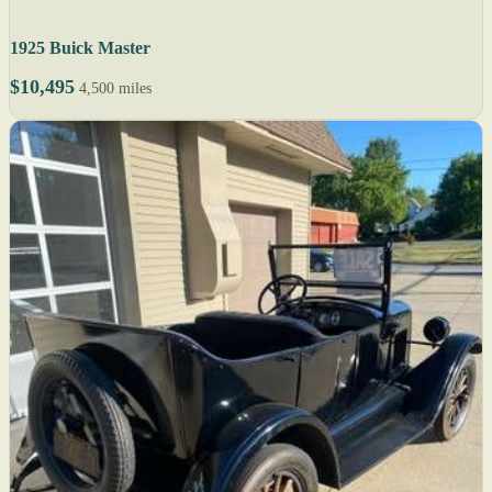
1925 Buick Master
$10,495
4,500 miles