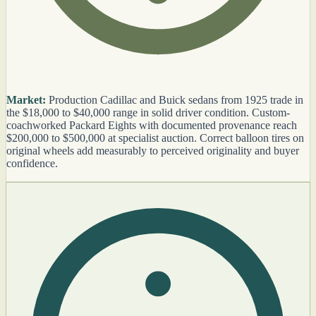
Market:
Production Cadillac and Buick sedans from 1925 trade in
the $18,000 to $40,000 range in solid driver condition. Custom-
coachworked Packard Eights with documented provenance reach
$200,000 to $500,000 at specialist auction. Correct balloon tires on
original wheels add measurably to perceived originality and buyer
confidence.