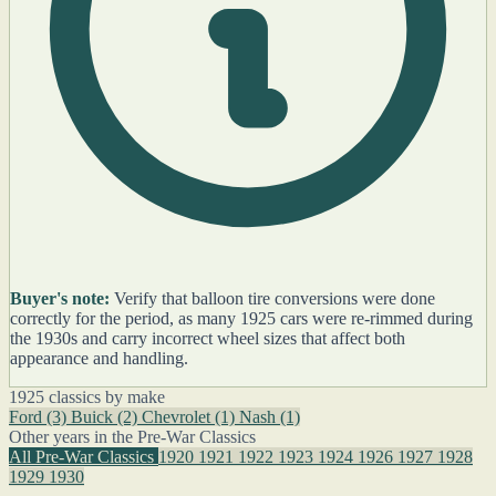
Buyer's note:
Verify that balloon tire conversions were done
correctly for the period, as many 1925 cars were re-rimmed during
the 1930s and carry incorrect wheel sizes that affect both
appearance and handling.
1925 classics by make
Ford
(3)
Buick
(2)
Chevrolet
(1)
Nash
(1)
Other years in the Pre-War Classics
All Pre-War Classics
1920
1921
1922
1923
1924
1926
1927
1928
1929
1930