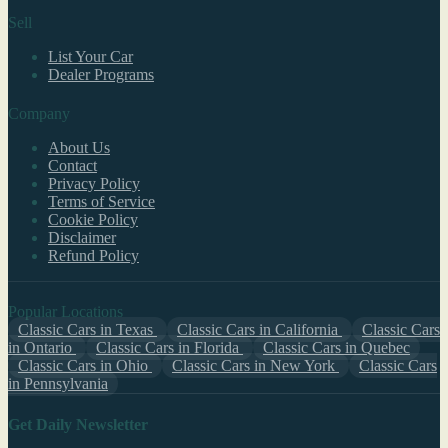
Sell
List Your Car
Dealer Programs
Company
About Us
Contact
Privacy Policy
Terms of Service
Cookie Policy
Disclaimer
Refund Policy
Popular Locations
Classic Cars in Texas
Classic Cars in California
Classic Cars
in Ontario
Classic Cars in Florida
Classic Cars in Quebec
Classic Cars in Ohio
Classic Cars in New York
Classic Cars
in Pennsylvania
Get Daily Newsletter