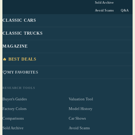
Sold Archive
Avoid Scams
Q&A
CLASSIC CARS
CLASSIC TRUCKS
MAGAZINE
🔥 BEST DEALS
MY FAVORITES
RESEARCH TOOLS
Buyer's Guides
Valuation Tool
Factory Colors
Model History
Comparisons
Car Shows
Sold Archive
Avoid Scams