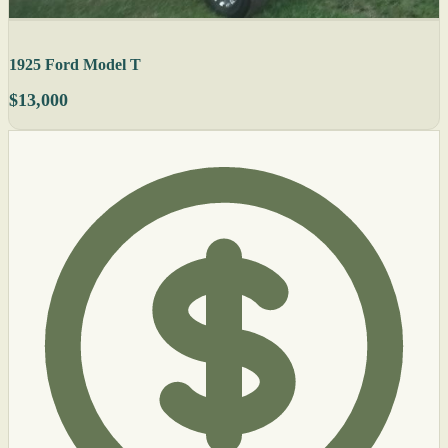
1925 Ford Model T
$13,000