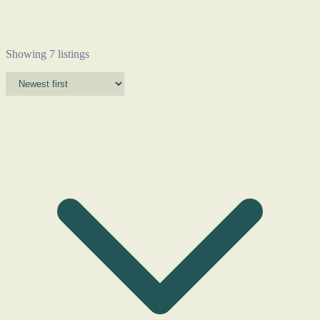
Showing 7 listings