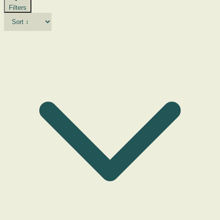
Filters