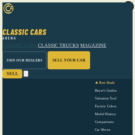
CLASSIC CARS
ARENA
CLASSIC CARS
CLASSIC TRUCKS
MAGAZINE
SELL YOUR CAR
JOIN OUR DEALERS
SELL
🔥 Best Deals
Buyer's Guides
Valuation Tool
Factory Colors
Model History
Comparisons
Car Shows