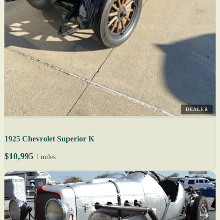
DEALER
1925 Chevrolet Superior K
$10,995
1 miles