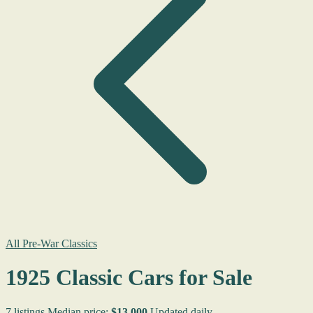
All Pre-War Classics
1925 Classic Cars for Sale
7 listings
Median price:
$13,000
Updated daily