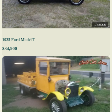
DEALER
1925 Ford Model T
$34,900