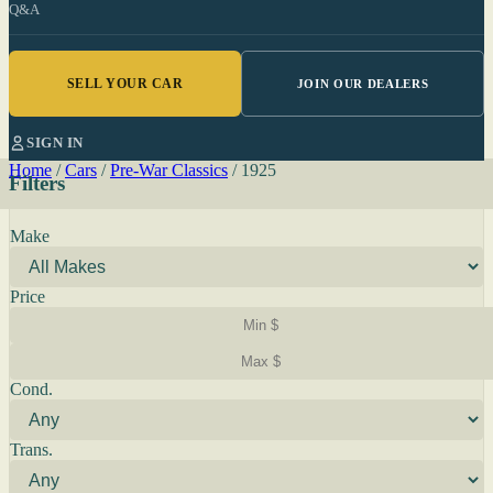
Q&A
SELL YOUR CAR
JOIN OUR DEALERS
SIGN IN
Home
/
Cars
/
Pre-War Classics
/
1925
Filters
Make
Price
Cond.
Trans.