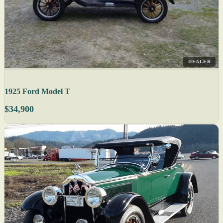
DEALER
1925 Ford Model T
$34,900