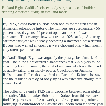
Packard Eight, Cadillac's closed body surge, and coachbuilders
defining American luxury in steel and fabric
By 1925, closed bodies outsold open bodies for the first time in
American automotive history. The numbers are approximately 56
percent closed against 44 percent open, and the shift was
permanent. This changes how you read a 1925 catalog. A touring
car from this year was already becoming a statement, not a default.
Buyers who wanted an open car were choosing one, which meant
they often spent more on it.
Packard's Single Eight was arguably the prestige benchmark of the
year. The inline eight offered a smoothness that V-8 buyers found
unsettling by comparison, the kind of mechanical silence that read
as quality rather than merely power. Coachbuilders Judkins,
Rollston, and Holbrook all worked the Packard 143-inch chassis,
and the resulting catalog of body styles was extensive enough to fill
a small book.
The collector buying a 1925 car is choosing between accessibility
and rarity. Middle-market Buicks and Dodges from this year are
findable, parts exist in the network, and driving one is genuinely
satisfying. A custom-bodied Packard or Lincoln from the same year