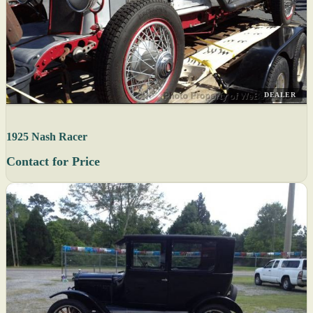
DEALER
1925 Nash Racer
Contact for Price