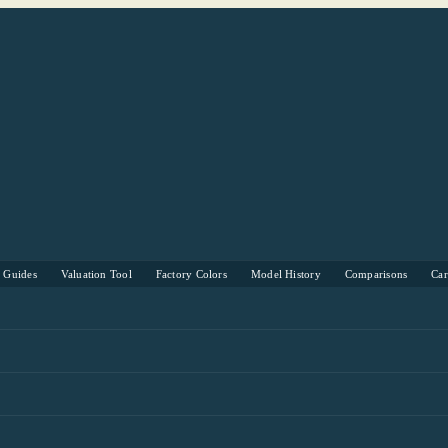
s Guides
Valuation Tool
Factory Colors
Model History
Comparisons
Ca