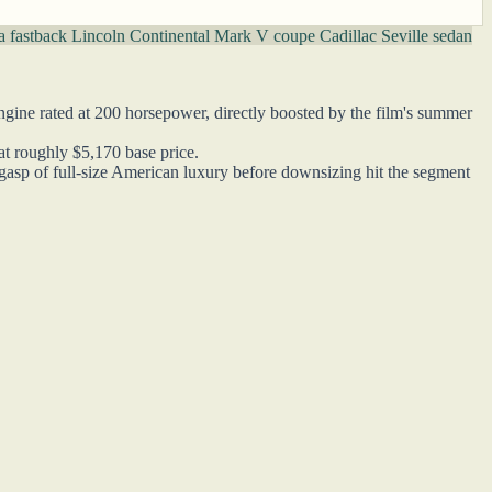
a fastback
Lincoln Continental Mark V coupe
Cadillac Seville sedan
gine rated at 200 horsepower, directly boosted by the film's summer
at roughly $5,170 base price.
gasp of full-size American luxury before downsizing hit the segment