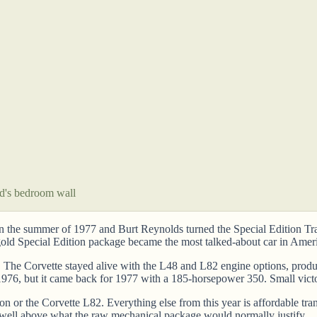
id's bedroom wall
n the summer of 1977 and Burt Reynolds turned the Special Edition Tra
 gold Special Edition package became the most talked-about car in Ameri
. The Corvette stayed alive with the L48 and L82 engine options, prod
976, but it came back for 1977 with a 185-horsepower 350. Small victo
n or the Corvette L82. Everything else from this year is affordable tran
well above what the raw mechanical package would normally justify.