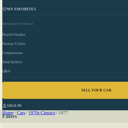
MY FAVORITES
RESEARCH TOOLS
Buyer's Guides
Factory Colors
Comparisons
Sold Archive
Q&A
SELL YOUR CAR
SIGN IN
Home
/
Cars
/
1970s Classics
/
1977
Filters