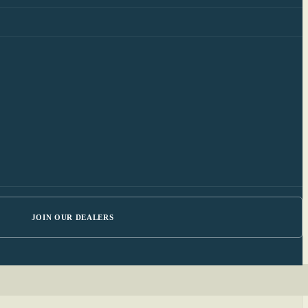
JOIN OUR DEALERS