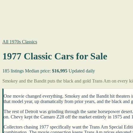
All 1970s Classics
1977 Classic Cars for Sale
185 listings
Median price:
$16,995
Updated daily
Smokey and the Bandit puts the black and gold Trans Am on every k
One movie changed everything. Smokey and the Bandit hit theaters i
that model year, up dramatically from prior years, and the black and
The rest of Detroit was grinding through the same horsepower desert
on. Chevy kept the Camaro Z28 off the market entirely in 1975 and 1
Collectors chasing 1977 specifically want the Trans Am Special Editio
combination. The movie connection keeps Trans Am prices elevated 