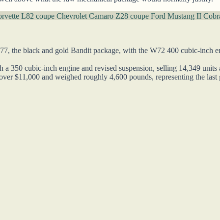
orvette L82 coupe
Chevrolet Camaro Z28 coupe
Ford Mustang II Cobr
77, the black and gold Bandit package, with the W72 400 cubic-inch en
 a 350 cubic-inch engine and revised suspension, selling 14,349 units 
over $11,000 and weighed roughly 4,600 pounds, representing the last 