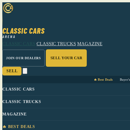
CLASSIC CARS
ARENA
CLASSIC CARS
CLASSIC TRUCKS
MAGAZINE
SELL YOUR CAR
JOIN OUR DEALERS
SELL
🔥 Best Deals
Buyer'
CLASSIC CARS
CLASSIC TRUCKS
MAGAZINE
🔥 BEST DEALS