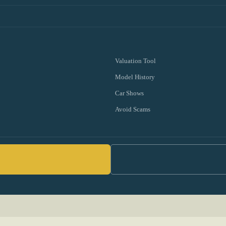
Valuation Tool
Model History
Car Shows
Avoid Scams