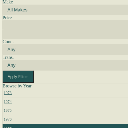
Make
Price
Cond.
Trans.
Apply Filters
Browse by Year
1973
1974
1975
1976