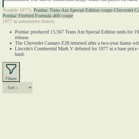
Notable 1977s:
Pontiac Trans Am Special Edition coupe
Chevrolet C
Pontiac Firebird Formula 400 coupe
1977 in automotive history
Pontiac produced 15,567 Trans Am Special Edition units for 19
release.
The Chevrolet Camaro Z28 returned after a two-year hiatus with
Lincoln's Continental Mark V debuted for 1977 at a base price 
hard.
Filters