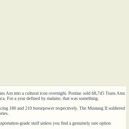
ns Am into a cultural icon overnight. Pontiac sold 68,745 Trans Ams
ca. For a year defined by malaise, that was something.
ucing 180 and 210 horsepower respectively. The Mustang II soldiered
ries.
sportation-grade stuff unless you find a genuinely rare option