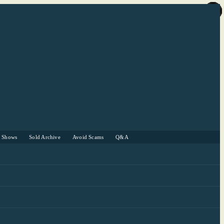
r Shows
Sold Archive
Avoid Scams
Q&A