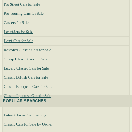
Pro Street Cars for Sale
Pro Touring Cars for Sale
Gassers for Sale
Lowriders for Sale
Hemi Cars for Sale
Restored Classic Cars for Sale
Cheap Classic Cars for Sale
Luxury Classic Cars for Sale
Classic British Cars for Sale
Classic European Cars for Sale
Classic Japanese Cars for Sale
POPULAR SEARCHES
Latest Classic Car Listings
Classic Cars for Sale by Owner