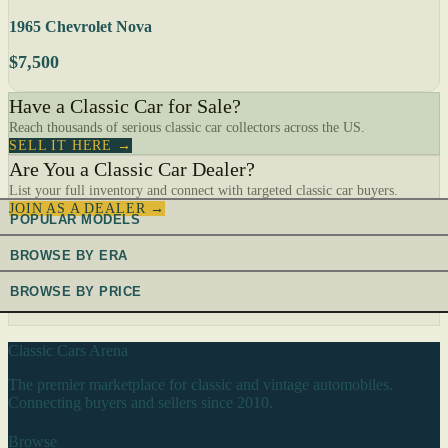
1965 Chevrolet Nova
$7,500
Have a Classic Car for Sale?
Reach thousands of serious classic car collectors across the US.
SELL IT HERE →
Are You a Classic Car Dealer?
List your full inventory and connect with targeted classic car buyers.
JOIN AS A DEALER →
POPULAR MODELS
BROWSE BY ERA
BROWSE BY PRICE
Classic Cars Arena
The premier marketplace for classic and vintage automobiles.
Connecting buyers and sellers since 2010.
Browse