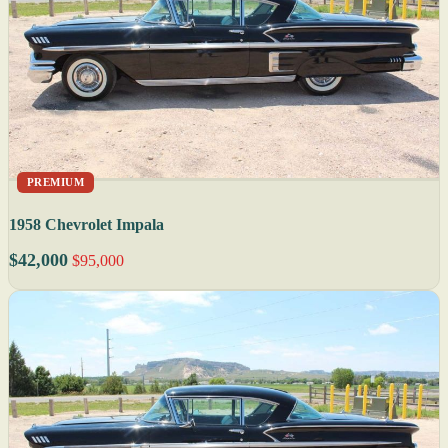
PREMIUM
1958 Chevrolet Impala
$42,000
$95,000