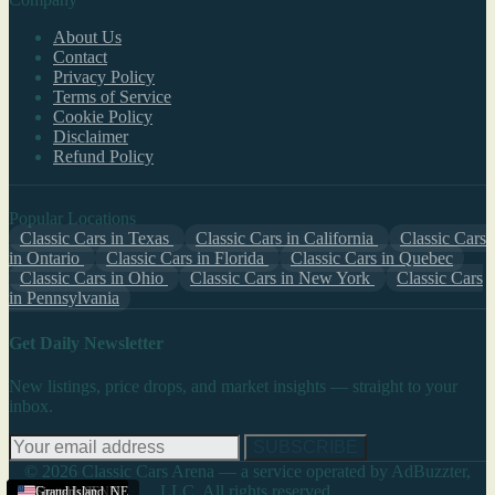
About Us
Contact
Privacy Policy
Terms of Service
Cookie Policy
Disclaimer
Refund Policy
Popular Locations
Classic Cars in Texas
Classic Cars in California
Classic Cars
in Ontario
Classic Cars in Florida
Classic Cars in Quebec
Classic Cars in Ohio
Classic Cars in New York
Classic Cars
in Pennsylvania
Get Daily Newsletter
New listings, price drops, and market insights — straight to your
inbox.
SUBSCRIBE
© 2026 Classic Cars Arena — a service operated by AdBuzzter,
LLC. All rights reserved.
Scottsbluff
Scottsbluff
Scottsbluff
Lincoln
Grand Island
,
NE
,
,
,
NE
NE
NE
,
NE