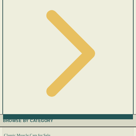
BROWSE BY CATEGORY
Classic Muscle Cars for Sale