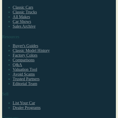
Classic Cars
Classic Trucks
All Makes
Car Shows
Sales Archive
Resources
Buyer's Guides
Classic Model History
Factory Colors
Comparisons
Q&A
Valuation Tool
Avoid Scams
Trusted Partners
Editorial Team
Sell
List Your Car
Dealer Programs
Company