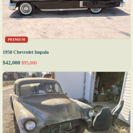
PREMIUM
1958 Chevrolet Impala
$42,000
$95,000