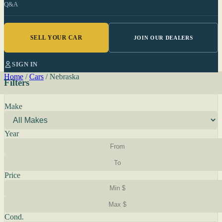
Q&A
SELL YOUR CAR
JOIN OUR DEALERS
SIGN IN
Home
/
Cars
/
Nebraska
Filters
Make
Year
Price
Cond.