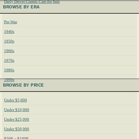
Daily Driver Classic Cars for Sale
BROWSE BY ERA
Pre-War
1940s
1950s
1960s
1970s
1980s
1990s
BROWSE BY PRICE
Under $5,000
Under $10,000
Under $25,000
Under $50,000
$50K – $100K