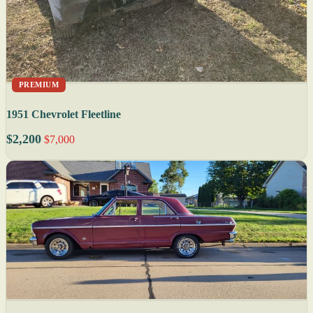
PREMIUM
1951 Chevrolet Fleetline
$2,200
$7,000