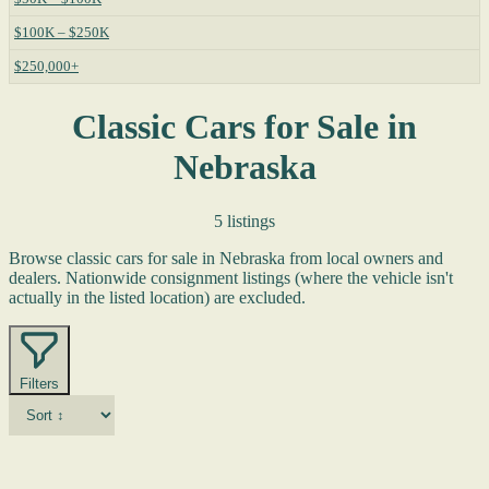
$100K – $250K
$250,000+
Classic Cars for Sale in
Nebraska
5 listings
Browse classic cars for sale in Nebraska from local owners and
dealers. Nationwide consignment listings (where the vehicle isn't
actually in the listed location) are excluded.
Filters