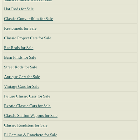
Hot Rods for Sale
Classic Convertibles for Sale
Restomods for Sale
Classic Project Cars for Sale
Rat Rods for Sale
Barn Finds for Sale
Street Rods for Sale
Antique Cars for Sale
Vintage Cars for Sale
Future Classic Cars for Sale
Exotic Classic Cars for Sale
Classic Station Wagons for Sale
Classic Roadsters for Sale
El Camino & Ranchero for Sale