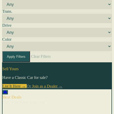
Trans.
Drive
Color
Clear Filters
Apply Filters
Sell Yours
Have a Classic Car for sale?
List It Here →
Or
Join as a Dealer
→
🔥
Best Deals
Cars with recent price cuts