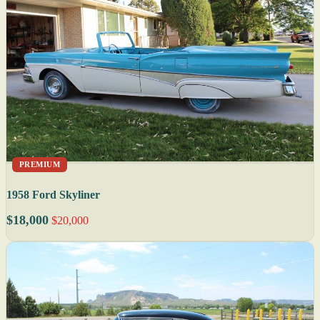
PREMIUM
1958 Ford Skyliner
$18,000
$20,000