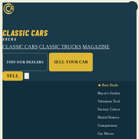
CLASSIC CARS
ARENA
CLASSIC CARS
CLASSIC TRUCKS
MAGAZINE
SELL YOUR CAR
JOIN OUR DEALERS
SELL
🔥 Best Deals
Buyer's Guides
Valuation Tool
Factory Colors
Model History
Comparisons
Car Shows