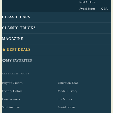
Sold Archive
Avoid Scams
Q&A
CLASSIC CARS
CLASSIC TRUCKS
MAGAZINE
🔥 BEST DEALS
MY FAVORITES
RESEARCH TOOLS
Buyer's Guides
Valuation Tool
Factory Colors
Model History
Comparisons
Car Shows
Sold Archive
Avoid Scams