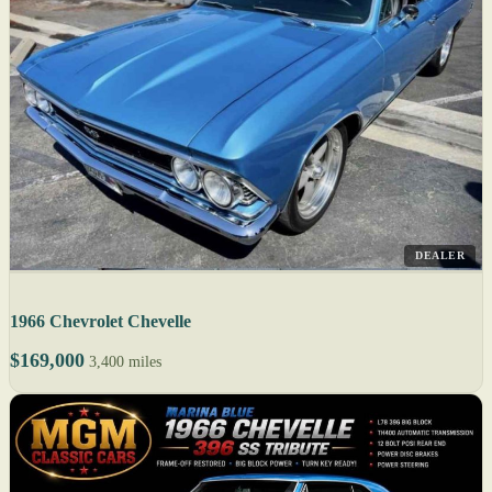
DEALER
1966 Chevrolet Chevelle
$169,000
3,400 miles