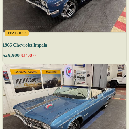
FEATURED
1966 Chevrolet Impala
$29,900
$34,900