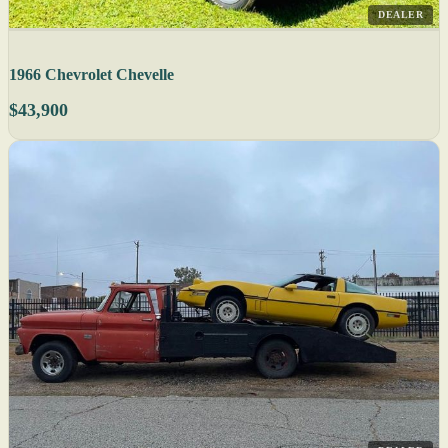
DEALER
1966 Chevrolet Chevelle
$43,900