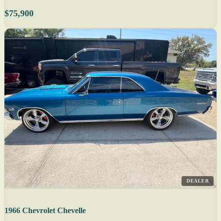
$75,900
DEALER
1966 Chevrolet Chevelle