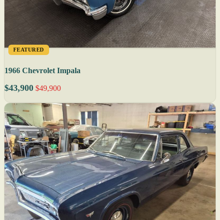
FEATURED
1966 Chevrolet Impala
$43,900
$49,900