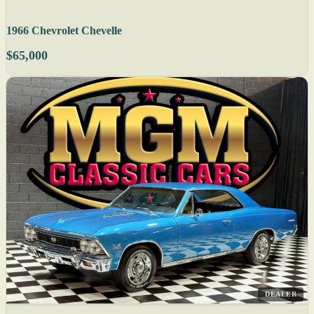
1966 Chevrolet Chevelle
$65,000
DEALER