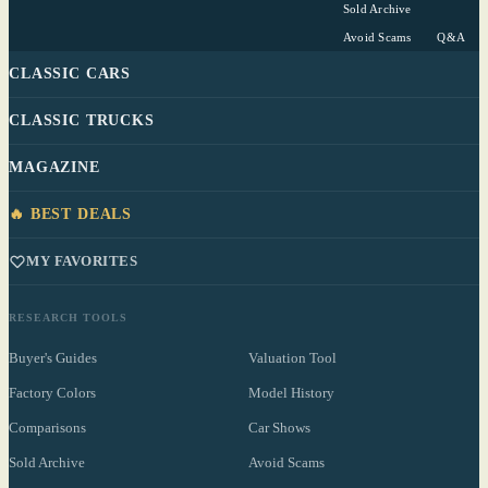
Sold Archive
Avoid Scams
Q&A
CLASSIC CARS
CLASSIC TRUCKS
MAGAZINE
🔥 BEST DEALS
MY FAVORITES
RESEARCH TOOLS
Buyer's Guides
Valuation Tool
Factory Colors
Model History
Comparisons
Car Shows
Sold Archive
Avoid Scams