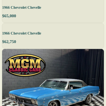
1966 Chevrolet Chevelle
$65,000
1966 Chevrolet Chevelle
$62,750