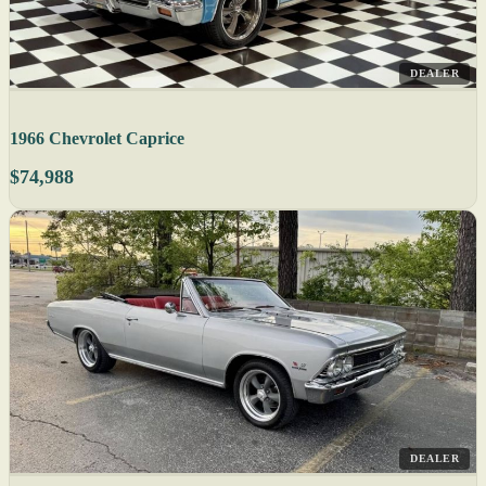
DEALER
1966 Chevrolet Caprice
$74,988
DEALER