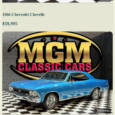
1966 Chevrolet Chevelle
$59,995
DEALER