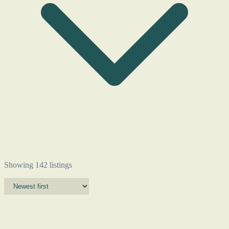
Showing 142 listings