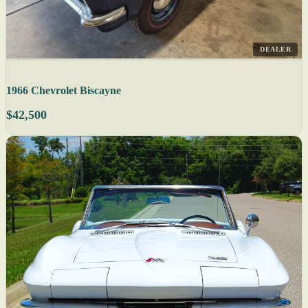
DEALER
1966 Chevrolet Biscayne
$42,500