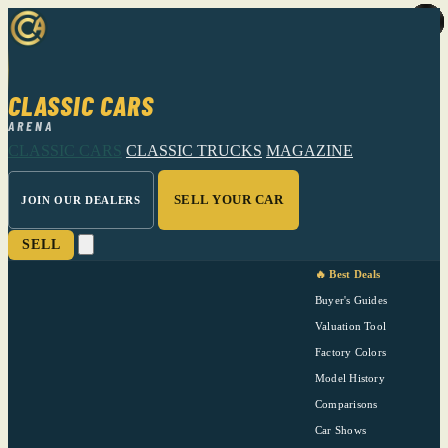
CLASSIC CARS
ARENA
CLASSIC CARS
CLASSIC TRUCKS
MAGAZINE
SELL YOUR CAR
JOIN OUR DEALERS
SELL
🔥 Best Deals
Buyer's Guides
Valuation Tool
Factory Colors
Model History
Comparisons
Car Shows