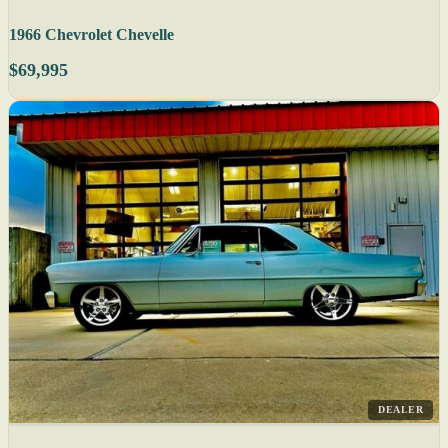
1966 Chevrolet Chevelle
$69,995
DEALER