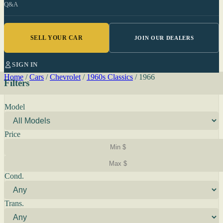
Q&A
SELL YOUR CAR
JOIN OUR DEALERS
SIGN IN
Home
/
Cars
/
Chevrolet
/
1960s Classics
/
1966
Filters
Model
Price
Cond.
Trans.