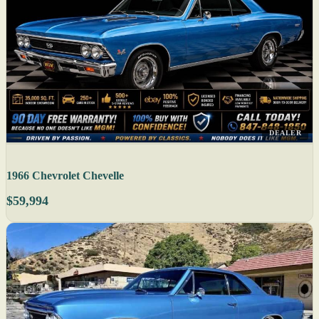
DEALER
1966 Chevrolet Chevelle
$59,994