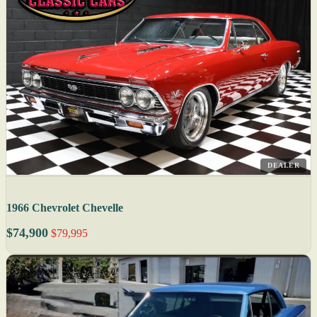
DEALER
1966 Chevrolet Chevelle
$74,900
$79,995