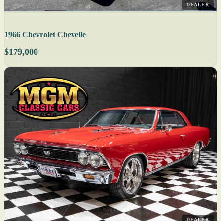
DEALER
1966 Chevrolet Chevelle
$179,000
DEALER