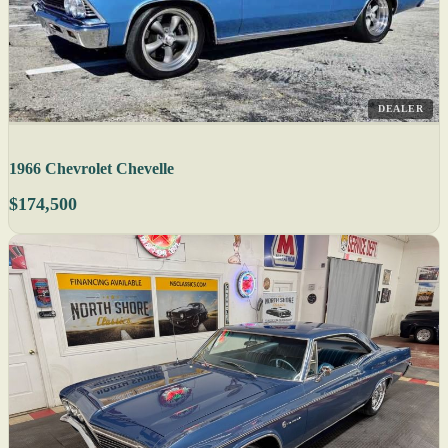
DEALER
1966 Chevrolet Chevelle
$174,500