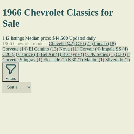
1966 Chevrolet Classics for
Sale
142 listings
Median price:
$44,500
Updated daily
1966 Chevrolet models:
Chevelle
(42)
C10
(21)
Impala
(18)
Corvette
(14)
El Camino
(13)
Nova
(11)
Corvair
(4)
Impala SS
(4)
C20
(3)
Caprice
(3)
Bel Air
(1)
Biscayne
(1)
C/K Series
(1)
C30
(1)
Corvette Stingray
(1)
Fleetside
(1)
K30
(1)
Malibu
(1)
Silverado
(1)
Filters