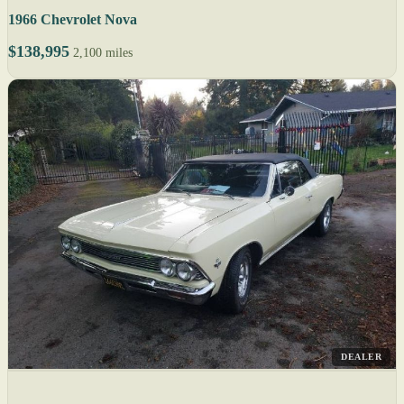
1966 Chevrolet Nova
$138,995
2,100 miles
DEALER