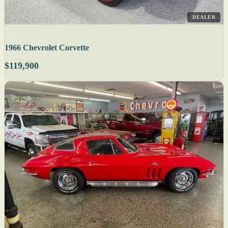
DEALER
1966 Chevrolet Corvette
$119,900