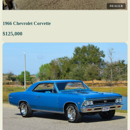
DEALER
1966 Chevrolet Corvette
$125,000