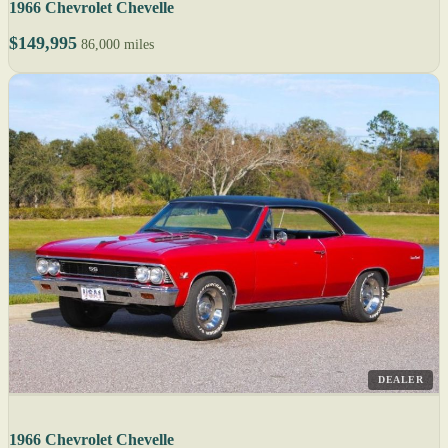
1966 Chevrolet Chevelle
$149,995
86,000 miles
DEALER
1966 Chevrolet Chevelle