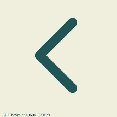
All Chevrolet 1960s Classics