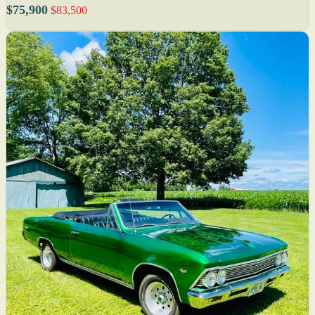
$75,900
$83,500