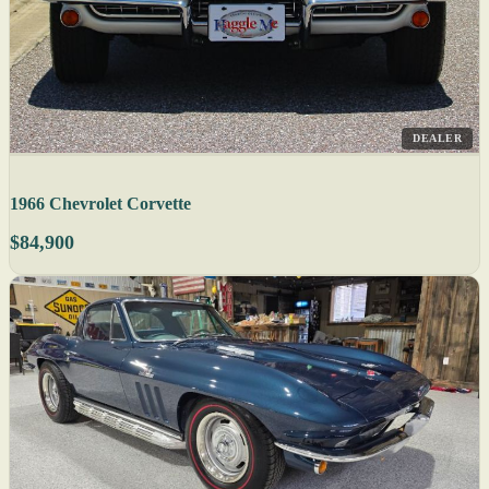
DEALER
1966 Chevrolet Corvette
$84,900