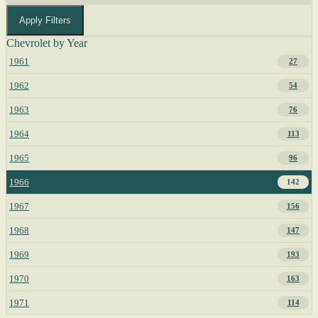
Apply Filters
Chevrolet by Year
1961
27
1962
54
1963
76
1964
113
1965
96
1966
142
1967
156
1968
147
1969
193
1970
163
1971
114