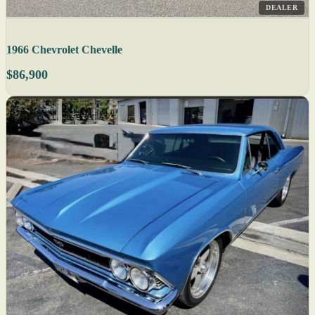
DEALER
1966 Chevrolet Chevelle
$86,900