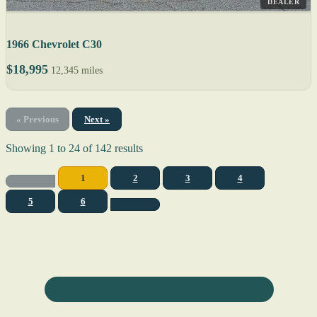
DEALER
1966 Chevrolet C30
$18,995
12,345 miles
« Previous
Next »
Showing
1
to
24
of
142
results
1
2
3
4
5
6