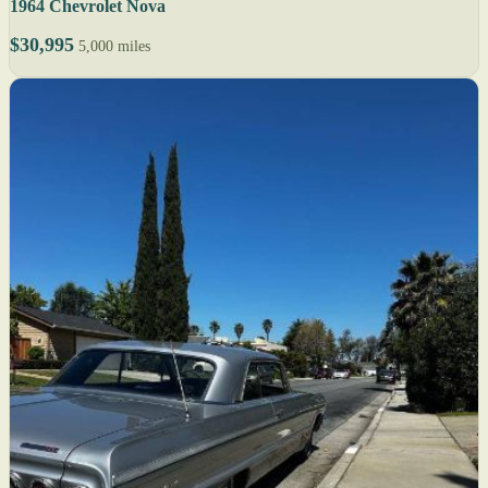
1964 Chevrolet Nova
$30,995
5,000 miles