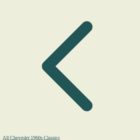
All Chevrolet 1960s Classics