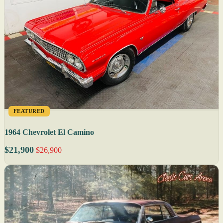
FEATURED
1964 Chevrolet El Camino
$21,900
$26,900