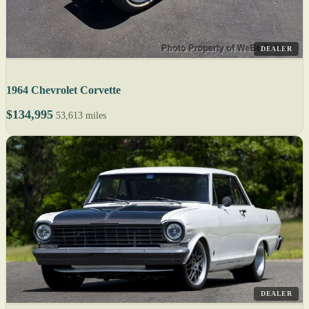
DEALER
1964 Chevrolet Corvette
$134,995
53,613 miles
DEALER