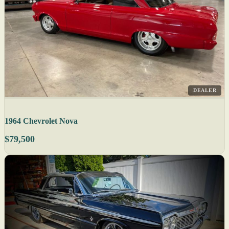
DEALER
1964 Chevrolet Nova
$79,500