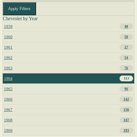
Apply Filters
Chevrolet by Year
1959
40
1960
50
1961
27
1962
54
1963
76
1964
113
1965
96
1966
142
1967
156
1968
147
1969
193