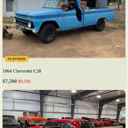
FEATURED
1964 Chevrolet C20
$7,500
$8,500