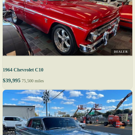
DEALER
1964 Chevrolet C10
$39,995
75,500 miles