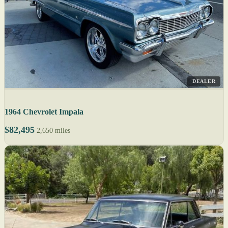
DEALER
1964 Chevrolet Impala
$82,495
2,650 miles