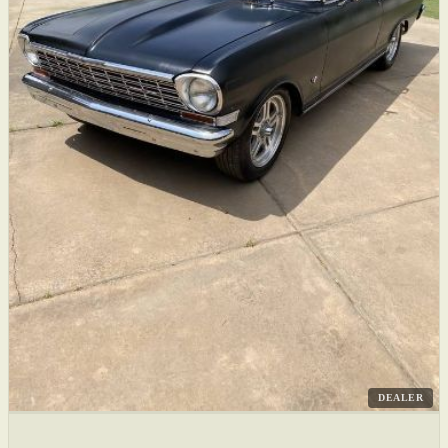
DEALER