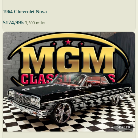
1964 Chevrolet Nova
$174,995
3,500 miles
DEALER