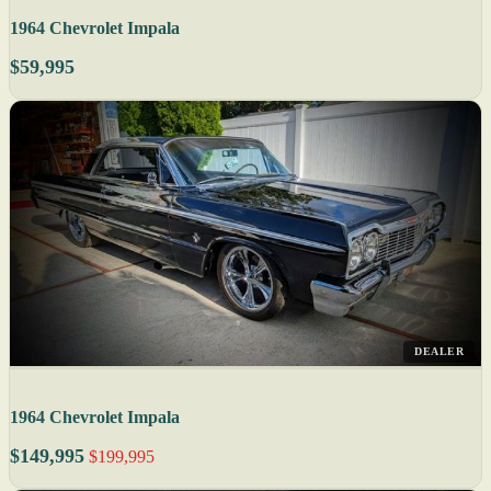
1964 Chevrolet Impala
$59,995
DEALER
1964 Chevrolet Impala
$149,995
$199,995