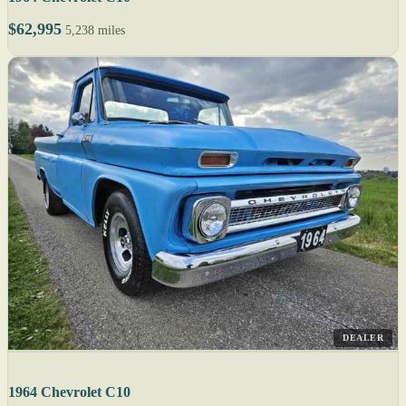
$62,995
5,238 miles
DEALER
1964 Chevrolet C10