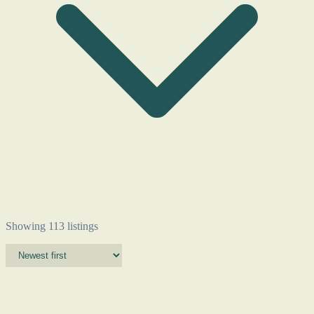
Showing 113 listings