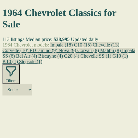
1964 Chevrolet Classics for
Sale
113 listings
Median price:
$38,995
Updated daily
1964 Chevrolet models:
Impala
(18)
C10
(15)
Chevelle
(13)
Corvette
(10)
El Camino
(9)
Nova
(9)
Corvair
(8)
Malibu
(8)
Impala
SS
(6)
Bel Air
(4)
Biscayne
(4)
C20
(4)
Chevelle SS
(1)
G10
(1)
K10
(1)
Stepside
(1)
Filters