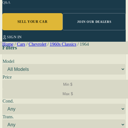
Q&A
SELL YOUR CAR
JOIN OUR DEALERS
SIGN IN
Home
/
Cars
/
Chevrolet
/
1960s Classics
/
1964
Filters
Model
Price
Cond.
Trans.