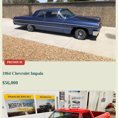
PREMIUM
1964 Chevrolet Impala
$56,000