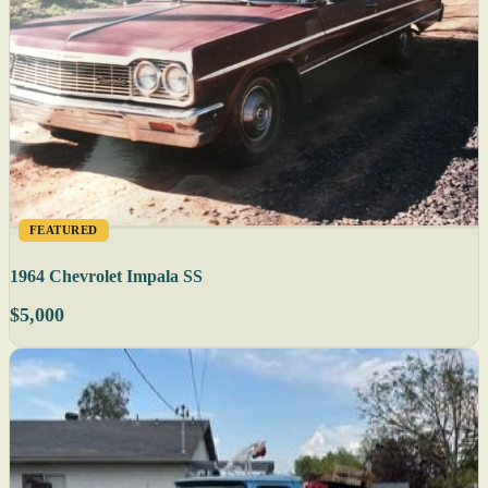
FEATURED
1964 Chevrolet Impala SS
$5,000