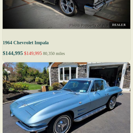
DEALER
1964 Chevrolet Impala
$144,995
$149,995
80,350 miles