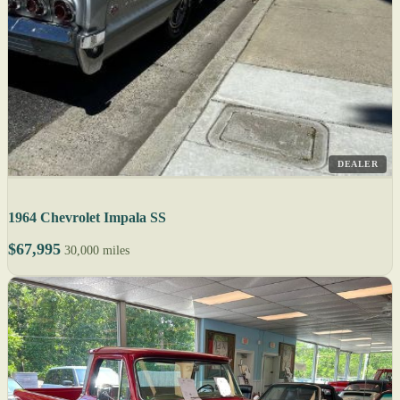
DEALER
1964 Chevrolet Impala SS
$67,995
30,000 miles