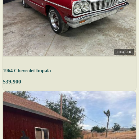
DEALER
1964 Chevrolet Impala
$39,900