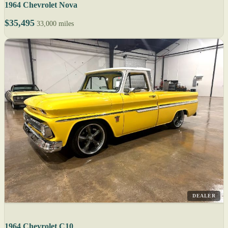
1964 Chevrolet Nova
$35,495
33,000 miles
DEALER
1964 Chevrolet C10