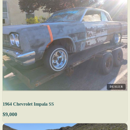
DEALER
1964 Chevrolet Impala SS
$9,000