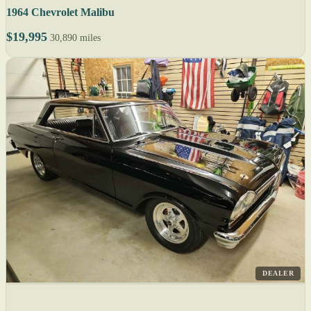
1964 Chevrolet Malibu
$19,995
30,890 miles
DEALER