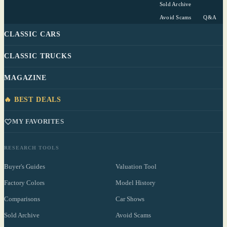
Sold Archive
Avoid Scams
Q&A
CLASSIC CARS
CLASSIC TRUCKS
MAGAZINE
🔥 BEST DEALS
MY FAVORITES
RESEARCH TOOLS
Buyer's Guides
Valuation Tool
Factory Colors
Model History
Comparisons
Car Shows
Sold Archive
Avoid Scams