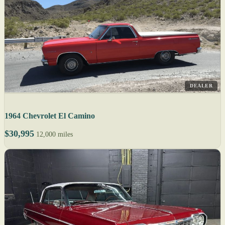
DEALER
1964 Chevrolet El Camino
$30,995
12,000 miles