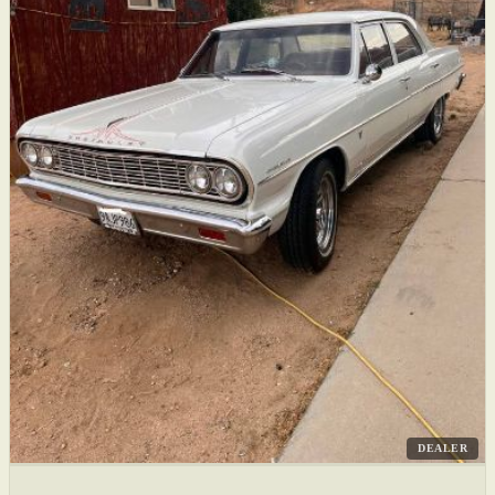
DEALER