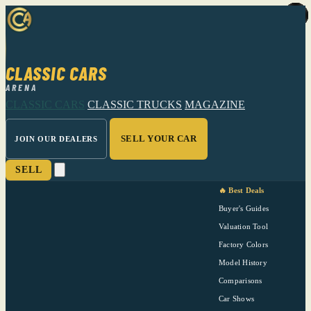
CLASSIC CARS
ARENA
CLASSIC CARS
CLASSIC TRUCKS
MAGAZINE
SELL YOUR CAR
JOIN OUR DEALERS
SELL
🔥 Best Deals
Buyer's Guides
Valuation Tool
Factory Colors
Model History
Comparisons
Car Shows