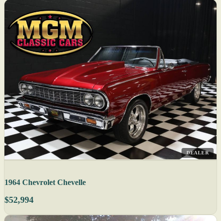
DEALER
1964 Chevrolet Chevelle
$52,994