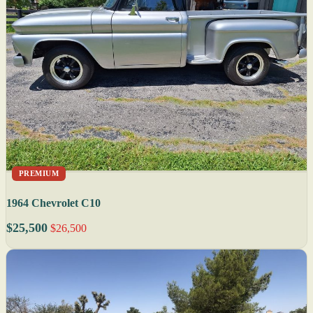
PREMIUM
1964 Chevrolet C10
$25,500
$26,500