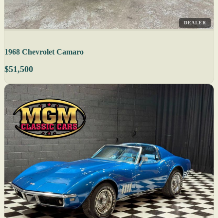
DEALER
1968 Chevrolet Camaro
$51,500