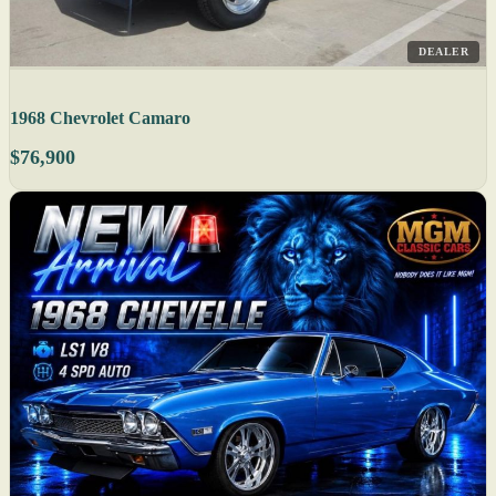
DEALER
1968 Chevrolet Camaro
$76,900