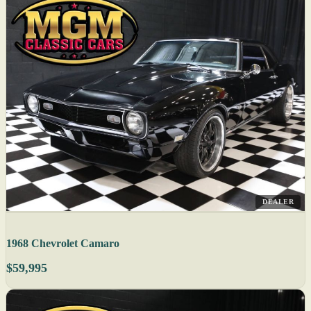
DEALER
1968 Chevrolet Camaro
$59,995