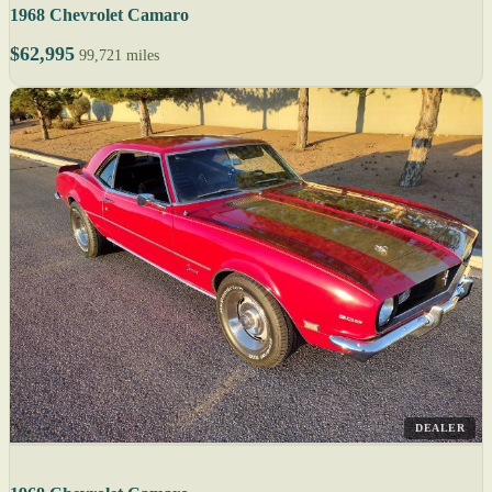
1968 Chevrolet Camaro
$62,995
99,721 miles
DEALER