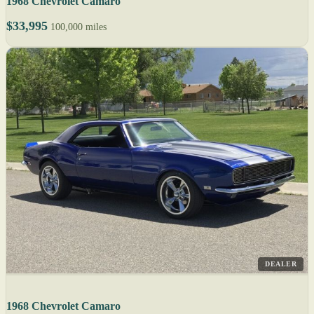
1968 Chevrolet Camaro
$33,995
100,000 miles
DEALER
1968 Chevrolet Camaro