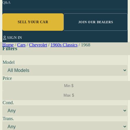
Q&A
SELL YOUR CAR
JOIN OUR DEALERS
SIGN IN
Home
/
Cars
/
Chevrolet
/
1960s Classics
/
1968
Filters
Model
Price
Cond.
Trans.