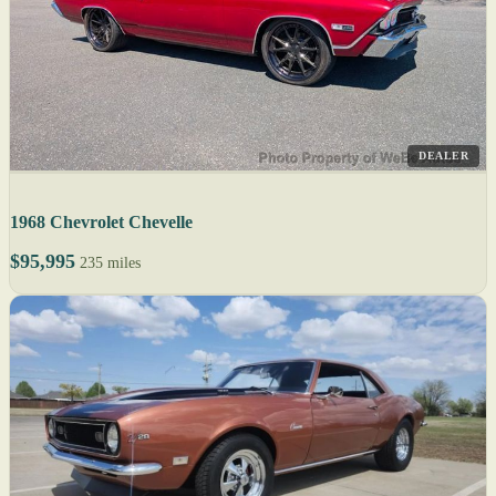
DEALER
1968 Chevrolet Chevelle
$95,995
235 miles