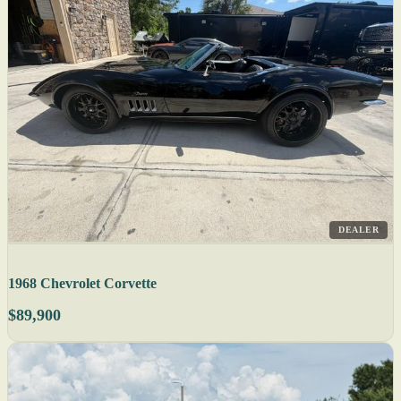
DEALER
1968 Chevrolet Corvette
$89,900