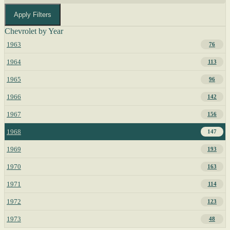
Apply Filters
Chevrolet by Year
1963
76
1964
113
1965
96
1966
142
1967
156
1968
147
1969
193
1970
163
1971
114
1972
123
1973
48