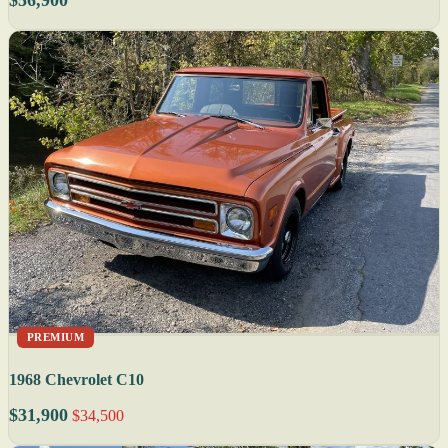
PREMIUM
1968 Chevrolet C10
$31,900
$34,500