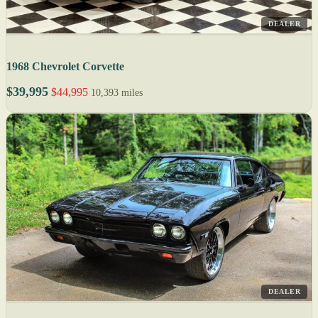
DEALER
1968 Chevrolet Corvette
$39,995
$44,995
10,393 miles
DEALER