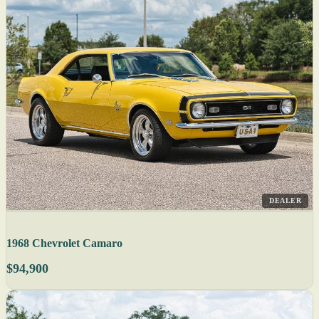
DEALER
1968 Chevrolet Camaro
$94,900