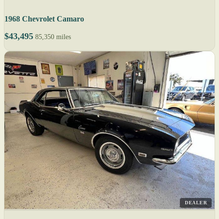
1968 Chevrolet Camaro
$43,495
85,350 miles
DEALER