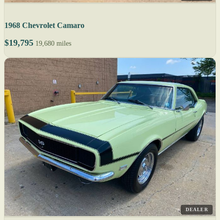
1968 Chevrolet Camaro
$19,795
19,680 miles
DEALER