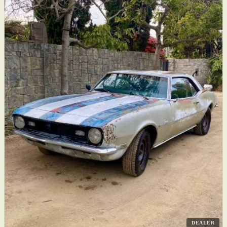
DEALER