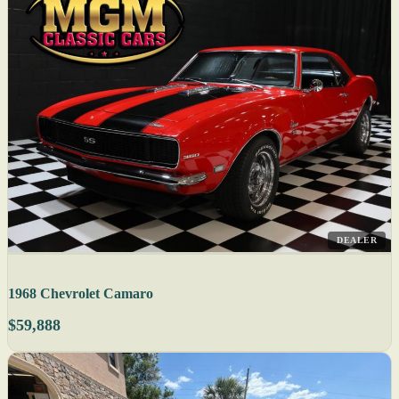
DEALER
1968 Chevrolet Camaro
$59,888