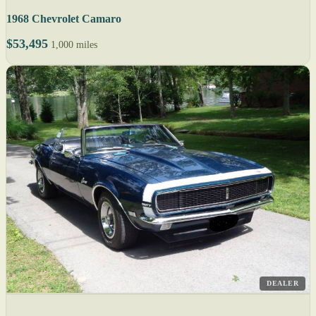
1968 Chevrolet Camaro
$53,495
1,000 miles
DEALER