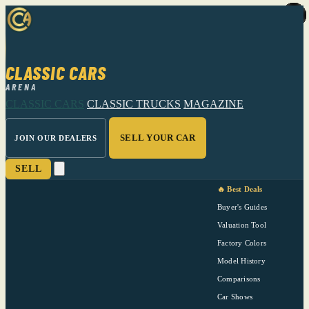
CLASSIC CARS
ARENA
CLASSIC CARS
CLASSIC TRUCKS
MAGAZINE
SELL YOUR CAR
JOIN OUR DEALERS
SELL
🔥 Best Deals
Buyer's Guides
Valuation Tool
Factory Colors
Model History
Comparisons
Car Shows