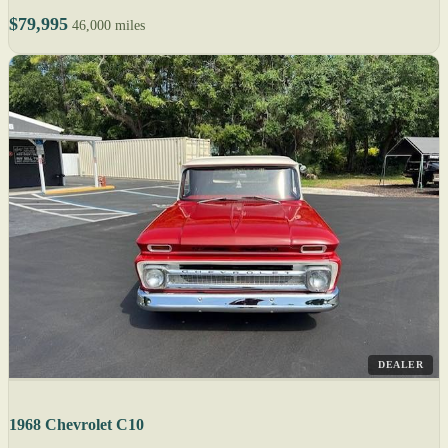
$79,995
46,000 miles
DEALER
1968 Chevrolet C10