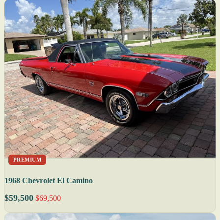
PREMIUM
1968 Chevrolet El Camino
$59,500
$69,500