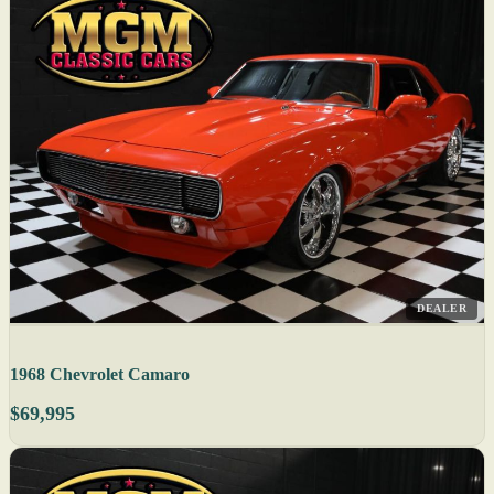
DEALER
1968 Chevrolet Camaro
$69,995