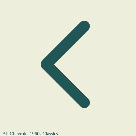
All Chevrolet 1960s Classics