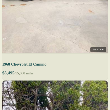
DEALER
1968 Chevrolet El Camino
$8,495
95,000 miles