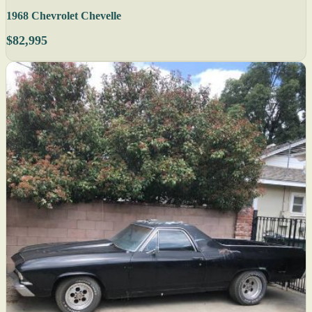
1968 Chevrolet Chevelle
$82,995