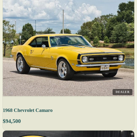
DEALER
1968 Chevrolet Camaro
$94,500