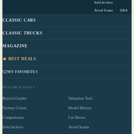
Sold Archive
Avoid Scams
Q&A
CLASSIC CARS
CLASSIC TRUCKS
MAGAZINE
🔥 BEST DEALS
MY FAVORITES
RESEARCH TOOLS
Buyer's Guides
Valuation Tool
Factory Colors
Model History
Comparisons
Car Shows
Sold Archive
Avoid Scams