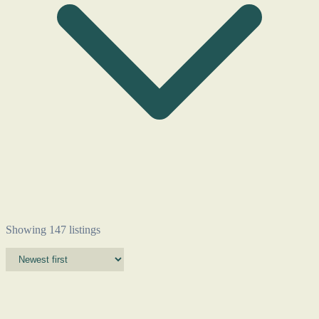
Showing 147 listings