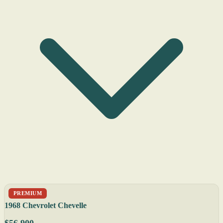
PREMIUM
1968 Chevrolet Chevelle
$56,900