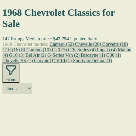
1968 Chevrolet Classics for
Sale
147 listings
Median price:
$42,754
Updated daily
1968 Chevrolet models:
Camaro
(52)
Chevelle
(20)
Corvette
(18)
C10
(16)
El Camino
(10)
C20
(5)
C/K Series
(4)
Impala
(4)
Malibu
(4)
G10
(3)
Bel Air
(2)
G-Series Van
(2)
Biscayne
(1)
C30
(1)
Chevelle SS
(1)
Corvair
(1)
K10
(1)
Sportvan Deluxe
(1)
Filters