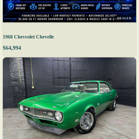
DEALER
1968 Chevrolet Chevelle
$64,994