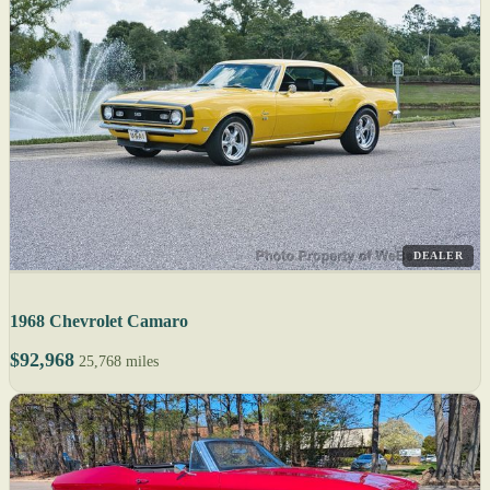
DEALER
1968 Chevrolet Camaro
$92,968
25,768 miles