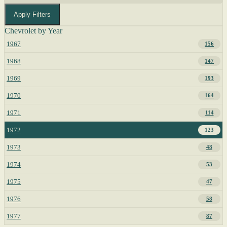
Apply Filters
Chevrolet by Year
1967
156
1968
147
1969
193
1970
164
1971
114
1972
123
1973
48
1974
53
1975
47
1976
58
1977
87