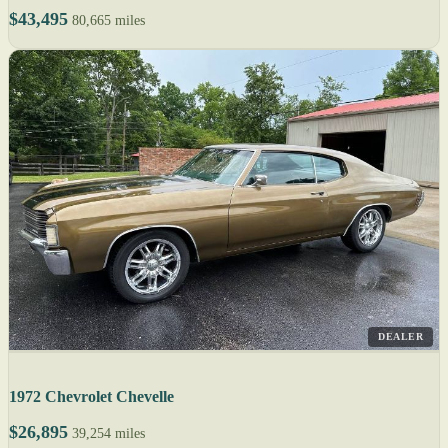
$43,495
80,665 miles
DEALER
1972 Chevrolet Chevelle
$26,895
39,254 miles