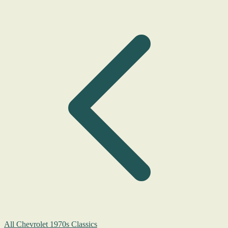
All Chevrolet 1970s Classics