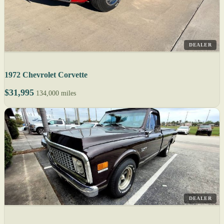
DEALER
1972 Chevrolet Corvette
$31,995
134,000 miles
DEALER