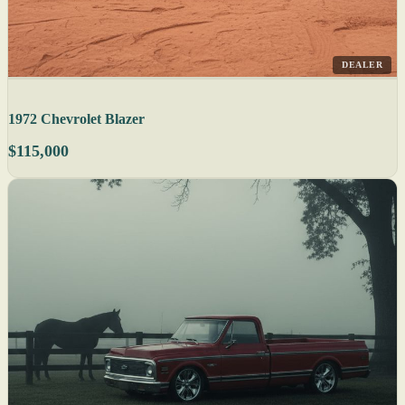
DEALER
1972 Chevrolet Blazer
$115,000