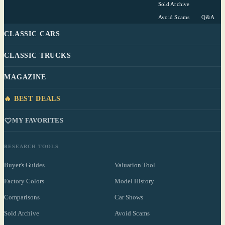
Sold Archive
Avoid Scams
Q&A
CLASSIC CARS
CLASSIC TRUCKS
MAGAZINE
🔥 BEST DEALS
MY FAVORITES
RESEARCH TOOLS
Buyer's Guides
Valuation Tool
Factory Colors
Model History
Comparisons
Car Shows
Sold Archive
Avoid Scams