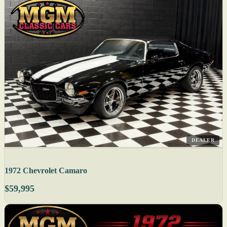
DEALER
1972 Chevrolet Camaro
$59,995