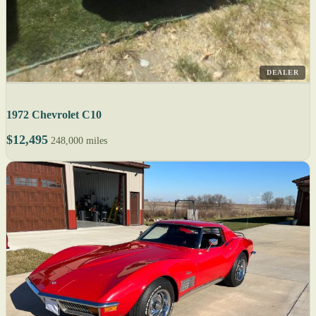
DEALER
1972 Chevrolet C10
$12,495
248,000 miles