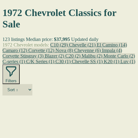
1972 Chevrolet Classics for
Sale
123 listings
Median price:
$37,995
Updated daily
1972 Chevrolet models:
C10
(29)
Chevelle
(21)
El Camino
(14)
Camaro
(12)
Corvette
(12)
Nova
(8)
Cheyenne
(6)
Impala
(4)
Corvette Stingray
(3)
Blazer
(2)
C20
(2)
Malibu
(2)
Monte Carlo
(2)
C-series
(1)
C/K Series
(1)
C30
(1)
Chevelle SS
(1)
K20
(1)
Luv
(1)
Filters