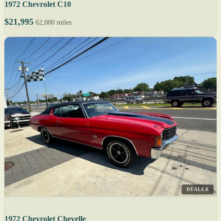
1972 Chevrolet C10
$21,995
62,000 miles
DEALER
1972 Chevrolet Chevelle