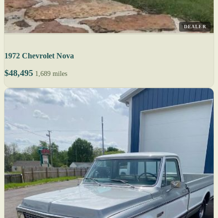
DEALER
1972 Chevrolet Nova
$48,495
1,689 miles