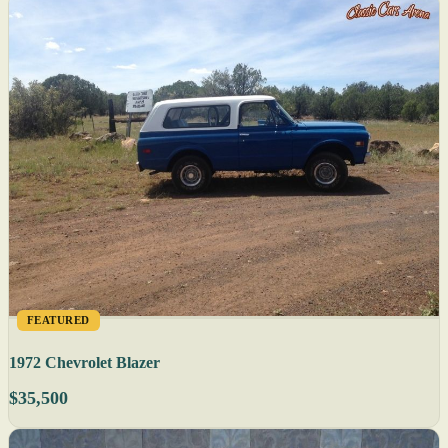
FEATURED
1972 Chevrolet Blazer
$35,500