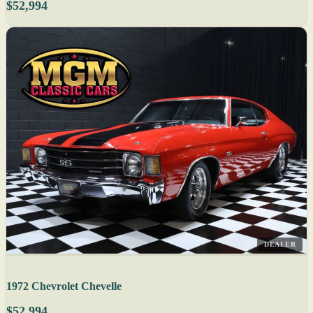
$52,994
DEALER
1972 Chevrolet Chevelle
$52,994