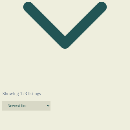
Showing 123 listings