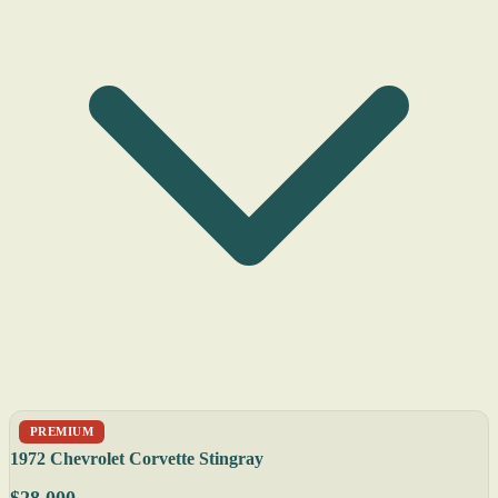
PREMIUM
1972 Chevrolet Corvette Stingray
$28,000