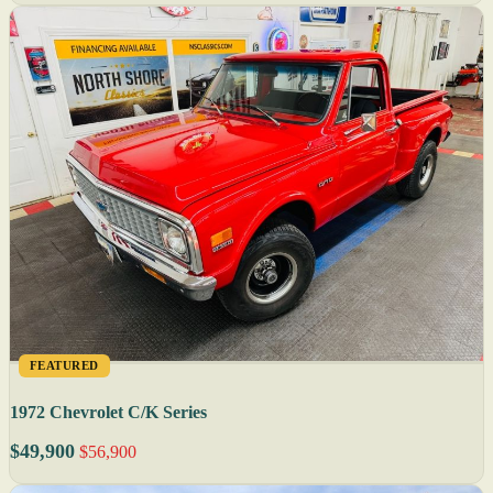
FEATURED
1972 Chevrolet C/K Series
$49,900
$56,900