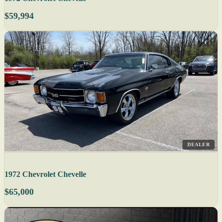
$59,994
DEALER
1972 Chevrolet Chevelle
$65,000