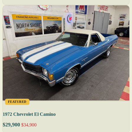
FEATURED
1972 Chevrolet El Camino
$29,900
$34,900