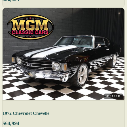
DEALER
1972 Chevrolet Chevelle
$64,994