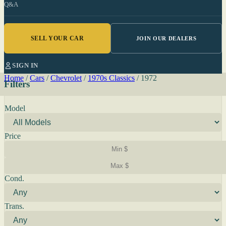
Q&A
SELL YOUR CAR
JOIN OUR DEALERS
SIGN IN
Home
/
Cars
/
Chevrolet
/
1970s Classics
/
1972
Filters
Model
Price
Cond.
Trans.