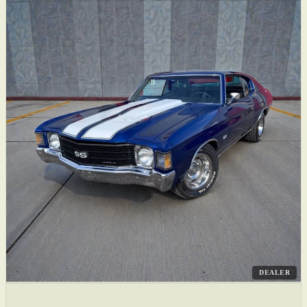
DEALER