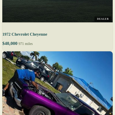
DEALER
1972 Chevrolet Cheyenne
$40,000
971 miles