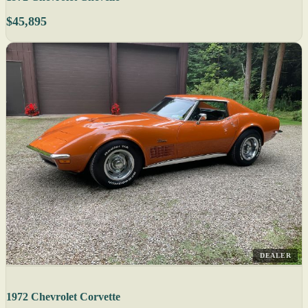
$45,895
DEALER
1972 Chevrolet Corvette