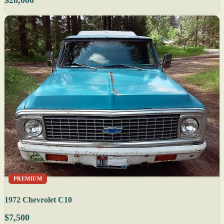
PREMIUM
1972 Chevrolet C10
$7,500