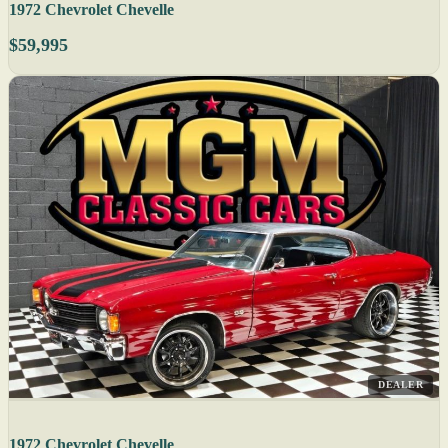
1972 Chevrolet Chevelle
$59,995
DEALER
1972 Chevrolet Chevelle