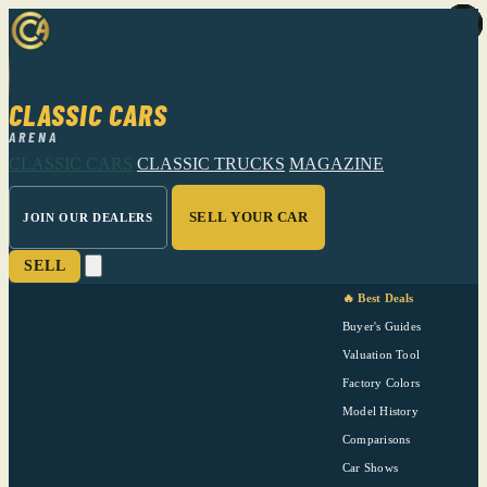
CLASSIC CARS
ARENA
CLASSIC CARS
CLASSIC TRUCKS
MAGAZINE
SELL YOUR CAR
JOIN OUR DEALERS
SELL
🔥 Best Deals
Buyer's Guides
Valuation Tool
Factory Colors
Model History
Comparisons
Car Shows