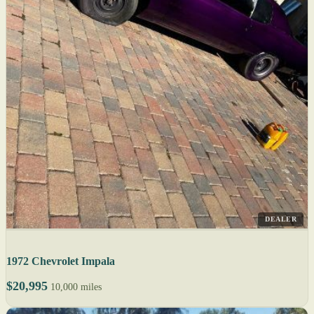
DEALER
1972 Chevrolet Impala
$20,995
10,000 miles