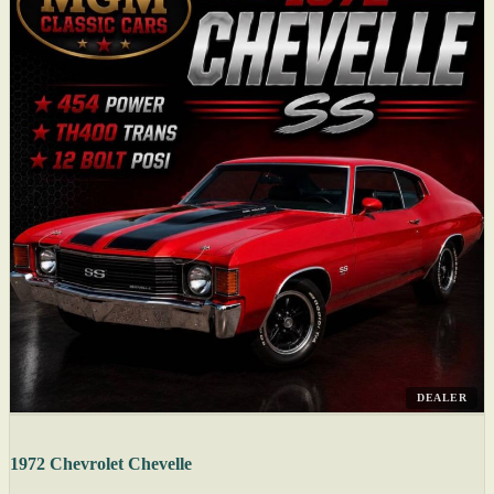
DEALER
1972 Chevrolet Chevelle