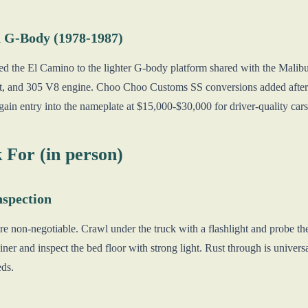
 G-Body (1978-1987)
d the El Camino to the lighter G-body platform shared with the Malib
nt, and 305 V8 engine. Choo Choo Customs SS conversions added after
ain entry into the nameplate at $15,000-$30,000 for driver-quality cars
 For (in person)
spection
e non-negotiable. Crawl under the truck with a flashlight and probe the
liner and inspect the bed floor with strong light. Rust through is univers
eds.