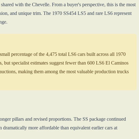
ared with the Chevelle. From a buyer's perspective, this is the most
sion, and unique trim. The 1970 SS454 LS5 and rare LS6 represent
nge.
all percentage of the 4,475 total LS6 cars built across all 1970
, but specialist estimates suggest fewer than 600 LS6 El Caminos
uctions, making them among the most valuable production trucks
ronger pillars and revised proportions. The SS package continued
ramatically more affordable than equivalent earlier cars at