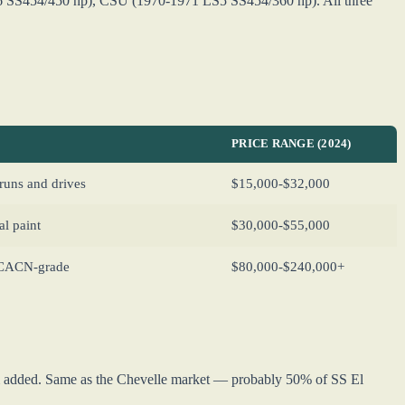
 SS454/450 hp), CSU (1970-1971 LS5 SS454/360 hp). All three
PRICE RANGE (2024)
runs and drives
$15,000-$32,000
al paint
$30,000-$55,000
MCACN-grade
$80,000-$240,000+
im added. Same as the Chevelle market — probably 50% of SS El