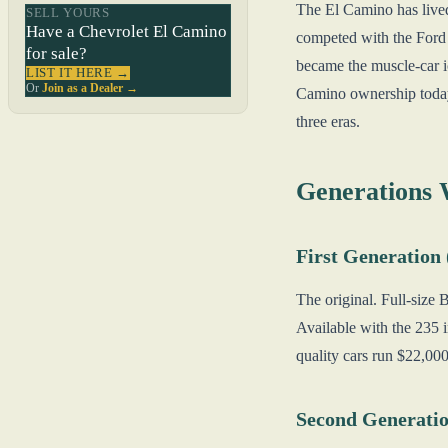
The El Camino has lived 
SELL YOURS
Have a Chevrolet El Camino
competed with the Ford 
for sale?
became the muscle-car i
LIST IT HERE →
Or
Join as a Dealer →
Camino ownership today.
three eras.
Generations
First Generation
The original. Full-size 
Available with the 235 
quality cars run $22,00
Second Generatio