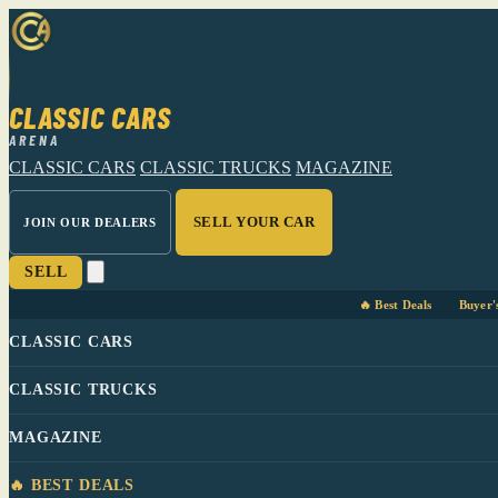
CLASSIC CARS
ARENA
CLASSIC CARS
CLASSIC TRUCKS
MAGAZINE
SELL YOUR CAR
JOIN OUR DEALERS
SELL
🔥 Best Deals
Buyer'
CLASSIC CARS
CLASSIC TRUCKS
MAGAZINE
🔥 BEST DEALS