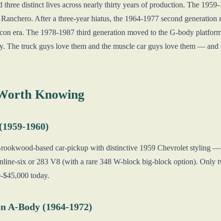
three distinct lives across nearly thirty years of production. The 1959
Ranchero. After a three-year hiatus, the 1964-1977 second generation
con era. The 1978-1987 third generation moved to the G-body platform 
 The truck guys love them and the muscle car guys love them — and ov
 Worth Knowing
 (1959-1960)
Brookwood-based car-pickup with distinctive 1959 Chevrolet styling — ba
inline-six or 283 V8 (with a rare 348 W-block big-block option). Only
0-$45,000 today.
n A-Body (1964-1972)