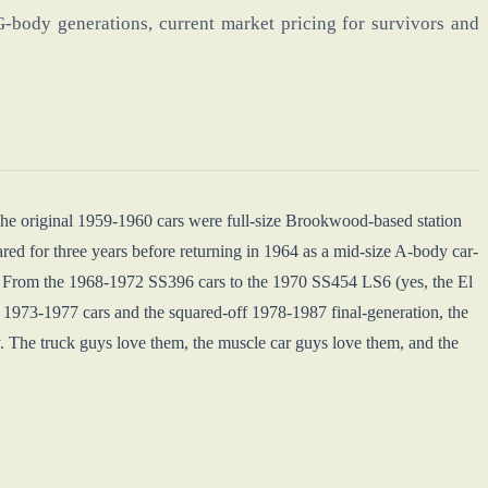
-body generations, current market pricing for survivors and
 The original 1959-1960 cars were full-size Brookwood-based station
d for three years before returning in 1964 as a mid-size A-body car-
. From the 1968-1972 SS396 cars to the 1970 SS454 LS6 (yes, the El
973-1977 cars and the squared-off 1978-1987 final-generation, the
. The truck guys love them, the muscle car guys love them, and the