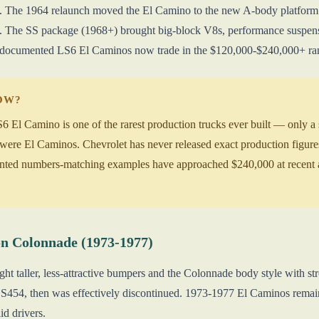
. The 1964 relaunch moved the El Camino to the new A-body platform sh
a. The SS package (1968+) brought big-block V8s, performance suspen
 documented LS6 El Caminos now trade in the $120,000-$240,000+ ra
NOW?
El Camino is one of the rarest production trucks ever built — only a sm
ere El Caminos. Chevrolet has never released exact production figures
nted numbers-matching examples have approached $240,000 at recent a
n Colonnade (1973-1977)
ht taller, less-attractive bumpers and the Colonnade body style with st
S454, then was effectively discontinued. 1973-1977 El Caminos remain d
id drivers.