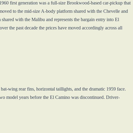
-1960 first generation was a full-size Brookwood-based car-pickup that
 moved to the mid-size A-body platform shared with the Chevelle and
shared with the Malibu and represents the bargain entry into El
er the past decade the prices have moved accordingly across all
t-wing rear fins, horizontal taillights, and the dramatic 1959 face.
 two model years before the El Camino was discontinued. Driver-