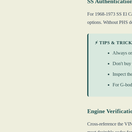
SS Authenticatio
For 1968-1973 SS El Ca
options. Without PHS do
⚡ TIPS & TRIC
Always or
Don't buy 
Inspect th
For G-body
Engine Verificati
Cross-reference the VIN 