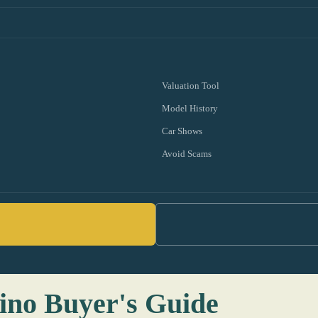
Valuation Tool
Model History
Car Shows
Avoid Scams
ino Buyer's Guide