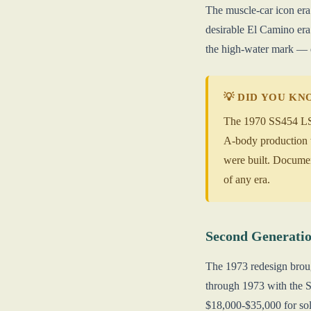
The muscle-car icon era
desirable El Camino er
the high-water mark —
💡 DID YOU K
The 1970 SS454 LS6 
A-body production w
were built. Docume
of any era.
Second Generatio
The 1973 redesign broug
through 1973 with the S
$18,000-$35,000 for sol