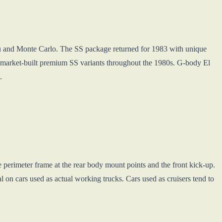
u and Monte Carlo. The SS package returned for 1983 with unique
market-built premium SS variants throughout the 1980s. G-body El
.
 perimeter frame at the rear body mount points and the front kick-up.
al on cars used as actual working trucks. Cars used as cruisers tend to