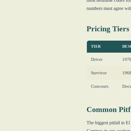
most desirable codes 
numbers must agree wi
Pricing Tiers
TIER
DES
Driver
1978
Survivor
1968
Concours
Docu
Common Pitfa
The biggest pitfall in
Caminos in any auction o