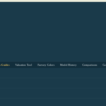
s Guides
Valuation Tool
Factory Colors
Model History
Comparisons
Ca