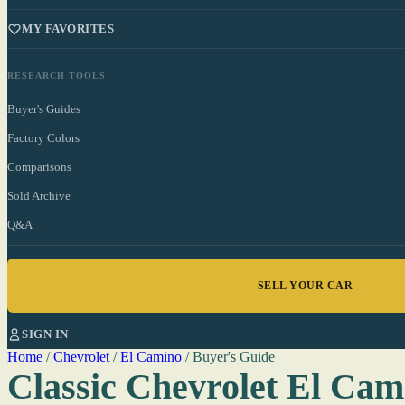
MY FAVORITES
RESEARCH TOOLS
Buyer's Guides
Factory Colors
Comparisons
Sold Archive
Q&A
SELL YOUR CAR
SIGN IN
Home
/
Chevrolet
/
El Camino
/
Buyer's Guide
Classic Chevrolet El Cam