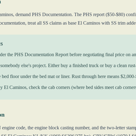
n
minos, demand PHS Documentation. The PHS report ($50-$80) confirms o
cumentation, treat all SS claims as base El Caminos with SS trim added
KS
der the PHS Documentation Report before negotiating final price on a
somebody else's project. Either buy a finished truck or buy a clean rust-
e bed floor under the bed mat or liner. Rust through here means $2,000-
 El Caminos, check the cab corners (where bed sides meet cab corners). 
on
engine code, the engine block casting number, and the two-letter stamp