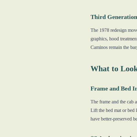
Third Generation
The 1978 redesign move
graphics, hood treatme
Caminos remain the barg
What to Look
Frame and Bed In
The frame and the cab ar
Lift the bed mat or bed 
have better-preserved b