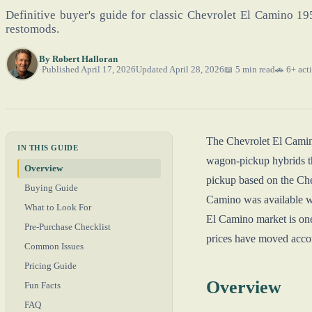
Definitive buyer's guide for classic Chevrolet El Camino 1
restomods.
By
Robert Halloran
Published April 17, 2026
Updated April 28, 2026
📖 5 min read
🚗 6+ acti
The Chevrolet El Camino
IN THIS GUIDE
wagon-pickup hybrids th
Overview
pickup based on the Che
Buying Guide
Camino was available w
What to Look For
El Camino market is one
Pre-Purchase Checklist
prices have moved accor
Common Issues
Pricing Guide
Overview
Fun Facts
FAQ