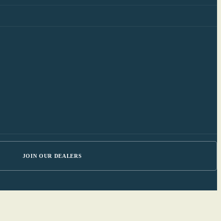
JOIN OUR DEALERS