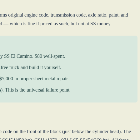
riginal engine code, transmission code, axle ratio, paint, and
 — which is fine if priced as such, but not at SS money.
ny SS El Camino. $80 well-spent.
free truck and build it yourself.
$5,000 in proper sheet metal repair.
This is the universal failure point.
 code on the front of the block (just below the cylinder head). The