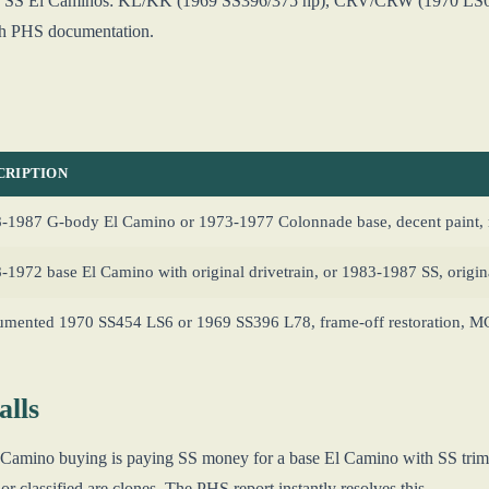
for SS El Caminos: KL/KK (1969 SS396/375 hp), CRV/CRW (1970 LS6
th PHS documentation.
CRIPTION
-1987 G-body El Camino or 1973-1977 Colonnade base, decent paint, 
-1972 base El Camino with original drivetrain, or 1983-1987 SS, origin
mented 1970 SS454 LS6 or 1969 SS396 L78, frame-off restoration, 
lls
 El Camino buying is paying SS money for a base El Camino with SS tr
r classified are clones. The PHS report instantly resolves this.