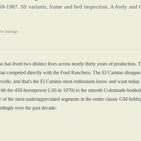
959-1987. SS variants, frame and bed inspection, A-body and G
ve listings
 has lived two distinct lives across nearly thirty years of production.
at competed directly with the Ford Ranchero. The El Camino disappeare
velle, and that's the El Camino most enthusiasts know and want today
ith the 450-horsepower LS6 in 1970) to the smooth Colonnade-bodied 1
 of the most underappreciated segments in the entire classic GM hobby
dingly over the past decade.