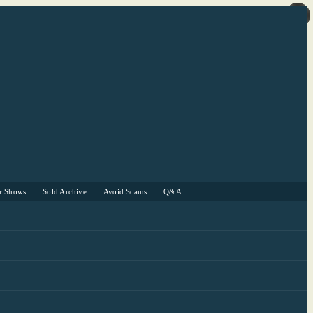
r Shows
Sold Archive
Avoid Scams
Q&A