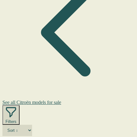
See all Citroën models for sale
Filters