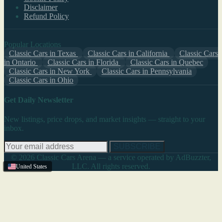
Disclaimer
Refund Policy
Popular Locations
Classic Cars in Texas
Classic Cars in California
Classic Cars
in Ontario
Classic Cars in Florida
Classic Cars in Quebec
Classic Cars in New York
Classic Cars in Pennsylvania
Classic Cars in Ohio
Get Daily Newsletter
New listings, price drops, and market insights — straight to your
inbox.
SUBSCRIBE
© 2026 Classic Cars Arena — a service operated by AdBuzzter,
LLC. All rights reserved.
United States