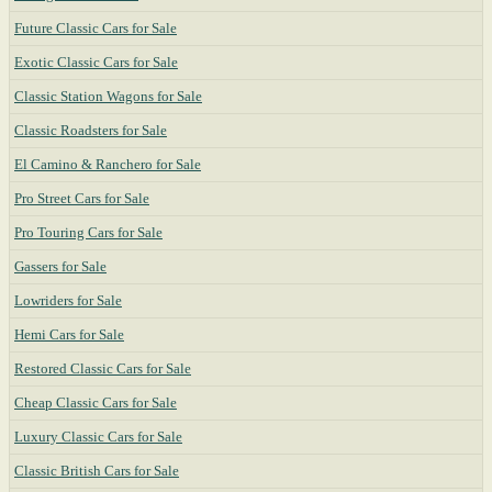
Future Classic Cars for Sale
Exotic Classic Cars for Sale
Classic Station Wagons for Sale
Classic Roadsters for Sale
El Camino & Ranchero for Sale
Pro Street Cars for Sale
Pro Touring Cars for Sale
Gassers for Sale
Lowriders for Sale
Hemi Cars for Sale
Restored Classic Cars for Sale
Cheap Classic Cars for Sale
Luxury Classic Cars for Sale
Classic British Cars for Sale