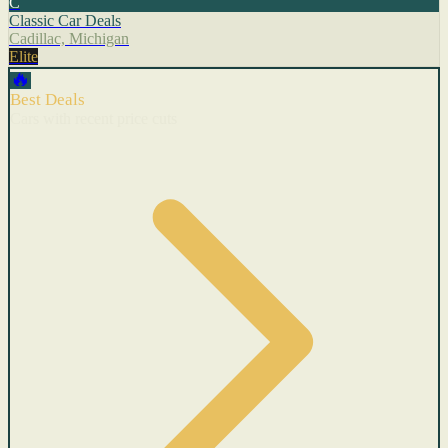
C
Classic Car Deals
Cadillac, Michigan
Elite
🔥
Best Deals
Cars with recent price cuts