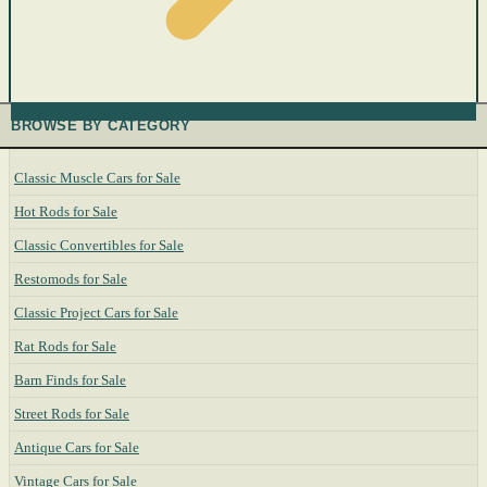
BROWSE BY CATEGORY
Classic Muscle Cars for Sale
Hot Rods for Sale
Classic Convertibles for Sale
Restomods for Sale
Classic Project Cars for Sale
Rat Rods for Sale
Barn Finds for Sale
Street Rods for Sale
Antique Cars for Sale
Vintage Cars for Sale