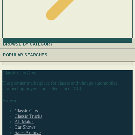
BROWSE BY CATEGORY
POPULAR SEARCHES
Classic Cars Arena
The premier marketplace for classic and vintage automobiles.
Connecting buyers and sellers since 2010.
Browse
Classic Cars
Classic Trucks
All Makes
Car Shows
Sales Archive