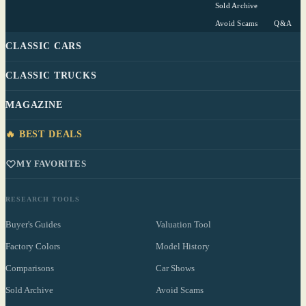
Sold Archive
Avoid Scams
Q&A
CLASSIC CARS
CLASSIC TRUCKS
MAGAZINE
🔥 BEST DEALS
MY FAVORITES
RESEARCH TOOLS
Buyer's Guides
Valuation Tool
Factory Colors
Model History
Comparisons
Car Shows
Sold Archive
Avoid Scams