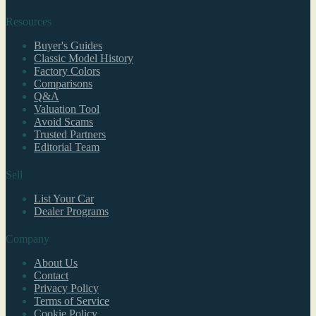
Resources
Buyer's Guides
Classic Model History
Factory Colors
Comparisons
Q&A
Valuation Tool
Avoid Scams
Trusted Partners
Editorial Team
Sell
List Your Car
Dealer Programs
Company
About Us
Contact
Privacy Policy
Terms of Service
Cookie Policy