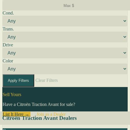
Cond.
Trans.
Drive
Color
Clear Filters
Apply Filters
Sell Yours
Have a Citroën Traction Avant for sale?
List It Here →
Or
Join as a Dealer
→
Citroën Traction Avant Dealers