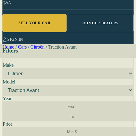
Q&A
SELL YOUR CAR
JOIN OUR DEALERS
SIGN IN
Home
/
Cars
/
Citroën
/
Traction Avant
Filters
Make
Model
Year
Price