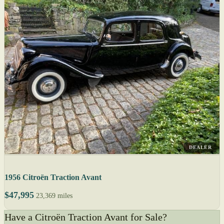
DEALER
1956 Citroën Traction Avant
$47,995
23,369 miles
Have a Citroën Traction Avant for Sale?