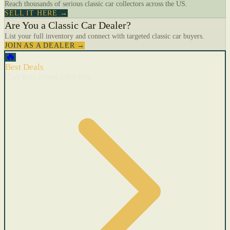
Reach thousands of serious classic car collectors across the US.
SELL IT HERE →
Are You a Classic Car Dealer?
List your full inventory and connect with targeted classic car buyers.
JOIN AS A DEALER →
🔥
Best Deals
Cars with recent price cuts