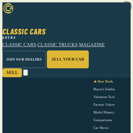
CLASSIC CARS
ARENA
CLASSIC CARS
CLASSIC TRUCKS
MAGAZINE
SELL YOUR CAR
JOIN OUR DEALERS
SELL
🔥 Best Deals
Buyer's Guides
Valuation Tool
Factory Colors
Model History
Comparisons
Car Shows