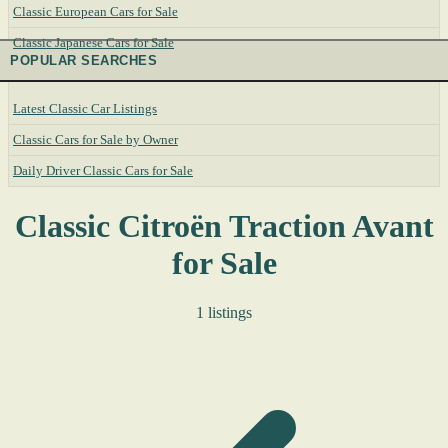
Classic European Cars for Sale
Classic Japanese Cars for Sale
POPULAR SEARCHES
Latest Classic Car Listings
Classic Cars for Sale by Owner
Daily Driver Classic Cars for Sale
Classic Citroën Traction Avant
for Sale
1 listings