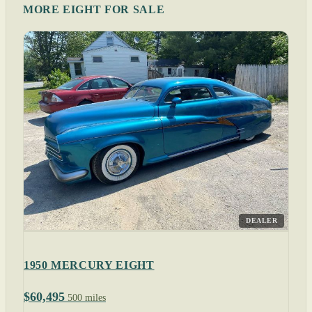
MORE EIGHT FOR SALE
DEALER
1950 MERCURY EIGHT
$60,495
500 miles