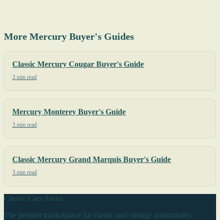
More Mercury Buyer's Guides
Classic Mercury Cougar Buyer's Guide
3 min read
Mercury Monterey Buyer's Guide
3 min read
Classic Mercury Grand Marquis Buyer's Guide
3 min read
Classic Cars Arena
The premier marketplace for classic and vintage automobiles.