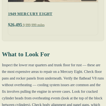
1949 MERCURY EIGHT
$26,495
9,999,999 miles
What to Look For
Inspect the lower rear quarters and trunk floor for rust — these are
the most expensive areas to repair on a Mercury Eight. Check floor
pans and rocker panels from underneath. Verify the flathead V8 runs
without overheating — cooling system issues are common and the
fix involves pulling the engine in severe cases. Look for cracked
cylinder heads from overheating events (look at the top of the block
between cylinders). Check body alignment and panel gaps, which