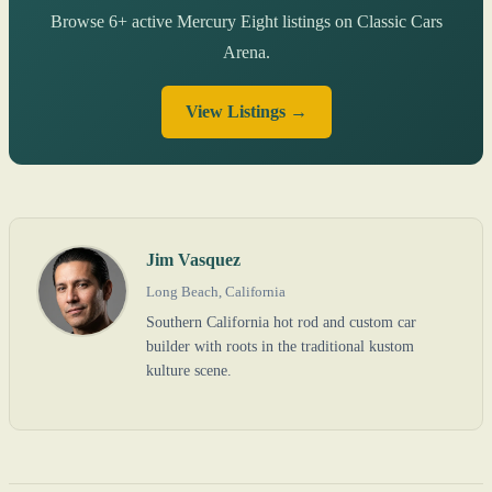
Browse 6+ active Mercury Eight listings on Classic Cars
Arena.
View Listings →
Jim Vasquez
Long Beach, California
Southern California hot rod and custom car
builder with roots in the traditional kustom
kulture scene.