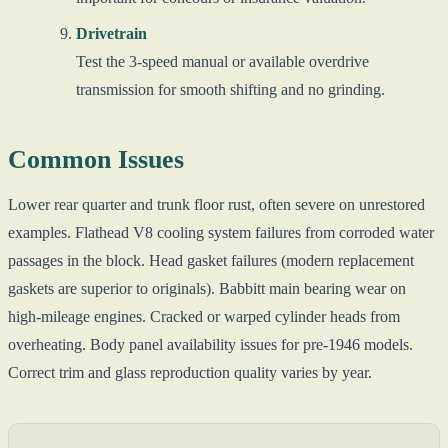
Drivetrain
Test the 3-speed manual or available overdrive
transmission for smooth shifting and no grinding.
Common Issues
Lower rear quarter and trunk floor rust, often severe on unrestored
examples. Flathead V8 cooling system failures from corroded water
passages in the block. Head gasket failures (modern replacement
gaskets are superior to originals). Babbitt main bearing wear on
high-mileage engines. Cracked or warped cylinder heads from
overheating. Body panel availability issues for pre-1946 models.
Correct trim and glass reproduction quality varies by year.