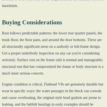
maximum.
Buying Considerations
Rust follows predictable patterns: the lower rear quarter panels, the
trunk floor, the floor pans, and around the door bottoms. These are
all structurally significant areas on a unibody or full-frame design.
Get a proper underbody inspection on any car you're considering
seriously. Surface rust on the frame rails is normal and manageable;
structural rust that has compromised the frame or body structure is a
much more serious concern.
Engine condition is critical. Flathead V8s are genuinely durable but
wear in specific ways: the water passages in the block can corrode
and cause overheating, the original style head gaskets are prone to
leaking, and the babbitt bearings in early examples should be