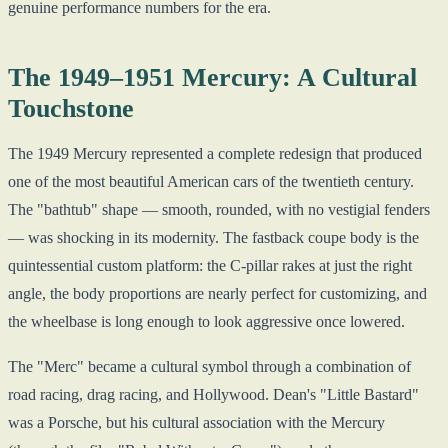
genuine performance numbers for the era.
The 1949–1951 Mercury: A Cultural
Touchstone
The 1949 Mercury represented a complete redesign that produced
one of the most beautiful American cars of the twentieth century.
The "bathtub" shape — smooth, rounded, with no vestigial fenders
— was shocking in its modernity. The fastback coupe body is the
quintessential custom platform: the C-pillar rakes at just the right
angle, the body proportions are nearly perfect for customizing, and
the wheelbase is long enough to look aggressive once lowered.
The "Merc" became a cultural symbol through a combination of
road racing, drag racing, and Hollywood. Dean's "Little Bastard"
was a Porsche, but his cultural association with the Mercury