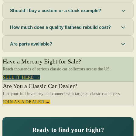
Should I buy a custom or a stock example?
How much does a quality flathead rebuild cost?
Are parts available?
Have a Mercury Eight for Sale?
Reach thousands of serious classic car collectors across the US.
SELL IT HERE →
Are You a Classic Car Dealer?
List your full inventory and connect with targeted classic car buyers.
JOIN AS A DEALER →
Ready to find your Eight?