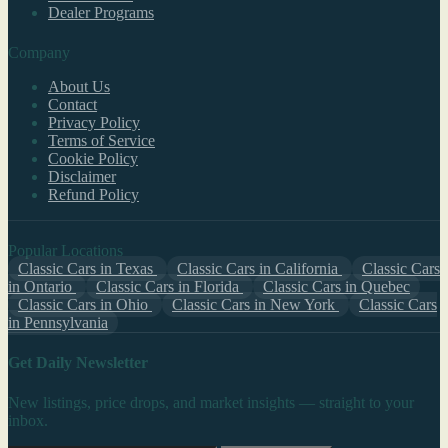
Dealer Programs
Company
About Us
Contact
Privacy Policy
Terms of Service
Cookie Policy
Disclaimer
Refund Policy
Popular Locations
Classic Cars in Texas
Classic Cars in California
Classic Cars
in Ontario
Classic Cars in Florida
Classic Cars in Quebec
Classic Cars in Ohio
Classic Cars in New York
Classic Cars
in Pennsylvania
Get Daily Newsletter
New listings, price drops, and market insights — straight to your
inbox.