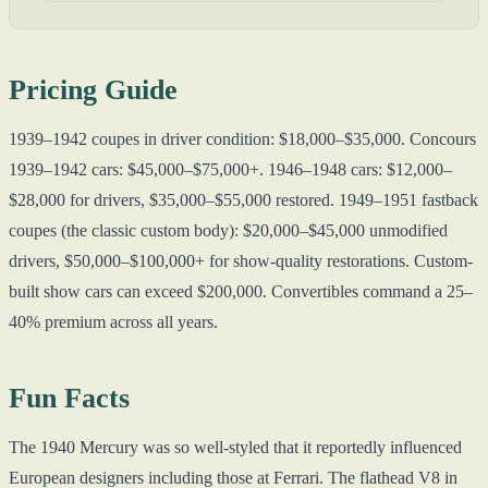
Pricing Guide
1939–1942 coupes in driver condition: $18,000–$35,000. Concours
1939–1942 cars: $45,000–$75,000+. 1946–1948 cars: $12,000–
$28,000 for drivers, $35,000–$55,000 restored. 1949–1951 fastback
coupes (the classic custom body): $20,000–$45,000 unmodified
drivers, $50,000–$100,000+ for show-quality restorations. Custom-
built show cars can exceed $200,000. Convertibles command a 25–
40% premium across all years.
Fun Facts
The 1940 Mercury was so well-styled that it reportedly influenced
European designers including those at Ferrari. The flathead V8 in