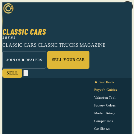
CLASSIC CARS
ARENA
CLASSIC CARS
CLASSIC TRUCKS
MAGAZINE
SELL YOUR CAR
JOIN OUR DEALERS
SELL
🔥 Best Deals
Buyer's Guides
Valuation Tool
Factory Colors
Model History
Comparisons
Car Shows