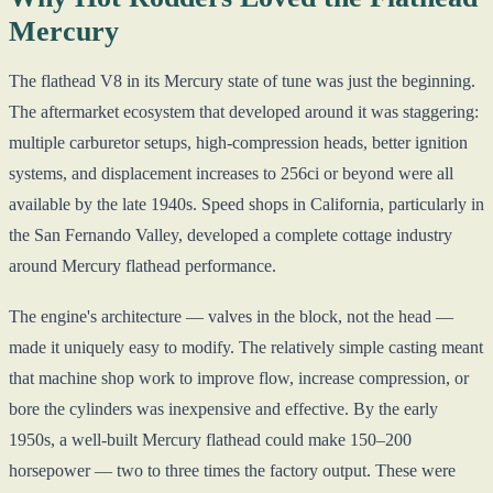
Mercury
The flathead V8 in its Mercury state of tune was just the beginning.
The aftermarket ecosystem that developed around it was staggering:
multiple carburetor setups, high-compression heads, better ignition
systems, and displacement increases to 256ci or beyond were all
available by the late 1940s. Speed shops in California, particularly in
the San Fernando Valley, developed a complete cottage industry
around Mercury flathead performance.
The engine's architecture — valves in the block, not the head —
made it uniquely easy to modify. The relatively simple casting meant
that machine shop work to improve flow, increase compression, or
bore the cylinders was inexpensive and effective. By the early
1950s, a well-built Mercury flathead could make 150–200
horsepower — two to three times the factory output. These were