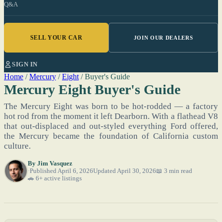
Q&A
SELL YOUR CAR
JOIN OUR DEALERS
SIGN IN
Home
/
Mercury
/
Eight
/
Buyer's Guide
Mercury Eight Buyer's Guide
The Mercury Eight was born to be hot-rodded — a factory
hot rod from the moment it left Dearborn. With a flathead V8
that out-displaced and out-styled everything Ford offered,
the Mercury became the foundation of California custom
culture.
By
Jim Vasquez
Published April 6, 2026
Updated April 30, 2026
📖 3 min read
🚗 6+ active listings