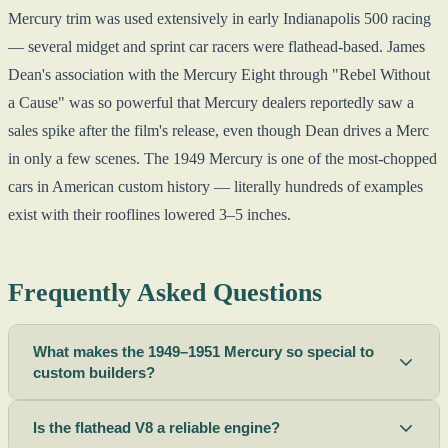
Mercury trim was used extensively in early Indianapolis 500 racing
— several midget and sprint car racers were flathead-based. James
Dean's association with the Mercury Eight through "Rebel Without
a Cause" was so powerful that Mercury dealers reportedly saw a
sales spike after the film's release, even though Dean drives a Merc
in only a few scenes. The 1949 Mercury is one of the most-chopped
cars in American custom history — literally hundreds of examples
exist with their rooflines lowered 3–5 inches.
Frequently Asked Questions
What makes the 1949–1951 Mercury so special to
custom builders?
Is the flathead V8 a reliable engine?