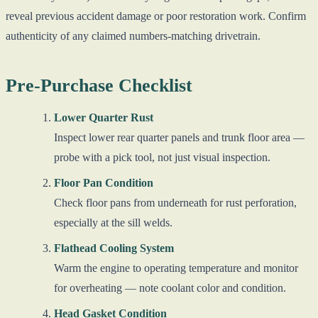
reveal previous accident damage or poor restoration work. Confirm
authenticity of any claimed numbers-matching drivetrain.
Pre-Purchase Checklist
Lower Quarter Rust
Inspect lower rear quarter panels and trunk floor area —
probe with a pick tool, not just visual inspection.
Floor Pan Condition
Check floor pans from underneath for rust perforation,
especially at the sill welds.
Flathead Cooling System
Warm the engine to operating temperature and monitor
for overheating — note coolant color and condition.
Head Gasket Condition