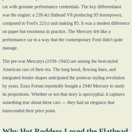
car with genuine performance credentials. The key differentiator
was the engine: a 239.4ci flathead V8 producing 95 horsepower,
compared to Ford's 221ci unit making 85. It was a modest difference
on paper but enormous in practice. The Mercury felt like a
performance car in a way that the contemporary Ford didn't quite
manage.
The pre-war Mercurys (1939–1942) are among the best-styled
American cars of their era. The long hood, flowing lines, and
integrated fender shapes anticipated the postwar styling revolution
by years. Enzo Ferrari reportedly bought a 1940 Mercury to study
its proportions. Whether or not that story is apocryphal, it captures
something true about these cars — they had an elegance that
transcended their price point.
Why Hot Rodders Loved the Flathead