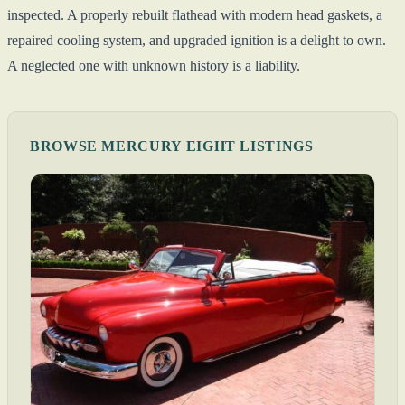
inspected. A properly rebuilt flathead with modern head gaskets, a
repaired cooling system, and upgraded ignition is a delight to own.
A neglected one with unknown history is a liability.
BROWSE MERCURY EIGHT LISTINGS