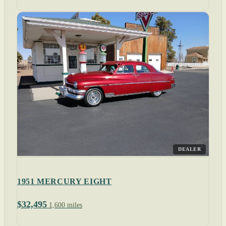
DEALER
1951 MERCURY EIGHT
$32,495
1,600 miles