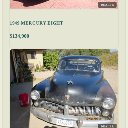
DEALER
1949 MERCURY EIGHT
$134,900
DEALER