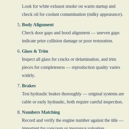
Look for white exhaust smoke on warm startup and
check oil for coolant contamination (milky appearance).
Body Alignment
Check door gaps and hood alignment — uneven gaps
indicate prior collision damage or poor restoration.
Glass & Trim
Inspect all glass for cracks or delamination, and trim
pieces for completeness — reproduction quality varies
widely.
Brakes
Test hydraulic brakes thoroughly — original systems are
cable or early hydraulic, both require careful inspection.
Numbers Matching
Record and verify the engine number against the title —
important for concours or insurance valuation.