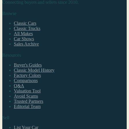
Connecting buyers and sellers since 2010.
Browse
Classic Cars
Classic Trucks
All Makes
Car Shows
Sales Archive
Resources
Buyer's Guides
Classic Model History
Factory Colors
Comparisons
Q&A
Valuation Tool
Avoid Scams
Trusted Partners
Editorial Team
Sell
List Your Car