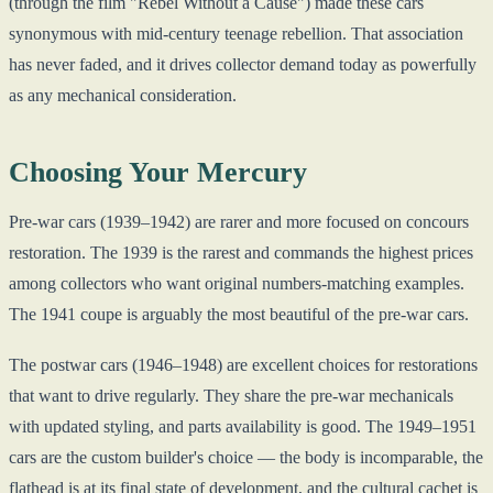
(through the film "Rebel Without a Cause") made these cars
synonymous with mid-century teenage rebellion. That association
has never faded, and it drives collector demand today as powerfully
as any mechanical consideration.
Choosing Your Mercury
Pre-war cars (1939–1942) are rarer and more focused on concours
restoration. The 1939 is the rarest and commands the highest prices
among collectors who want original numbers-matching examples.
The 1941 coupe is arguably the most beautiful of the pre-war cars.
The postwar cars (1946–1948) are excellent choices for restorations
that want to drive regularly. They share the pre-war mechanicals
with updated styling, and parts availability is good. The 1949–1951
cars are the custom builder's choice — the body is incomparable, the
flathead is at its final state of development, and the cultural cachet is