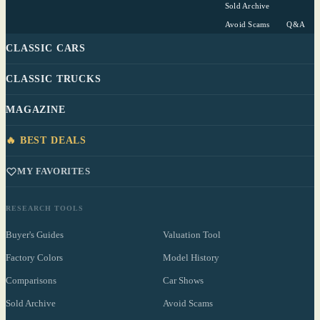
Sold Archive
Avoid Scams
Q&A
CLASSIC CARS
CLASSIC TRUCKS
MAGAZINE
🔥 BEST DEALS
MY FAVORITES
RESEARCH TOOLS
Buyer's Guides
Valuation Tool
Factory Colors
Model History
Comparisons
Car Shows
Sold Archive
Avoid Scams