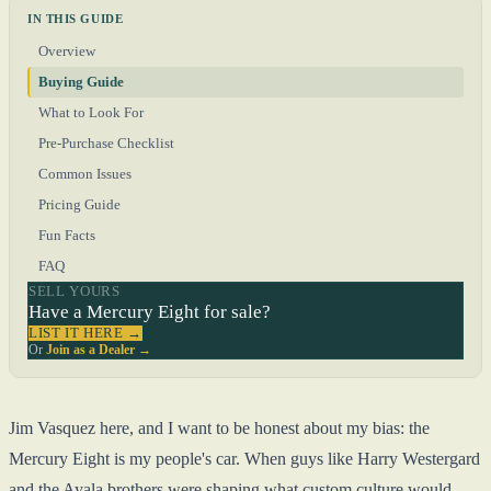
IN THIS GUIDE
Overview
Buying Guide
What to Look For
Pre-Purchase Checklist
Common Issues
Pricing Guide
Fun Facts
FAQ
SELL YOURS
Have a Mercury Eight for sale?
LIST IT HERE →
Or
Join as a Dealer →
Jim Vasquez here, and I want to be honest about my bias: the
Mercury Eight is my people's car. When guys like Harry Westergard
and the Ayala brothers were shaping what custom culture would