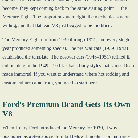
become, they kept coming back to the same starting point — the
Mercury Eight. The proportions were right, the mechanicals were
willing, and that flathead V8 just begged to be modified.
The Mercury Eight ran from 1939 through 1951, and every single
year produced something special. The pre-war cars (1939–1942)
established the template. The postwar cars (1946–1951) refined it,
culminating in the 1949–1951 fastback body styles that James Dean
made immortal. If you want to understand where hot rodding and
custom culture came from, you need to start here.
Ford's Premium Brand Gets Its Own
V8
When Henry Ford introduced the Mercury for 1939, it was
positioned as a step above Ford but below Lincoln — a mid-price