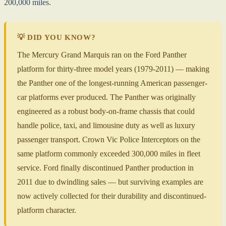
200,000 miles.
💡 DID YOU KNOW?
The Mercury Grand Marquis ran on the Ford Panther
platform for thirty-three model years (1979-2011) — making
the Panther one of the longest-running American passenger-
car platforms ever produced. The Panther was originally
engineered as a robust body-on-frame chassis that could
handle police, taxi, and limousine duty as well as luxury
passenger transport. Crown Vic Police Interceptors on the
same platform commonly exceeded 300,000 miles in fleet
service. Ford finally discontinued Panther production in
2011 due to dwindling sales — but surviving examples are
now actively collected for their durability and discontinued-
platform character.