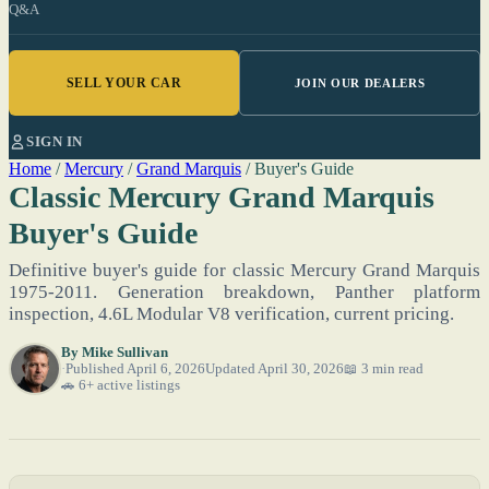
Q&A
SELL YOUR CAR
JOIN OUR DEALERS
SIGN IN
Home
/
Mercury
/
Grand Marquis
/
Buyer's Guide
Classic Mercury Grand Marquis
Buyer's Guide
Definitive buyer's guide for classic Mercury Grand Marquis
1975-2011. Generation breakdown, Panther platform
inspection, 4.6L Modular V8 verification, current pricing.
By
Mike Sullivan
Published April 6, 2026
Updated April 30, 2026
📖 3 min read
🚗 6+ active listings