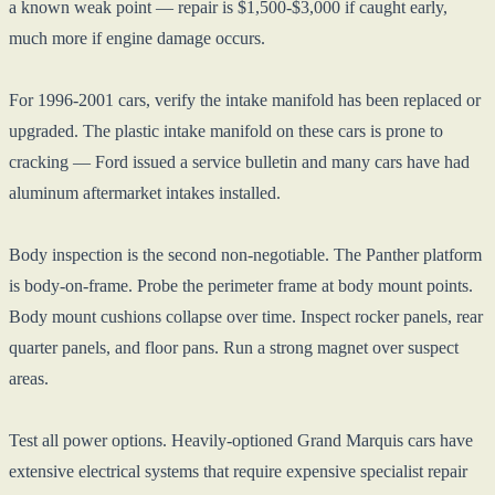
a known weak point — repair is $1,500-$3,000 if caught early,
much more if engine damage occurs.
For 1996-2001 cars, verify the intake manifold has been replaced or
upgraded. The plastic intake manifold on these cars is prone to
cracking — Ford issued a service bulletin and many cars have had
aluminum aftermarket intakes installed.
Body inspection is the second non-negotiable. The Panther platform
is body-on-frame. Probe the perimeter frame at body mount points.
Body mount cushions collapse over time. Inspect rocker panels, rear
quarter panels, and floor pans. Run a strong magnet over suspect
areas.
Test all power options. Heavily-optioned Grand Marquis cars have
extensive electrical systems that require expensive specialist repair