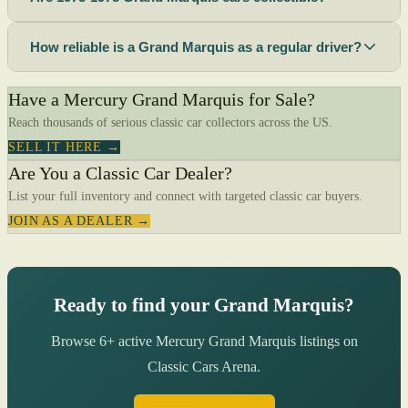
How reliable is a Grand Marquis as a regular driver?
Have a Mercury Grand Marquis for Sale?
Reach thousands of serious classic car collectors across the US.
SELL IT HERE →
Are You a Classic Car Dealer?
List your full inventory and connect with targeted classic car buyers.
JOIN AS A DEALER →
Ready to find your Grand Marquis?
Browse 6+ active Mercury Grand Marquis listings on
Classic Cars Arena.