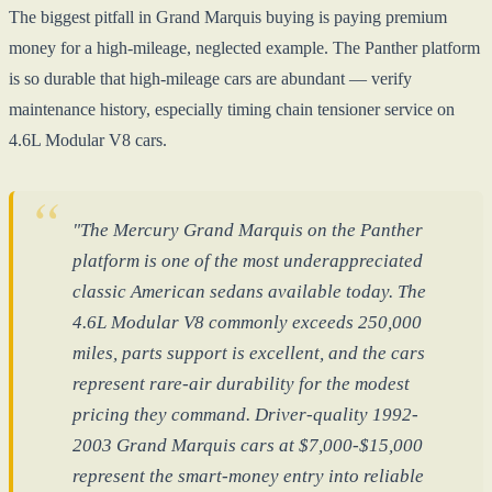
The biggest pitfall in Grand Marquis buying is paying premium
money for a high-mileage, neglected example. The Panther platform
is so durable that high-mileage cars are abundant — verify
maintenance history, especially timing chain tensioner service on
4.6L Modular V8 cars.
"The Mercury Grand Marquis on the Panther
platform is one of the most underappreciated
classic American sedans available today. The
4.6L Modular V8 commonly exceeds 250,000
miles, parts support is excellent, and the cars
represent rare-air durability for the modest
pricing they command. Driver-quality 1992-
2003 Grand Marquis cars at $7,000-$15,000
represent the smart-money entry into reliable