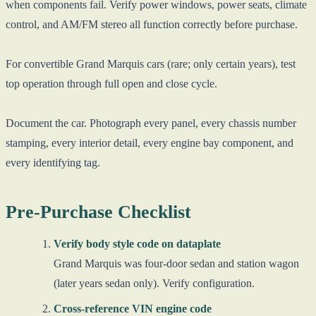
when components fail. Verify power windows, power seats, climate
control, and AM/FM stereo all function correctly before purchase.
For convertible Grand Marquis cars (rare; only certain years), test
top operation through full open and close cycle.
Document the car. Photograph every panel, every chassis number
stamping, every interior detail, every engine bay component, and
every identifying tag.
Pre-Purchase Checklist
Verify body style code on dataplate
Grand Marquis was four-door sedan and station wagon
(later years sedan only). Verify configuration.
Cross-reference VIN engine code