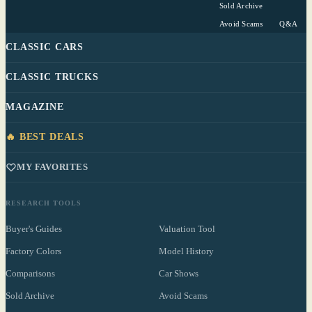
Sold Archive
Avoid Scams
Q&A
CLASSIC CARS
CLASSIC TRUCKS
MAGAZINE
🔥 BEST DEALS
MY FAVORITES
RESEARCH TOOLS
Buyer's Guides
Valuation Tool
Factory Colors
Model History
Comparisons
Car Shows
Sold Archive
Avoid Scams