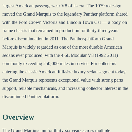
largest American passenger-car V8 of its era. The 1979 redesign
moved the Grand Marquis to the legendary Panther platform shared
with the Ford Crown Victoria and Lincoln Town Car — a body-on-
frame chassis that remained in production for thirty-three years
before discontinuation in 2011. The Panther-platform Grand
Marquis is widely regarded as one of the most durable American
sedans ever produced, with the 4.6L Modular V8 (1992-2011)
commonly exceeding 250,000 miles in service. For collectors
entering the classic American full-size luxury sedan segment today,
the Grand Marquis represents exceptional value with strong parts
support, reliable mechanicals, and increasing collector interest in the
discontinued Panther platform.
Overview
The Grand Marquis ran for thirty-six years across multiple