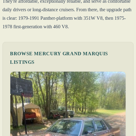
They're affordable, exceptionally reliable, and serve as comfortable
daily drivers or long-distance cruisers. From there, the upgrade path
is clear: 1979-1991 Panther-platform with 351W V8, then 1975-
1978 first-generation with 460 V8.
BROWSE MERCURY GRAND MARQUIS
LISTINGS