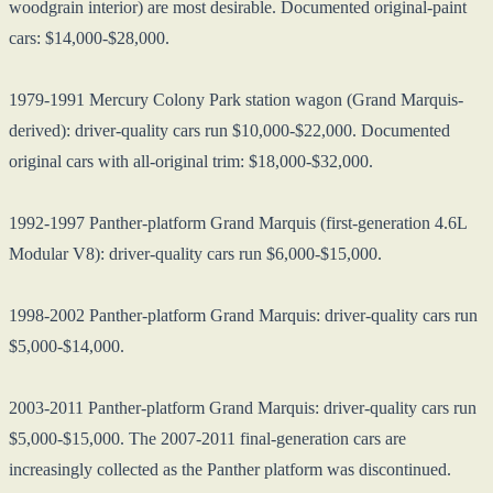
woodgrain interior) are most desirable. Documented original-paint
cars: $14,000-$28,000.
1979-1991 Mercury Colony Park station wagon (Grand Marquis-
derived): driver-quality cars run $10,000-$22,000. Documented
original cars with all-original trim: $18,000-$32,000.
1992-1997 Panther-platform Grand Marquis (first-generation 4.6L
Modular V8): driver-quality cars run $6,000-$15,000.
1998-2002 Panther-platform Grand Marquis: driver-quality cars run
$5,000-$14,000.
2003-2011 Panther-platform Grand Marquis: driver-quality cars run
$5,000-$15,000. The 2007-2011 final-generation cars are
increasingly collected as the Panther platform was discontinued.