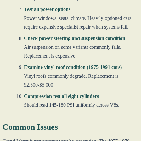
Test all power options
Power windows, seats, climate. Heavily-optioned cars
require expensive specialist repair when systems fail.
Check power steering and suspension condition
Air suspension on some variants commonly fails.
Replacement is expensive.
Examine vinyl roof condition (1975-1991 cars)
Vinyl roofs commonly degrade. Replacement is
$2,500-$5,000.
Compression test all eight cylinders
Should read 145-180 PSI uniformly across V8s.
Common Issues