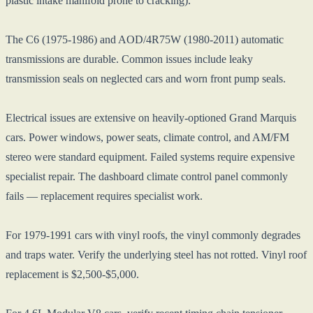
plastic intake manifold prone to cracking).
The C6 (1975-1986) and AOD/4R75W (1980-2011) automatic
transmissions are durable. Common issues include leaky
transmission seals on neglected cars and worn front pump seals.
Electrical issues are extensive on heavily-optioned Grand Marquis
cars. Power windows, power seats, climate control, and AM/FM
stereo were standard equipment. Failed systems require expensive
specialist repair. The dashboard climate control panel commonly
fails — replacement requires specialist work.
For 1979-1991 cars with vinyl roofs, the vinyl commonly degrades
and traps water. Verify the underlying steel has not rotted. Vinyl roof
replacement is $2,500-$5,000.