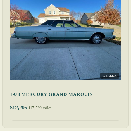
DEALER
1978 MERCURY GRAND MARQUIS
$12,295
117,539 miles