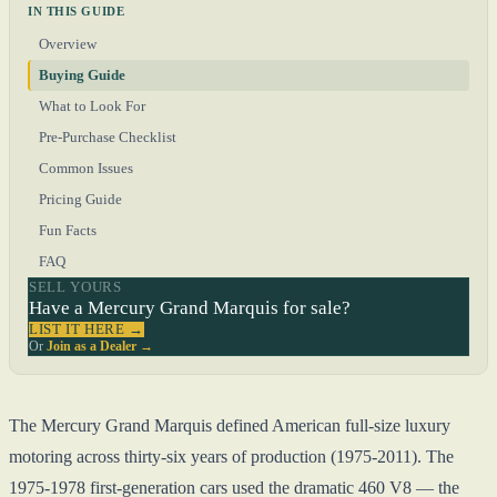
IN THIS GUIDE
Overview
Buying Guide
What to Look For
Pre-Purchase Checklist
Common Issues
Pricing Guide
Fun Facts
FAQ
SELL YOURS
Have a Mercury Grand Marquis for sale?
LIST IT HERE →
Or
Join as a Dealer →
The Mercury Grand Marquis defined American full-size luxury
motoring across thirty-six years of production (1975-2011). The
1975-1978 first-generation cars used the dramatic 460 V8 — the