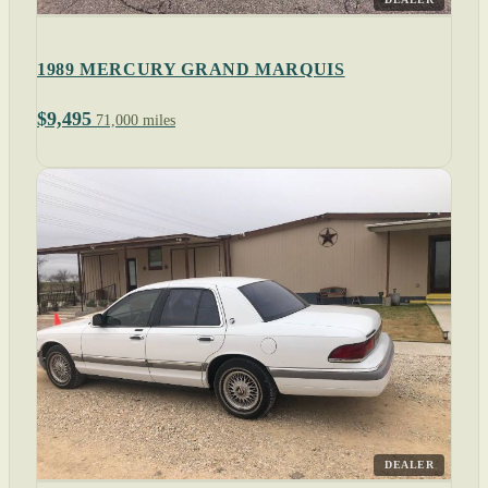
1989 MERCURY GRAND MARQUIS
$9,495
71,000 miles
DEALER