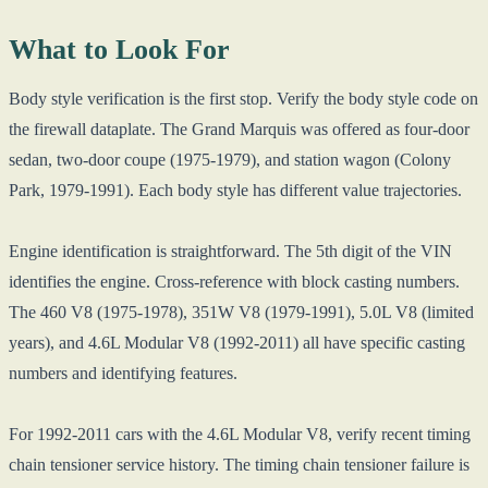
What to Look For
Body style verification is the first stop. Verify the body style code on
the firewall dataplate. The Grand Marquis was offered as four-door
sedan, two-door coupe (1975-1979), and station wagon (Colony
Park, 1979-1991). Each body style has different value trajectories.
Engine identification is straightforward. The 5th digit of the VIN
identifies the engine. Cross-reference with block casting numbers.
The 460 V8 (1975-1978), 351W V8 (1979-1991), 5.0L V8 (limited
years), and 4.6L Modular V8 (1992-2011) all have specific casting
numbers and identifying features.
For 1992-2011 cars with the 4.6L Modular V8, verify recent timing
chain tensioner service history. The timing chain tensioner failure is