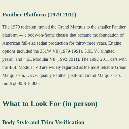
Panther Platform (1979-2011)
The 1979 redesign moved the Grand Marquis to the smaller Panther
platform — a body-on-frame chassis that became the foundation of
American full-size sedan production for thirty-three years. Engine
options included the 351W V8 (1979-1991), 5.0L V8 (limited
years), and 4.6L Modular V8 (1992-2011). The 1992-2011 cars with
the 4.6L Modular V8 are widely regarded as the most reliable Grand
Marquis era. Driver-quality Panther-platform Grand Marquis cars
run $5,000-$18,000.
What to Look For (in person)
Body Style and Trim Verification