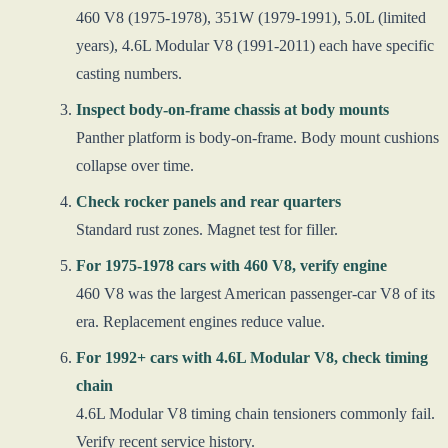
460 V8 (1975-1978), 351W (1979-1991), 5.0L (limited
years), 4.6L Modular V8 (1991-2011) each have specific
casting numbers.
Inspect body-on-frame chassis at body mounts
Panther platform is body-on-frame. Body mount cushions
collapse over time.
Check rocker panels and rear quarters
Standard rust zones. Magnet test for filler.
For 1975-1978 cars with 460 V8, verify engine
460 V8 was the largest American passenger-car V8 of its
era. Replacement engines reduce value.
For 1992+ cars with 4.6L Modular V8, check timing
chain
4.6L Modular V8 timing chain tensioners commonly fail.
Verify recent service history.