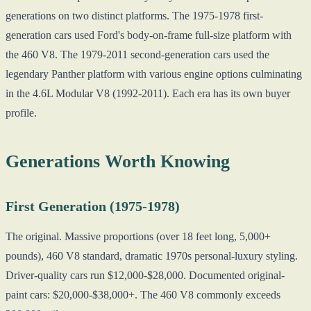
generations on two distinct platforms. The 1975-1978 first-
generation cars used Ford's body-on-frame full-size platform with
the 460 V8. The 1979-2011 second-generation cars used the
legendary Panther platform with various engine options culminating
in the 4.6L Modular V8 (1992-2011). Each era has its own buyer
profile.
Generations Worth Knowing
First Generation (1975-1978)
The original. Massive proportions (over 18 feet long, 5,000+
pounds), 460 V8 standard, dramatic 1970s personal-luxury styling.
Driver-quality cars run $12,000-$28,000. Documented original-
paint cars: $20,000-$38,000+. The 460 V8 commonly exceeds