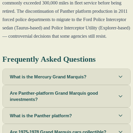
commonly exceeded 300,000 miles in fleet service before being
retired. The discontinuation of Panther platform production in 2011
forced police departments to migrate to the Ford Police Interceptor
sedan (Taurus-based) and Police Interceptor Utility (Explorer-based)
— controversial decisions that some agencies still resist.
Frequently Asked Questions
What is the Mercury Grand Marquis?
Are Panther-platform Grand Marquis good
investments?
What is the Panther platform?
Are 1975-1978 Grand Marquis cars collectible?