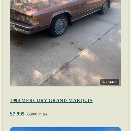
DEALER
1990 MERCURY GRAND MARQUIS
$7,995
36,000 miles