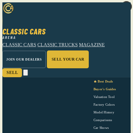
CLASSIC CARS
ARENA
CLASSIC CARS
CLASSIC TRUCKS
MAGAZINE
SELL YOUR CAR
JOIN OUR DEALERS
SELL
🔥 Best Deals
Buyer's Guides
Valuation Tool
Factory Colors
Model History
Comparisons
Car Shows