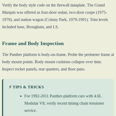
Verify the body style code on the firewall dataplate. The Grand
Marquis was offered as four-door sedan, two-door coupe (1975-
1979), and station wagon (Colony Park, 1979-1991). Trim levels
included base, Brougham, and LS.
Frame and Body Inspection
The Panther platform is body-on-frame. Probe the perimeter frame at
body mount points. Body mount cushions collapse over time.
Inspect rocker panels, rear quarters, and floor pans.
⚡ TIPS & TRICKS
For 1992-2011 Panther-platform cars with 4.6L
Modular V8, verify recent timing chain tensioner
service.