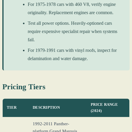
For 1975-1978 cars with 460 V8, verify engine
originality. Replacement engines are common.
Test all power options. Heavily-optioned cars
require expensive specialist repair when systems
fail.
For 1979-1991 cars with vinyl roofs, inspect for
delamination and water damage.
Pricing Tiers
PRICE RANGE
TIER
DESCRIPTION
(2024)
1992-2011 Panther-
platform Grand Marquis