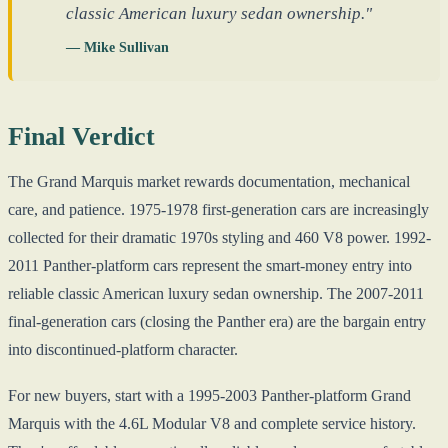
classic American luxury sedan ownership."
— Mike Sullivan
Final Verdict
The Grand Marquis market rewards documentation, mechanical
care, and patience. 1975-1978 first-generation cars are increasingly
collected for their dramatic 1970s styling and 460 V8 power. 1992-
2011 Panther-platform cars represent the smart-money entry into
reliable classic American luxury sedan ownership. The 2007-2011
final-generation cars (closing the Panther era) are the bargain entry
into discontinued-platform character.
For new buyers, start with a 1995-2003 Panther-platform Grand
Marquis with the 4.6L Modular V8 and complete service history.