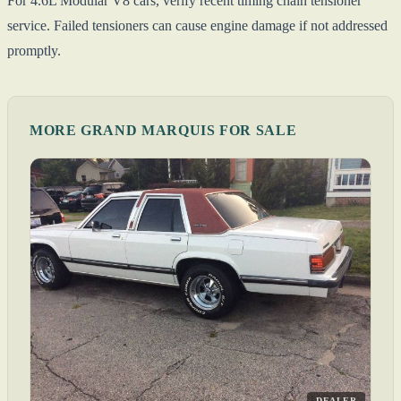
For 4.6L Modular V8 cars, verify recent timing chain tensioner
service. Failed tensioners can cause engine damage if not addressed
promptly.
MORE GRAND MARQUIS FOR SALE
DEALER