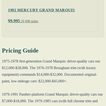
1992 MERCURY GRAND MARQUIS
$9,995
59,098 miles
Pricing Guide
1975-1978 first-generation Grand Marquis: driver-quality cars run
$12,000-$28,000. The 1976-1978 Brougham trim (with luxury
equipment) commands $14,000-$32,000. Documented original-
paint, low-mileage cars: $22,000-$45,000+.
1979-1991 Panther-platform Grand Marquis: driver-quality cars run
$7,000-$18,000. The 1979-1985 cars (with full chrome trim and