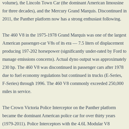
volume), the Lincoln Town Car (the dominant American limousine
for three decades), and the Mercury Grand Marquis. Discontinued in
2011, the Panther platform now has a strong enthusiast following.
The 460 V8 in the 1975-1978 Grand Marquis was one of the largest
American passenger-car V8s of its era — 7.5 liters of displacement
producing 197-202 horsepower (significantly under-rated by Ford to
manage emissions concerns). Actual dyno output was approximately
230 hp. The 460 V8 was discontinued in passenger cars after 1978
due to fuel economy regulations but continued in trucks (E-Series,
F-Series) through 1996. The 460 V8 commonly exceeded 250,000
miles in service.
The Crown Victoria Police Interceptor on the Panther platform
became the dominant American police car for over thirty years
(1979-2011). Police Interceptors with the 4.6L Modular V8