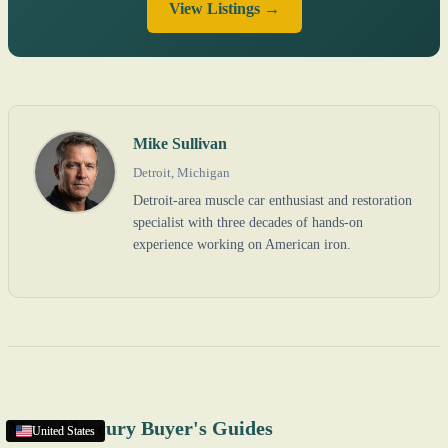
View Listings →
Mike Sullivan
Detroit, Michigan
Detroit-area muscle car enthusiast and restoration
specialist with three decades of hands-on
experience working on American iron.
More Mercury Buyer's Guides
United States
United States
United States
United States