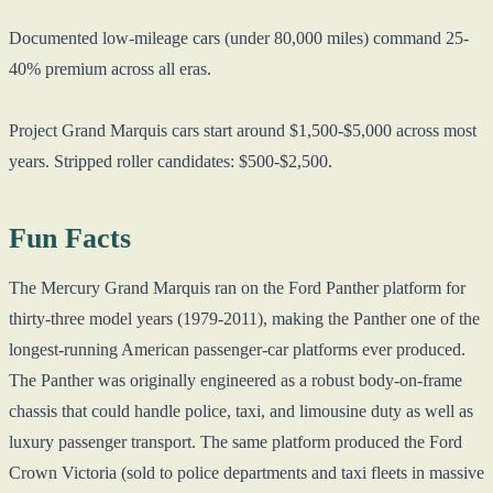
Documented low-mileage cars (under 80,000 miles) command 25-
40% premium across all eras.
Project Grand Marquis cars start around $1,500-$5,000 across most
years. Stripped roller candidates: $500-$2,500.
Fun Facts
The Mercury Grand Marquis ran on the Ford Panther platform for
thirty-three model years (1979-2011), making the Panther one of the
longest-running American passenger-car platforms ever produced.
The Panther was originally engineered as a robust body-on-frame
chassis that could handle police, taxi, and limousine duty as well as
luxury passenger transport. The same platform produced the Ford
Crown Victoria (sold to police departments and taxi fleets in massive