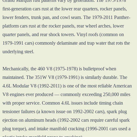
Grand Marquis rust patterns vary by generation. The 1975-1978
first-generation cars rust at the lower rear quarters, rocker panels,
lower fenders, trunk pan, and cowl seam. The 1979-2011 Panther-
platform cars rust at the rocker panels, rear wheel arches, lower
quarter panels, and rear shock towers. Vinyl roofs (common on
1979-1991 cars) commonly delaminate and trap water that rots the
underlying steel.
Mechanically, the 460 V8 (1975-1978) is bulletproof when
maintained. The 351W V8 (1979-1991) is similarly durable. The
4.6L Modular V8 (1992-2011) is one of the most reliable American
V8 engines ever produced — commonly exceeding 250,000 miles
with proper service. Common 4.6L issues include timing chain
tensioner failures (a known issue on 1992-2002 cars), spark plug
ejection on aluminum heads (1992-2002 cars require careful spark
plug torque), and intake manifold cracking (1996-2001 cars used a