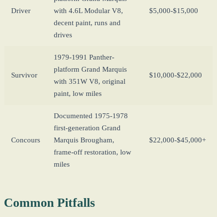
Driver
with 4.6L Modular V8,
$5,000-$15,000
decent paint, runs and
drives
1979-1991 Panther-
platform Grand Marquis
Survivor
$10,000-$22,000
with 351W V8, original
paint, low miles
Documented 1975-1978
first-generation Grand
Concours
Marquis Brougham,
$22,000-$45,000+
frame-off restoration, low
miles
Common Pitfalls