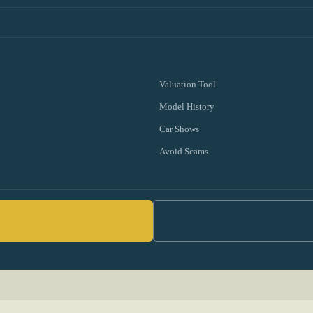
Valuation Tool
Model History
Car Shows
Avoid Scams