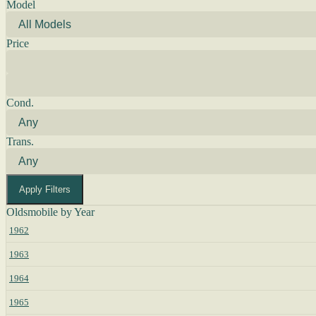
Model
Price
Cond.
Trans.
Apply Filters
Oldsmobile by Year
1962
1963
1964
1965