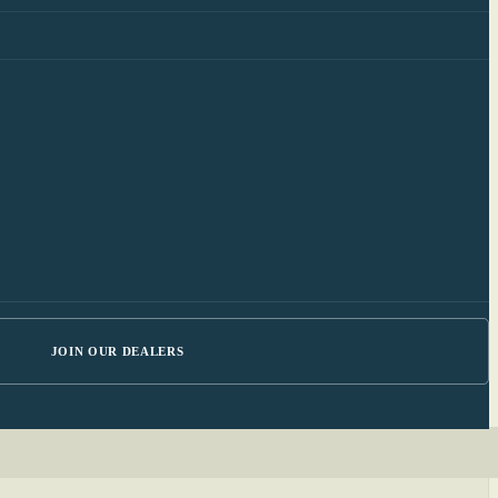
JOIN OUR DEALERS