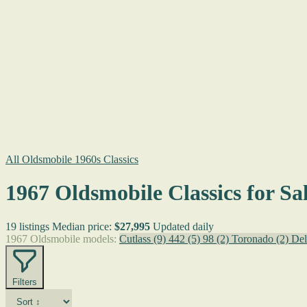
All Oldsmobile 1960s Classics
1967 Oldsmobile Classics for Sa
19 listings
Median price:
$27,995
Updated daily
1967 Oldsmobile models:
Cutlass
(9)
442
(5)
98
(2)
Toronado
(2)
Del
Filters