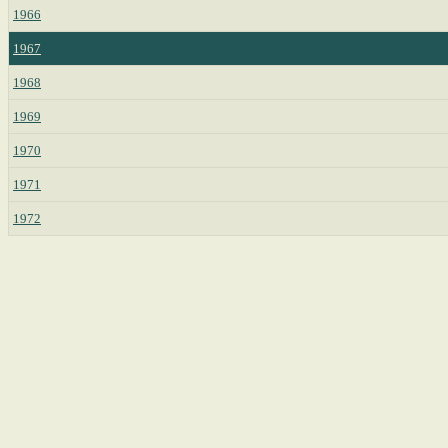
1966
1967
1968
1969
1970
1971
1972