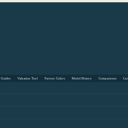
s Guides
Valuation Tool
Factory Colors
Model History
Comparisons
Ca