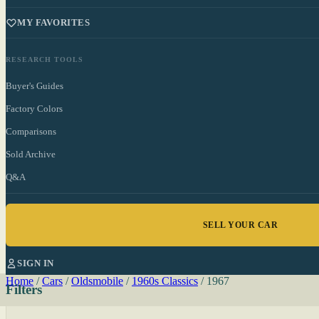
MY FAVORITES
RESEARCH TOOLS
Buyer's Guides
Factory Colors
Comparisons
Sold Archive
Q&A
SELL YOUR CAR
SIGN IN
Home
/
Cars
/
Oldsmobile
/
1960s Classics
/
1967
Filters