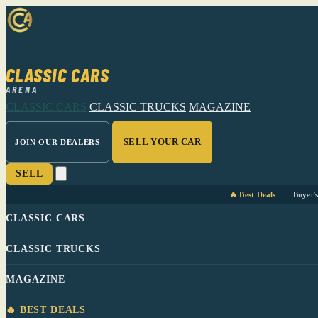
CLASSIC CARS
ARENA
CLASSIC CARS
CLASSIC TRUCKS
MAGAZINE
SELL YOUR CAR
JOIN OUR DEALERS
SELL
🔥 Best Deals
Buyer'
CLASSIC CARS
CLASSIC TRUCKS
MAGAZINE
🔥 BEST DEALS