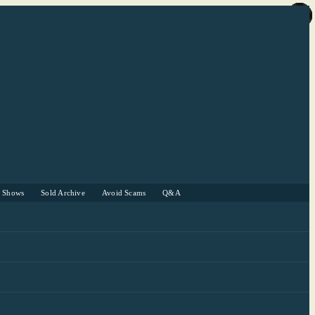
r Shows
Sold Archive
Avoid Scams
Q&A