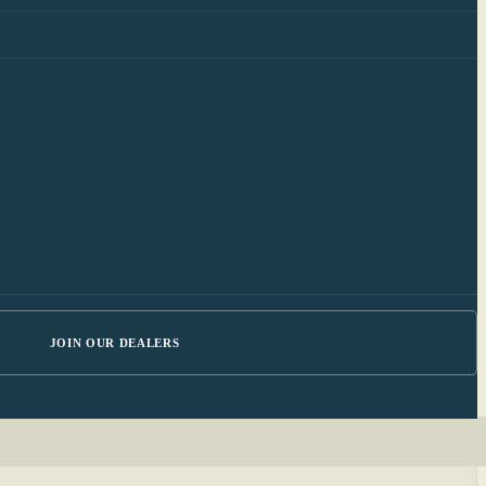
JOIN OUR DEALERS