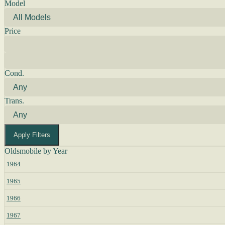
Model
Price
Cond.
Trans.
Apply Filters
Oldsmobile by Year
1964
1965
1966
1967