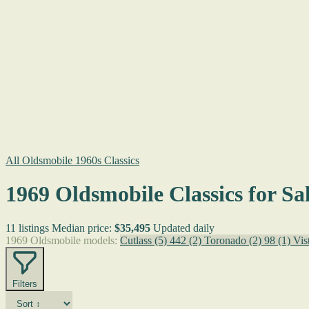
All Oldsmobile 1960s Classics
1969 Oldsmobile Classics for Sa
11 listings
Median price:
$35,495
Updated daily
1969 Oldsmobile models:
Cutlass
(5)
442
(2)
Toronado
(2)
98
(1)
Vis
Filters