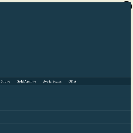
r Shows
Sold Archive
Avoid Scams
Q&A