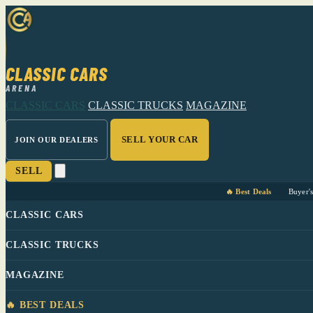
CLASSIC CARS
ARENA
CLASSIC CARS
CLASSIC TRUCKS
MAGAZINE
SELL YOUR CAR
JOIN OUR DEALERS
SELL
🔥 Best Deals
Buyer'
CLASSIC CARS
CLASSIC TRUCKS
MAGAZINE
🔥 BEST DEALS