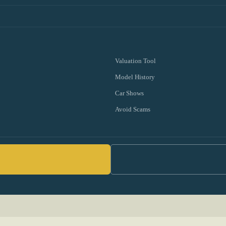
Valuation Tool
Model History
Car Shows
Avoid Scams