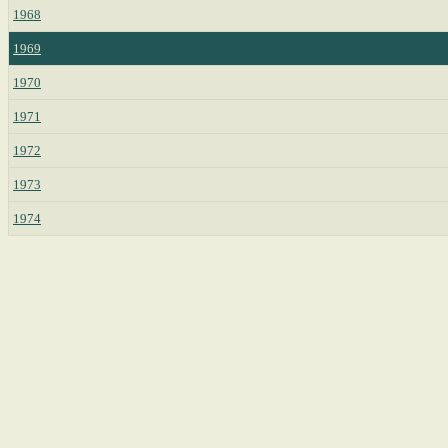
1968
1969
1970
1971
1972
1973
1974