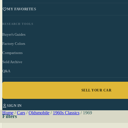
MY FAVORITES
RESEARCH TOOLS
Buyer's Guides
Factory Colors
Comparisons
Sold Archive
Q&A
SELL YOUR CAR
SIGN IN
Home
/
Cars
/
Oldsmobile
/
1960s Classics
/
1969
Filters