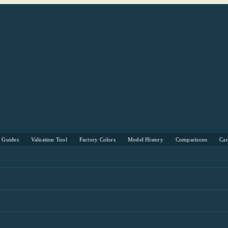
s Guides
Valuation Tool
Factory Colors
Model History
Comparisons
Ca