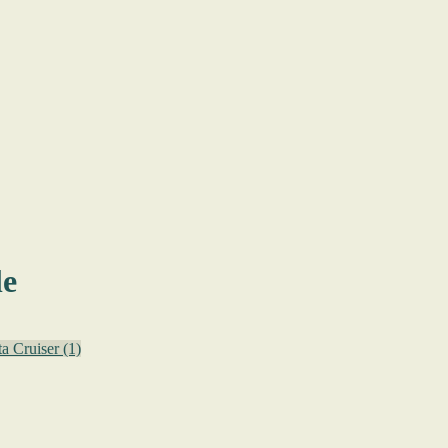
le
ta Cruiser
(1)