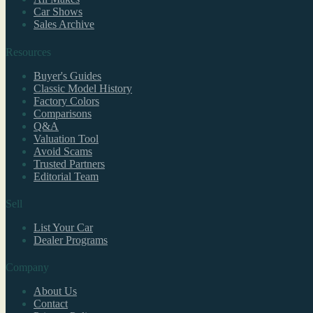
Car Shows
Sales Archive
Resources
Buyer's Guides
Classic Model History
Factory Colors
Comparisons
Q&A
Valuation Tool
Avoid Scams
Trusted Partners
Editorial Team
Sell
List Your Car
Dealer Programs
Company
About Us
Contact