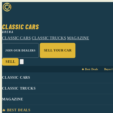
CLASSIC CARS
ARENA
CLASSIC CARS
CLASSIC TRUCKS
MAGAZINE
SELL YOUR CAR
JOIN OUR DEALERS
SELL
🔥 Best Deals
Buyer'
CLASSIC CARS
CLASSIC TRUCKS
MAGAZINE
🔥 BEST DEALS