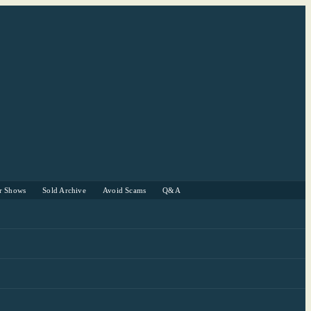
r Shows
Sold Archive
Avoid Scams
Q&A