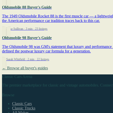
Oldsmobile 88 Buyer's Guide
The 1949 Oldsmobile Rocket 88 is the first muscle car — a lightweigh
the American performance car tradition traces back to this car.
By Mike Sullivan
· 3 min
· 23 listings
Oldsmobile 98 Buyer's Guide
The Oldsmobile 98 was GM's statement that luxury and performance ne
defined the postwar luxury car formula for a generation.
By Sarah Whitfield
· 2 min
· 22 listings
← Browse all buyer's guides
Classic Cars Arena
The premier marketplace for classic and vintage automobiles. Connect
Browse
Classic Cars
Classic Trucks
All Makes