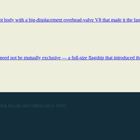
t body with a big-displacement overhead-valve V8 that made it the faste
ed not be mutually exclusive — a full-size flagship that introduced 
ing buyers and sellers since 2010.