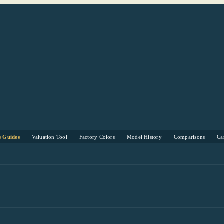
s Guides
Valuation Tool
Factory Colors
Model History
Comparisons
Ca