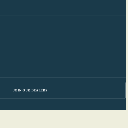
JOIN OUR DEALERS