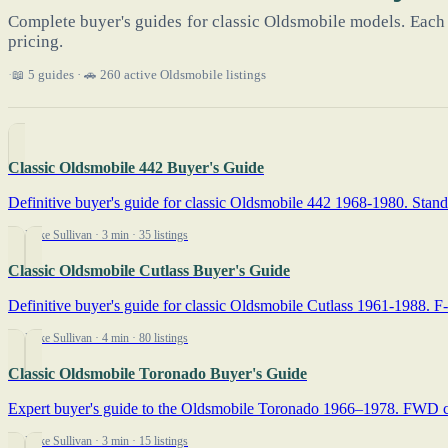
Complete buyer's guides for classic Oldsmobile models. Each 
pricing.
📖 5 guides · 🚗 260 active Oldsmobile listings
Classic Oldsmobile 442 Buyer's Guide
Definitive buyer's guide for classic Oldsmobile 442 1968-1980. Stand-
By Mike Sullivan
· 3 min
· 35 listings
Classic Oldsmobile Cutlass Buyer's Guide
Definitive buyer's guide for classic Oldsmobile Cutlass 1961-1988. F-
By Mike Sullivan
· 4 min
· 80 listings
Classic Oldsmobile Toronado Buyer's Guide
Expert buyer's guide to the Oldsmobile Toronado 1966–1978. FWD chain-
By Mike Sullivan
· 3 min
· 15 listings