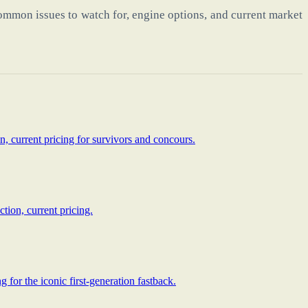
ommon issues to watch for, engine options, and current market
, current pricing for survivors and concours.
tion, current pricing.
for the iconic first-generation fastback.