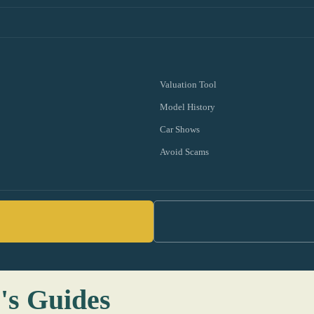
Valuation Tool
Model History
Car Shows
Avoid Scams
's Guides