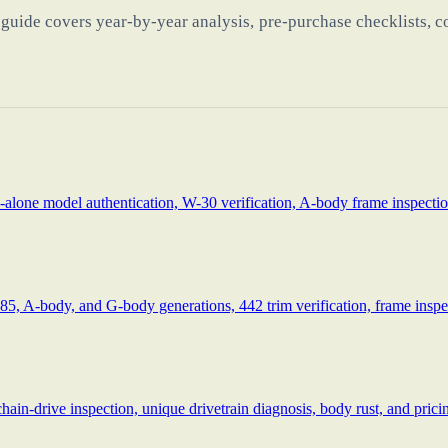
guide covers year-by-year analysis, pre-purchase checklists, c
alone model authentication, W-30 verification, A-body frame inspection
85, A-body, and G-body generations, 442 trim verification, frame inspec
drive inspection, unique drivetrain diagnosis, body rust, and pricing 