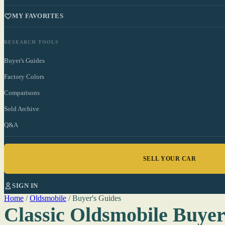
MY FAVORITES
RESEARCH TOOLS
Buyer's Guides
Factory Colors
Comparisons
Sold Archive
Q&A
SELL YOUR CAR
SIGN IN
Home
/
Oldsmobile
/
Buyer's Guides
Classic Oldsmobile Buyer