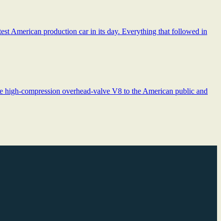
st American production car in its day. Everything that followed in
the high-compression overhead-valve V8 to the American public and