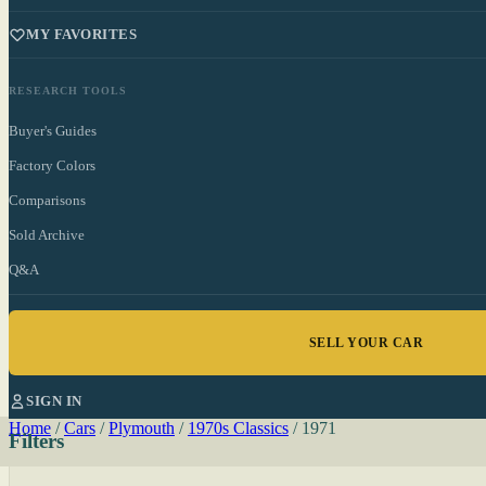
MY FAVORITES
RESEARCH TOOLS
Buyer's Guides
Factory Colors
Comparisons
Sold Archive
Q&A
SELL YOUR CAR
SIGN IN
Home
/
Cars
/
Plymouth
/
1970s Classics
/
1971
Filters