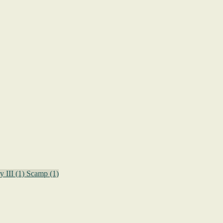
y III
(1)
Scamp
(1)