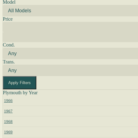
Model
Price
Cond.
Trans.
Apply Filters
Plymouth by Year
1966
1967
1968
1969