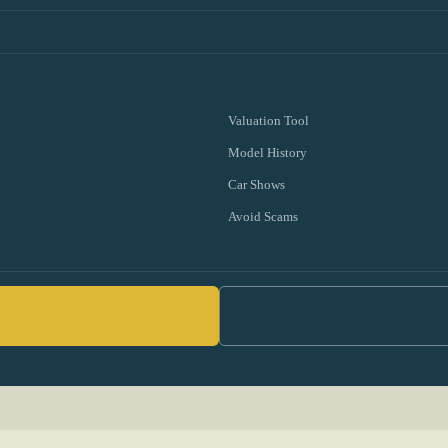
Valuation Tool
Model History
Car Shows
Avoid Scams