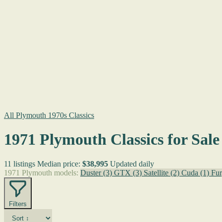
All Plymouth 1970s Classics
1971 Plymouth Classics for Sale
11 listings
Median price:
$38,995
Updated daily
1971 Plymouth models:
Duster
(3)
GTX
(3)
Satellite
(2)
Cuda
(1)
Fur
Filters