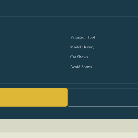
Valuation Tool
Model History
Car Shows
Avoid Scams