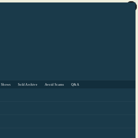
r Shows
Sold Archive
Avoid Scams
Q&A