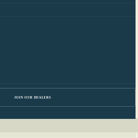
JOIN OUR DEALERS