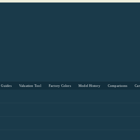
s Guides
Valuation Tool
Factory Colors
Model History
Comparisons
Ca