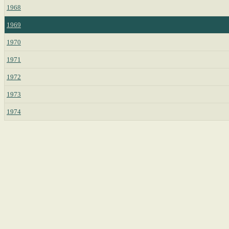
1968
1969
1970
1971
1972
1973
1974