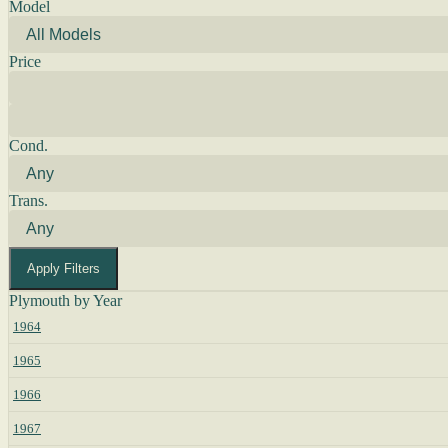
Model
Price
Cond.
Trans.
Apply Filters
Plymouth by Year
1964
1965
1966
1967