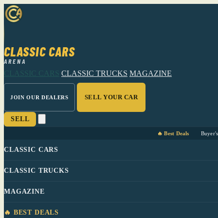
CLASSIC CARS
ARENA
CLASSIC CARS
CLASSIC TRUCKS
MAGAZINE
SELL YOUR CAR
JOIN OUR DEALERS
SELL
🔥 Best Deals
Buyer'
CLASSIC CARS
CLASSIC TRUCKS
MAGAZINE
🔥 BEST DEALS