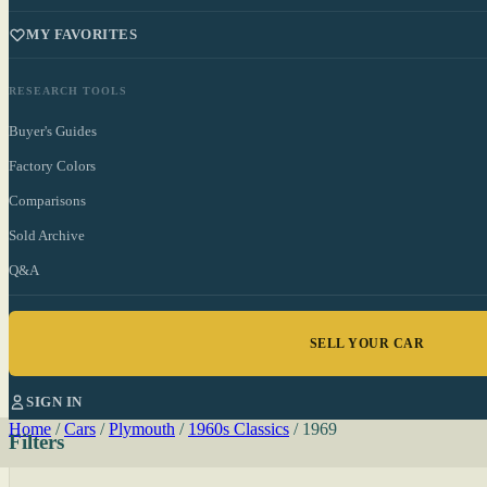
MY FAVORITES
RESEARCH TOOLS
Buyer's Guides
Factory Colors
Comparisons
Sold Archive
Q&A
SELL YOUR CAR
SIGN IN
Home
/
Cars
/
Plymouth
/
1960s Classics
/
1969
Filters