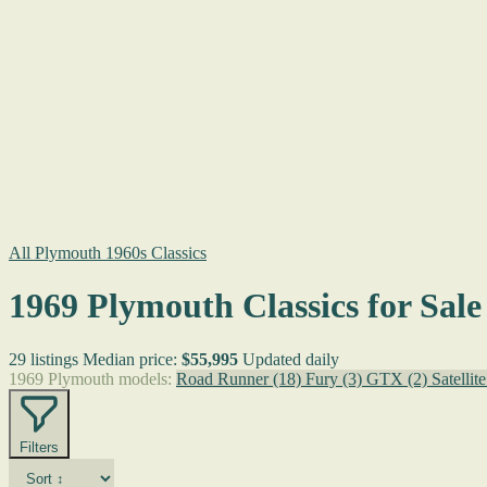
All Plymouth 1960s Classics
1969 Plymouth Classics for Sale
29 listings
Median price:
$55,995
Updated daily
1969 Plymouth models:
Road Runner
(18)
Fury
(3)
GTX
(2)
Satellit
Filters