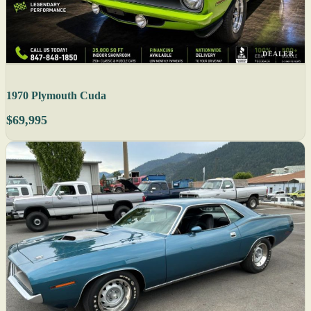
DEALER
1970 Plymouth Cuda
$69,995