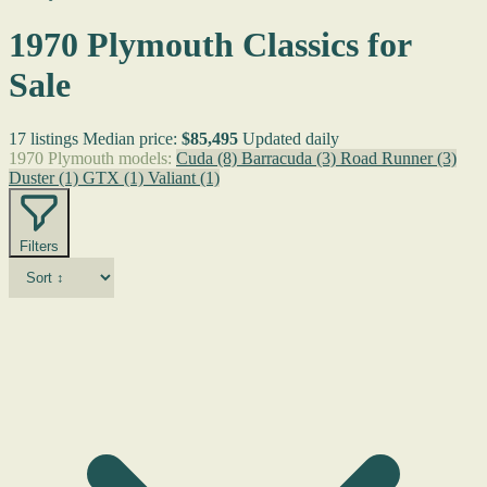
1970 Plymouth Classics for
Sale
17 listings
Median price:
$85,495
Updated daily
1970 Plymouth models:
Cuda
(8)
Barracuda
(3)
Road Runner
(3)
Duster
(1)
GTX
(1)
Valiant
(1)
Filters