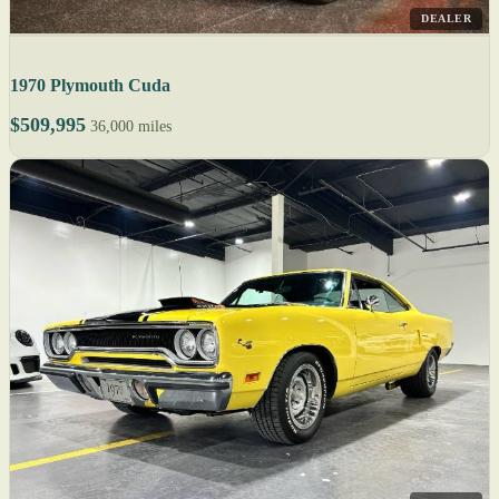
DEALER
1970 Plymouth Cuda
$509,995
36,000 miles