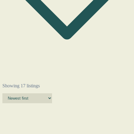
Showing 17 listings