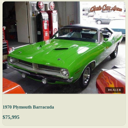
DEALER
1970 Plymouth Barracuda
$75,995