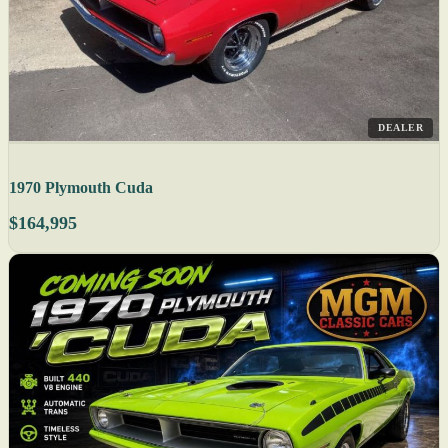
DEALER
1970 Plymouth Cuda
$164,995