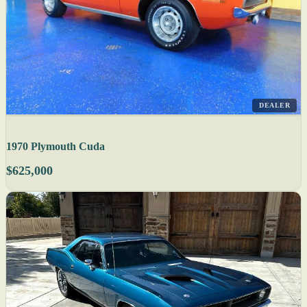
DEALER
1970 Plymouth Cuda
$625,000