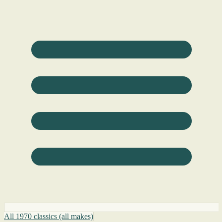
All 1970 classics (all makes)