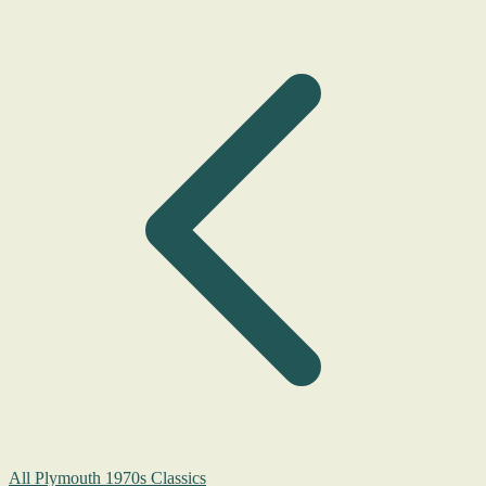
All Plymouth 1970s Classics