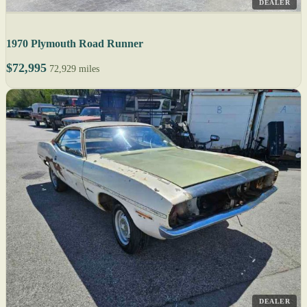
DEALER
1970 Plymouth Road Runner
$72,995
72,929 miles
DEALER