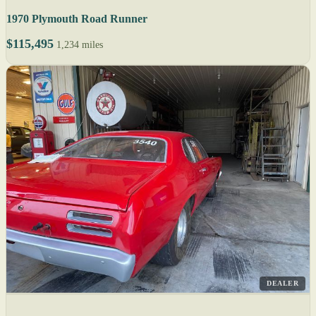
1970 Plymouth Road Runner
$115,495
1,234 miles
DEALER