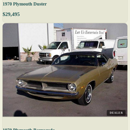
1970 Plymouth Duster
$29,495
DEALER