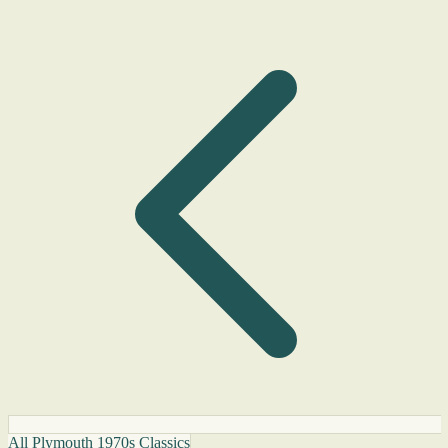
All Plymouth 1970s Classics