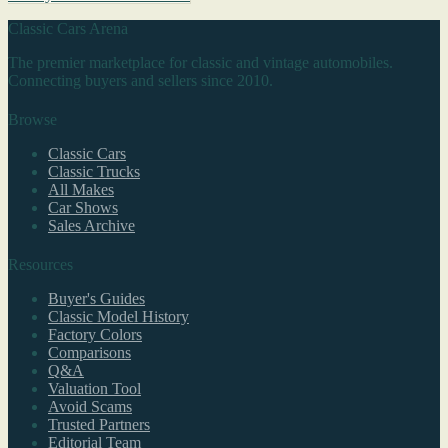
Classic Cars Arena
The premier marketplace for classic and vintage automobiles.
Connecting buyers and sellers since 2010.
Browse
Classic Cars
Classic Trucks
All Makes
Car Shows
Sales Archive
Resources
Buyer's Guides
Classic Model History
Factory Colors
Comparisons
Q&A
Valuation Tool
Avoid Scams
Trusted Partners
Editorial Team