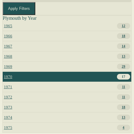
Apply Filters
Plymouth by Year
1965
12
1966
18
1967
14
1968
13
1969
29
1970
17
1971
11
1972
11
1973
18
1974
13
1975
4