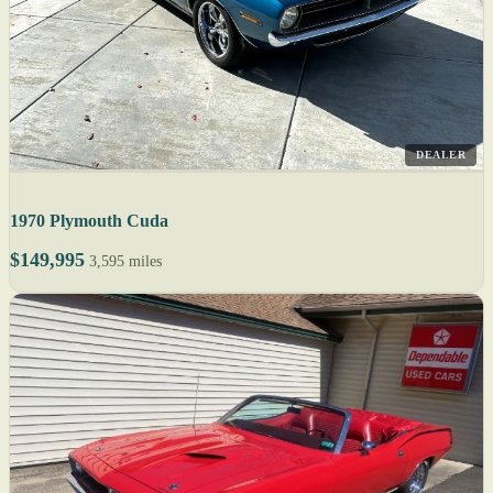
DEALER
1970 Plymouth Cuda
$149,995
3,595 miles