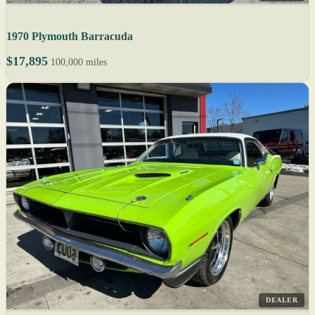
1970 Plymouth Barracuda
$17,895
100,000 miles
DEALER