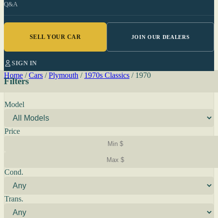
Q&A
SELL YOUR CAR
JOIN OUR DEALERS
SIGN IN
Home
/
Cars
/
Plymouth
/
1970s Classics
/
1970
Filters
Model
Price
Cond.
Trans.