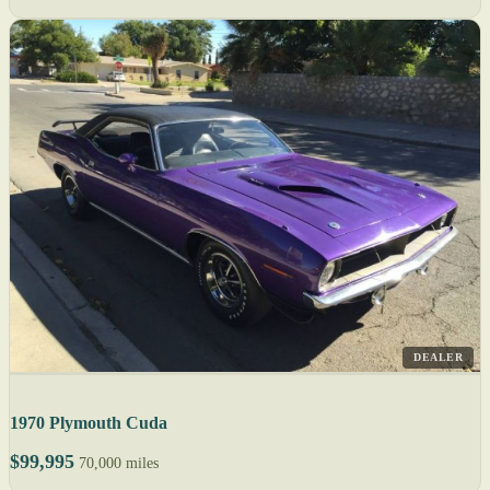
DEALER
1970 Plymouth Cuda
$99,995
70,000 miles