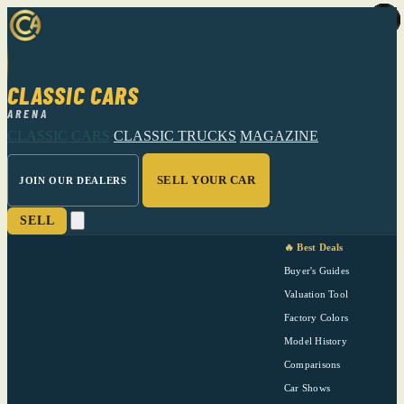
CLASSIC CARS
ARENA
CLASSIC CARS
CLASSIC TRUCKS
MAGAZINE
SELL YOUR CAR
JOIN OUR DEALERS
SELL
🔥 Best Deals
Buyer's Guides
Valuation Tool
Factory Colors
Model History
Comparisons
Car Shows