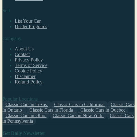
Sell
List Your Car
Dealer Programs
Company
About Us
Contact
Privacy Policy
Terms of Service
Cookie Policy
Disclaimer
Refund Policy
Popular Locations
Classic Cars in Texas
Classic Cars in California
Classic Cars
in Ontario
Classic Cars in Florida
Classic Cars in Quebec
Classic Cars in Ohio
Classic Cars in New York
Classic Cars
in Pennsylvania
Get Daily Newsletter