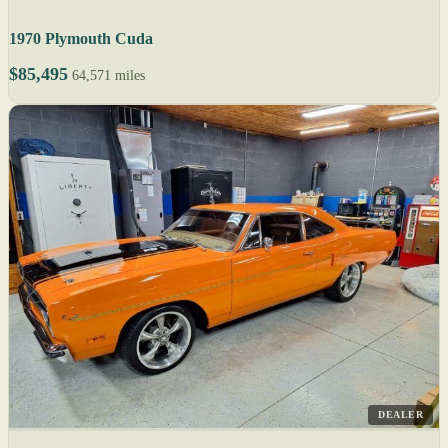
1970 Plymouth Cuda
$85,495
64,571 miles
DEALER