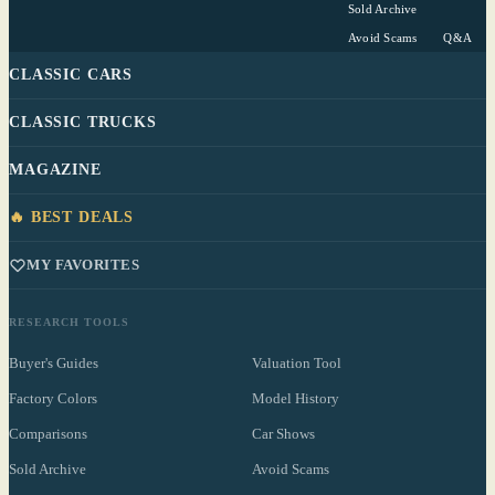
Sold Archive
Avoid Scams
Q&A
CLASSIC CARS
CLASSIC TRUCKS
MAGAZINE
🔥 BEST DEALS
MY FAVORITES
RESEARCH TOOLS
Buyer's Guides
Valuation Tool
Factory Colors
Model History
Comparisons
Car Shows
Sold Archive
Avoid Scams