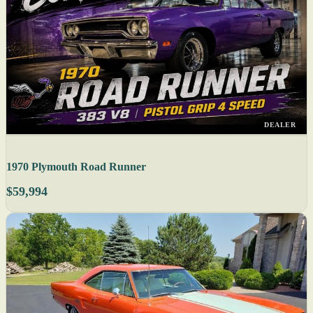
DEALER
1970 Plymouth Road Runner
$59,994