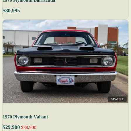
1970 Plymouth Barracuda
$80,995
DEALER
1970 Plymouth Valiant
$29,900
$38,900