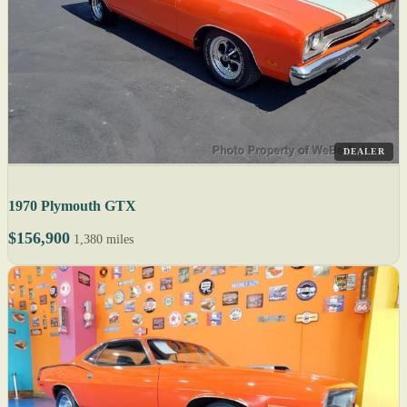
DEALER
1970 Plymouth GTX
$156,900
1,380 miles