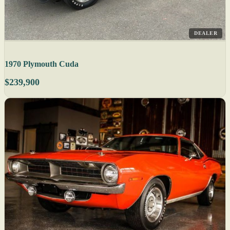
DEALER
1970 Plymouth Cuda
$239,900