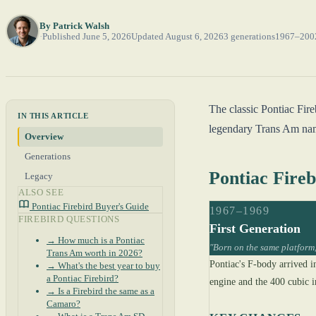
By
Patrick Walsh
Published June 5, 2026
Updated August 6, 2026
3 generations
1967–200
The classic Pontiac Fir
IN THIS ARTICLE
legendary Trans Am namep
Overview
Generations
Pontiac Fire
Legacy
ALSO SEE
Pontiac Firebird Buyer's Guide
1967–1969
FIREBIRD QUESTIONS
First Generation
→ How much is a Pontiac
"Born on the same platform,
Trans Am worth in 2026?
Pontiac's F-body arrived i
→ What's the best year to buy
a Pontiac Firebird?
engine and the 400 cubic i
→ Is a Firebird the same as a
Camaro?