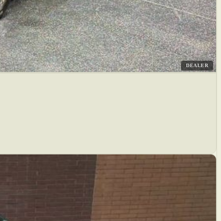
DEALER