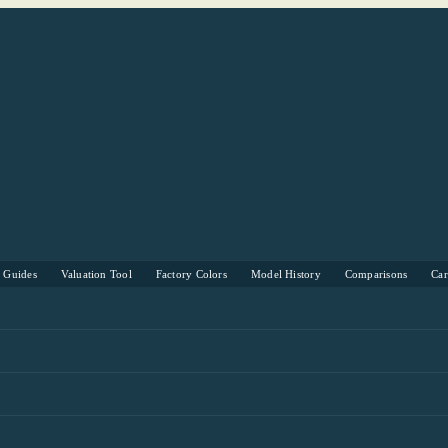
s Guides
Valuation Tool
Factory Colors
Model History
Comparisons
Ca