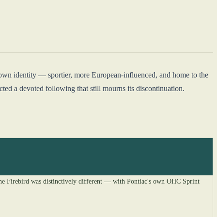
 own identity — sportier, more European-influenced, and home to the
ed a devoted following that still mourns its discontinuation.
the Firebird was distinctively different — with Pontiac's own OHC Sprint