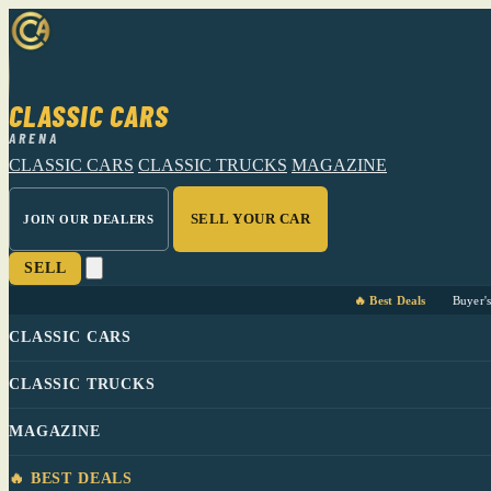
CLASSIC CARS
ARENA
CLASSIC CARS
CLASSIC TRUCKS
MAGAZINE
SELL YOUR CAR
JOIN OUR DEALERS
SELL
🔥 Best Deals
Buyer'
CLASSIC CARS
CLASSIC TRUCKS
MAGAZINE
🔥 BEST DEALS