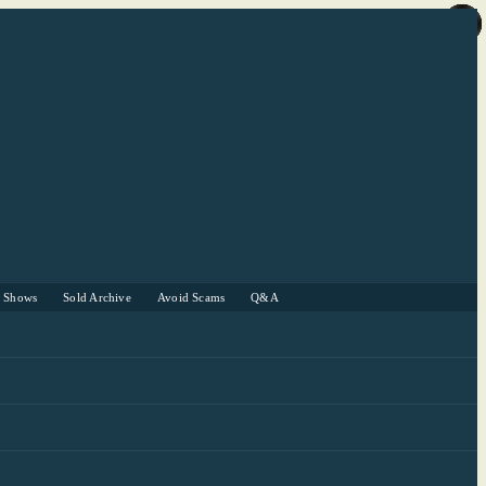
r Shows
Sold Archive
Avoid Scams
Q&A