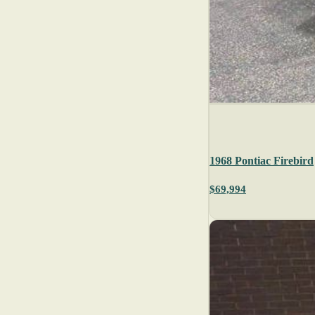
1968 Pontiac Firebird
$69,994