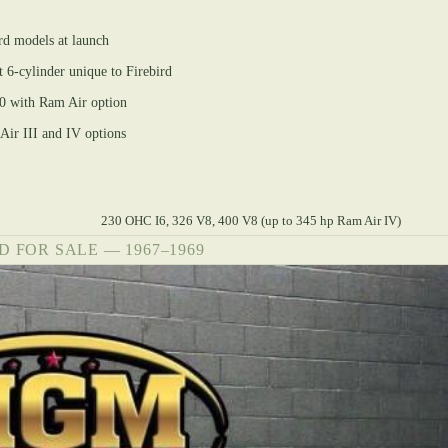
rd models at launch
6-cylinder unique to Firebird
0 with Ram Air option
ir III and IV options
230 OHC I6, 326 V8, 400 V8 (up to 345 hp Ram Air IV)
D FOR SALE — 1967–1969