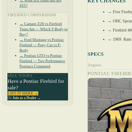
→ What is a Trans Am SD-
KEY CHANGES
455?
→
Five Firebi
FIREBIRD COMPARISONS
→
OHC Sprint 
→ Camaro Z28 vs Firebird
Trans Am — Which F-Body to
→
Firebird 40
Buy?
→
1969: Ram A
→ Ford Mustang vs Pontiac
Firebird — Pony Car vs F-
Body
SPECS
→ Pontiac GTO vs Pontiac
Firebird — Two Performance
Engines
Pontiacs Compared
PONTIAC FIREBIR
SELL YOURS
Have a Pontiac Firebird for
sale?
LIST IT HERE →
Or
Join as a Dealer →