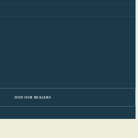
JOIN OUR DEALERS