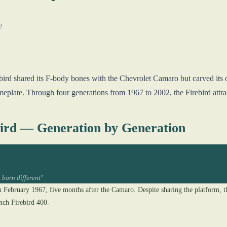
2
ebird shared its F-body bones with the Chevrolet Camaro but carved its
late. Through four generations from 1967 to 2002, the Firebird attract
bird — Generation by Generation
 born different"
n February 1967, five months after the Camaro. Despite sharing the platform, 
nch Firebird 400.