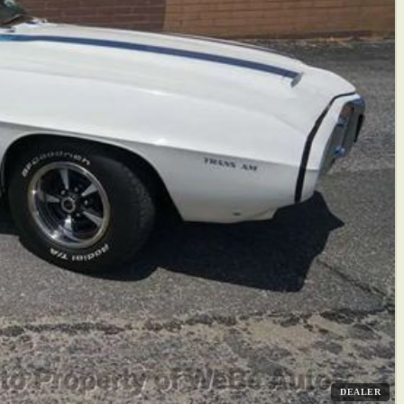
DEALER