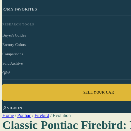
MY FAVORITES
RESEARCH TOOLS
Buyer's Guides
Factory Colors
Comparisons
Sold Archive
Q&A
SELL YOUR CAR
SIGN IN
Home
/
Pontiac
/
Firebird
/
Evolution
Classic Pontiac Firebird