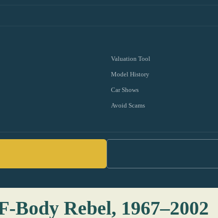
Valuation Tool
Model History
Car Shows
Avoid Scams
: F-Body Rebel, 1967–2002