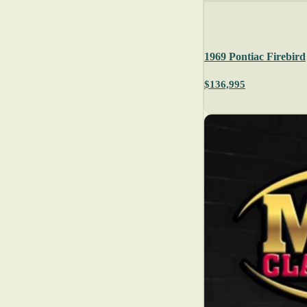
1969 Pontiac Firebird
$136,995