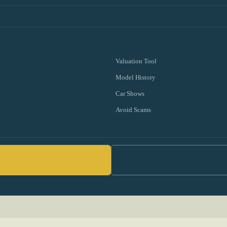
Valuation Tool
Model History
Car Shows
Avoid Scams