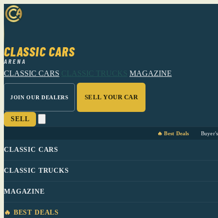
CLASSIC CARS
ARENA
CLASSIC CARS
CLASSIC TRUCKS
MAGAZINE
SELL YOUR CAR
JOIN OUR DEALERS
SELL
🔥 Best Deals
Buyer'
CLASSIC CARS
CLASSIC TRUCKS
MAGAZINE
🔥 BEST DEALS