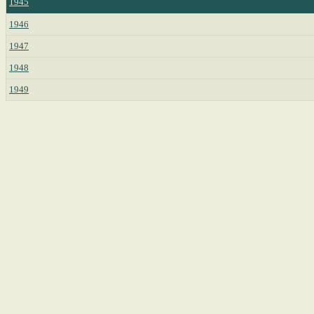
1945
1946
1947
1948
1949