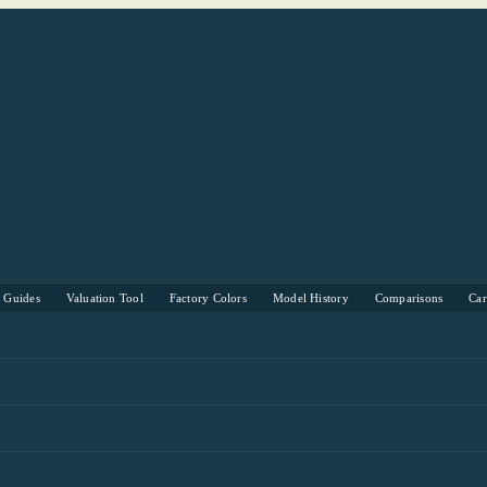
s Guides
Valuation Tool
Factory Colors
Model History
Comparisons
Ca