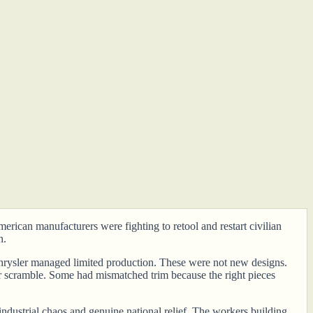
rican manufacturers were fighting to retool and restart civilian
n.
 Chrysler managed limited production. These were not new designs.
ar scramble. Some had mismatched trim because the right pieces
ndustrial chaos and genuine national relief. The workers building