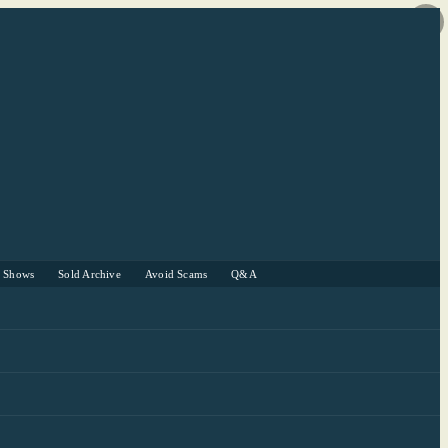
r Shows
Sold Archive
Avoid Scams
Q&A