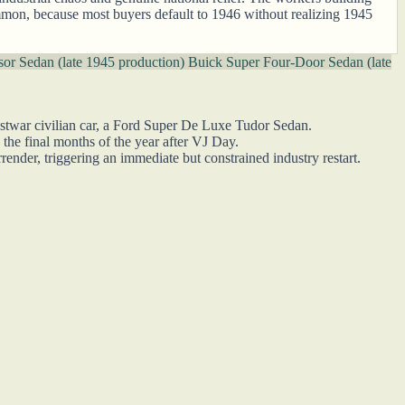
mmon, because most buyers default to 1946 without realizing 1945
or Sedan (late 1945 production)
Buick Super Four-Door Sedan (late
ostwar civilian car, a Ford Super De Luxe Tudor Sedan.
 the final months of the year after VJ Day.
ender, triggering an immediate but constrained industry restart.