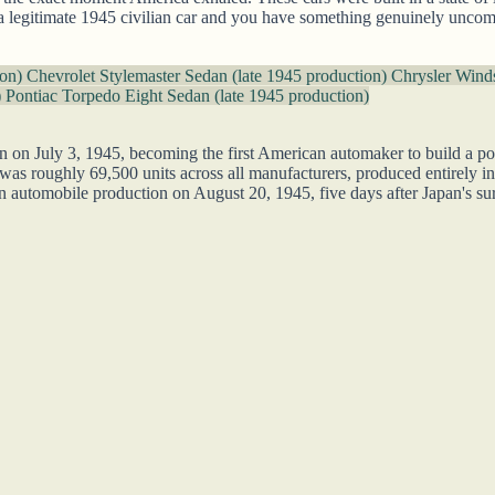
 a legitimate 1945 civilian car and you have something genuinely unco
ion)
Chevrolet Stylemaster Sedan (late 1945 production)
Chrysler Winds
)
Pontiac Torpedo Eight Sedan (late 1945 production)
n on July 3, 1945, becoming the first American automaker to build a p
was roughly 69,500 units across all manufacturers, produced entirely in
n automobile production on August 20, 1945, five days after Japan's surr