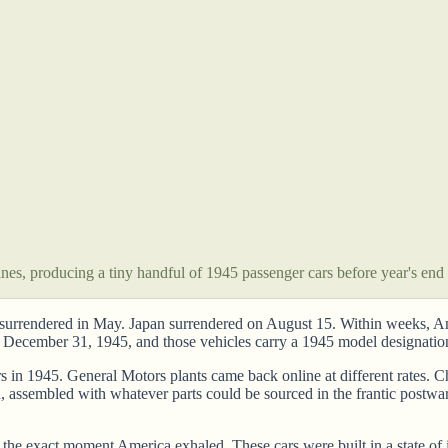
nes, producing a tiny handful of 1945 passenger cars before year's end
y surrendered in May. Japan surrendered on August 15. Within weeks, Ame
 December 31, 1945, and those vehicles carry a 1945 model designatio
s in 1945. General Motors plants came back online at different rates.
, assembled with whatever parts could be sourced in the frantic postw
e exact moment America exhaled. These cars were built in a state of i