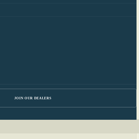
JOIN OUR DEALERS