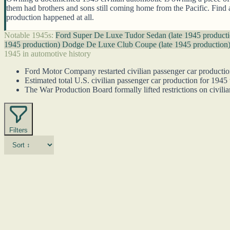
them had brothers and sons still coming home from the Pacific. Find
production happened at all.
Notable 1945s:
Ford Super De Luxe Tudor Sedan (late 1945 product
1945 production)
Dodge De Luxe Club Coupe (late 1945 production
1945 in automotive history
Ford Motor Company restarted civilian passenger car productio
Estimated total U.S. civilian passenger car production for 1945 
The War Production Board formally lifted restrictions on civilia
Filters