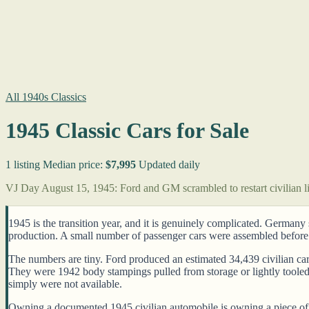
All 1940s Classics
1945 Classic Cars for Sale
1 listing
Median price:
$7,995
Updated daily
VJ Day August 15, 1945: Ford and GM scrambled to restart civilian li
1945 is the transition year, and it is genuinely complicated. German
production. A small number of passenger cars were assembled before
The numbers are tiny. Ford produced an estimated 34,439 civilian car
They were 1942 body stampings pulled from storage or lightly tooled
simply were not available.
Owning a documented 1945 civilian automobile is owning a piece of th