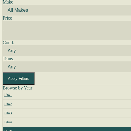
Make
Price
Cond.
Trans.
Apply Filters
Browse by Year
1941
1942
1943
1944