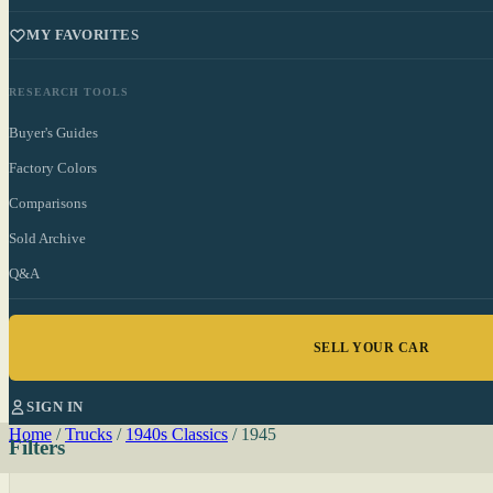
MY FAVORITES
RESEARCH TOOLS
Buyer's Guides
Factory Colors
Comparisons
Sold Archive
Q&A
SELL YOUR CAR
SIGN IN
Home
/
Trucks
/
1940s Classics
/
1945
Filters