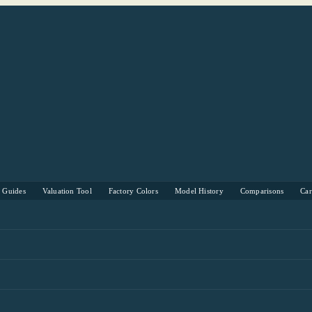
s Guides
Valuation Tool
Factory Colors
Model History
Comparisons
Ca