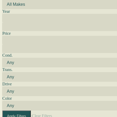
Year
Price
Cond.
Trans.
Drive
Color
Clear Filters
Apply Filters