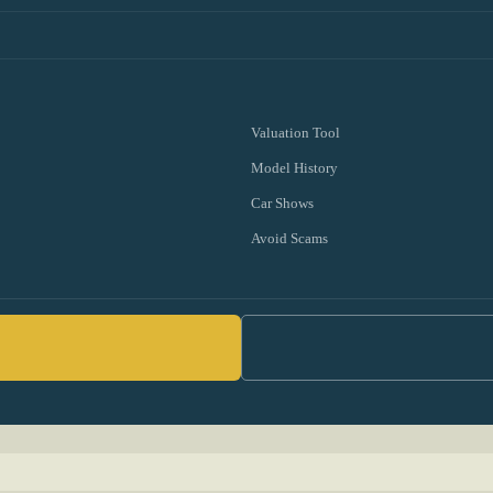
Valuation Tool
Model History
Car Shows
Avoid Scams