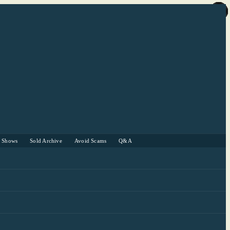
r Shows
Sold Archive
Avoid Scams
Q&A