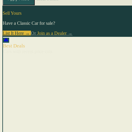
Sell Yours
Have a Classic Car for sale?
List It Here →
Or
Join as a Dealer
→
🔥
Best Deals
Cars with recent price cuts