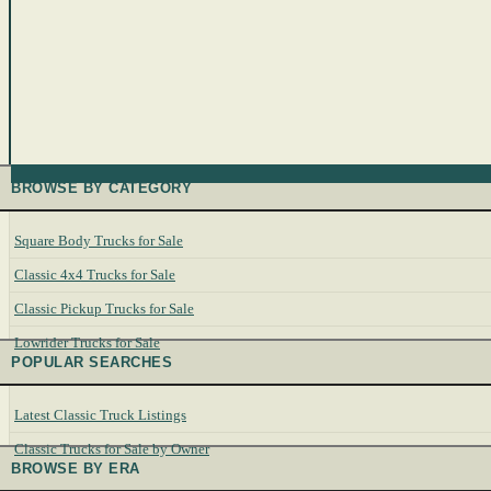
BROWSE BY CATEGORY
Square Body Trucks for Sale
Classic 4x4 Trucks for Sale
Classic Pickup Trucks for Sale
Lowrider Trucks for Sale
POPULAR SEARCHES
Latest Classic Truck Listings
Classic Trucks for Sale by Owner
BROWSE BY ERA