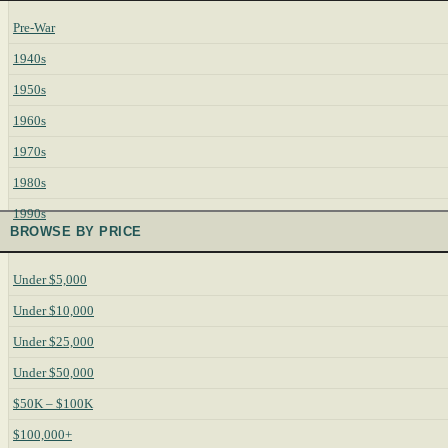
Pre-War
1940s
1950s
1960s
1970s
1980s
1990s
BROWSE BY PRICE
Under $5,000
Under $10,000
Under $25,000
Under $50,000
$50K – $100K
$100,000+