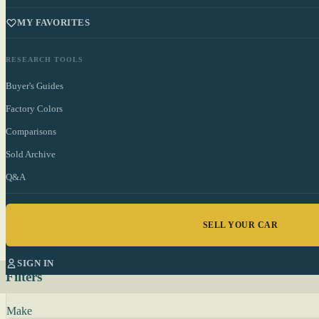
MY FAVORITES
RESEARCH TOOLS
Buyer's Guides
Factory Colors
Comparisons
Sold Archive
Q&A
SELL YOUR CAR
SIGN IN
Filters
Make