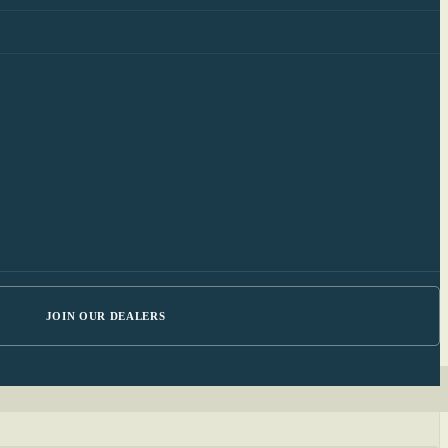
JOIN OUR DEALERS