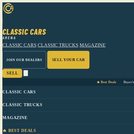
CLASSIC CARS
ARENA
CLASSIC CARS
CLASSIC TRUCKS
MAGAZINE
SELL YOUR CAR
JOIN OUR DEALERS
SELL
🔥 Best Deals
Buyer'
CLASSIC CARS
CLASSIC TRUCKS
MAGAZINE
🔥 BEST DEALS