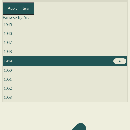
Apply Filters
Browse by Year
1945
1946
1947
1948
1949
4
1950
1951
1952
1953