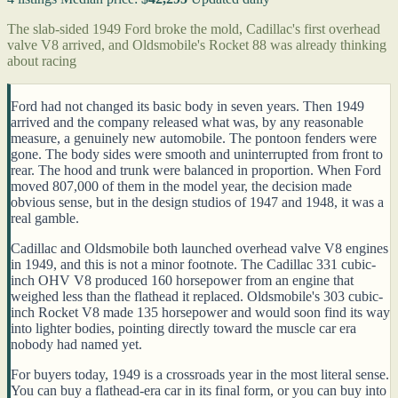
The slab-sided 1949 Ford broke the mold, Cadillac's first overhead
valve V8 arrived, and Oldsmobile's Rocket 88 was already thinking
about racing
Ford had not changed its basic body in seven years. Then 1949
arrived and the company released what was, by any reasonable
measure, a genuinely new automobile. The pontoon fenders were
gone. The body sides were smooth and uninterrupted from front to
rear. The hood and trunk were balanced in proportion. When Ford
moved 807,000 of them in the model year, the decision made
obvious sense, but in the design studios of 1947 and 1948, it was a
real gamble.
Cadillac and Oldsmobile both launched overhead valve V8 engines
in 1949, and this is not a minor footnote. The Cadillac 331 cubic-
inch OHV V8 produced 160 horsepower from an engine that
weighed less than the flathead it replaced. Oldsmobile's 303 cubic-
inch Rocket V8 made 135 horsepower and would soon find its way
into lighter bodies, pointing directly toward the muscle car era
nobody had named yet.
For buyers today, 1949 is a crossroads year in the most literal sense.
You can buy a flathead-era car in its final form, or you can buy into