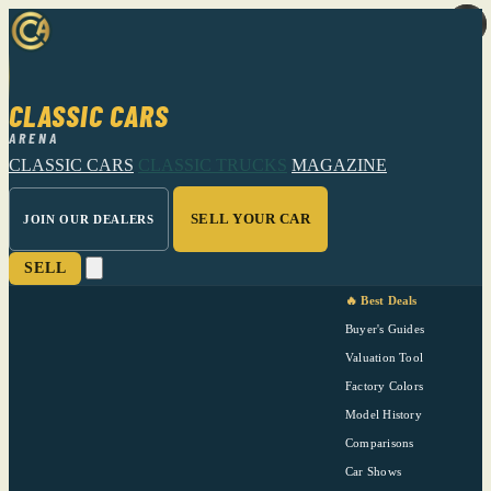
CLASSIC CARS
ARENA
CLASSIC CARS
CLASSIC TRUCKS
MAGAZINE
SELL YOUR CAR
JOIN OUR DEALERS
SELL
🔥 Best Deals
Buyer's Guides
Valuation Tool
Factory Colors
Model History
Comparisons
Car Shows