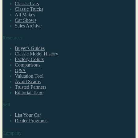
Classic Cars
Classic Trucks
All Makes
Car Shows
Sales Archive
Resources
Buyer's Guides
Classic Model History
Factory Colors
Comparisons
Q&A
Valuation Tool
Avoid Scams
Trusted Partners
Editorial Team
Sell
List Your Car
Dealer Programs
Company