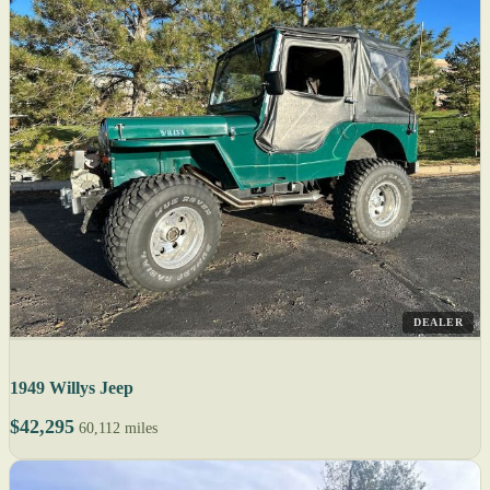
DEALER
1949 Willys Jeep
$42,295
60,112 miles