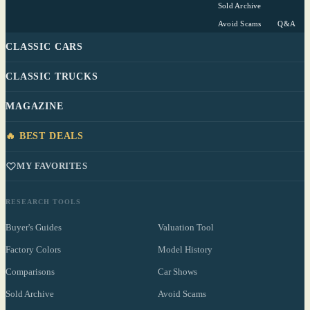
Sold Archive
Avoid Scams
Q&A
CLASSIC CARS
CLASSIC TRUCKS
MAGAZINE
🔥 BEST DEALS
MY FAVORITES
RESEARCH TOOLS
Buyer's Guides
Valuation Tool
Factory Colors
Model History
Comparisons
Car Shows
Sold Archive
Avoid Scams