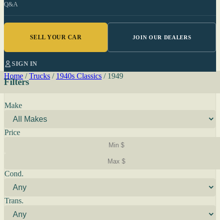
Q&A
SELL YOUR CAR
JOIN OUR DEALERS
SIGN IN
Home
/
Trucks
/
1940s Classics
/
1949
Filters
Make
Price
Cond.
Trans.