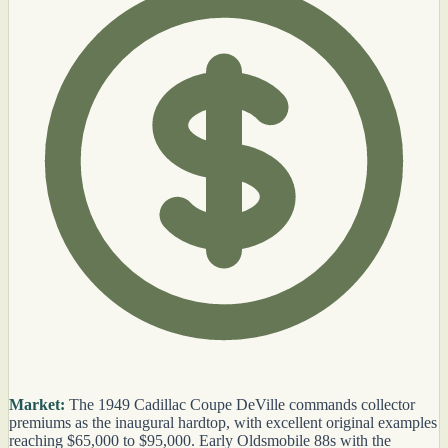
Market:
The 1949 Cadillac Coupe DeVille commands collector
premiums as the inaugural hardtop, with excellent original examples
reaching $65,000 to $95,000. Early Oldsmobile 88s with the