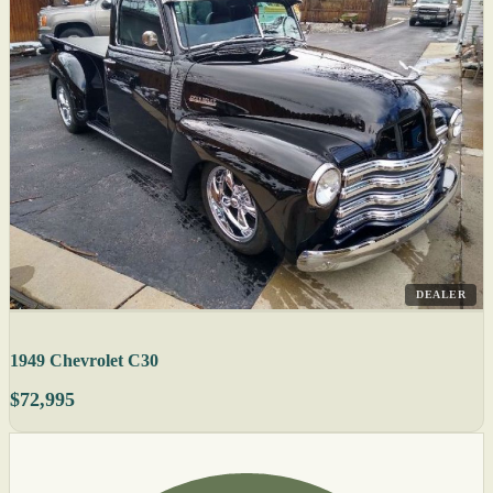
DEALER
1949 Chevrolet C30
$72,995