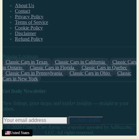
About Us
Contact
Privacy Policy
Terms of Service
Cookie Policy
Disclaimer
Refund Policy
Popular Locations
Classic Cars in Texas
Classic Cars in California
Classic Cars
in Ontario
Classic Cars in Florida
Classic Cars in Quebec
Classic Cars in Pennsylvania
Classic Cars in Ohio
Classic
Cars in New York
Get Daily Newsletter
New listings, price drops, and market insights — straight to your
inbox.
SUBSCRIBE
© 2026 Classic Cars Arena — a service operated by AdBuzzter,
LLC. All rights reserved.
United States
United States
United States
United States