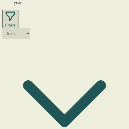
years
Filters