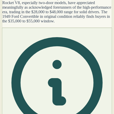
Rocket V8, especially two-door models, have appreciated
meaningfully as acknowledged forerunners of the high-performance
era, trading in the $28,000 to $48,000 range for solid drivers. The
1949 Ford Convertible in original condition reliably finds buyers in
the $35,000 to $55,000 window.