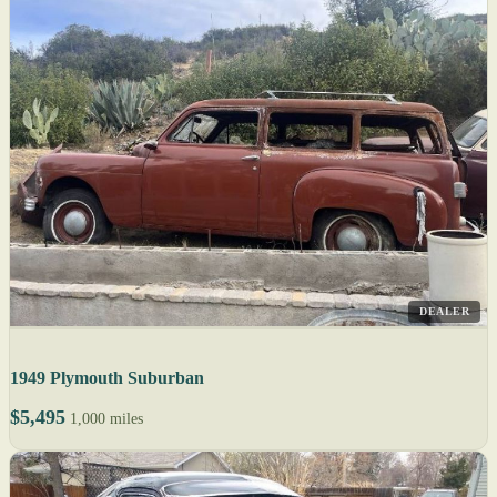
DEALER
1949 Plymouth Suburban
$5,495
1,000 miles