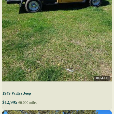
DEALER
1949 Willys Jeep
$12,995
60,000 miles