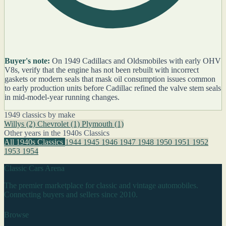
Buyer's note:
On 1949 Cadillacs and Oldsmobiles with early OHV
V8s, verify that the engine has not been rebuilt with incorrect
gaskets or modern seals that mask oil consumption issues common
to early production units before Cadillac refined the valve stem seals
in mid-model-year running changes.
1949 classics by make
Willys
(2)
Chevrolet
(1)
Plymouth
(1)
Other years in the 1940s Classics
All 1940s Classics
1944
1945
1946
1947
1948
1950
1951
1952
1953
1954
Classic Cars Arena
The premier marketplace for classic and vintage automobiles.
Connecting buyers and sellers since 2010.
Browse