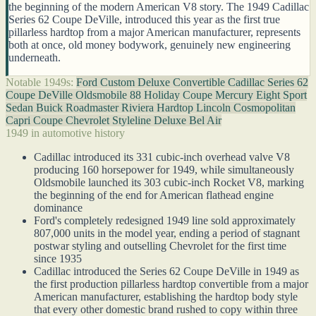
the beginning of the modern American V8 story. The 1949 Cadillac
Series 62 Coupe DeVille, introduced this year as the first true
pillarless hardtop from a major American manufacturer, represents
both at once, old money bodywork, genuinely new engineering
underneath.
Notable 1949s:
Ford Custom Deluxe Convertible
Cadillac Series 62
Coupe DeVille
Oldsmobile 88 Holiday Coupe
Mercury Eight Sport
Sedan
Buick Roadmaster Riviera Hardtop
Lincoln Cosmopolitan
Capri Coupe
Chevrolet Styleline Deluxe Bel Air
1949 in automotive history
Cadillac introduced its 331 cubic-inch overhead valve V8
producing 160 horsepower for 1949, while simultaneously
Oldsmobile launched its 303 cubic-inch Rocket V8, marking
the beginning of the end for American flathead engine
dominance
Ford's completely redesigned 1949 line sold approximately
807,000 units in the model year, ending a period of stagnant
postwar styling and outselling Chevrolet for the first time
since 1935
Cadillac introduced the Series 62 Coupe DeVille in 1949 as
the first production pillarless hardtop convertible from a major
American manufacturer, establishing the hardtop body style
that every other domestic brand rushed to copy within three