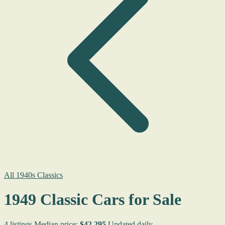
All 1940s Classics
1949 Classic Cars for Sale
4 listings
Median price:
$42,295
Updated daily