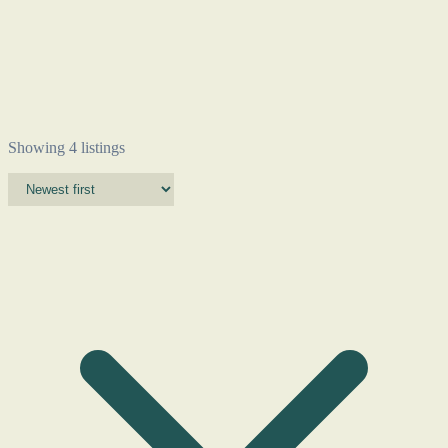
Showing 4 listings