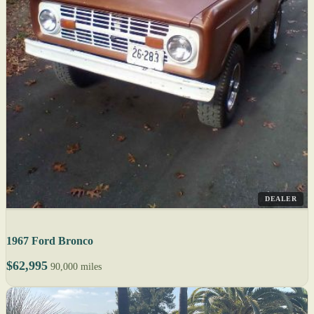
DEALER
1967 Ford Bronco
$62,995
90,000 miles