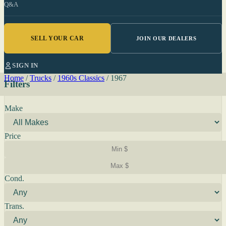
Q&A
SELL YOUR CAR
JOIN OUR DEALERS
SIGN IN
Home
/
Trucks
/
1960s Classics
/
1967
Filters
Make
Price
Cond.
Trans.