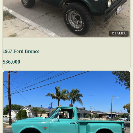
DEALER
1967 Ford Bronco
$36,000