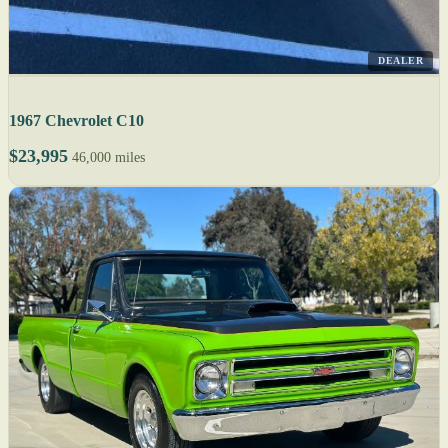
DEALER
1967 Chevrolet C10
$23,995
46,000 miles