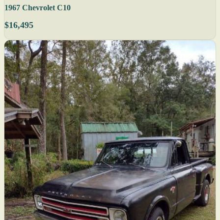
1967 Chevrolet C10
$16,495