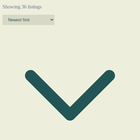
Showing 36 listings