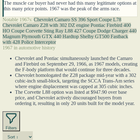
The muscle car buyer had never had this many legitimate options at
this many price points. 1967 was the peak of the arms race.
Notable 1967s:
Chevrolet Camaro SS 396 Sport Coupe L78
Chevrolet Camaro Z28 with 302 DZ engine
Pontiac Firebird 400
HO Coupe
Corvette Sting Ray L88 427 Coupe
Dodge Charger 440
Magnum
Plymouth GTX 440 Hardtop
Shelby GT500 Fastback
with 428 Police Interceptor
1967 in automotive history
Chevrolet and Pontiac simultaneously launched the Camaro
and Firebird on September 29, 1966, as 1967 models, creating
the F-body platform that would continue for three decades.
Chevrolet homologated the Z28 package mid-year with a 302
cubic-inch small-block, targeting the SCCA Trans-Am series
where engine displacement was capped at 305 cubic inches.
The Corvette L88 option was listed at $947.90 over base
price, and Chevrolet actively discouraged buyers from
ordering it, resulting in only 20 units built for the model year.
Filters