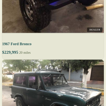
DEALER
1967 Ford Bronco
$229,995
20 miles