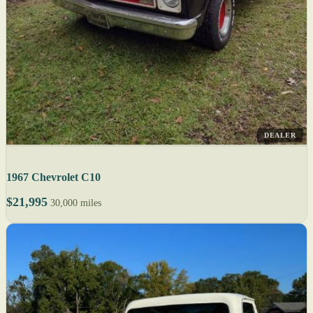
DEALER
1967 Chevrolet C10
$21,995
30,000 miles