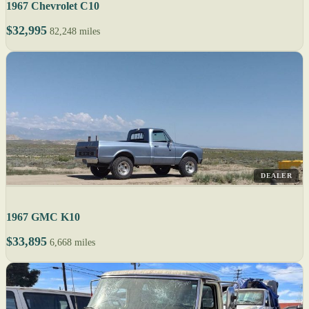
1967 Chevrolet C10
$32,995
82,248 miles
DEALER
1967 GMC K10
$33,895
6,668 miles