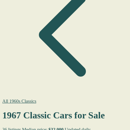
All 1960s Classics
1967 Classic Cars for Sale
36 listings
Median price:
$32,000
Updated daily