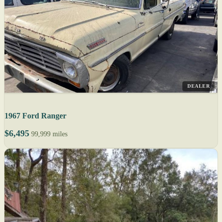
DEALER
1967 Ford Ranger
$6,495
99,999 miles