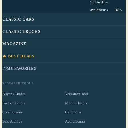
Sold Archive
Avoid Scams
Q&A
CLASSIC CARS
CLASSIC TRUCKS
MAGAZINE
🔥 BEST DEALS
MY FAVORITES
RESEARCH TOOLS
Buyer's Guides
Valuation Tool
Factory Colors
Model History
Comparisons
Car Shows
Sold Archive
Avoid Scams