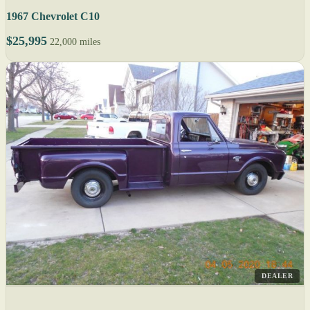
1967 Chevrolet C10
$25,995
22,000 miles
DEALER