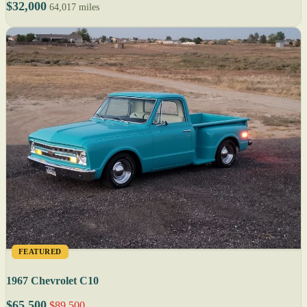
$32,000
64,017 miles
FEATURED
1967 Chevrolet C10
$65,500
$89,500