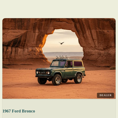
DEALER
1967 Ford Bronco