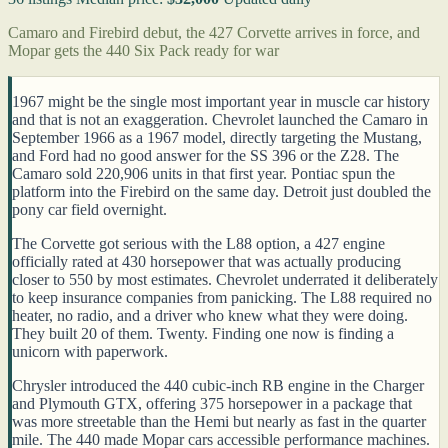
Camaro and Firebird debut, the 427 Corvette arrives in force, and
Mopar gets the 440 Six Pack ready for war
1967 might be the single most important year in muscle car history
and that is not an exaggeration. Chevrolet launched the Camaro in
September 1966 as a 1967 model, directly targeting the Mustang,
and Ford had no good answer for the SS 396 or the Z28. The
Camaro sold 220,906 units in that first year. Pontiac spun the
platform into the Firebird on the same day. Detroit just doubled the
pony car field overnight.
The Corvette got serious with the L88 option, a 427 engine
officially rated at 430 horsepower that was actually producing
closer to 550 by most estimates. Chevrolet underrated it deliberately
to keep insurance companies from panicking. The L88 required no
heater, no radio, and a driver who knew what they were doing.
They built 20 of them. Twenty. Finding one now is finding a
unicorn with paperwork.
Chrysler introduced the 440 cubic-inch RB engine in the Charger
and Plymouth GTX, offering 375 horsepower in a package that
was more streetable than the Hemi but nearly as fast in the quarter
mile. The 440 made Mopar cars accessible performance machines.