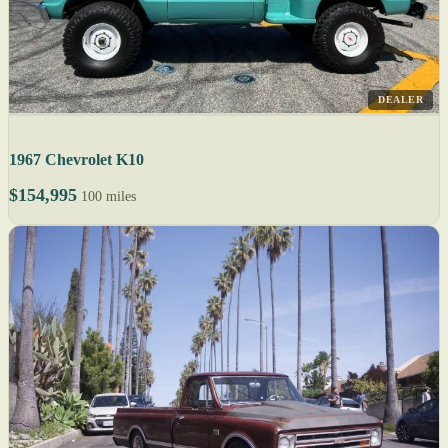
DEALER
1967 Chevrolet K10
$154,995
100 miles