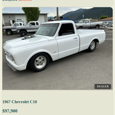
DEALER
1967 Chevrolet C10
$97,900