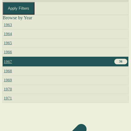
Apply Filters
Browse by Year
1963
1964
1965
1966
1967
36
1968
1969
1970
1971