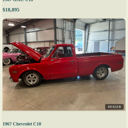
$18,895
DEALER
1967 Chevrolet C10