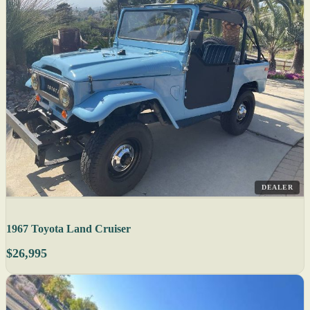
DEALER
1967 Toyota Land Cruiser
$26,995