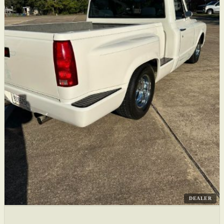
DEALER