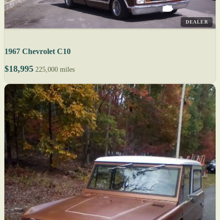
DEALER
1967 Chevrolet C10
$18,995
225,000 miles