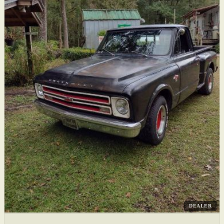
DEALER