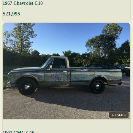
1967 Chevrolet C10
$21,995
DEALER
1967 GMC C10