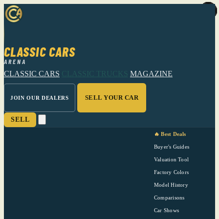
CLASSIC CARS
ARENA
CLASSIC CARS
CLASSIC TRUCKS
MAGAZINE
SELL YOUR CAR
JOIN OUR DEALERS
SELL
🔥 Best Deals
Buyer's Guides
Valuation Tool
Factory Colors
Model History
Comparisons
Car Shows