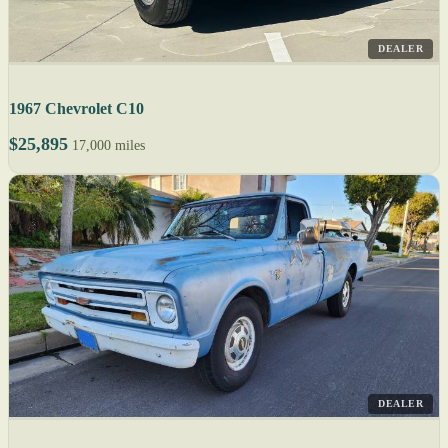
DEALER
1967 Chevrolet C10
$25,895
17,000 miles
DEALER